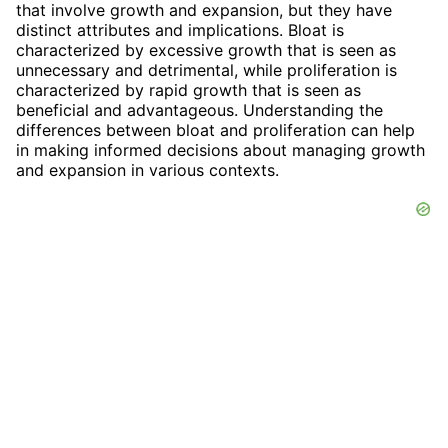
that involve growth and expansion, but they have
distinct attributes and implications. Bloat is
characterized by excessive growth that is seen as
unnecessary and detrimental, while proliferation is
characterized by rapid growth that is seen as
beneficial and advantageous. Understanding the
differences between bloat and proliferation can help
in making informed decisions about managing growth
and expansion in various contexts.