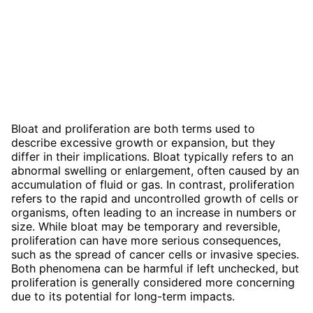
Bloat and proliferation are both terms used to
describe excessive growth or expansion, but they
differ in their implications. Bloat typically refers to an
abnormal swelling or enlargement, often caused by an
accumulation of fluid or gas. In contrast, proliferation
refers to the rapid and uncontrolled growth of cells or
organisms, often leading to an increase in numbers or
size. While bloat may be temporary and reversible,
proliferation can have more serious consequences,
such as the spread of cancer cells or invasive species.
Both phenomena can be harmful if left unchecked, but
proliferation is generally considered more concerning
due to its potential for long-term impacts.