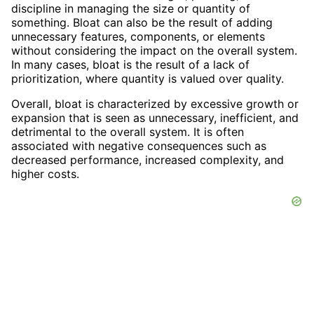
discipline in managing the size or quantity of
something. Bloat can also be the result of adding
unnecessary features, components, or elements
without considering the impact on the overall system.
In many cases, bloat is the result of a lack of
prioritization, where quantity is valued over quality.
Overall, bloat is characterized by excessive growth or
expansion that is seen as unnecessary, inefficient, and
detrimental to the overall system. It is often
associated with negative consequences such as
decreased performance, increased complexity, and
higher costs.