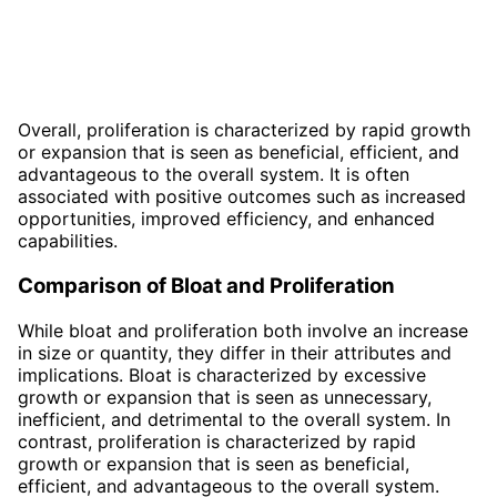
Overall, proliferation is characterized by rapid growth
or expansion that is seen as beneficial, efficient, and
advantageous to the overall system. It is often
associated with positive outcomes such as increased
opportunities, improved efficiency, and enhanced
capabilities.
Comparison of Bloat and Proliferation
While bloat and proliferation both involve an increase
in size or quantity, they differ in their attributes and
implications. Bloat is characterized by excessive
growth or expansion that is seen as unnecessary,
inefficient, and detrimental to the overall system. In
contrast, proliferation is characterized by rapid
growth or expansion that is seen as beneficial,
efficient, and advantageous to the overall system.