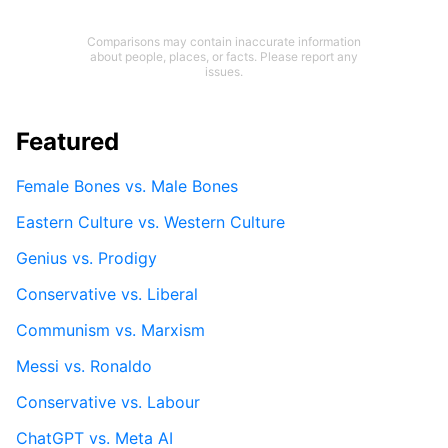
Comparisons may contain inaccurate information
about people, places, or facts. Please report any
issues.
Featured
Female Bones vs. Male Bones
Eastern Culture vs. Western Culture
Genius vs. Prodigy
Conservative vs. Liberal
Communism vs. Marxism
Messi vs. Ronaldo
Conservative vs. Labour
ChatGPT vs. Meta AI