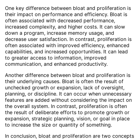
One key difference between bloat and proliferation is
their impact on performance and efficiency. Bloat is
often associated with decreased performance,
increased complexity, and higher costs. It can slow
down a program, increase memory usage, and
decrease user satisfaction. In contrast, proliferation is
often associated with improved efficiency, enhanced
capabilities, and increased opportunities. It can lead
to greater access to information, improved
communication, and enhanced productivity.
Another difference between bloat and proliferation is
their underlying causes. Bloat is often the result of
unchecked growth or expansion, lack of oversight,
planning, or discipline. It can occur when unnecessary
features are added without considering the impact on
the overall system. In contrast, proliferation is often
the result of deliberate efforts to promote growth or
expansion, strategic planning, vision, or goal in place
to increase the size or quantity of something.
In conclusion, bloat and proliferation are two concepts