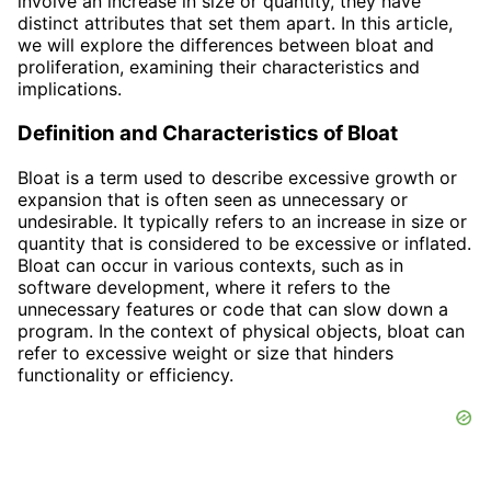
involve an increase in size or quantity, they have
distinct attributes that set them apart. In this article,
we will explore the differences between bloat and
proliferation, examining their characteristics and
implications.
Definition and Characteristics of Bloat
Bloat is a term used to describe excessive growth or
expansion that is often seen as unnecessary or
undesirable. It typically refers to an increase in size or
quantity that is considered to be excessive or inflated.
Bloat can occur in various contexts, such as in
software development, where it refers to the
unnecessary features or code that can slow down a
program. In the context of physical objects, bloat can
refer to excessive weight or size that hinders
functionality or efficiency.