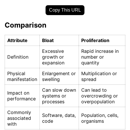
Copy This URL
Comparison
Attribute
Bloat
Proliferation
Excessive
Rapid increase in
Definition
growth or
number or
expansion
quantity
Physical
Enlargement or
Multiplication or
manifestation
swelling
spread
Can slow down
Can lead to
Impact on
systems or
overcrowding or
performance
processes
overpopulation
Commonly
Software, data,
Population, cells,
associated
code
organisms
with