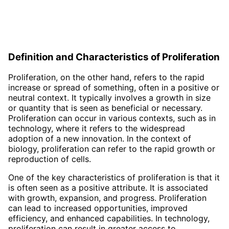
Definition and Characteristics of Proliferation
Proliferation, on the other hand, refers to the rapid
increase or spread of something, often in a positive or
neutral context. It typically involves a growth in size
or quantity that is seen as beneficial or necessary.
Proliferation can occur in various contexts, such as in
technology, where it refers to the widespread
adoption of a new innovation. In the context of
biology, proliferation can refer to the rapid growth or
reproduction of cells.
One of the key characteristics of proliferation is that it
is often seen as a positive attribute. It is associated
with growth, expansion, and progress. Proliferation
can lead to increased opportunities, improved
efficiency, and enhanced capabilities. In technology,
proliferation can result in greater access to