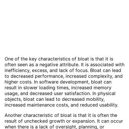
One of the key characteristics of bloat is that it is
often seen as a negative attribute. It is associated with
inefficiency, excess, and lack of focus. Bloat can lead
to decreased performance, increased complexity, and
higher costs. In software development, bloat can
result in slower loading times, increased memory
usage, and decreased user satisfaction. In physical
objects, bloat can lead to decreased mobility,
increased maintenance costs, and reduced usability.
Another characteristic of bloat is that it is often the
result of unchecked growth or expansion. It can occur
when there is a lack of oversight, planning, or