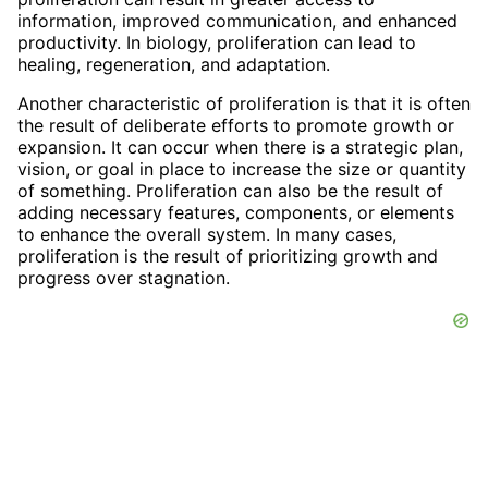
information, improved communication, and enhanced
productivity. In biology, proliferation can lead to
healing, regeneration, and adaptation.
Another characteristic of proliferation is that it is often
the result of deliberate efforts to promote growth or
expansion. It can occur when there is a strategic plan,
vision, or goal in place to increase the size or quantity
of something. Proliferation can also be the result of
adding necessary features, components, or elements
to enhance the overall system. In many cases,
proliferation is the result of prioritizing growth and
progress over stagnation.