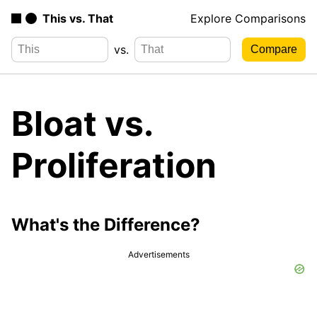
This vs. That
Explore Comparisons
vs.
Bloat vs.
Proliferation
What's the Difference?
Advertisements