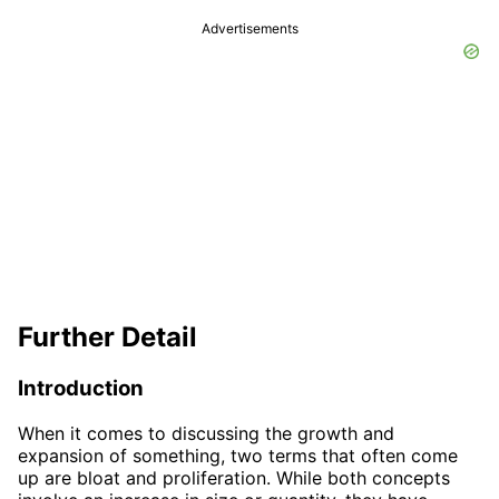
Advertisements
Further Detail
Introduction
When it comes to discussing the growth and
expansion of something, two terms that often come
up are bloat and proliferation. While both concepts