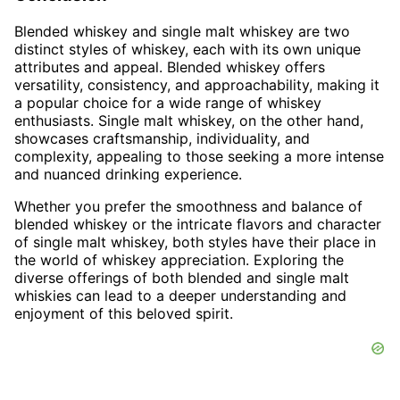
Blended whiskey and single malt whiskey are two
distinct styles of whiskey, each with its own unique
attributes and appeal. Blended whiskey offers
versatility, consistency, and approachability, making it
a popular choice for a wide range of whiskey
enthusiasts. Single malt whiskey, on the other hand,
showcases craftsmanship, individuality, and
complexity, appealing to those seeking a more intense
and nuanced drinking experience.
Whether you prefer the smoothness and balance of
blended whiskey or the intricate flavors and character
of single malt whiskey, both styles have their place in
the world of whiskey appreciation. Exploring the
diverse offerings of both blended and single malt
whiskies can lead to a deeper understanding and
enjoyment of this beloved spirit.