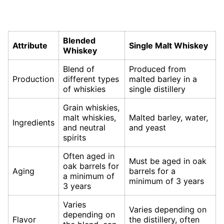
Blended
Attribute
Single Malt Whiskey
Whiskey
Blend of
Produced from
Production
different types
malted barley in a
of whiskies
single distillery
Grain whiskies,
malt whiskies,
Malted barley, water,
Ingredients
and neutral
and yeast
spirits
Often aged in
Must be aged in oak
oak barrels for
Aging
barrels for a
a minimum of
minimum of 3 years
3 years
Varies
Varies depending on
depending on
Flavor
the distillery, often