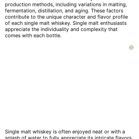
production methods, including variations in malting,
fermentation, distillation, and aging. These factors
contribute to the unique character and flavor profile
of each single malt whiskey. Single malt enthusiasts
appreciate the individuality and complexity that
comes with each bottle.
Single malt whiskey is often enjoyed neat or with a
splash of water to fully appreciate its intricate flavors.