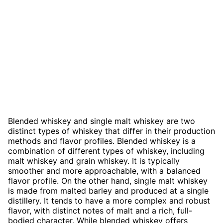
Blended whiskey and single malt whiskey are two
distinct types of whiskey that differ in their production
methods and flavor profiles. Blended whiskey is a
combination of different types of whiskey, including
malt whiskey and grain whiskey. It is typically
smoother and more approachable, with a balanced
flavor profile. On the other hand, single malt whiskey
is made from malted barley and produced at a single
distillery. It tends to have a more complex and robust
flavor, with distinct notes of malt and a rich, full-
bodied character. While blended whiskey offers