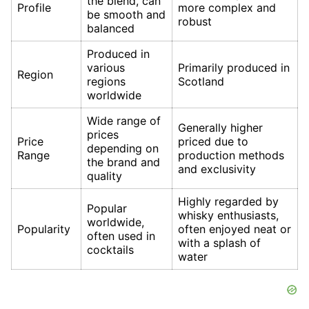
the blend, can
Profile
more complex and
be smooth and
robust
balanced
Produced in
various
Primarily produced in
Region
regions
Scotland
worldwide
Wide range of
Generally higher
prices
Price
priced due to
depending on
Range
production methods
the brand and
and exclusivity
quality
Highly regarded by
Popular
whisky enthusiasts,
worldwide,
Popularity
often enjoyed neat or
often used in
with a splash of
cocktails
water