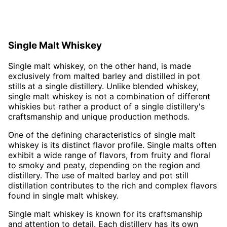
Single Malt Whiskey
Single malt whiskey, on the other hand, is made
exclusively from malted barley and distilled in pot
stills at a single distillery. Unlike blended whiskey,
single malt whiskey is not a combination of different
whiskies but rather a product of a single distillery's
craftsmanship and unique production methods.
One of the defining characteristics of single malt
whiskey is its distinct flavor profile. Single malts often
exhibit a wide range of flavors, from fruity and floral
to smoky and peaty, depending on the region and
distillery. The use of malted barley and pot still
distillation contributes to the rich and complex flavors
found in single malt whiskey.
Single malt whiskey is known for its craftsmanship
and attention to detail. Each distillery has its own