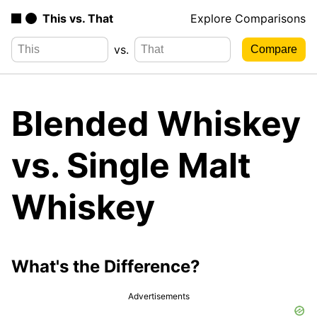
This vs. That
Explore Comparisons
vs.
Blended Whiskey
vs. Single Malt
Whiskey
What's the Difference?
Advertisements