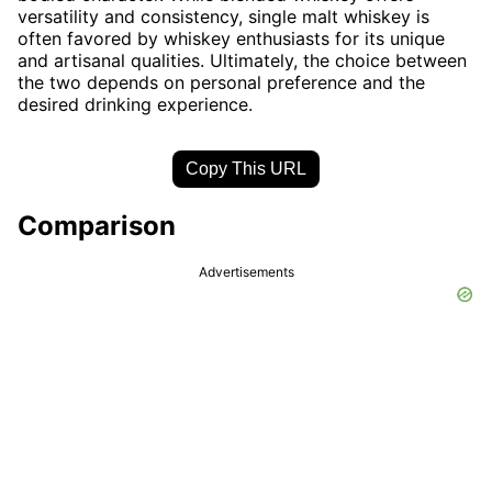
versatility and consistency, single malt whiskey is
often favored by whiskey enthusiasts for its unique
and artisanal qualities. Ultimately, the choice between
the two depends on personal preference and the
desired drinking experience.
Copy This URL
Comparison
Advertisements