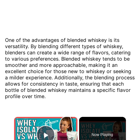
One of the advantages of blended whiskey is its
versatility. By blending different types of whiskey,
blenders can create a wide range of flavors, catering
to various preferences. Blended whiskey tends to be
smoother and more approachable, making it an
excellent choice for those new to whiskey or seeking
a milder experience. Additionally, the blending process
allows for consistency in taste, ensuring that each
bottle of blended whiskey maintains a specific flavor
profile over time.
×
Now Playing