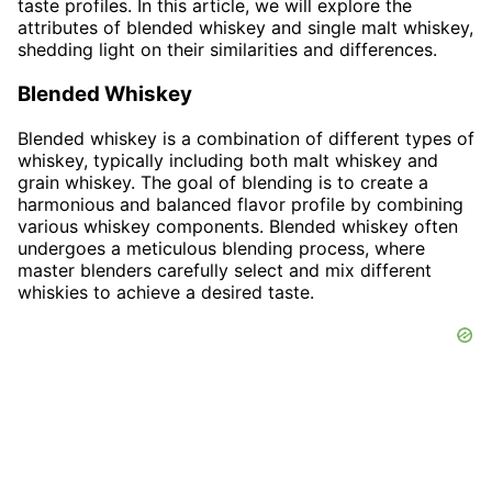
taste profiles. In this article, we will explore the
attributes of blended whiskey and single malt whiskey,
shedding light on their similarities and differences.
Blended Whiskey
Blended whiskey is a combination of different types of
whiskey, typically including both malt whiskey and
grain whiskey. The goal of blending is to create a
harmonious and balanced flavor profile by combining
various whiskey components. Blended whiskey often
undergoes a meticulous blending process, where
master blenders carefully select and mix different
whiskies to achieve a desired taste.