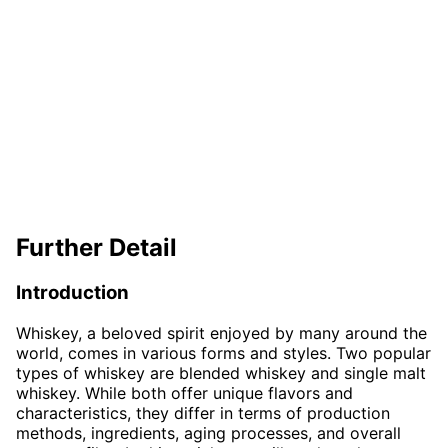
Further Detail
Introduction
Whiskey, a beloved spirit enjoyed by many around the
world, comes in various forms and styles. Two popular
types of whiskey are blended whiskey and single malt
whiskey. While both offer unique flavors and
characteristics, they differ in terms of production
methods, ingredients, aging processes, and overall