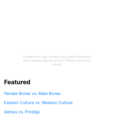
Comparisons may contain inaccurate information
about people, places, or facts. Please report any
issues.
Featured
Female Bones vs. Male Bones
Eastern Culture vs. Western Culture
Genius vs. Prodigy