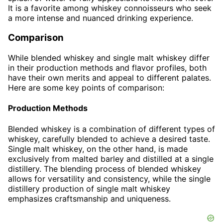
It is a favorite among whiskey connoisseurs who seek
a more intense and nuanced drinking experience.
Comparison
While blended whiskey and single malt whiskey differ
in their production methods and flavor profiles, both
have their own merits and appeal to different palates.
Here are some key points of comparison:
Production Methods
Blended whiskey is a combination of different types of
whiskey, carefully blended to achieve a desired taste.
Single malt whiskey, on the other hand, is made
exclusively from malted barley and distilled at a single
distillery. The blending process of blended whiskey
allows for versatility and consistency, while the single
distillery production of single malt whiskey
emphasizes craftsmanship and uniqueness.