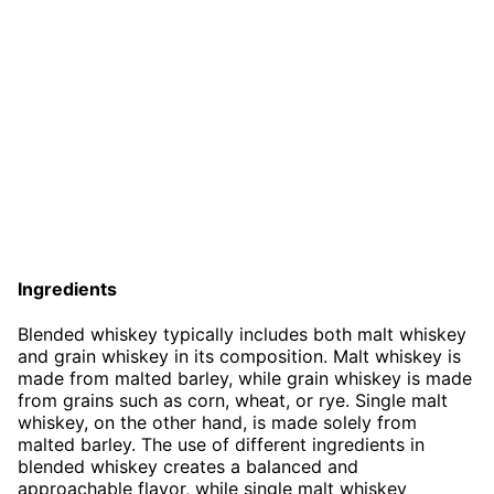
Ingredients
Blended whiskey typically includes both malt whiskey
and grain whiskey in its composition. Malt whiskey is
made from malted barley, while grain whiskey is made
from grains such as corn, wheat, or rye. Single malt
whiskey, on the other hand, is made solely from
malted barley. The use of different ingredients in
blended whiskey creates a balanced and
approachable flavor, while single malt whiskey