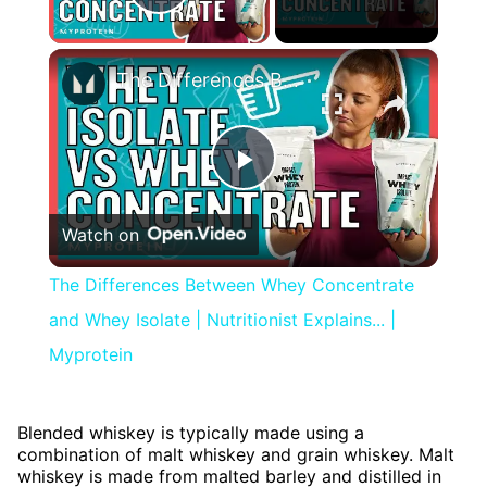
Play Video
×
The Differences Between Whey Concentrate and Whey Isolate | Nutritionist Explains... | Myprotein
Play
Watch on
Video
The Differences Between Whey Concentrate
and Whey Isolate | Nutritionist Explains... |
Myprotein
Blended whiskey is typically made using a
combination of malt whiskey and grain whiskey. Malt
whiskey is made from malted barley and distilled in