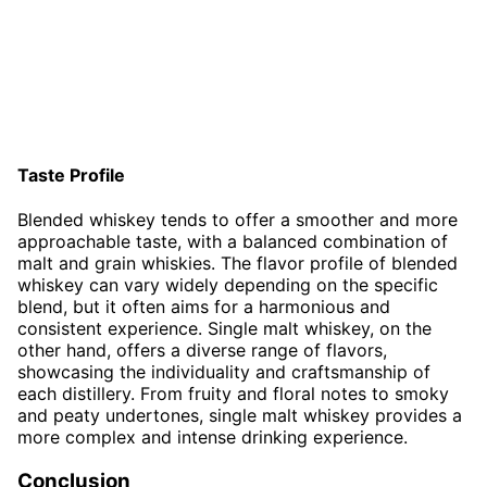
Taste Profile
Blended whiskey tends to offer a smoother and more
approachable taste, with a balanced combination of
malt and grain whiskies. The flavor profile of blended
whiskey can vary widely depending on the specific
blend, but it often aims for a harmonious and
consistent experience. Single malt whiskey, on the
other hand, offers a diverse range of flavors,
showcasing the individuality and craftsmanship of
each distillery. From fruity and floral notes to smoky
and peaty undertones, single malt whiskey provides a
more complex and intense drinking experience.
Conclusion