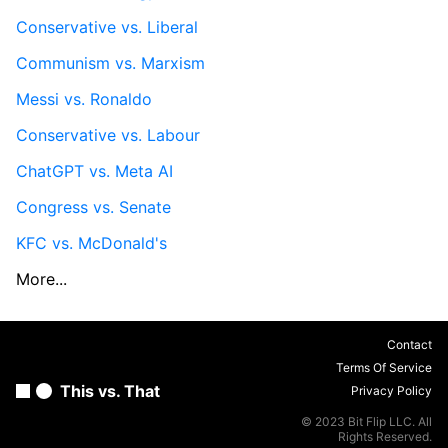
Conservative vs. Liberal
Communism vs. Marxism
Messi vs. Ronaldo
Conservative vs. Labour
ChatGPT vs. Meta AI
Congress vs. Senate
KFC vs. McDonald's
More...
Contact
Terms Of Service
This vs. That
Privacy Policy
© 2023 Bit Flip LLC. All
Rights Reserved.