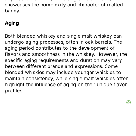
showcases the complexity and character of malted
barley.
Aging
Both blended whiskey and single malt whiskey can
undergo aging processes, often in oak barrels. The
aging period contributes to the development of
flavors and smoothness in the whiskey. However, the
specific aging requirements and duration may vary
between different brands and expressions. Some
blended whiskies may include younger whiskies to
maintain consistency, while single malt whiskies often
highlight the influence of aging on their unique flavor
profiles.