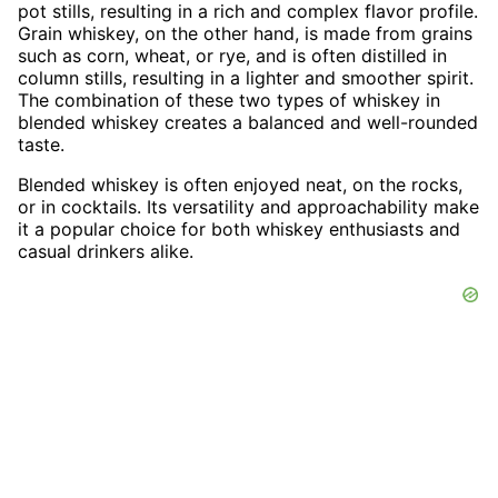
pot stills, resulting in a rich and complex flavor profile.
Grain whiskey, on the other hand, is made from grains
such as corn, wheat, or rye, and is often distilled in
column stills, resulting in a lighter and smoother spirit.
The combination of these two types of whiskey in
blended whiskey creates a balanced and well-rounded
taste.
Blended whiskey is often enjoyed neat, on the rocks,
or in cocktails. Its versatility and approachability make
it a popular choice for both whiskey enthusiasts and
casual drinkers alike.