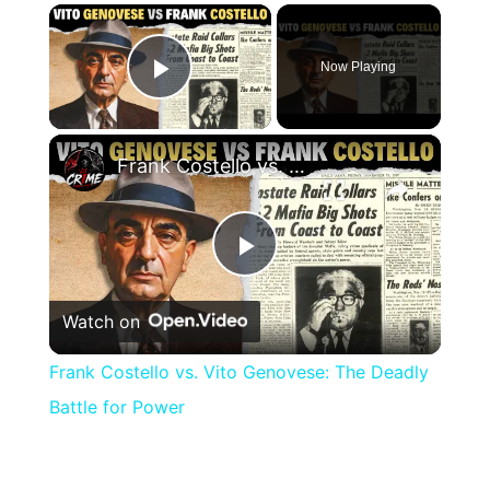
×
Now Playing
Play Video
×
Frank Costello vs. Vito Genovese: The Deadly Battle for Power
Play
Watch on
Video
Frank Costello vs. Vito Genovese: The Deadly
Battle for Power