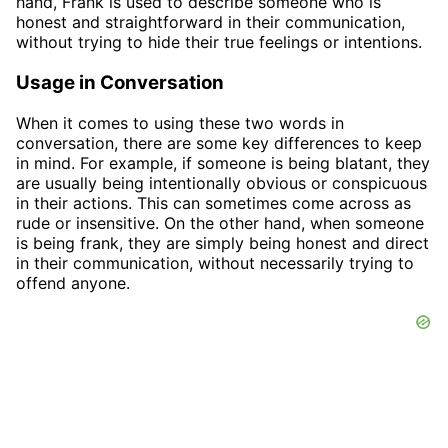
hand, Frank is used to describe someone who is
honest and straightforward in their communication,
without trying to hide their true feelings or intentions.
Usage in Conversation
When it comes to using these two words in
conversation, there are some key differences to keep
in mind. For example, if someone is being blatant, they
are usually being intentionally obvious or conspicuous
in their actions. This can sometimes come across as
rude or insensitive. On the other hand, when someone
is being frank, they are simply being honest and direct
in their communication, without necessarily trying to
offend anyone.