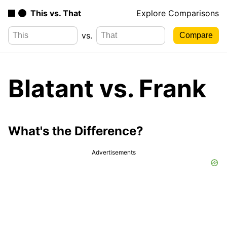
This vs. That
Explore Comparisons
vs.
Blatant vs. Frank
What's the Difference?
Advertisements