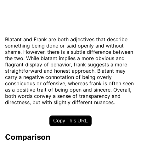
Blatant and Frank are both adjectives that describe
something being done or said openly and without
shame. However, there is a subtle difference between
the two. While blatant implies a more obvious and
flagrant display of behavior, frank suggests a more
straightforward and honest approach. Blatant may
carry a negative connotation of being overly
conspicuous or offensive, whereas frank is often seen
as a positive trait of being open and sincere. Overall,
both words convey a sense of transparency and
directness, but with slightly different nuances.
Copy This URL
Comparison