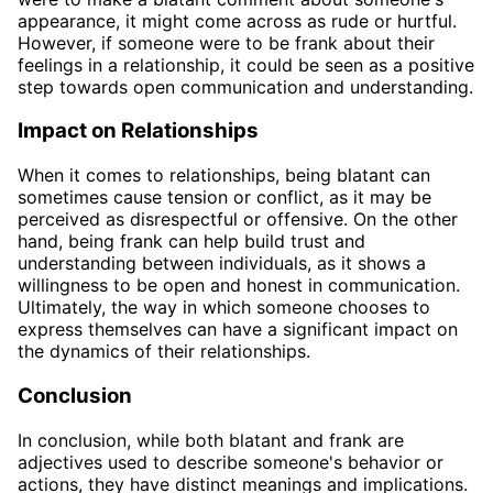
appearance, it might come across as rude or hurtful.
However, if someone were to be frank about their
feelings in a relationship, it could be seen as a positive
step towards open communication and understanding.
Impact on Relationships
When it comes to relationships, being blatant can
sometimes cause tension or conflict, as it may be
perceived as disrespectful or offensive. On the other
hand, being frank can help build trust and
understanding between individuals, as it shows a
willingness to be open and honest in communication.
Ultimately, the way in which someone chooses to
express themselves can have a significant impact on
the dynamics of their relationships.
Conclusion
In conclusion, while both blatant and frank are
adjectives used to describe someone's behavior or
actions, they have distinct meanings and implications.