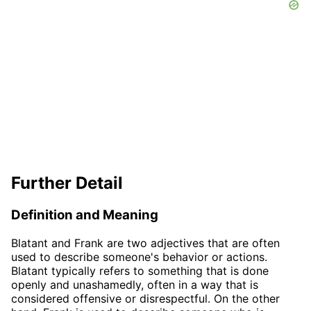
Further Detail
Definition and Meaning
Blatant and Frank are two adjectives that are often
used to describe someone's behavior or actions.
Blatant typically refers to something that is done
openly and unashamedly, often in a way that is
considered offensive or disrespectful. On the other