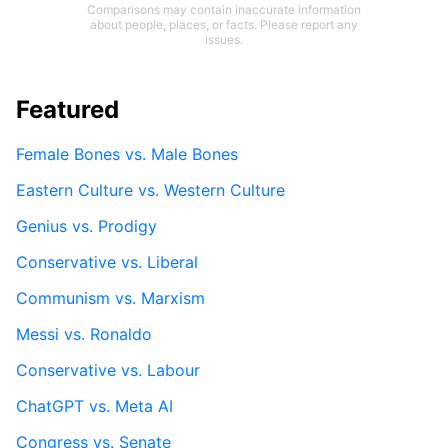
Comparisons may contain inaccurate information
about people, places, or facts. Please report any
issues.
Featured
Female Bones vs. Male Bones
Eastern Culture vs. Western Culture
Genius vs. Prodigy
Conservative vs. Liberal
Communism vs. Marxism
Messi vs. Ronaldo
Conservative vs. Labour
ChatGPT vs. Meta AI
Congress vs. Senate