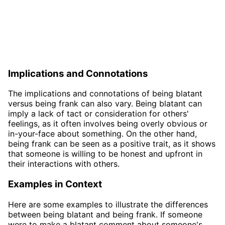
Implications and Connotations
The implications and connotations of being blatant
versus being frank can also vary. Being blatant can
imply a lack of tact or consideration for others'
feelings, as it often involves being overly obvious or
in-your-face about something. On the other hand,
being frank can be seen as a positive trait, as it shows
that someone is willing to be honest and upfront in
their interactions with others.
Examples in Context
Here are some examples to illustrate the differences
between being blatant and being frank. If someone
were to make a blatant comment about someone's