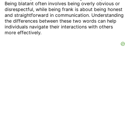
Being blatant often involves being overly obvious or
disrespectful, while being frank is about being honest
and straightforward in communication. Understanding
the differences between these two words can help
individuals navigate their interactions with others
more effectively.