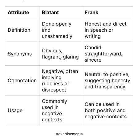
Attribute
Blatant
Frank
Done openly
Honest and direct
Definition
and
in speech or
unashamedly
writing
Candid,
Obvious,
Synonyms
straightforward,
flagrant, glaring
sincere
Negative, often
Neutral to positive,
implying
Connotation
suggesting honesty
rudeness or
and transparency
disrespect
Commonly
Can be used in
used in
Usage
both positive and
negative
negative contexts
contexts
Advertisements