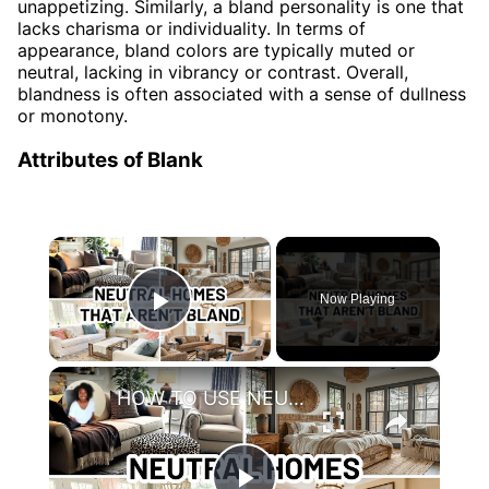
unappetizing. Similarly, a bland personality is one that
lacks charisma or individuality. In terms of
appearance, bland colors are typically muted or
neutral, lacking in vibrancy or contrast. Overall,
blandness is often associated with a sense of dullness
or monotony.
Attributes of Blank
×
Now Playing
Play Video
×
HOW TO USE NEUTRALS WITHOUT MAKING YOUR HOME LOOK BLAND