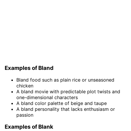
Examples of Bland
Bland food such as plain rice or unseasoned
chicken
A bland movie with predictable plot twists and
one-dimensional characters
A bland color palette of beige and taupe
A bland personality that lacks enthusiasm or
passion
Examples of Blank