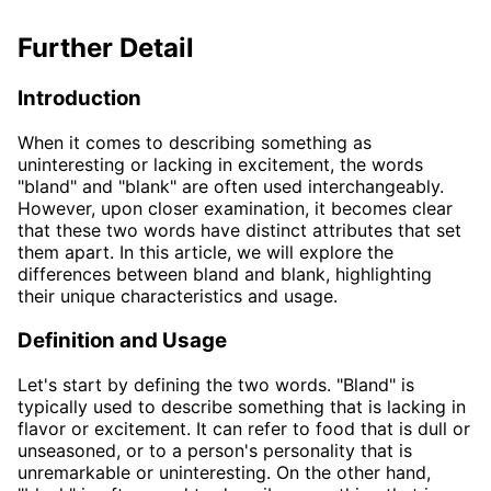
Further Detail
Introduction
When it comes to describing something as
uninteresting or lacking in excitement, the words
"bland" and "blank" are often used interchangeably.
However, upon closer examination, it becomes clear
that these two words have distinct attributes that set
them apart. In this article, we will explore the
differences between bland and blank, highlighting
their unique characteristics and usage.
Definition and Usage
Let's start by defining the two words. "Bland" is
typically used to describe something that is lacking in
flavor or excitement. It can refer to food that is dull or
unseasoned, or to a person's personality that is
unremarkable or uninteresting. On the other hand,