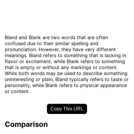
Bland and Blank are two words that are often
confused due to their similar spelling and
pronunciation. However, they have very different
meanings. Bland refers to something that is lacking in
flavor or excitement, while Blank refers to something
that is empty or without any markings or content.
While both words may be used to describe something
uninteresting or plain, Bland typically refers to taste or
personality, while Blank refers to physical appearance
or content.
Copy This URL
Comparison