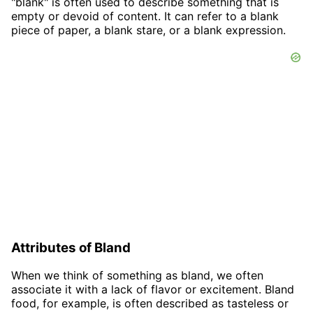
"blank" is often used to describe something that is
empty or devoid of content. It can refer to a blank
piece of paper, a blank stare, or a blank expression.
Attributes of Bland
When we think of something as bland, we often
associate it with a lack of flavor or excitement. Bland
food, for example, is often described as tasteless or