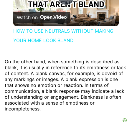
Play
Watch on
Video
HOW TO USE NEUTRALS WITHOUT MAKING
YOUR HOME LOOK BLAND
On the other hand, when something is described as
blank, it is usually in reference to its emptiness or lack
of content. A blank canvas, for example, is devoid of
any markings or images. A blank expression is one
that shows no emotion or reaction. In terms of
communication, a blank response may indicate a lack
of understanding or engagement. Blankness is often
associated with a sense of emptiness or
incompleteness.