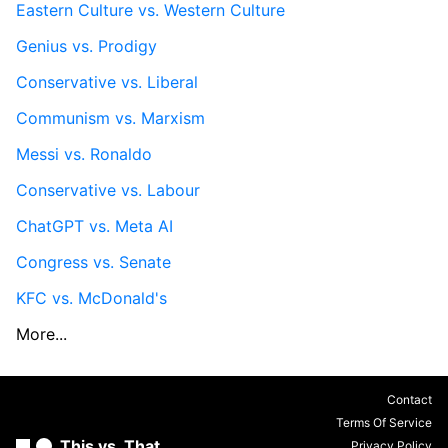
Eastern Culture vs. Western Culture
Genius vs. Prodigy
Conservative vs. Liberal
Communism vs. Marxism
Messi vs. Ronaldo
Conservative vs. Labour
ChatGPT vs. Meta AI
Congress vs. Senate
KFC vs. McDonald's
More...
Contact
Terms Of Service
This vs. That
Privacy Policy