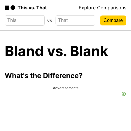
This vs. That
Explore Comparisons
vs.
Bland vs. Blank
What's the Difference?
Advertisements