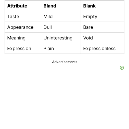
Attribute
Bland
Blank
Taste
Mild
Empty
Appearance
Dull
Bare
Meaning
Uninteresting
Void
Expression
Plain
Expressionless
Advertisements