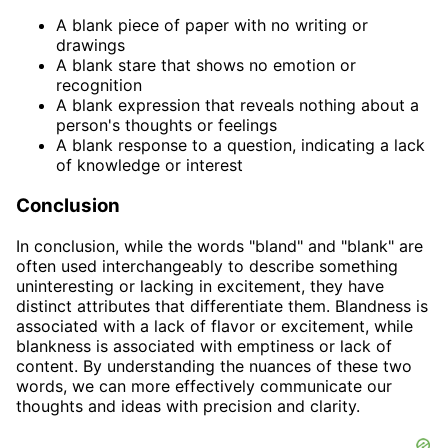
A blank piece of paper with no writing or
drawings
A blank stare that shows no emotion or
recognition
A blank expression that reveals nothing about a
person's thoughts or feelings
A blank response to a question, indicating a lack
of knowledge or interest
Conclusion
In conclusion, while the words "bland" and "blank" are
often used interchangeably to describe something
uninteresting or lacking in excitement, they have
distinct attributes that differentiate them. Blandness is
associated with a lack of flavor or excitement, while
blankness is associated with emptiness or lack of
content. By understanding the nuances of these two
words, we can more effectively communicate our
thoughts and ideas with precision and clarity.