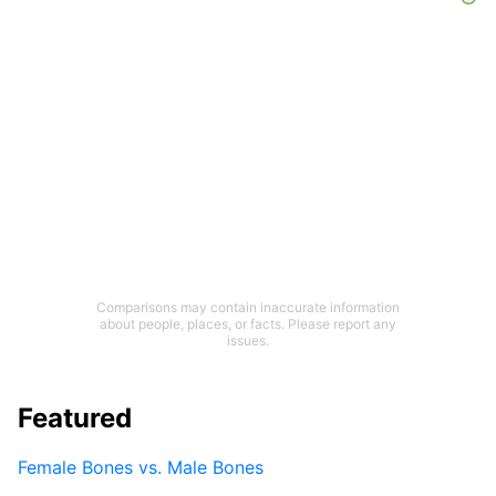
Comparisons may contain inaccurate information
about people, places, or facts. Please report any
issues.
Featured
Female Bones vs. Male Bones