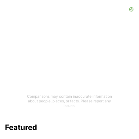
Comparisons may contain inaccurate information
about people, places, or facts. Please report any
issues.
Featured