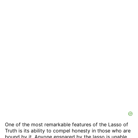
One of the most remarkable features of the Lasso of
Truth is its ability to compel honesty in those who are
bound by it. Anyone ensnared by the lasso is unable