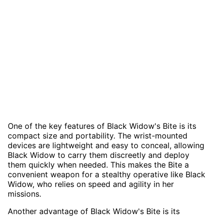
One of the key features of Black Widow's Bite is its
compact size and portability. The wrist-mounted
devices are lightweight and easy to conceal, allowing
Black Widow to carry them discreetly and deploy
them quickly when needed. This makes the Bite a
convenient weapon for a stealthy operative like Black
Widow, who relies on speed and agility in her
missions.
Another advantage of Black Widow's Bite is its