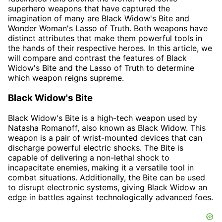
superhero weapons that have captured the
imagination of many are Black Widow's Bite and
Wonder Woman's Lasso of Truth. Both weapons have
distinct attributes that make them powerful tools in
the hands of their respective heroes. In this article, we
will compare and contrast the features of Black
Widow's Bite and the Lasso of Truth to determine
which weapon reigns supreme.
Black Widow's Bite
Black Widow's Bite is a high-tech weapon used by
Natasha Romanoff, also known as Black Widow. This
weapon is a pair of wrist-mounted devices that can
discharge powerful electric shocks. The Bite is
capable of delivering a non-lethal shock to
incapacitate enemies, making it a versatile tool in
combat situations. Additionally, the Bite can be used
to disrupt electronic systems, giving Black Widow an
edge in battles against technologically advanced foes.