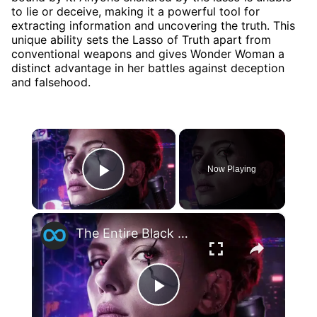
to lie or deceive, making it a powerful tool for
extracting information and uncovering the truth. This
unique ability sets the Lasso of Truth apart from
conventional weapons and gives Wonder Woman a
distinct advantage in her battles against deception
and falsehood.
×
Now Playing
Play Video
×
The Entire Black Widow Timeline Explained
Play