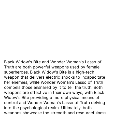
Black Widow's Bite and Wonder Woman's Lasso of
Truth are both powerful weapons used by female
superheroes. Black Widow's Bite is a high-tech
weapon that delivers electric shocks to incapacitate
her enemies, while Wonder Woman's Lasso of Truth
compels those ensnared by it to tell the truth. Both
weapons are effective in their own ways, with Black
Widow's Bite providing a more physical means of
control and Wonder Woman's Lasso of Truth delving
into the psychological realm. Ultimately, both
weapons showcase the strength and resourcefulness