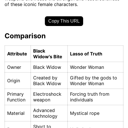
of these iconic female characters.
Copy This URL
Comparison
Black
Attribute
Lasso of Truth
Widow's Bite
Owner
Black Widow
Wonder Woman
Created by
Gifted by the gods to
Origin
Black Widow
Wonder Woman
Primary
Electroshock
Forcing truth from
Function
weapon
individuals
Advanced
Material
Mystical rope
technology
Short to