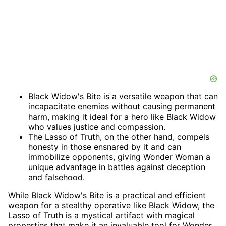
Black Widow's Bite is a versatile weapon that can
incapacitate enemies without causing permanent
harm, making it ideal for a hero like Black Widow
who values justice and compassion.
The Lasso of Truth, on the other hand, compels
honesty in those ensnared by it and can
immobilize opponents, giving Wonder Woman a
unique advantage in battles against deception
and falsehood.
While Black Widow's Bite is a practical and efficient
weapon for a stealthy operative like Black Widow, the
Lasso of Truth is a mystical artifact with magical
properties that make it an invaluable tool for Wonder