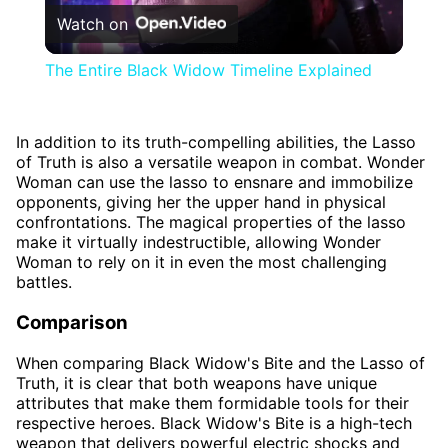
Watch on
Video
The Entire Black Widow Timeline Explained
In addition to its truth-compelling abilities, the Lasso
of Truth is also a versatile weapon in combat. Wonder
Woman can use the lasso to ensnare and immobilize
opponents, giving her the upper hand in physical
confrontations. The magical properties of the lasso
make it virtually indestructible, allowing Wonder
Woman to rely on it in even the most challenging
battles.
Comparison
When comparing Black Widow's Bite and the Lasso of
Truth, it is clear that both weapons have unique
attributes that make them formidable tools for their
respective heroes. Black Widow's Bite is a high-tech
weapon that delivers powerful electric shocks and