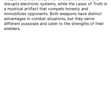
disrupts electronic systems, while the Lasso of Truth is
a mystical artifact that compels honesty and
immobilizes opponents. Both weapons have distinct
advantages in combat situations, but they serve
different purposes and cater to the strengths of their
wielders.