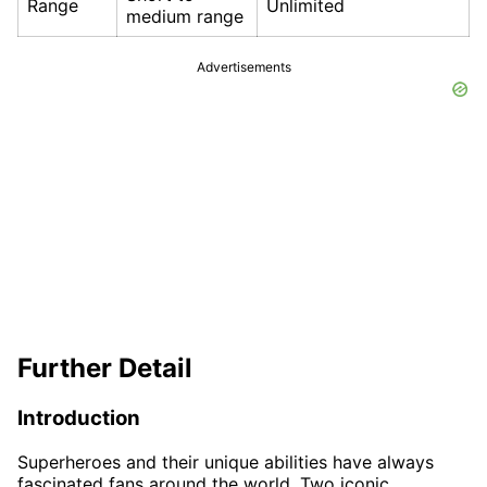
Range
Unlimited
medium range
Advertisements
Further Detail
Introduction
Superheroes and their unique abilities have always
fascinated fans around the world. Two iconic