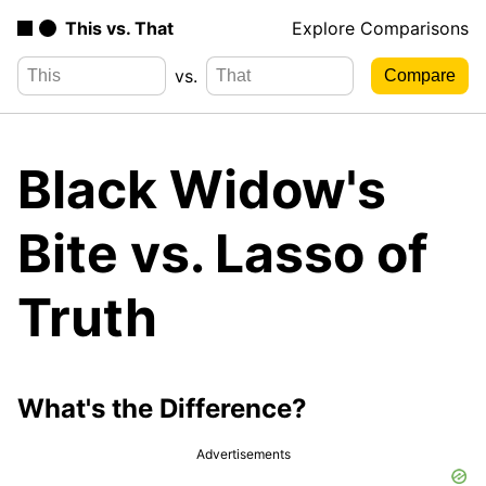
This vs. That
Explore Comparisons
vs.
Black Widow's
Bite vs. Lasso of
Truth
What's the Difference?
Advertisements