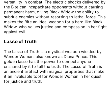
versatility in combat. The electric shocks delivered by
the Bite can incapacitate opponents without causing
permanent harm, giving Black Widow the ability to
subdue enemies without resorting to lethal force. This
makes the Bite an ideal weapon for a hero like Black
Widow, who values justice and compassion in her fight
against evil.
Lasso of Truth
The Lasso of Truth is a mystical weapon wielded by
Wonder Woman, also known as Diana Prince. This
golden lasso has the power to compel anyone
ensnared by it to tell the truth. The Lasso of Truth is
an ancient artifact with magical properties that make
it an invaluable tool for Wonder Woman in her quest
for justice and truth.