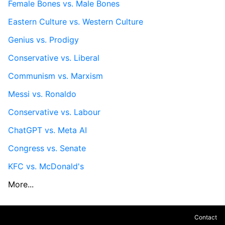
Female Bones vs. Male Bones
Eastern Culture vs. Western Culture
Genius vs. Prodigy
Conservative vs. Liberal
Communism vs. Marxism
Messi vs. Ronaldo
Conservative vs. Labour
ChatGPT vs. Meta AI
Congress vs. Senate
KFC vs. McDonald's
More...
Contact