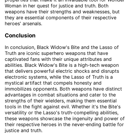
Woman in her quest for justice and truth. Both
weapons have their strengths and weaknesses, but
they are essential components of their respective
heroes' arsenals.
Conclusion
In conclusion, Black Widow's Bite and the Lasso of
Truth are iconic superhero weapons that have
captivated fans with their unique attributes and
abilities. Black Widow's Bite is a high-tech weapon
that delivers powerful electric shocks and disrupts
electronic systems, while the Lasso of Truth is a
mystical artifact that compels honesty and
immobilizes opponents. Both weapons have distinct
advantages in combat situations and cater to the
strengths of their wielders, making them essential
tools in the fight against evil. Whether it's the Bite's
versatility or the Lasso's truth-compelling abilities,
these weapons showcase the ingenuity and power of
their respective heroes in the never-ending battle for
justice and truth.