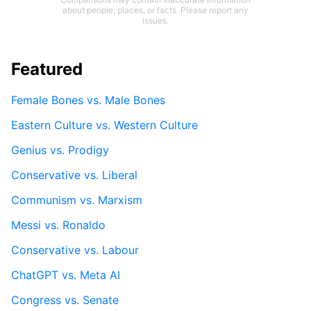
about people, places, or facts. Please report any
issues.
Featured
Female Bones vs. Male Bones
Eastern Culture vs. Western Culture
Genius vs. Prodigy
Conservative vs. Liberal
Communism vs. Marxism
Messi vs. Ronaldo
Conservative vs. Labour
ChatGPT vs. Meta AI
Congress vs. Senate