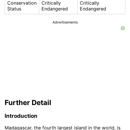
Conservation
Critically
Critically
Status
Endangered
Endangered
Advertisements
Further Detail
Introduction
Madagascar, the fourth largest island in the world, is