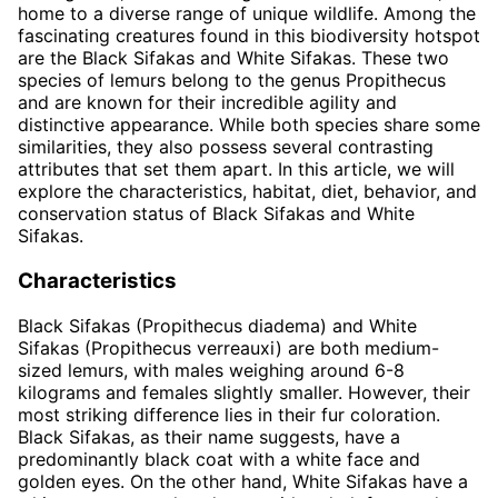
home to a diverse range of unique wildlife. Among the
fascinating creatures found in this biodiversity hotspot
are the Black Sifakas and White Sifakas. These two
species of lemurs belong to the genus Propithecus
and are known for their incredible agility and
distinctive appearance. While both species share some
similarities, they also possess several contrasting
attributes that set them apart. In this article, we will
explore the characteristics, habitat, diet, behavior, and
conservation status of Black Sifakas and White
Sifakas.
Characteristics
Black Sifakas (Propithecus diadema) and White
Sifakas (Propithecus verreauxi) are both medium-
sized lemurs, with males weighing around 6-8
kilograms and females slightly smaller. However, their
most striking difference lies in their fur coloration.
Black Sifakas, as their name suggests, have a
predominantly black coat with a white face and
golden eyes. On the other hand, White Sifakas have a