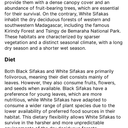
provide them with a dense canopy cover and an
abundance of fruit-bearing trees, which are essential
for their survival. On the contrary, White Sifakas
inhabit the dry deciduous forests of western and
southwestern Madagascar, including the famous
Kirindy Forest and Tsingy de Bemaraha National Park.
These habitats are characterized by sparser
vegetation and a distinct seasonal climate, with a long
dry season and a shorter wet season.
Diet
Both Black Sifakas and White Sifakas are primarily
folivorous, meaning their diet consists mainly of
leaves. However, they also consume fruits, flowers,
and seeds when available. Black Sifakas have a
preference for young leaves, which are more
nutritious, while White Sifakas have adapted to
consume a wider range of plant species due to the
lower availability of preferred food sources in their
habitat. This dietary flexibility allows White Sifakas to
survive in the harsher and more unpredictable