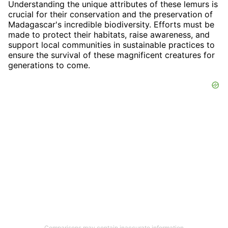
Understanding the unique attributes of these lemurs is
crucial for their conservation and the preservation of
Madagascar's incredible biodiversity. Efforts must be
made to protect their habitats, raise awareness, and
support local communities in sustainable practices to
ensure the survival of these magnificent creatures for
generations to come.
Comparisons may contain inaccurate information