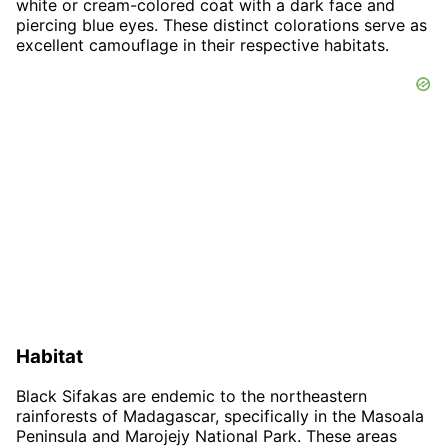
white or cream-colored coat with a dark face and
piercing blue eyes. These distinct colorations serve as
excellent camouflage in their respective habitats.
Habitat
Black Sifakas are endemic to the northeastern
rainforests of Madagascar, specifically in the Masoala
Peninsula and Marojejy National Park. These areas