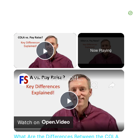
×
Now Playing
Play Video
×
What Are the Differences Between the COLA and Pay Raise?
Play
Watch on
Video
What Are the Differences Between the COLA