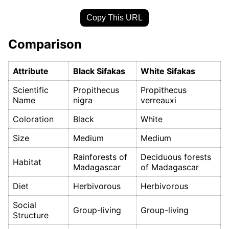
Copy This URL
Comparison
Attribute
Black Sifakas
White Sifakas
Scientific
Propithecus
Propithecus
Name
nigra
verreauxi
Coloration
Black
White
Size
Medium
Medium
Rainforests of
Deciduous forests
Habitat
Madagascar
of Madagascar
Diet
Herbivorous
Herbivorous
Social
Group-living
Group-living
Structure