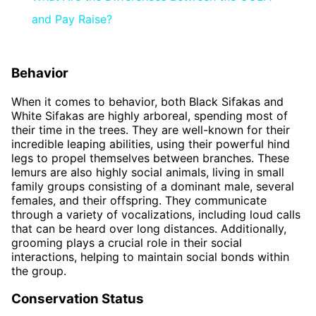
and Pay Raise?
Behavior
When it comes to behavior, both Black Sifakas and
White Sifakas are highly arboreal, spending most of
their time in the trees. They are well-known for their
incredible leaping abilities, using their powerful hind
legs to propel themselves between branches. These
lemurs are also highly social animals, living in small
family groups consisting of a dominant male, several
females, and their offspring. They communicate
through a variety of vocalizations, including loud calls
that can be heard over long distances. Additionally,
grooming plays a crucial role in their social
interactions, helping to maintain social bonds within
the group.
Conservation Status