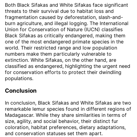
Both Black Sifakas and White Sifakas face significant
threats to their survival due to habitat loss and
fragmentation caused by deforestation, slash-and-
burn agriculture, and illegal logging. The International
Union for Conservation of Nature (IUCN) classifies
Black Sifakas as critically endangered, making them
one of the most endangered primate species in the
world. Their restricted range and low population
numbers make them particularly vulnerable to
extinction. White Sifakas, on the other hand, are
classified as endangered, highlighting the urgent need
for conservation efforts to protect their dwindling
populations.
Conclusion
In conclusion, Black Sifakas and White Sifakas are two
remarkable lemur species found in different regions of
Madagascar. While they share similarities in terms of
size, agility, and social behavior, their distinct fur
coloration, habitat preferences, dietary adaptations,
and conservation statuses set them apart.