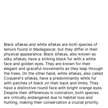
Black sifakas and white sifakas are both species of
lemurs found in Madagascar, but they differ in their
physical appearance. Black sifakas, also known as
silky sifakas, have a striking black fur with a white
face and golden eyes. They are known for their
elegant and graceful movements as they leap through
the trees. On the other hand, white sifakas, also called
Coquerel's sifakas, have a predominantly white fur
with patches of black on their back and limbs. They
have a distinctive round face with bright orange eyes.
Despite their differences in coloration, both species
are critically endangered due to habitat loss and
hunting, making their conservation a crucial priority.