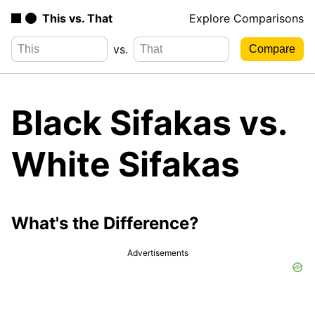
This vs. That
Explore Comparisons
vs.
Black Sifakas vs.
White Sifakas
What's the Difference?
Advertisements