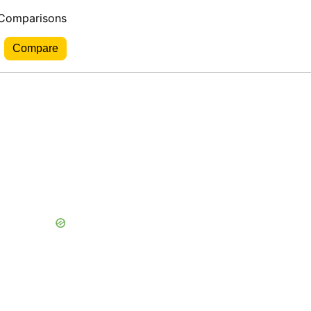
 Comparisons