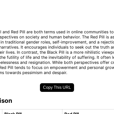
ll and Red Pill are both terms used in online communities t
rspectives on society and human behavior. The Red Pill is a
 in traditional gender roles, self-improvement, and a rejecti
arratives. It encourages individuals to seek out the truth 
eir lives. In contrast, the Black Pill is a more nihilistic viewp
e futility of life and the inevitability of suffering. It often 
elessness and resignation. While both perspectives offer cr
 Red Pill tends to focus on empowerment and personal grow
eans towards pessimism and despair.
Copy This URL
ison