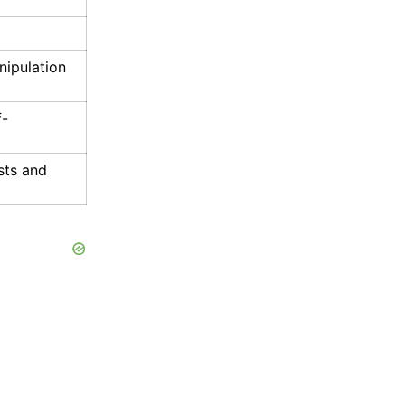
nipulation
f-
sts and