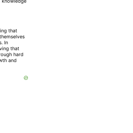
t knowledge
ing that
e themselves
. In
ving that
rough hard
owth and