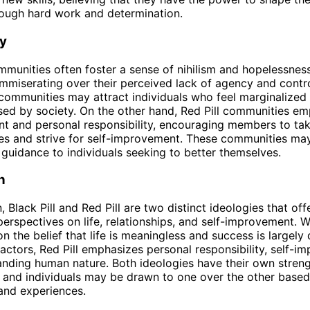
rough hard work and determination.
y
ommunities often foster a sense of nihilism and hopelessness
iserating over their perceived lack of agency and control
 communities may attract individuals who feel marginalized
sed by society. On the other hand, Red Pill communities e
 and personal responsibility, encouraging members to tak
ves and strive for self-improvement. These communities ma
guidance to individuals seeking to better themselves.
n
, Black Pill and Red Pill are two distinct ideologies that off
perspectives on life, relationships, and self-improvement. W
on the belief that life is meaningless and success is largel
factors, Red Pill emphasizes personal responsibility, self-i
nding human nature. Both ideologies have their own stren
and individuals may be drawn to one over the other based 
and experiences.