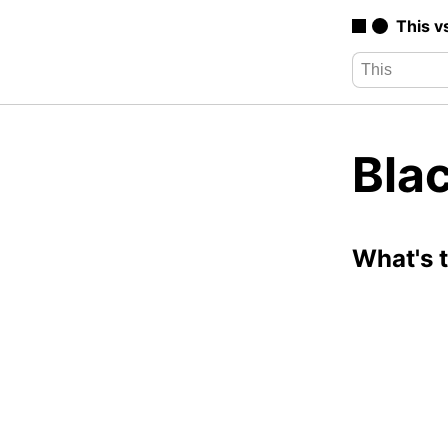
This v
Blac
What's 