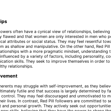
hips
llowers often have a cynical view of relationships, believing
ly flawed and that women are only interested in men who 
ical attributes or social status. They may feel resentful t
m as shallow and manipulative. On the other hand, Red Pill
ationships with a more pragmatic mindset, understanding t
 influenced by a variety of factors, including personality, c
ation skills. They seek to improve themselves in order to 
lthy relationships.
ovement
dherents may struggle with self-improvement, as they believe
ltimately futile and that success is largely determined by f
 control. They may feel discouraged and unmotivated to m
eir lives. In contrast, Red Pill followers are committed to se
and personal growth. They actively seek out opportunities
new skills, believing that they have the power to shape th