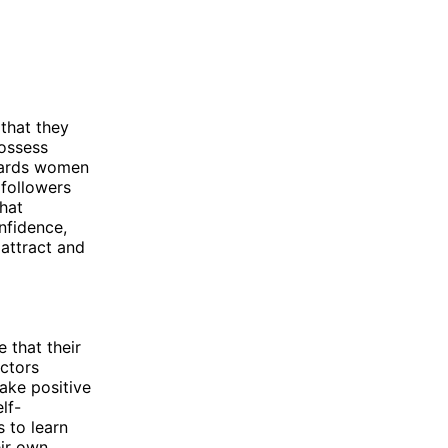
 that they
possess
owards women
 followers
hat
onfidence,
attract and
 that their
actors
ake positive
lf-
 to learn
eir own