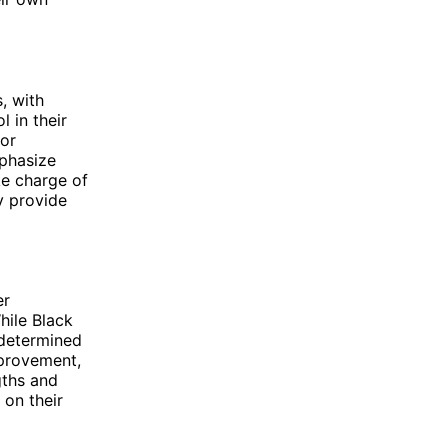
, with
 in their
 or
mphasize
e charge of
y provide
er
hile Black
y determined
mprovement,
gths and
on their