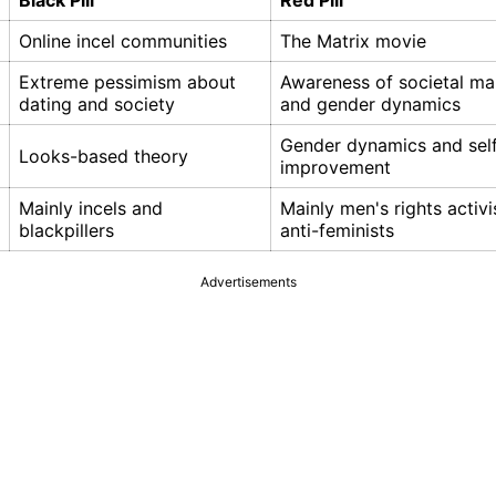
Black Pill
Red Pill
Online incel communities
The Matrix movie
Extreme pessimism about
Awareness of societal ma
dating and society
and gender dynamics
Gender dynamics and sel
Looks-based theory
improvement
Mainly incels and
Mainly men's rights activi
blackpillers
anti-feminists
Advertisements