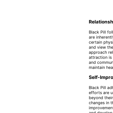
Relations
Black Pill fo
are inherent
certain phys
and view the
approach rel
attraction is
and communic
maintain hea
Self-Impr
Black Pill a
efforts are u
beyond their
changes in th
improvement 
and develop 