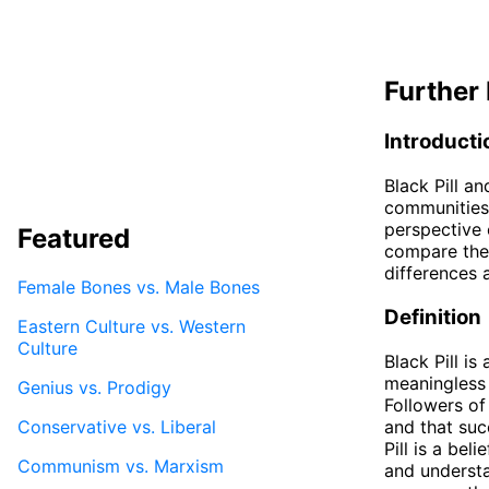
Further 
Introducti
Black Pill an
communities,
perspective o
Featured
compare the 
differences a
Female Bones vs. Male Bones
Definition
Eastern Culture vs. Western
Culture
Black Pill is
meaningless a
Genius vs. Prodigy
Followers of
Conservative vs. Liberal
and that suc
Pill is a be
Communism vs. Marxism
and understa