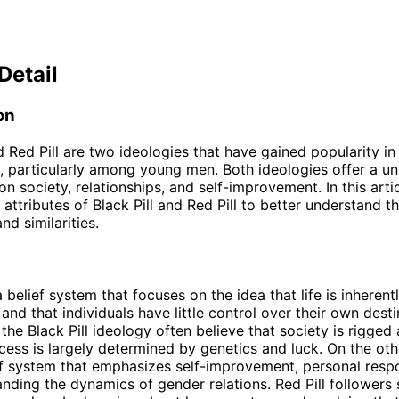
Detail
on
d Red Pill are two ideologies that have gained popularity in
 particularly among young men. Both ideologies offer a un
n society, relationships, and self-improvement. In this artic
attributes of Black Pill and Red Pill to better understand th
nd similarities.
 a belief system that focuses on the idea that life is inherent
nd that individuals have little control over their own desti
 the Black Pill ideology often believe that society is rigged
cess is largely determined by genetics and luck. On the ot
lief system that emphasizes self-improvement, personal respon
nding the dynamics of gender relations. Red Pill followers 