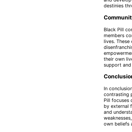
destinies th
Communit
Black Pill c
members comm
lives. These
disenfranchi
empowerment
their own li
support and 
Conclusio
In conclusion
contrasting 
Pill focuses 
by external 
and understa
weaknesses, 
own beliefs 