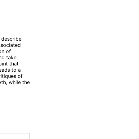
o describe
ssociated
on of
and take
oint that
leads to a
itiques of
th, while the