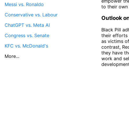
empower the
Messi vs. Ronaldo
to their own 
Conservative vs. Labour
Outlook on
ChatGPT vs. Meta AI
Black Pill a
Congress vs. Senate
their effort
as victims o
KFC vs. McDonald's
contrast, Red
they have th
More...
work and sel
development