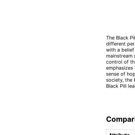
The Black Pi
different pe
with a belief
mainstream n
control of th
emphasizes th
sense of hop
society, the
Black Pill l
Compar