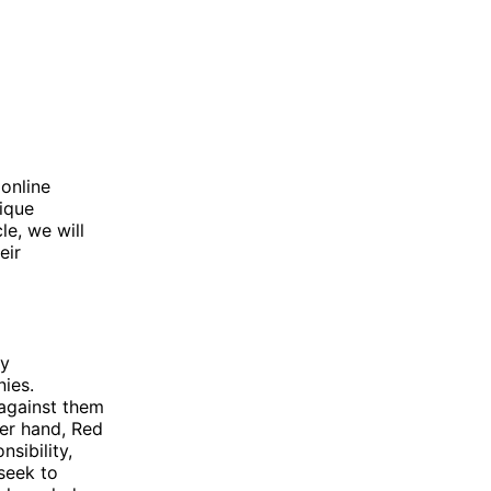
 online
ique
le, we will
eir
ly
nies.
 against them
her hand, Red
sibility,
seek to