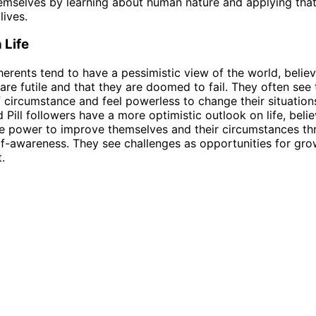
mselves by learning about human nature and applying tha
lives.
 Life
dherents tend to have a pessimistic view of the world, believ
s are futile and that they are doomed to fail. They often se
f circumstance and feel powerless to change their situations
 Pill followers have a more optimistic outlook on life, belie
e power to improve themselves and their circumstances th
f-awareness. They see challenges as opportunities for gr
.