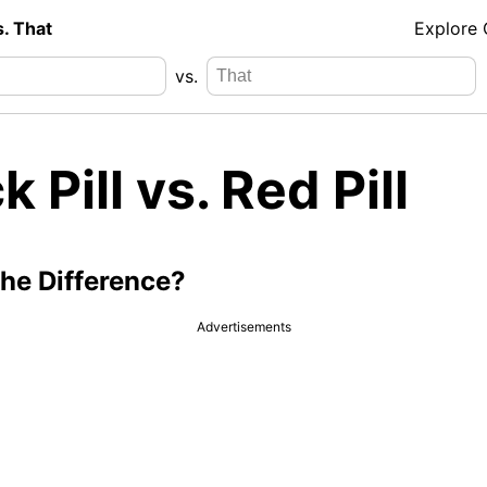
s. That
Explore
vs.
k Pill vs. Red Pill
the Difference?
Advertisements