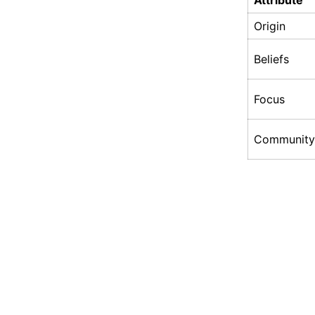
Attribute
Origin
Beliefs
Focus
Community