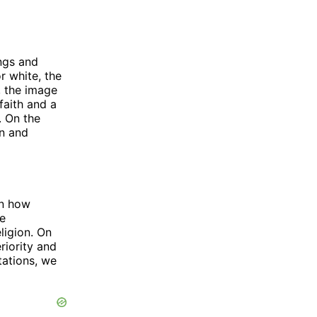
ings and
r white, the
, the image
faith and a
. On the
on and
on how
ge
ligion. On
riority and
tations, we