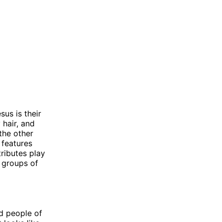
us is their
 hair, and
the other
 features
tributes play
t groups of
d people of