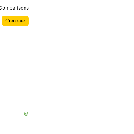
 Comparisons