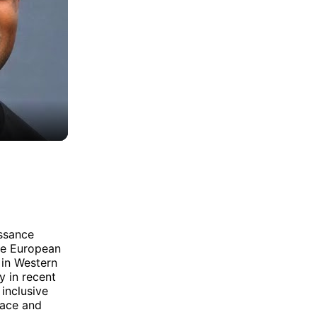
issance
ore European
 in Western
y in recent
inclusive
race and