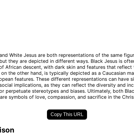
and White Jesus are both representations of the same figur
, but they are depicted in different ways. Black Jesus is oft
f African descent, with dark skin and features that reflect 
 on the other hand, is typically depicted as a Caucasian ma
opean features. These different representations can have si
social implications, as they can reflect the diversity and inc
, or perpetuate stereotypes and biases. Ultimately, both Bl
are symbols of love, compassion, and sacrifice in the Christ
Copy This URL
ison