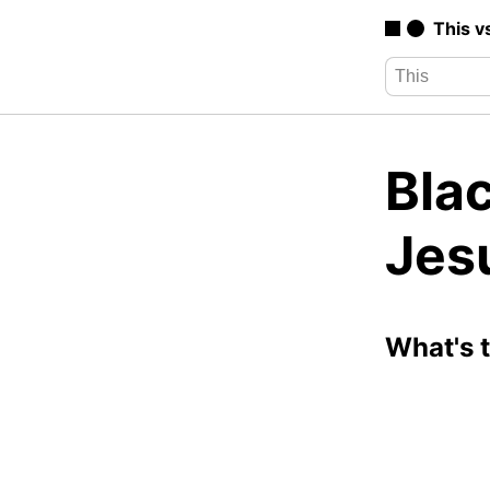
This v
Bla
Jes
What's 