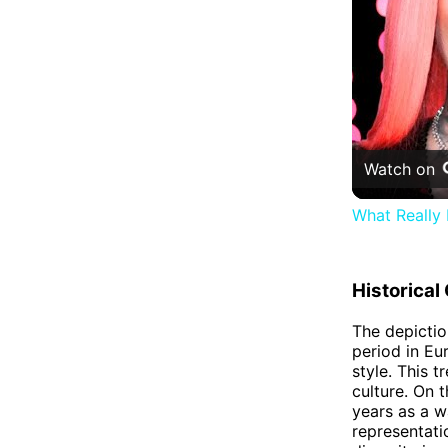
Watch on
What Really
Historical
The depictio
period in Eu
style. This 
culture. On 
years as a w
representati