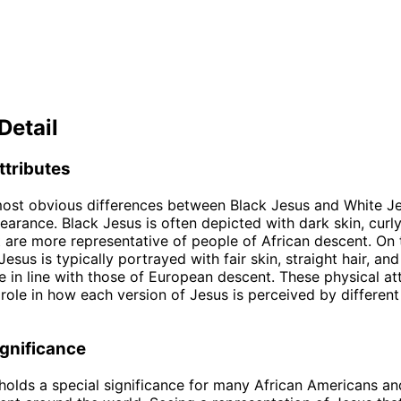
Detail
ttributes
ost obvious differences between Black Jesus and White Jes
earance. Black Jesus is often depicted with dark skin, curly
t are more representative of people of African descent. On 
esus is typically portrayed with fair skin, straight hair, and
e in line with those of European descent. These physical at
t role in how each version of Jesus is perceived by differen
ignificance
holds a special significance for many African Americans an