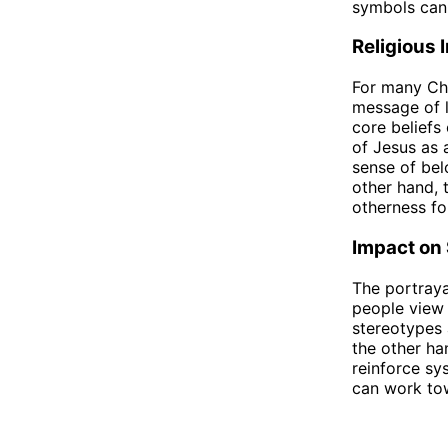
symbols can
Religious 
For many Chr
message of l
core beliefs
of Jesus as 
sense of bel
other hand, 
otherness fo
Impact on 
The portraya
people view 
stereotypes 
the other ha
reinforce sy
can work tow