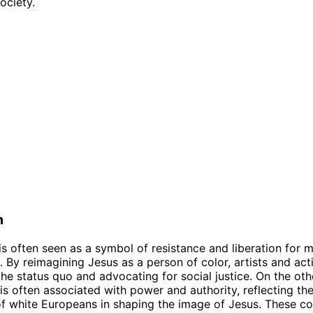
society.
m
is often seen as a symbol of resistance and liberation for 
 By reimagining Jesus as a person of color, artists and acti
the status quo and advocating for social justice. On the oth
is often associated with power and authority, reflecting the
 white Europeans in shaping the image of Jesus. These co