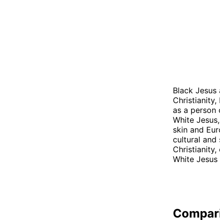
Black Jesus 
Christianity
as a person o
White Jesus,
skin and Eur
cultural and 
Christianity
White Jesus 
Compar