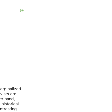
marginalized
vists are
er hand,
 historical
ntrasting