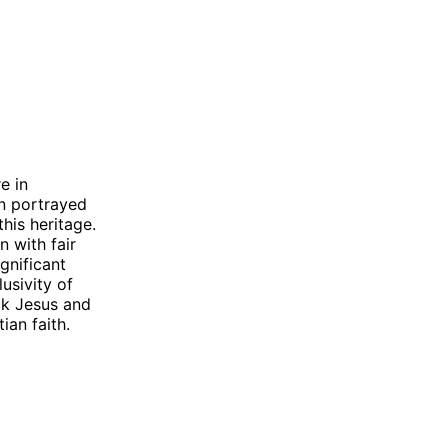
e in
en portrayed
this heritage.
n with fair
gnificant
lusivity of
ack Jesus and
ian faith.