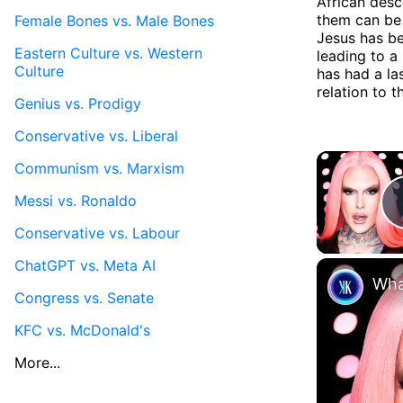
African desc
them can be 
Female Bones vs. Male Bones
Jesus has be
Eastern Culture vs. Western
leading to a 
Culture
has had a la
relation to t
Genius vs. Prodigy
Conservative vs. Liberal
Communism vs. Marxism
Messi vs. Ronaldo
Conservative vs. Labour
ChatGPT vs. Meta AI
Wha
Congress vs. Senate
KFC vs. McDonald's
More...