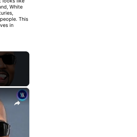
 looks like
and, White
uries,
 people. This
ves in
×