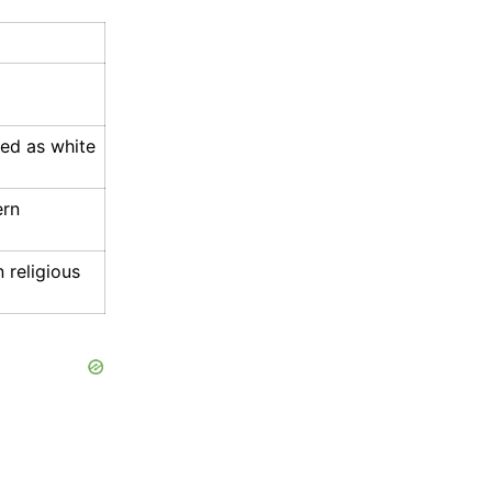
ted as white
ern
 religious