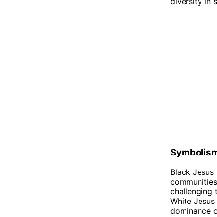
diversity in 
Symbolis
Black Jesus 
communities.
challenging 
White Jesus 
dominance of