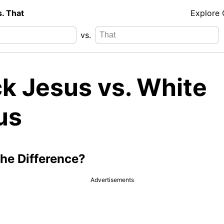
s. That
Explore
vs.
ck Jesus vs. White
us
the Difference?
Advertisements