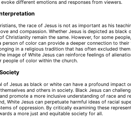
 evoke different emotions and responses from viewers.
Interpretation
istians, the race of Jesus is not as important as his teach
ove and compassion. Whether Jesus is depicted as black o
 of Christianity remain the same. However, for some people
a person of color can provide a deeper connection to their 
onging in a religious tradition that has often excluded them
the image of White Jesus can reinforce feelings of alienati
r people of color within the church.
Society
l of Jesus as black or white can have a profound impact 
themselves and others in society. Black Jesus can challen
and promote a more inclusive understanding of race and re
nd, White Jesus can perpetuate harmful ideas of racial supe
stems of oppression. By critically examining these represen
ards a more just and equitable society for all.