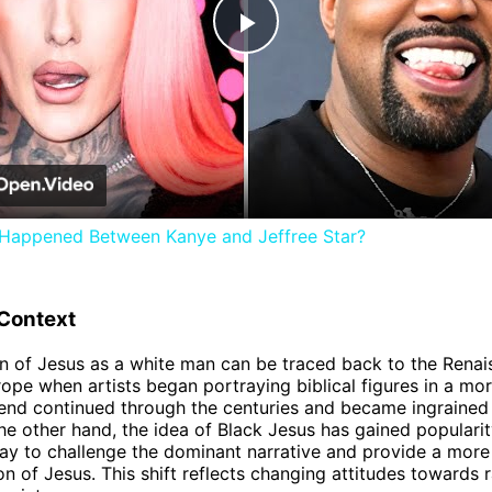
Play
Video
 Happened Between Kanye and Jeffree Star?
 Context
n of Jesus as a white man can be traced back to the Rena
rope when artists began portraying biblical figures in a m
trend continued through the centuries and became ingrained
the other hand, the idea of Black Jesus has gained popularit
ay to challenge the dominant narrative and provide a more 
on of Jesus. This shift reflects changing attitudes towards 