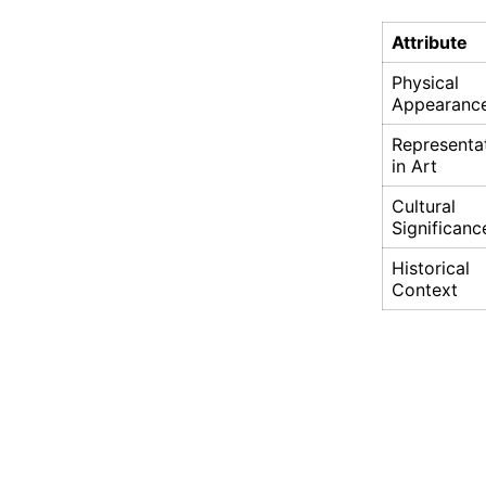
Attribute
Physical
Appearanc
Representa
in Art
Cultural
Significanc
Historical
Context