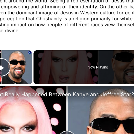
ent around the world. Seeing a representation of Jesus that
empowering and affirming of their identity. On the other h
en the dominant image of Jesus in Western culture for cent
perception that Christianity is a religion primarily for white
sting impact on how people of different races view themsel
he divine.
×
Now Playing
Play Video
t Really Happened Between Kanye and Jeffree Star?