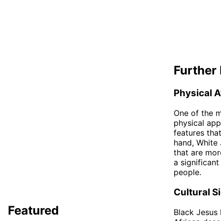
Further 
Physical A
One of the m
physical app
features tha
hand, White J
that are mor
a significan
people.
Cultural S
Featured
Black Jesus 