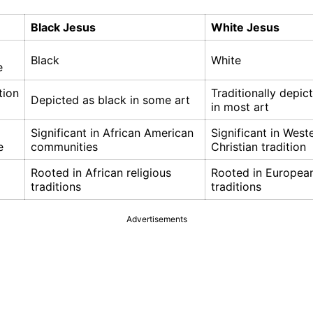
Black Jesus
White Jesus
Black
White
e
tion
Traditionally depic
Depicted as black in some art
in most art
Significant in African American
Significant in West
e
communities
Christian tradition
Rooted in African religious
Rooted in European
traditions
traditions
Advertisements