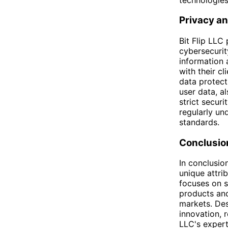
Privacy an
Bit Flip LLC
cybersecurit
information 
with their c
data protect
user data, a
strict secur
regularly un
standards.
Conclusio
In conclusio
unique attri
focuses on s
products and
markets. Des
innovation, 
LLC's expert