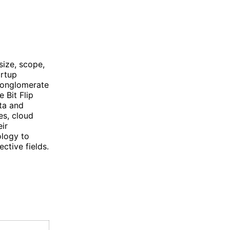
size, scope,
artup
 conglomerate
 Bit Flip
ta and
es, cloud
ir
ology to
ctive fields.