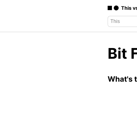
This v
Bit 
What's 