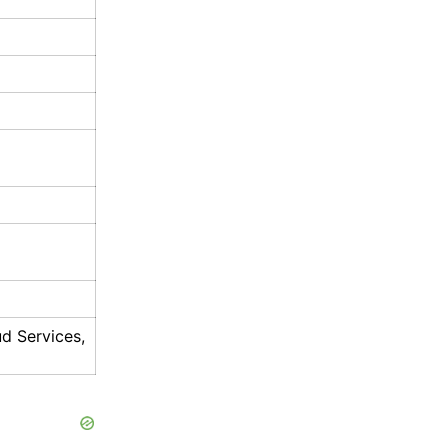
ud Services,