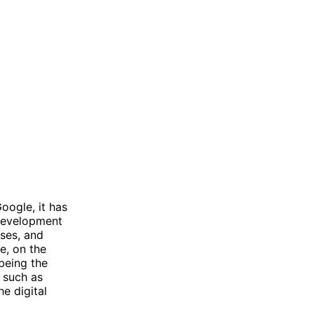
oogle, it has
 development
ises, and
e, on the
being the
, such as
e digital