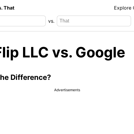
s. That
Explore
vs.
Flip LLC vs. Google
the Difference?
Advertisements