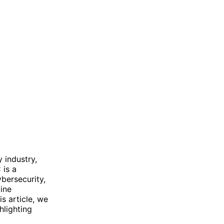
 industry,
 is a
bersecurity,
line
s article, we
hlighting