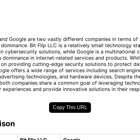
 and Google are two vastly different companies in terms of 
 dominance. Bit Flip LLC is a relatively small technology st
 in cybersecurity solutions, while Google is a multinational
s dominance in internet-related services and products. While
on providing cutting-edge security solutions to protect da
gle offers a wide range of services including search engin
dvertising technologies, and hardware devices. Despite the
, both companies share a common goal of leveraging techn
 experiences and provide innovative solutions in their respe
Copy This URL
ison