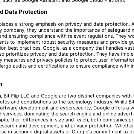
d Data Protection
 places a strong emphasis on privacy and data protection. 
y company, they understand the importance of safeguardin
and ensuring compliance with relevant regulations. They wo
lients to implement robust security measures and provide g
ion best practices. Google, as a company that handles vas
lso prioritizes privacy and data protection. They have imp
ity measures and privacy policies to protect user informatio
dergo audits and certifications to ensure compliance with i
n
n, Bit Flip LLC and Google are two distinct companies with 
butes and contributions to the technology industry. While Bi
oftware development and cybersecurity, Google offers a w
 services, dominating the search engine and online adverti
pite their differences in size and reach, both companies pri
research and development, and privacy protection. Whether i
ise in securing digital assets or Google's commitment to de