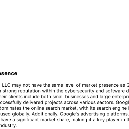
esence
ip LLC may not have the same level of market presence as G
a strong reputation within the cybersecurity and software
Their clients include both small businesses and large enterpr
ccessfully delivered projects across various sectors. Googl
dominates the online search market, with its search engine 
used globally. Additionally, Google's advertising platforms
have a significant market share, making it a key player in th
ndustry.