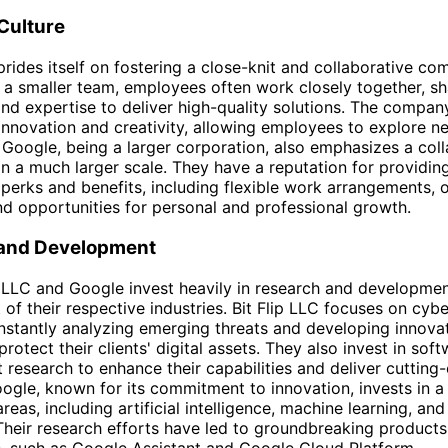
Culture
 prides itself on fostering a close-knit and collaborative c
h a smaller team, employees often work closely together, sh
d expertise to deliver high-quality solutions. The compan
nnovation and creativity, allowing employees to explore n
Google, being a larger corporation, also emphasizes a coll
on a much larger scale. They have a reputation for providi
 perks and benefits, including flexible work arrangements, o
nd opportunities for personal and professional growth.
and Development
p LLC and Google invest heavily in research and developmen
 of their respective industries. Bit Flip LLC focuses on cyb
nstantly analyzing emerging threats and developing innova
protect their clients' digital assets. They also invest in sof
research to enhance their capabilities and deliver cutting
oogle, known for its commitment to innovation, invests in 
reas, including artificial intelligence, machine learning, an
heir research efforts have led to groundbreaking product
, such as Google Assistant and Google Cloud Platform.