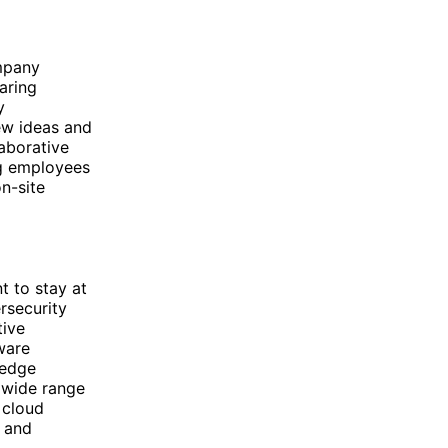
ompany
aring
y
ew ideas and
aborative
ng employees
n-site
t to stay at
ersecurity
tive
tware
-edge
a wide range
d cloud
s and