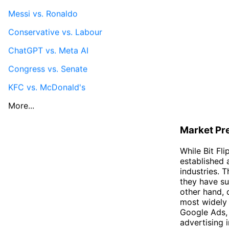
Messi vs. Ronaldo
Conservative vs. Labour
ChatGPT vs. Meta AI
Congress vs. Senate
KFC vs. McDonald's
More...
Market Pr
While Bit Fl
established 
industries. 
they have su
other hand, 
most widely 
Google Ads, 
advertising i