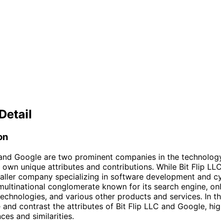
Detail
on
 and Google are two prominent companies in the technology
s own unique attributes and contributions. While Bit Flip LLC
maller company specializing in software development and cy
multinational conglomerate known for its search engine, on
technologies, and various other products and services. In thi
 and contrast the attributes of Bit Flip LLC and Google, hig
nces and similarities.