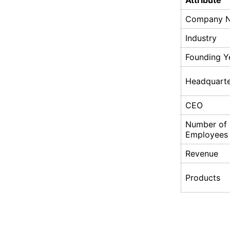
Attribute
Company 
Industry
Founding Y
Headquarte
CEO
Number of
Employees
Revenue
Products