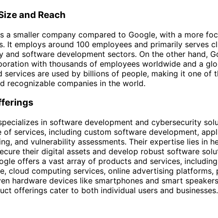
ize and Reach
 is a smaller company compared to Google, with a more fo
s. It employs around 100 employees and primarily serves cli
y and software development sectors. On the other hand, Go
oration with thousands of employees worldwide and a glob
 services are used by billions of people, making it one of 
and recognizable companies in the world.
fferings
 specializes in software development and cybersecurity sol
e of services, including custom software development, appl
ing, and vulnerability assessments. Their expertise lies in h
ecure their digital assets and develop robust software solut
ogle offers a vast array of products and services, including 
e, cloud computing services, online advertising platforms, 
ven hardware devices like smartphones and smart speakers
uct offerings cater to both individual users and businesses.