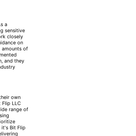
As a
g sensitive
rk closely
uidance on
t amounts of
lemented
n, and they
ndustry
their own
t Flip LLC
ide range of
sing
oritize
t's Bit Flip
livering