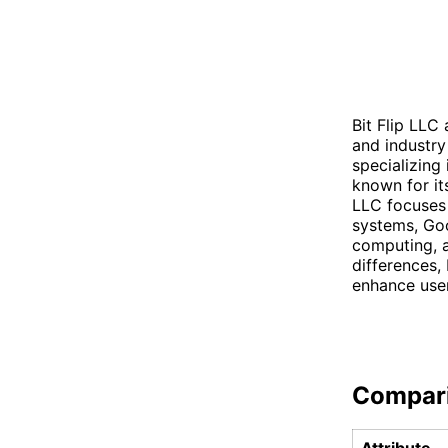
Bit Flip LLC
and industry
specializing
known for it
LLC focuses 
systems, Goo
computing, a
differences
enhance user
Compar