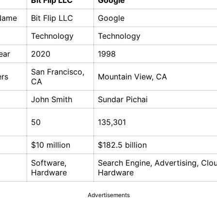
Bit Flip LLC
Google
Name
Bit Flip LLC
Google
Technology
Technology
ear
2020
1998
San Francisco,
rs
Mountain View, CA
CA
John Smith
Sundar Pichai
50
135,301
$10 million
$182.5 billion
Software,
Search Engine, Advertising, Clo
Hardware
Hardware
Advertisements