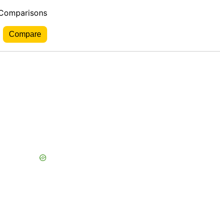
 Comparisons