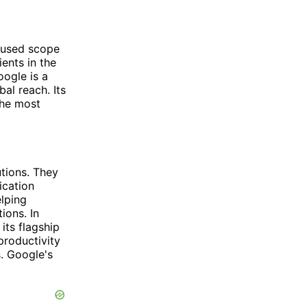
cused scope
ents in the
ogle is a
al reach. Its
the most
utions. They
ication
elping
ions. In
its flagship
productivity
. Google's