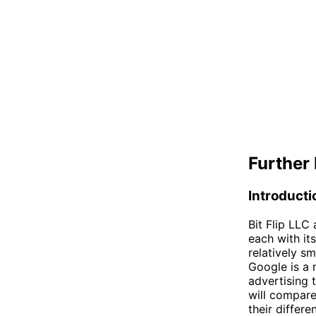
Further 
Introducti
Bit Flip LLC
each with it
relatively s
Google is a 
advertising 
will compare
their differe