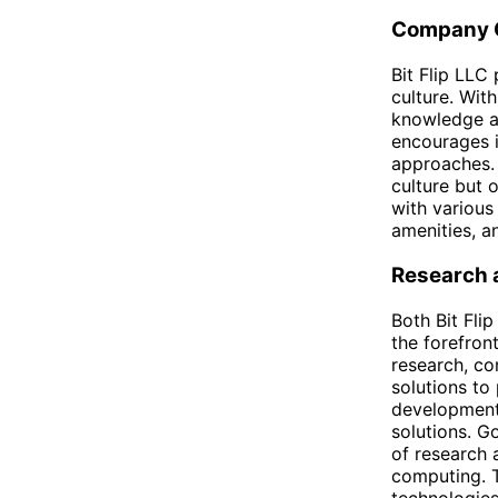
Company 
Bit Flip LLC
culture. Wit
knowledge an
encourages i
approaches. 
culture but 
with various
amenities, a
Research 
Both Bit Fli
the forefront
research, co
solutions to 
development 
solutions. G
of research a
computing. T
technologies