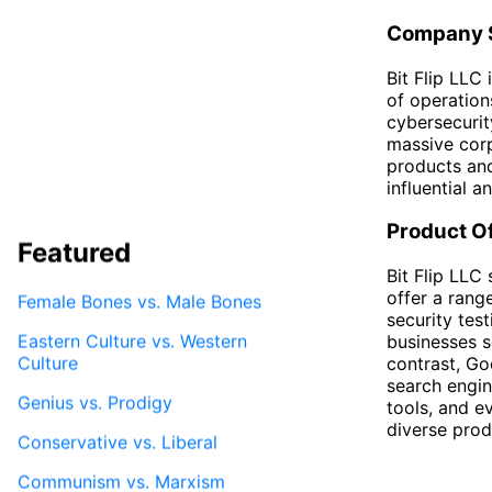
Company S
Bit Flip LLC
of operation
cybersecurit
massive corp
products and
influential 
Product O
Featured
Bit Flip LLC
offer a rang
Female Bones vs. Male Bones
security test
Eastern Culture vs. Western
businesses s
Culture
contrast, Go
search engin
Genius vs. Prodigy
tools, and e
diverse prod
Conservative vs. Liberal
Communism vs. Marxism