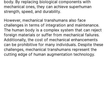
body. By replacing biological components with
mechanical ones, they can achieve superhuman
strength, speed, and durability.
However, mechanical transhumans also face
challenges in terms of integration and maintenance.
The human body is a complex system that can reject
foreign materials or suffer from mechanical failures.
Additionally, the cost of mechanical enhancements
can be prohibitive for many individuals. Despite these
challenges, mechanical transhumans represent the
cutting edge of human augmentation technology.