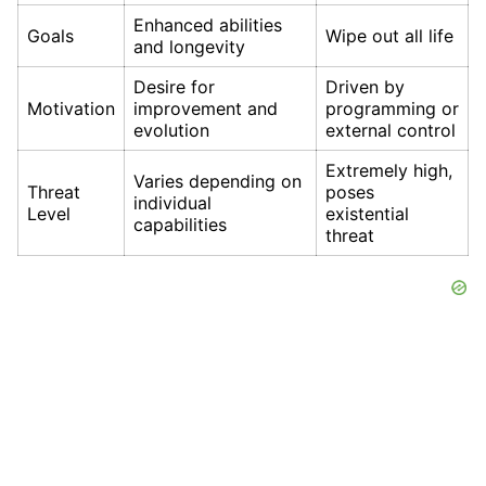
Enhanced abilities
Goals
Wipe out all life
and longevity
Desire for
Driven by
Motivation
improvement and
programming or
evolution
external control
Extremely high,
Varies depending on
Threat
poses
individual
Level
existential
capabilities
threat