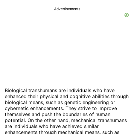
Advertisements
Biological transhumans are individuals who have
enhanced their physical and cognitive abilities through
biological means, such as genetic engineering or
cybernetic enhancements. They strive to improve
themselves and push the boundaries of human
potential. On the other hand, mechanical transhumans
are individuals who have achieved similar
enhancements through mechanical means, such as