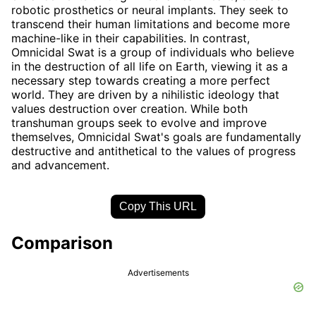
robotic prosthetics or neural implants. They seek to
transcend their human limitations and become more
machine-like in their capabilities. In contrast,
Omnicidal Swat is a group of individuals who believe
in the destruction of all life on Earth, viewing it as a
necessary step towards creating a more perfect
world. They are driven by a nihilistic ideology that
values destruction over creation. While both
transhuman groups seek to evolve and improve
themselves, Omnicidal Swat's goals are fundamentally
destructive and antithetical to the values of progress
and advancement.
Copy This URL
Comparison
Advertisements