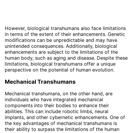
However, biological transhumans also face limitations
in terms of the extent of their enhancements. Genetic
modifications can be unpredictable and may have
unintended consequences. Additionally, biological
enhancements are subject to the limitations of the
human body, such as aging and disease. Despite these
limitations, biological transhumans offer a unique
perspective on the potential of human evolution.
Mechanical Transhumans
Mechanical transhumans, on the other hand, are
individuals who have integrated mechanical
components into their bodies to enhance their
abilities. This can include robotic limbs, neural
implants, and other cybernetic enhancements. One of
the key advantages of mechanical transhumans is
their ability to surpass the limitations of the human