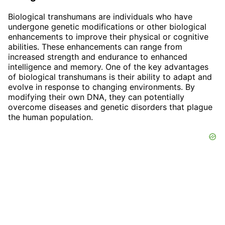
Biological transhumans are individuals who have
undergone genetic modifications or other biological
enhancements to improve their physical or cognitive
abilities. These enhancements can range from
increased strength and endurance to enhanced
intelligence and memory. One of the key advantages
of biological transhumans is their ability to adapt and
evolve in response to changing environments. By
modifying their own DNA, they can potentially
overcome diseases and genetic disorders that plague
the human population.