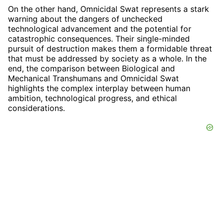
On the other hand, Omnicidal Swat represents a stark
warning about the dangers of unchecked
technological advancement and the potential for
catastrophic consequences. Their single-minded
pursuit of destruction makes them a formidable threat
that must be addressed by society as a whole. In the
end, the comparison between Biological and
Mechanical Transhumans and Omnicidal Swat
highlights the complex interplay between human
ambition, technological progress, and ethical
considerations.