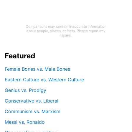
Comparisons may contain inaccurate information
about people, places, or facts. Please report any
issues.
Featured
Female Bones vs. Male Bones
Eastern Culture vs. Western Culture
Genius vs. Prodigy
Conservative vs. Liberal
Communism vs. Marxism
Messi vs. Ronaldo