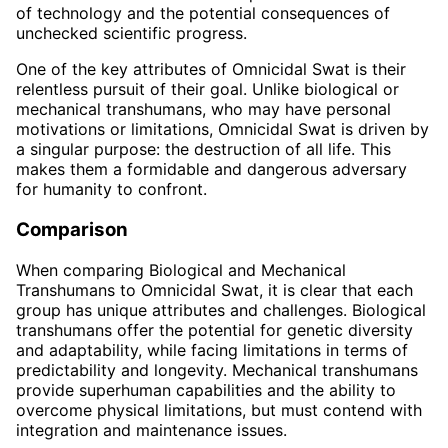
of technology and the potential consequences of
unchecked scientific progress.
One of the key attributes of Omnicidal Swat is their
relentless pursuit of their goal. Unlike biological or
mechanical transhumans, who may have personal
motivations or limitations, Omnicidal Swat is driven by
a singular purpose: the destruction of all life. This
makes them a formidable and dangerous adversary
for humanity to confront.
Comparison
When comparing Biological and Mechanical
Transhumans to Omnicidal Swat, it is clear that each
group has unique attributes and challenges. Biological
transhumans offer the potential for genetic diversity
and adaptability, while facing limitations in terms of
predictability and longevity. Mechanical transhumans
provide superhuman capabilities and the ability to
overcome physical limitations, but must contend with
integration and maintenance issues.