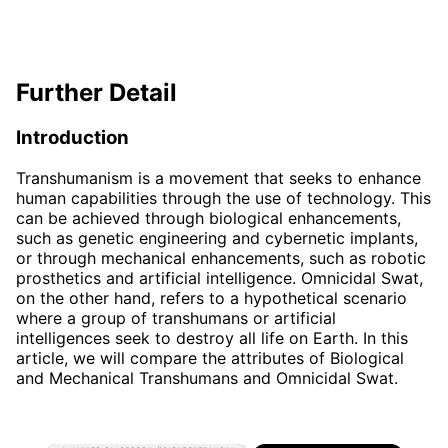
Further Detail
Introduction
Transhumanism is a movement that seeks to enhance
human capabilities through the use of technology. This
can be achieved through biological enhancements,
such as genetic engineering and cybernetic implants,
or through mechanical enhancements, such as robotic
prosthetics and artificial intelligence. Omnicidal Swat,
on the other hand, refers to a hypothetical scenario
where a group of transhumans or artificial
intelligences seek to destroy all life on Earth. In this
article, we will compare the attributes of Biological
and Mechanical Transhumans and Omnicidal Swat.