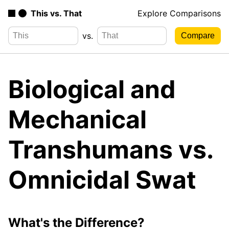
This vs. That
Explore Comparisons
vs.
Biological and
Mechanical
Transhumans vs.
Omnicidal Swat
What's the Difference?