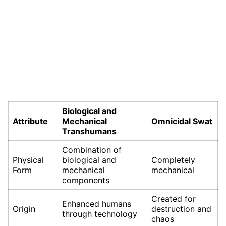
Biological and
Attribute
Mechanical
Omnicidal Swat
Transhumans
Combination of
Physical
biological and
Completely
Form
mechanical
mechanical
components
Created for
Enhanced humans
Origin
destruction and
through technology
chaos