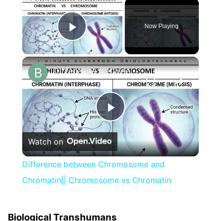
×
Now Playing
Play Video
×
Difference between Chromosome and Chromatin|| Chromosome vs Chromatin
Play
Watch on
Video
Difference between Chromosome and
Chromatin|| Chromosome vs Chromatin
Biological Transhumans