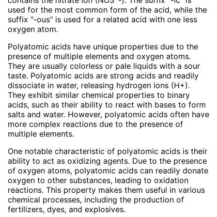
used for the most common form of the acid, while the
suffix "-ous" is used for a related acid with one less
oxygen atom.
Polyatomic acids have unique properties due to the
presence of multiple elements and oxygen atoms.
They are usually colorless or pale liquids with a sour
taste. Polyatomic acids are strong acids and readily
dissociate in water, releasing hydrogen ions (H+).
They exhibit similar chemical properties to binary
acids, such as their ability to react with bases to form
salts and water. However, polyatomic acids often have
more complex reactions due to the presence of
multiple elements.
One notable characteristic of polyatomic acids is their
ability to act as oxidizing agents. Due to the presence
of oxygen atoms, polyatomic acids can readily donate
oxygen to other substances, leading to oxidation
reactions. This property makes them useful in various
chemical processes, including the production of
fertilizers, dyes, and explosives.