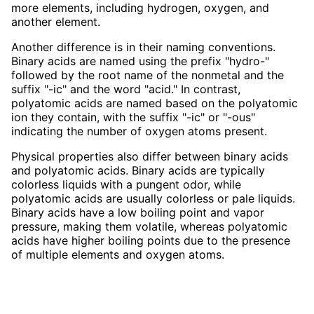
more elements, including hydrogen, oxygen, and
another element.
Another difference is in their naming conventions.
Binary acids are named using the prefix "hydro-"
followed by the root name of the nonmetal and the
suffix "-ic" and the word "acid." In contrast,
polyatomic acids are named based on the polyatomic
ion they contain, with the suffix "-ic" or "-ous"
indicating the number of oxygen atoms present.
Physical properties also differ between binary acids
and polyatomic acids. Binary acids are typically
colorless liquids with a pungent odor, while
polyatomic acids are usually colorless or pale liquids.
Binary acids have a low boiling point and vapor
pressure, making them volatile, whereas polyatomic
acids have higher boiling points due to the presence
of multiple elements and oxygen atoms.