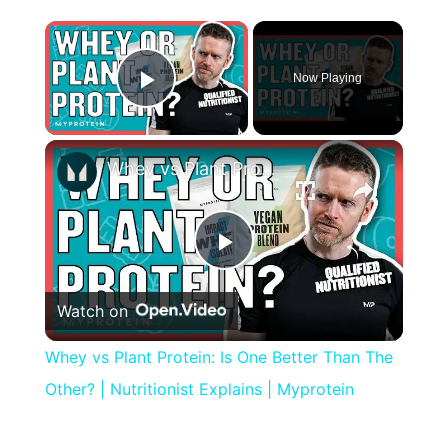
×
Now Playing
Play Video
×
Whey vs Plant Protein: Is One Better Than The Other? | Nutritionist Explains | Myprotein
Play
Watch on
Video
Whey vs Plant Protein: Is One Better Than The
Other? | Nutritionist Explains | Myprotein