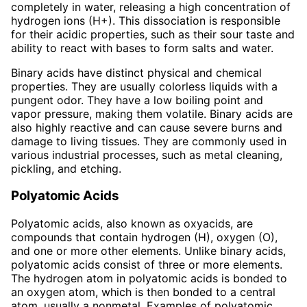
completely in water, releasing a high concentration of
hydrogen ions (H+). This dissociation is responsible
for their acidic properties, such as their sour taste and
ability to react with bases to form salts and water.
Binary acids have distinct physical and chemical
properties. They are usually colorless liquids with a
pungent odor. They have a low boiling point and
vapor pressure, making them volatile. Binary acids are
also highly reactive and can cause severe burns and
damage to living tissues. They are commonly used in
various industrial processes, such as metal cleaning,
pickling, and etching.
Polyatomic Acids
Polyatomic acids, also known as oxyacids, are
compounds that contain hydrogen (H), oxygen (O),
and one or more other elements. Unlike binary acids,
polyatomic acids consist of three or more elements.
The hydrogen atom in polyatomic acids is bonded to
an oxygen atom, which is then bonded to a central
atom, usually a nonmetal. Examples of polyatomic