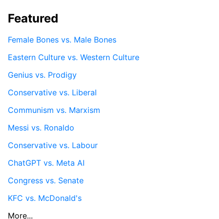
Featured
Female Bones vs. Male Bones
Eastern Culture vs. Western Culture
Genius vs. Prodigy
Conservative vs. Liberal
Communism vs. Marxism
Messi vs. Ronaldo
Conservative vs. Labour
ChatGPT vs. Meta AI
Congress vs. Senate
KFC vs. McDonald's
More...