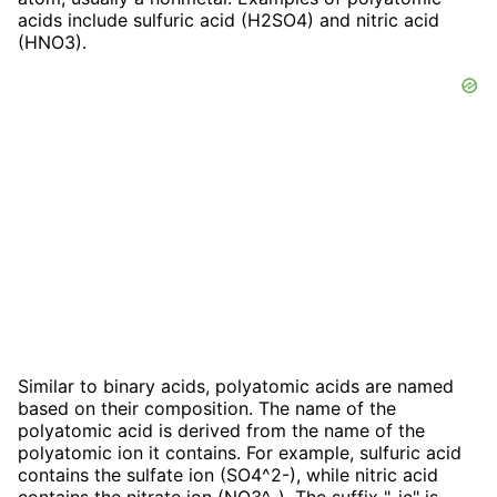
acids include sulfuric acid (H2SO4) and nitric acid
(HNO3).
Similar to binary acids, polyatomic acids are named
based on their composition. The name of the
polyatomic acid is derived from the name of the
polyatomic ion it contains. For example, sulfuric acid
contains the sulfate ion (SO4^2-), while nitric acid
contains the nitrate ion (NO3^-). The suffix "-ic" is