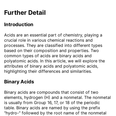
Further Detail
Introduction
Acids are an essential part of chemistry, playing a
crucial role in various chemical reactions and
processes. They are classified into different types
based on their composition and properties. Two
common types of acids are binary acids and
polyatomic acids. In this article, we will explore the
attributes of binary acids and polyatomic acids,
highlighting their differences and similarities.
Binary Acids
Binary acids are compounds that consist of two
elements, hydrogen (H) and a nonmetal. The nonmetal
is usually from Group 16, 17, or 18 of the periodic
table. Binary acids are named by using the prefix
"hydro-" followed by the root name of the nonmetal