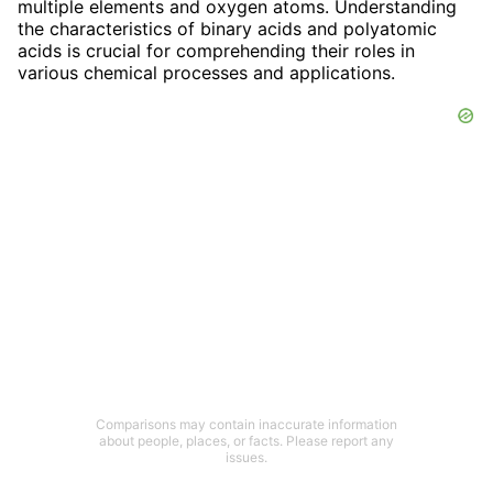
multiple elements and oxygen atoms. Understanding
the characteristics of binary acids and polyatomic
acids is crucial for comprehending their roles in
various chemical processes and applications.
Comparisons may contain inaccurate information
about people, places, or facts. Please report any
issues.