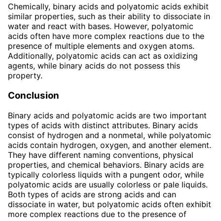
Chemically, binary acids and polyatomic acids exhibit
similar properties, such as their ability to dissociate in
water and react with bases. However, polyatomic
acids often have more complex reactions due to the
presence of multiple elements and oxygen atoms.
Additionally, polyatomic acids can act as oxidizing
agents, while binary acids do not possess this
property.
Conclusion
Binary acids and polyatomic acids are two important
types of acids with distinct attributes. Binary acids
consist of hydrogen and a nonmetal, while polyatomic
acids contain hydrogen, oxygen, and another element.
They have different naming conventions, physical
properties, and chemical behaviors. Binary acids are
typically colorless liquids with a pungent odor, while
polyatomic acids are usually colorless or pale liquids.
Both types of acids are strong acids and can
dissociate in water, but polyatomic acids often exhibit
more complex reactions due to the presence of