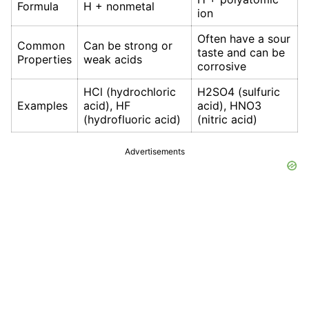
Formula
H + nonmetal
ion
Often have a sour
Common
Can be strong or
taste and can be
Properties
weak acids
corrosive
HCl (hydrochloric
H2SO4 (sulfuric
Examples
acid), HF
acid), HNO3
(hydrofluoric acid)
(nitric acid)
Advertisements