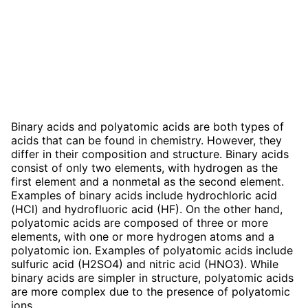
Binary acids and polyatomic acids are both types of
acids that can be found in chemistry. However, they
differ in their composition and structure. Binary acids
consist of only two elements, with hydrogen as the
first element and a nonmetal as the second element.
Examples of binary acids include hydrochloric acid
(HCl) and hydrofluoric acid (HF). On the other hand,
polyatomic acids are composed of three or more
elements, with one or more hydrogen atoms and a
polyatomic ion. Examples of polyatomic acids include
sulfuric acid (H2SO4) and nitric acid (HNO3). While
binary acids are simpler in structure, polyatomic acids
are more complex due to the presence of polyatomic
ions.