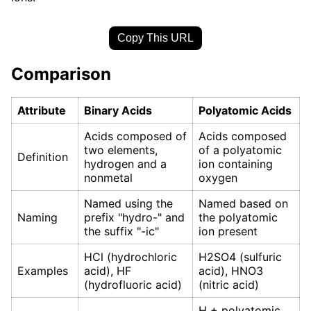
Copy This URL
Comparison
Attribute
Binary Acids
Polyatomic Acids
Acids composed of
Acids composed
two elements,
of a polyatomic
Definition
hydrogen and a
ion containing
nonmetal
oxygen
Named using the
Named based on
Naming
prefix "hydro-" and
the polyatomic
the suffix "-ic"
ion present
HCl (hydrochloric
H2SO4 (sulfuric
Examples
acid), HF
acid), HNO3
(hydrofluoric acid)
(nitric acid)
H + polyatomic