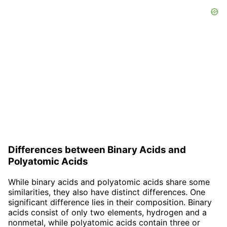
Differences between Binary Acids and
Polyatomic Acids
While binary acids and polyatomic acids share some
similarities, they also have distinct differences. One
significant difference lies in their composition. Binary
acids consist of only two elements, hydrogen and a
nonmetal, while polyatomic acids contain three or