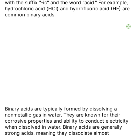
with the suffix "-ic" and the word "acid." For example,
hydrochloric acid (HCl) and hydrofluoric acid (HF) are
common binary acids.
Binary acids are typically formed by dissolving a
nonmetallic gas in water. They are known for their
corrosive properties and ability to conduct electricity
when dissolved in water. Binary acids are generally
strong acids, meaning they dissociate almost