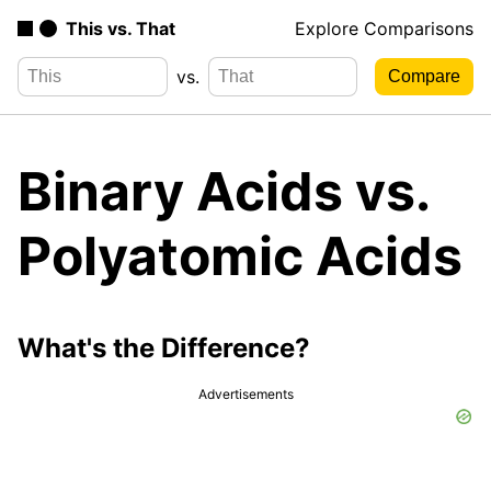
This vs. That
Explore Comparisons
vs.
Binary Acids vs.
Polyatomic Acids
What's the Difference?
Advertisements