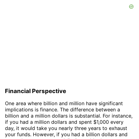
Financial Perspective
One area where billion and million have significant
implications is finance. The difference between a
billion and a million dollars is substantial. For instance,
if you had a million dollars and spent $1,000 every
day, it would take you nearly three years to exhaust
your funds. However, if you had a billion dollars and