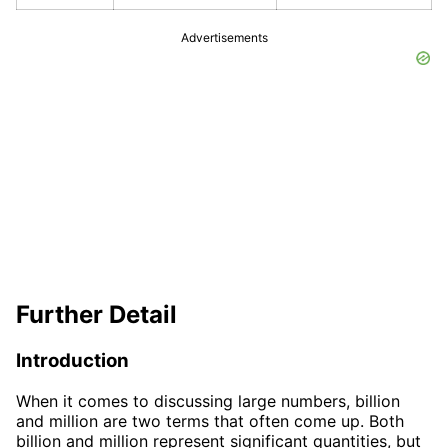
Advertisements
Further Detail
Introduction
When it comes to discussing large numbers, billion
and million are two terms that often come up. Both
billion and million represent significant quantities, but