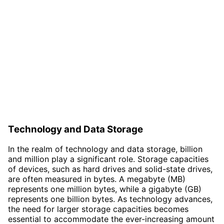
Technology and Data Storage
In the realm of technology and data storage, billion
and million play a significant role. Storage capacities
of devices, such as hard drives and solid-state drives,
are often measured in bytes. A megabyte (MB)
represents one million bytes, while a gigabyte (GB)
represents one billion bytes. As technology advances,
the need for larger storage capacities becomes
essential to accommodate the ever-increasing amount