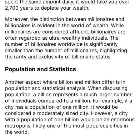
spent the same amount daily, it would take you over
2,700 years to deplete your wealth.
Moreover, the distinction between millionaires and
billionaires is evident in the world of wealth. While
millionaires are considered affluent, billionaires are
often regarded as ultra-wealthy individuals. The
number of billionaires worldwide is significantly
smaller than the number of millionaires, highlighting
the rarity and exclusivity of billionaire status.
Population and Statistics
Another aspect where billion and million differ is in
population and statistical analysis. When discussing
population, a billion represents a much larger number
of individuals compared to a million. For example, if a
city has a population of one million, it would be
considered a moderately sized city. However, a city
with a population of one billion would be an enormous
metropolis, likely one of the most populous cities in
the world.