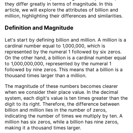
they differ greatly in terms of magnitude. In this
article, we will explore the attributes of billion and
million, highlighting their differences and similarities.
Definition and Magnitude
Let's start by defining billion and million. A million is a
cardinal number equal to 1,000,000, which is
represented by the numeral 1 followed by six zeros.
On the other hand, a billion is a cardinal number equal
to 1,000,000,000, represented by the numeral 1
followed by nine zeros. This means that a billion is a
thousand times larger than a million.
The magnitude of these numbers becomes clearer
when we consider their place value. In the decimal
system, each digit's value is ten times greater than the
digit to its right. Therefore, the difference between
billion and million lies in the number of zeros,
indicating the number of times we multiply by ten. A
million has six zeros, while a billion has nine zeros,
making it a thousand times larger.