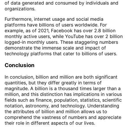
of data generated and consumed by individuals and
organizations.
Furthermore, internet usage and social media
platforms have billions of users worldwide. For
example, as of 2021, Facebook has over 2.8 billion
monthly active users, while YouTube has over 2 billion
logged-in monthly users. These staggering numbers
demonstrate the immense scale and impact of
technology platforms that cater to billions of users.
Conclusion
In conclusion, billion and million are both significant
quantities, but they differ greatly in terms of
magnitude. A billion is a thousand times larger than a
million, and this distinction has implications in various
fields such as finance, population, statistics, scientific
notation, astronomy, and technology. Understanding
the attributes of billion and million allows us to
comprehend the vastness of numbers and appreciate
their role in different aspects of our lives.