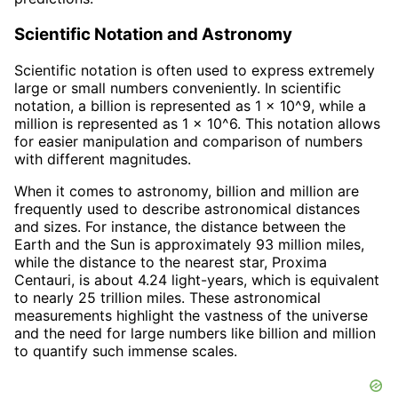
Scientific Notation and Astronomy
Scientific notation is often used to express extremely
large or small numbers conveniently. In scientific
notation, a billion is represented as 1 x 10^9, while a
million is represented as 1 x 10^6. This notation allows
for easier manipulation and comparison of numbers
with different magnitudes.
When it comes to astronomy, billion and million are
frequently used to describe astronomical distances
and sizes. For instance, the distance between the
Earth and the Sun is approximately 93 million miles,
while the distance to the nearest star, Proxima
Centauri, is about 4.24 light-years, which is equivalent
to nearly 25 trillion miles. These astronomical
measurements highlight the vastness of the universe
and the need for large numbers like billion and million
to quantify such immense scales.