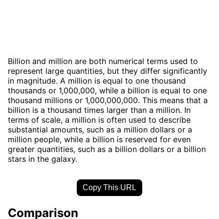
Billion and million are both numerical terms used to
represent large quantities, but they differ significantly
in magnitude. A million is equal to one thousand
thousands or 1,000,000, while a billion is equal to one
thousand millions or 1,000,000,000. This means that a
billion is a thousand times larger than a million. In
terms of scale, a million is often used to describe
substantial amounts, such as a million dollars or a
million people, while a billion is reserved for even
greater quantities, such as a billion dollars or a billion
stars in the galaxy.
Copy This URL
Comparison