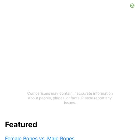
Comparisons may contain inaccurate information
about people, places, or facts. Please report any
issues.
Featured
Female Bones vs. Male Bones