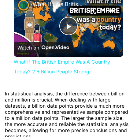
What If The British Empire Was A Country Today? 2.6 Billion People Strong
Play
Watch on
Video
What If The British Empire Was A Country
Today? 2.6 Billion People Strong
In statistical analysis, the difference between billion
and million is crucial. When dealing with large
datasets, a billion data points provide a much more
comprehensive and representative sample compared
to a million data points. The larger the sample size,
the more accurate and reliable the statistical analysis
becomes, allowing for more precise conclusions and
predictions.