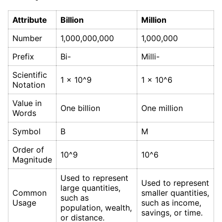
Attribute
Billion
Million
Number
1,000,000,000
1,000,000
Prefix
Bi-
Milli-
Scientific
1 x 10^9
1 x 10^6
Notation
Value in
One billion
One million
Words
Symbol
B
M
Order of
10^9
10^6
Magnitude
Used to represent
Used to represent
large quantities,
Common
smaller quantities,
such as
Usage
such as income,
population, wealth,
savings, or time.
or distance.