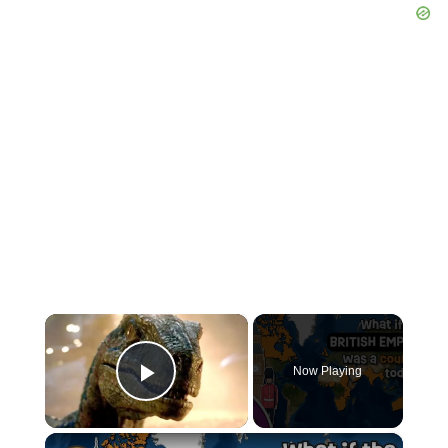
×
Now Playing
Play Video
×