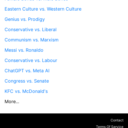
Eastern Culture vs. Western Culture
Genius vs. Prodigy
Conservative vs. Liberal
Communism vs. Marxism
Messi vs. Ronaldo
Conservative vs. Labour
ChatGPT vs. Meta AI
Congress vs. Senate
KFC vs. McDonald's
More...
Contact
Terms Of Service