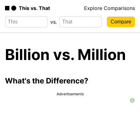
This vs. That
Explore Comparisons
vs.
Billion vs. Million
What's the Difference?
Advertisements