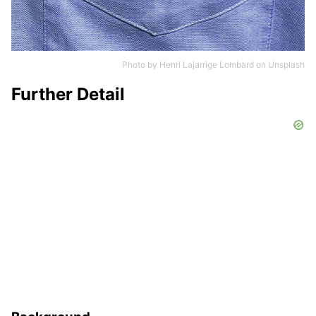
Photo by
Henri Lajarrige Lombard
on
Unsplash
Further Detail