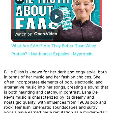
Play
Watch on
Video
What Are EAAs? Are They Better Than Whey
Protein? | Nutritionist Explains | Myprotein
Billie Eilish is known for her dark and edgy style, both
in terms of her music and her fashion choices. She
often incorporates elements of pop, electronic, and
alternative music into her songs, creating a sound that
is both haunting and catchy. In contrast, Lana Del
Rey's music is characterized by its dreamy and
nostalgic quality, with influences from 1960s pop and
rock. Her lush, cinematic soundscapes and sultry
vocals have earned her a reputation as a modern-day