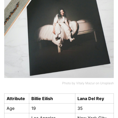
Photo by
Vitaly Mazur
on
Unsplash
Attribute
Billie Eilish
Lana Del Rey
Age
19
35