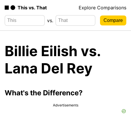
This vs. That
Explore Comparisons
vs.
Billie Eilish vs.
Lana Del Rey
What's the Difference?
Advertisements