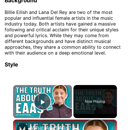
Background
Billie Eilish and Lana Del Rey are two of the most
popular and influential female artists in the music
industry today. Both artists have gained a massive
following and critical acclaim for their unique styles
and powerful lyrics. While they may come from
different backgrounds and have distinct musical
approaches, they share a common ability to connect
with their audience on a deep emotional level.
Style
×
Now Playing
Play Video
×
What Are EAAs? Are They Better Than Whey Protein? | Nutritionist Explains | Myprotein