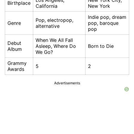
Los Angeles,
New York City,
Birthplace
California
New York
Indie pop, dream
Pop, electropop,
Genre
pop, baroque
alternative
pop
When We All Fall
Debut
Asleep, Where Do
Born to Die
Album
We Go?
Grammy
5
2
Awards
Advertisements