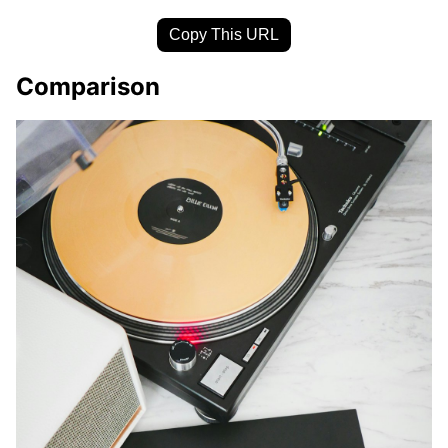
Copy This URL
Comparison