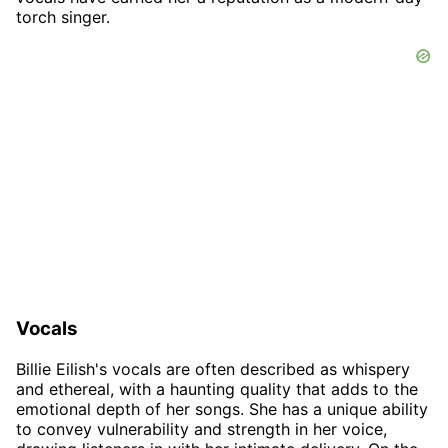
torch singer.
Vocals
Billie Eilish's vocals are often described as whispery
and ethereal, with a haunting quality that adds to the
emotional depth of her songs. She has a unique ability
to convey vulnerability and strength in her voice,