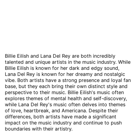
Billie Eilish and Lana Del Rey are both incredibly
talented and unique artists in the music industry. While
Billie Eilish is known for her dark and edgy sound,
Lana Del Rey is known for her dreamy and nostalgic
vibe. Both artists have a strong presence and loyal fan
base, but they each bring their own distinct style and
perspective to their music. Billie Eilish's music often
explores themes of mental health and self-discovery,
while Lana Del Rey's music often delves into themes
of love, heartbreak, and Americana. Despite their
differences, both artists have made a significant
impact on the music industry and continue to push
boundaries with their artistry.