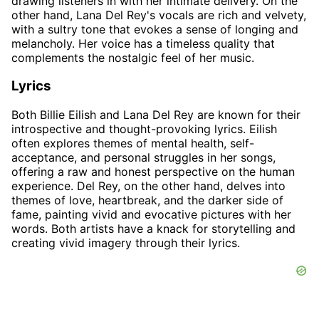
drawing listeners in with her intimate delivery. On the
other hand, Lana Del Rey's vocals are rich and velvety,
with a sultry tone that evokes a sense of longing and
melancholy. Her voice has a timeless quality that
complements the nostalgic feel of her music.
Lyrics
Both Billie Eilish and Lana Del Rey are known for their
introspective and thought-provoking lyrics. Eilish
often explores themes of mental health, self-
acceptance, and personal struggles in her songs,
offering a raw and honest perspective on the human
experience. Del Rey, on the other hand, delves into
themes of love, heartbreak, and the darker side of
fame, painting vivid and evocative pictures with her
words. Both artists have a knack for storytelling and
creating vivid imagery through their lyrics.