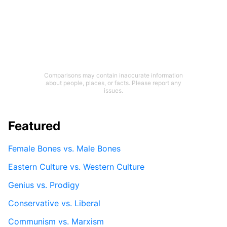
Comparisons may contain inaccurate information
about people, places, or facts. Please report any
issues.
Featured
Female Bones vs. Male Bones
Eastern Culture vs. Western Culture
Genius vs. Prodigy
Conservative vs. Liberal
Communism vs. Marxism