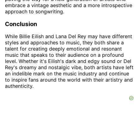
embrace a vintage aesthetic and a more introspective
approach to songwriting.
Conclusion
While Billie Eilish and Lana Del Rey may have different
styles and approaches to music, they both share a
talent for creating deeply emotional and resonant
music that speaks to their audience on a profound
level. Whether it's Eilish's dark and edgy sound or Del
Rey's dreamy and nostalgic vibe, both artists have left
an indelible mark on the music industry and continue
to inspire fans around the world with their artistry and
authenticity.