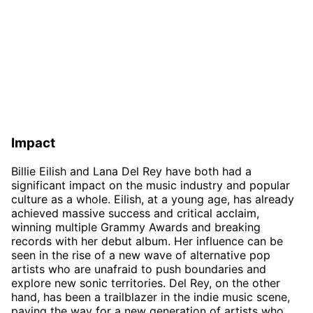
Impact
Billie Eilish and Lana Del Rey have both had a
significant impact on the music industry and popular
culture as a whole. Eilish, at a young age, has already
achieved massive success and critical acclaim,
winning multiple Grammy Awards and breaking
records with her debut album. Her influence can be
seen in the rise of a new wave of alternative pop
artists who are unafraid to push boundaries and
explore new sonic territories. Del Rey, on the other
hand, has been a trailblazer in the indie music scene,
paving the way for a new generation of artists who