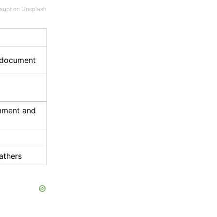
aupt
on
Unsplash
g document
rnment and
athers