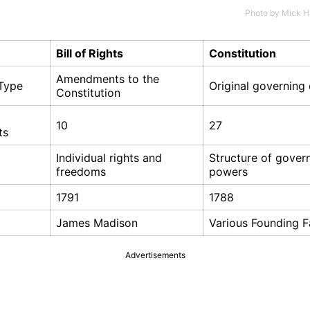
Photo by
Mick H
Bill of Rights
Constitution
Amendments to the
Type
Original governin
Constitution
10
27
ts
Individual rights and
Structure of gove
freedoms
powers
1791
1788
James Madison
Various Founding F
Advertisements