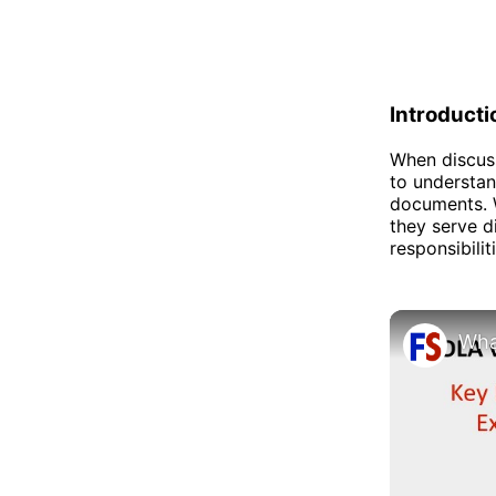
Introducti
When discuss
to understan
documents. W
they serve d
responsibilit