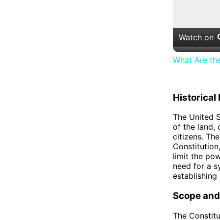
Watch on
What Are th
Historica
The United S
of the land,
citizens. The
Constitution
limit the po
need for a s
establishing
Scope and
The Constitu