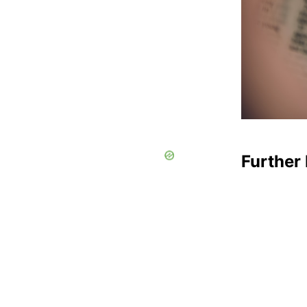
Further 