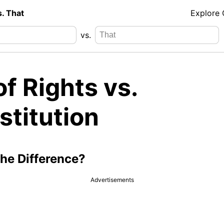
s. That
Explore
vs.
 of Rights vs.
stitution
the Difference?
Advertisements