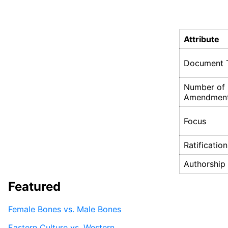
Attribute
Document 
Number of
Amendmen
Focus
Ratification
Authorship
Featured
Female Bones vs. Male Bones
Eastern Culture vs. Western