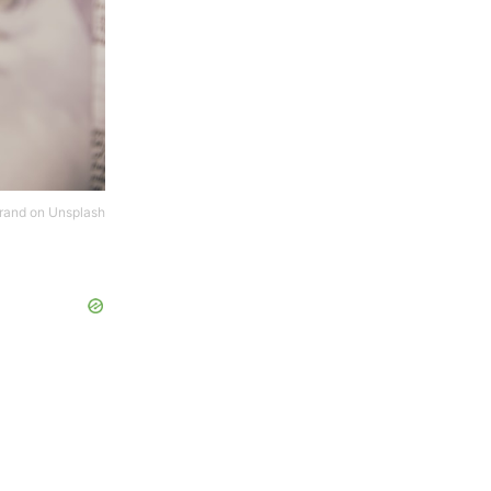
rand
on
Unsplash