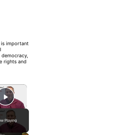
 is important
l
n democracy,
e rights and
×
Play Video
w Playing