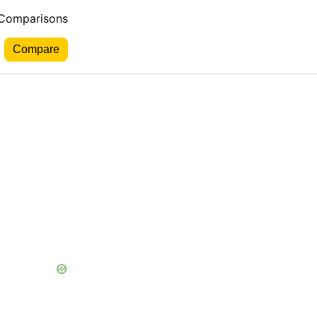
 Comparisons