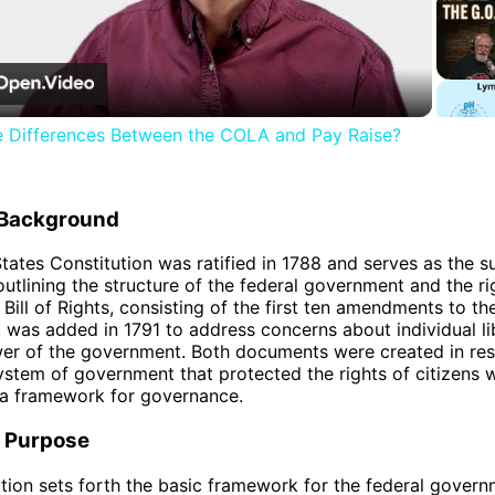
Video
e Differences Between the COLA and Pay Raise?
l Background
tates Constitution was ratified in 1788 and serves as the 
 outlining the structure of the federal government and the ri
 Bill of Rights, consisting of the first ten amendments to th
, was added in 1791 to address concerns about individual li
wer of the government. Both documents were created in re
ystem of government that protected the rights of citizens w
 a framework for governance.
 Purpose
tion sets forth the basic framework for the federal govern