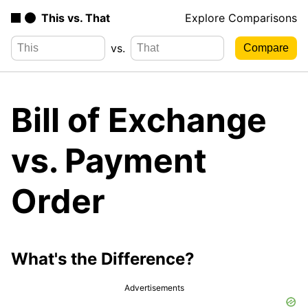
This vs. That
Explore Comparisons
vs.
Bill of Exchange
vs. Payment
Order
What's the Difference?
Advertisements