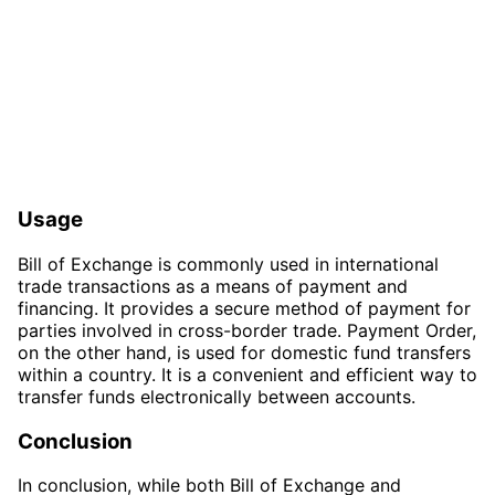
Usage
Bill of Exchange is commonly used in international
trade transactions as a means of payment and
financing. It provides a secure method of payment for
parties involved in cross-border trade. Payment Order,
on the other hand, is used for domestic fund transfers
within a country. It is a convenient and efficient way to
transfer funds electronically between accounts.
Conclusion
In conclusion, while both Bill of Exchange and