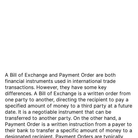
A Bill of Exchange and Payment Order are both
financial instruments used in international trade
transactions. However, they have some key
differences. A Bill of Exchange is a written order from
one party to another, directing the recipient to pay a
specified amount of money to a third party at a future
date. It is a negotiable instrument that can be
transferred to another party. On the other hand, a
Payment Order is a written instruction from a payer to
their bank to transfer a specific amount of money to a
designated recipient. Payment Orders are typically