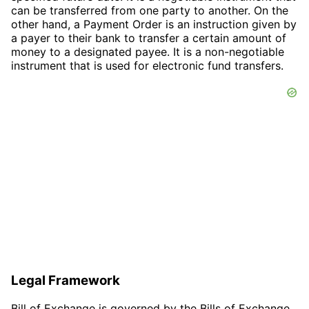
can be transferred from one party to another. On the
other hand, a Payment Order is an instruction given by
a payer to their bank to transfer a certain amount of
money to a designated payee. It is a non-negotiable
instrument that is used for electronic fund transfers.
Legal Framework
Bill of Exchange is governed by the Bills of Exchange