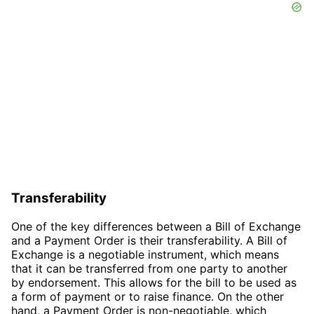
Transferability
One of the key differences between a Bill of Exchange
and a Payment Order is their transferability. A Bill of
Exchange is a negotiable instrument, which means
that it can be transferred from one party to another
by endorsement. This allows for the bill to be used as
a form of payment or to raise finance. On the other
hand, a Payment Order is non-negotiable, which