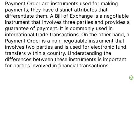
Payment Order are instruments used for making
payments, they have distinct attributes that
differentiate them. A Bill of Exchange is a negotiable
instrument that involves three parties and provides a
guarantee of payment. It is commonly used in
international trade transactions. On the other hand, a
Payment Order is a non-negotiable instrument that
involves two parties and is used for electronic fund
transfers within a country. Understanding the
differences between these instruments is important
for parties involved in financial transactions.