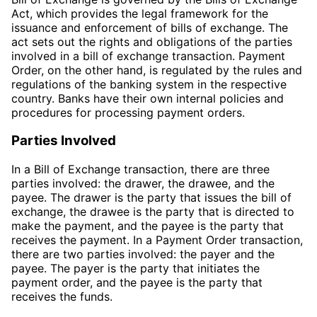
Act, which provides the legal framework for the
issuance and enforcement of bills of exchange. The
act sets out the rights and obligations of the parties
involved in a bill of exchange transaction. Payment
Order, on the other hand, is regulated by the rules and
regulations of the banking system in the respective
country. Banks have their own internal policies and
procedures for processing payment orders.
Parties Involved
In a Bill of Exchange transaction, there are three
parties involved: the drawer, the drawee, and the
payee. The drawer is the party that issues the bill of
exchange, the drawee is the party that is directed to
make the payment, and the payee is the party that
receives the payment. In a Payment Order transaction,
there are two parties involved: the payer and the
payee. The payer is the party that initiates the
payment order, and the payee is the party that
receives the funds.