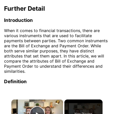
Further Detail
Introduction
When it comes to financial transactions, there are
various instruments that are used to facilitate
payments between parties. Two common instruments
are the Bill of Exchange and Payment Order. While
both serve similar purposes, they have distinct
attributes that set them apart. In this article, we will
compare the attributes of Bill of Exchange and
Payment Order to understand their differences and
similarities.
Definition
×
Now Playing