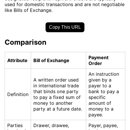
used for domestic transactions and are not negotiable
like Bills of Exchange.
Copy This URL
Comparison
Payment
Attribute
Bill of Exchange
Order
An instruction
A written order used
given by a
in international trade
payer to a
that binds one party
bank to pay a
Definition
to pay a fixed sum of
specific
money to another
amount of
party at a future date.
money to a
payee.
Parties
Drawer, drawee,
Payer, payee,