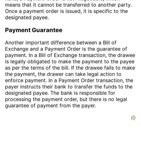
means that it cannot be transferred to another party.
Once a payment order is issued, it is specific to the
designated payee.
Payment Guarantee
Another important difference between a Bill of
Exchange and a Payment Order is the guarantee of
payment. In a Bill of Exchange transaction, the drawee
is legally obligated to make the payment to the payee
as per the terms of the bill. If the drawee fails to make
the payment, the drawer can take legal action to
enforce payment. In a Payment Order transaction, the
payer instructs their bank to transfer the funds to the
designated payee. The bank is responsible for
processing the payment order, but there is no legal
guarantee of payment from the payer.