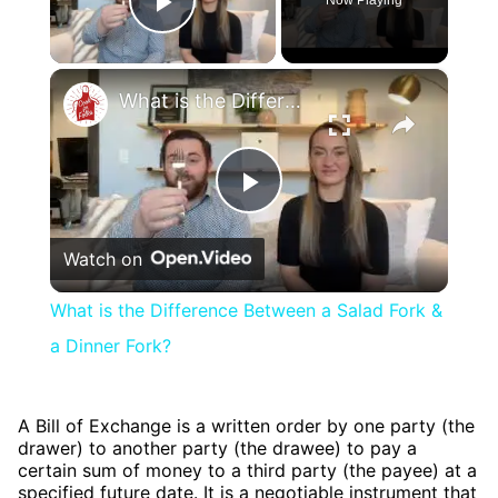
Play Video
×
What is the Difference Between a Salad Fork & a Dinner Fork?
Play
Watch on
Video
What is the Difference Between a Salad Fork &
a Dinner Fork?
A Bill of Exchange is a written order by one party (the
drawer) to another party (the drawee) to pay a
certain sum of money to a third party (the payee) at a
specified future date. It is a negotiable instrument that