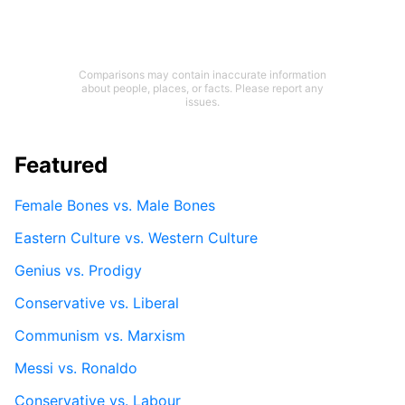
Comparisons may contain inaccurate information
about people, places, or facts. Please report any
issues.
Featured
Female Bones vs. Male Bones
Eastern Culture vs. Western Culture
Genius vs. Prodigy
Conservative vs. Liberal
Communism vs. Marxism
Messi vs. Ronaldo
Conservative vs. Labour