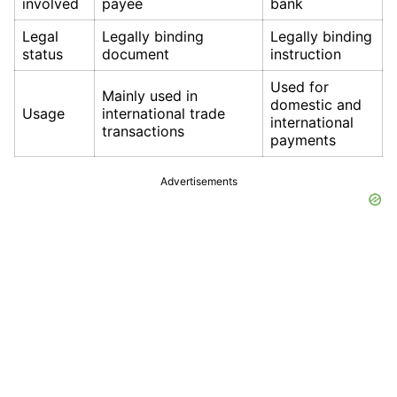
involved
payee
bank
Legal
Legally binding
Legally binding
status
document
instruction
Used for
Mainly used in
domestic and
Usage
international trade
international
transactions
payments
Advertisements