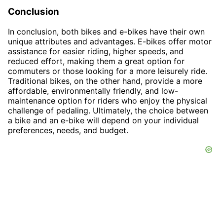
Conclusion
In conclusion, both bikes and e-bikes have their own
unique attributes and advantages. E-bikes offer motor
assistance for easier riding, higher speeds, and
reduced effort, making them a great option for
commuters or those looking for a more leisurely ride.
Traditional bikes, on the other hand, provide a more
affordable, environmentally friendly, and low-
maintenance option for riders who enjoy the physical
challenge of pedaling. Ultimately, the choice between
a bike and an e-bike will depend on your individual
preferences, needs, and budget.