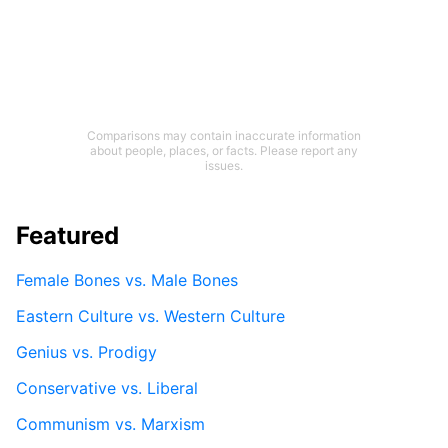
Comparisons may contain inaccurate information
about people, places, or facts. Please report any
issues.
Featured
Female Bones vs. Male Bones
Eastern Culture vs. Western Culture
Genius vs. Prodigy
Conservative vs. Liberal
Communism vs. Marxism