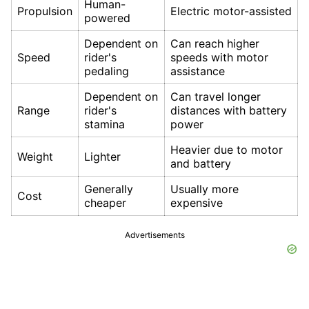
Human-
Propulsion
Electric motor-assisted
powered
Dependent on
Can reach higher
Speed
rider's
speeds with motor
pedaling
assistance
Dependent on
Can travel longer
Range
rider's
distances with battery
stamina
power
Heavier due to motor
Weight
Lighter
and battery
Generally
Usually more
Cost
cheaper
expensive
Advertisements