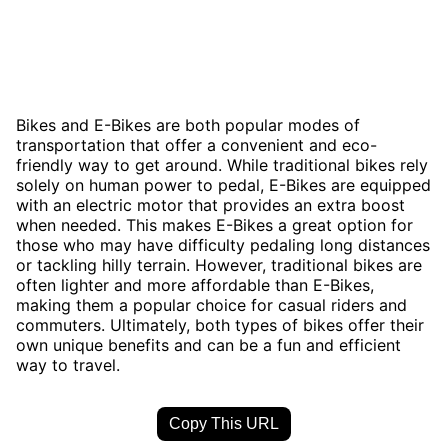
Bikes and E-Bikes are both popular modes of
transportation that offer a convenient and eco-
friendly way to get around. While traditional bikes rely
solely on human power to pedal, E-Bikes are equipped
with an electric motor that provides an extra boost
when needed. This makes E-Bikes a great option for
those who may have difficulty pedaling long distances
or tackling hilly terrain. However, traditional bikes are
often lighter and more affordable than E-Bikes,
making them a popular choice for casual riders and
commuters. Ultimately, both types of bikes offer their
own unique benefits and can be a fun and efficient
way to travel.
Copy This URL