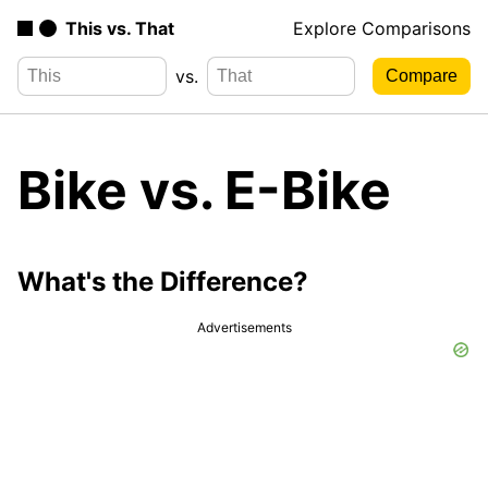
This vs. That
Explore Comparisons
vs.
Bike vs. E-Bike
What's the Difference?
Advertisements