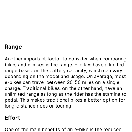
Range
Another important factor to consider when comparing
bikes and e-bikes is the range. E-bikes have a limited
range based on the battery capacity, which can vary
depending on the model and usage. On average, most
e-bikes can travel between 20-50 miles on a single
charge. Traditional bikes, on the other hand, have an
unlimited range as long as the rider has the stamina to
pedal. This makes traditional bikes a better option for
long-distance rides or touring.
Effort
One of the main benefits of an e-bike is the reduced