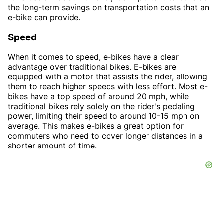
the long-term savings on transportation costs that an
e-bike can provide.
Speed
When it comes to speed, e-bikes have a clear
advantage over traditional bikes. E-bikes are
equipped with a motor that assists the rider, allowing
them to reach higher speeds with less effort. Most e-
bikes have a top speed of around 20 mph, while
traditional bikes rely solely on the rider's pedaling
power, limiting their speed to around 10-15 mph on
average. This makes e-bikes a great option for
commuters who need to cover longer distances in a
shorter amount of time.