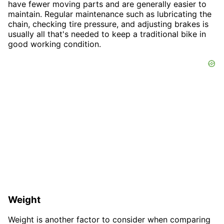
have fewer moving parts and are generally easier to
maintain. Regular maintenance such as lubricating the
chain, checking tire pressure, and adjusting brakes is
usually all that's needed to keep a traditional bike in
good working condition.
Weight
Weight is another factor to consider when comparing