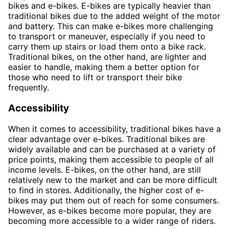
bikes and e-bikes. E-bikes are typically heavier than
traditional bikes due to the added weight of the motor
and battery. This can make e-bikes more challenging
to transport or maneuver, especially if you need to
carry them up stairs or load them onto a bike rack.
Traditional bikes, on the other hand, are lighter and
easier to handle, making them a better option for
those who need to lift or transport their bike
frequently.
Accessibility
When it comes to accessibility, traditional bikes have a
clear advantage over e-bikes. Traditional bikes are
widely available and can be purchased at a variety of
price points, making them accessible to people of all
income levels. E-bikes, on the other hand, are still
relatively new to the market and can be more difficult
to find in stores. Additionally, the higher cost of e-
bikes may put them out of reach for some consumers.
However, as e-bikes become more popular, they are
becoming more accessible to a wider range of riders.