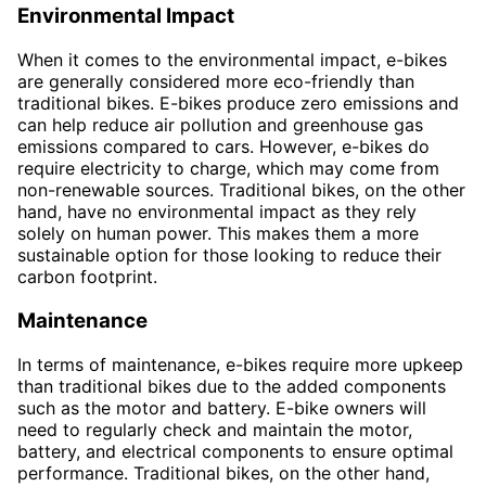
Environmental Impact
When it comes to the environmental impact, e-bikes
are generally considered more eco-friendly than
traditional bikes. E-bikes produce zero emissions and
can help reduce air pollution and greenhouse gas
emissions compared to cars. However, e-bikes do
require electricity to charge, which may come from
non-renewable sources. Traditional bikes, on the other
hand, have no environmental impact as they rely
solely on human power. This makes them a more
sustainable option for those looking to reduce their
carbon footprint.
Maintenance
In terms of maintenance, e-bikes require more upkeep
than traditional bikes due to the added components
such as the motor and battery. E-bike owners will
need to regularly check and maintain the motor,
battery, and electrical components to ensure optimal
performance. Traditional bikes, on the other hand,