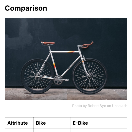
Comparison
Photo by
Robert Bye
on
Unsplash
Attribute
Bike
E-Bike