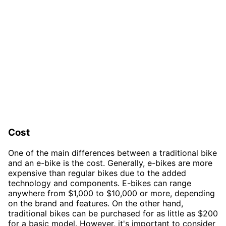
Cost
One of the main differences between a traditional bike
and an e-bike is the cost. Generally, e-bikes are more
expensive than regular bikes due to the added
technology and components. E-bikes can range
anywhere from $1,000 to $10,000 or more, depending
on the brand and features. On the other hand,
traditional bikes can be purchased for as little as $200
for a basic model. However, it's important to consider