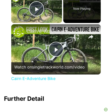
Now Playing
Play Video
×
Cairn E-Adventure Bike
Play
Watch on
singletrackworld.com/video
Video
Cairn E-Adventure Bike
Further Detail