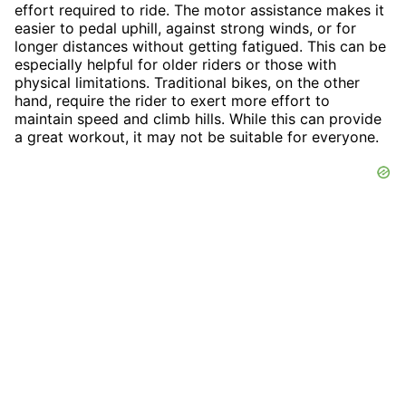
effort required to ride. The motor assistance makes it
easier to pedal uphill, against strong winds, or for
longer distances without getting fatigued. This can be
especially helpful for older riders or those with
physical limitations. Traditional bikes, on the other
hand, require the rider to exert more effort to
maintain speed and climb hills. While this can provide
a great workout, it may not be suitable for everyone.