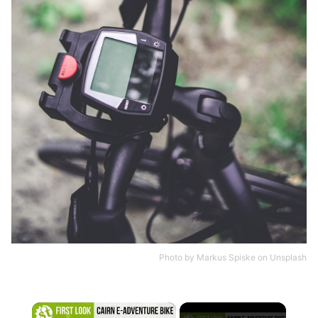
Photo by
Markus Spiske
on
Unsplash
×