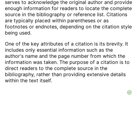
serves to acknowledge the original author and provide
enough information for readers to locate the complete
source in the bibliography or reference list. Citations
are typically placed within parentheses or as
footnotes or endnotes, depending on the citation style
being used.
One of the key attributes of a citation is its brevity. It
includes only essential information such as the
author's name and the page number from which the
information was taken. The purpose of a citation is to
direct readers to the complete source in the
bibliography, rather than providing extensive details
within the text itself.