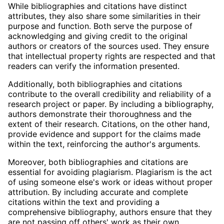
While bibliographies and citations have distinct
attributes, they also share some similarities in their
purpose and function. Both serve the purpose of
acknowledging and giving credit to the original
authors or creators of the sources used. They ensure
that intellectual property rights are respected and that
readers can verify the information presented.
Additionally, both bibliographies and citations
contribute to the overall credibility and reliability of a
research project or paper. By including a bibliography,
authors demonstrate their thoroughness and the
extent of their research. Citations, on the other hand,
provide evidence and support for the claims made
within the text, reinforcing the author's arguments.
Moreover, both bibliographies and citations are
essential for avoiding plagiarism. Plagiarism is the act
of using someone else's work or ideas without proper
attribution. By including accurate and complete
citations within the text and providing a
comprehensive bibliography, authors ensure that they
are not passing off others' work as their own.