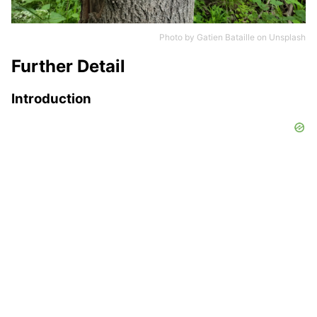
Photo by
Gatien Bataille
on
Unsplash
Further Detail
Introduction