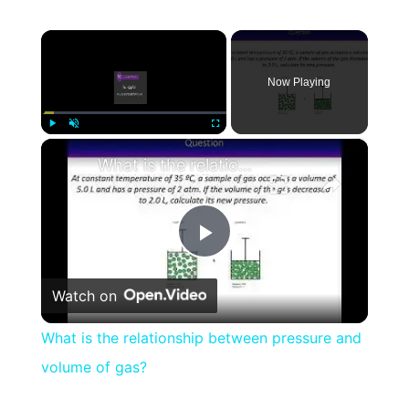
×
Now Playing
×
Play
Unmute
Fullscreen
What is the relationship between pressure and volume of gas?
Play
Watch on
Video
What is the relationship between pressure and
volume of gas?