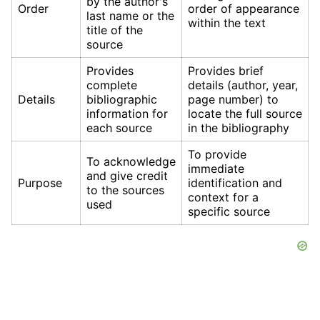
by the author's
Order
order of appearance
last name or the
within the text
title of the
source
Provides
Provides brief
complete
details (author, year,
Details
bibliographic
page number) to
information for
locate the full source
each source
in the bibliography
To provide
To acknowledge
immediate
and give credit
Purpose
identification and
to the sources
context for a
used
specific source