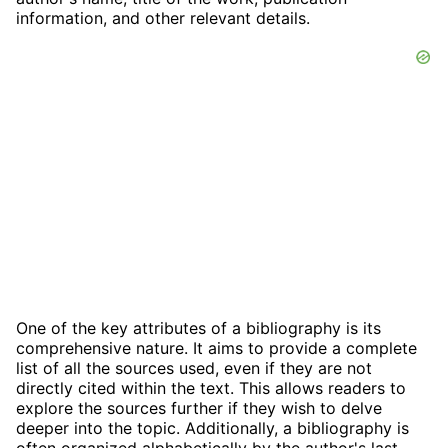
information, and other relevant details.
One of the key attributes of a bibliography is its
comprehensive nature. It aims to provide a complete
list of all the sources used, even if they are not
directly cited within the text. This allows readers to
explore the sources further if they wish to delve
deeper into the topic. Additionally, a bibliography is