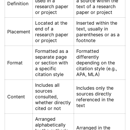
used in a
a source within the
Definition
research paper
text of a research
or project
paper or project
Located at the
Inserted within the
end of a
text, usually in
Placement
research paper
parentheses or as a
or project
footnote
Formatted as a
Formatted
separate page
differently
Format
or section with
depending on the
a specific
citation style (e.g.,
citation style
APA, MLA)
Includes all
Includes only the
sources
sources directly
Content
consulted,
referenced in the
whether directly
text
cited or not
Arranged
alphabetically
Arranged in the