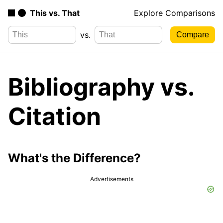
This vs. That
Explore Comparisons
vs.
Bibliography vs.
Citation
What's the Difference?
Advertisements