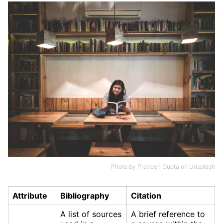
Photo by
Praveen Gupta
on
Unsplash
Attribute
Bibliography
Citation
A list of sources
A brief reference to