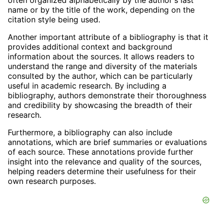
often organized alphabetically by the author's last
name or by the title of the work, depending on the
citation style being used.
Another important attribute of a bibliography is that it
provides additional context and background
information about the sources. It allows readers to
understand the range and diversity of the materials
consulted by the author, which can be particularly
useful in academic research. By including a
bibliography, authors demonstrate their thoroughness
and credibility by showcasing the breadth of their
research.
Furthermore, a bibliography can also include
annotations, which are brief summaries or evaluations
of each source. These annotations provide further
insight into the relevance and quality of the sources,
helping readers determine their usefulness for their
own research purposes.