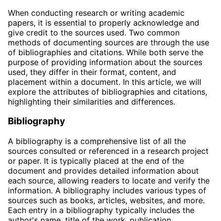
When conducting research or writing academic
papers, it is essential to properly acknowledge and
give credit to the sources used. Two common
methods of documenting sources are through the use
of bibliographies and citations. While both serve the
purpose of providing information about the sources
used, they differ in their format, content, and
placement within a document. In this article, we will
explore the attributes of bibliographies and citations,
highlighting their similarities and differences.
Bibliography
A bibliography is a comprehensive list of all the
sources consulted or referenced in a research project
or paper. It is typically placed at the end of the
document and provides detailed information about
each source, allowing readers to locate and verify the
information. A bibliography includes various types of
sources such as books, articles, websites, and more.
Each entry in a bibliography typically includes the
author's name, title of the work, publication