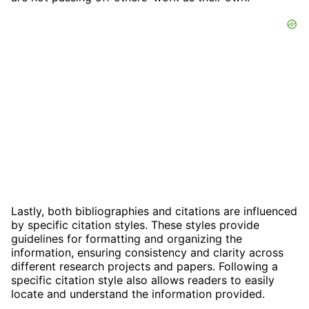
Lastly, both bibliographies and citations are influenced
by specific citation styles. These styles provide
guidelines for formatting and organizing the
information, ensuring consistency and clarity across
different research projects and papers. Following a
specific citation style also allows readers to easily
locate and understand the information provided.