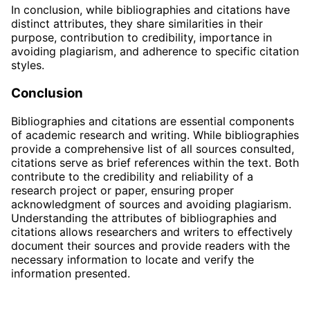
In conclusion, while bibliographies and citations have
distinct attributes, they share similarities in their
purpose, contribution to credibility, importance in
avoiding plagiarism, and adherence to specific citation
styles.
Conclusion
Bibliographies and citations are essential components
of academic research and writing. While bibliographies
provide a comprehensive list of all sources consulted,
citations serve as brief references within the text. Both
contribute to the credibility and reliability of a
research project or paper, ensuring proper
acknowledgment of sources and avoiding plagiarism.
Understanding the attributes of bibliographies and
citations allows researchers and writers to effectively
document their sources and provide readers with the
necessary information to locate and verify the
information presented.