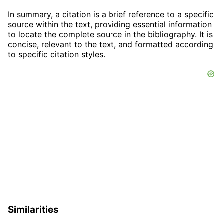
In summary, a citation is a brief reference to a specific
source within the text, providing essential information
to locate the complete source in the bibliography. It is
concise, relevant to the text, and formatted according
to specific citation styles.
Similarities