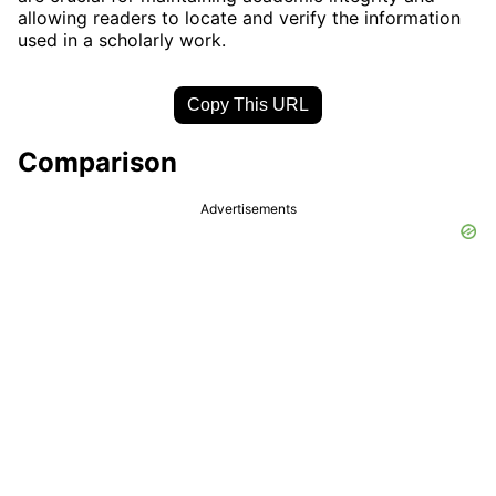
allowing readers to locate and verify the information
used in a scholarly work.
Copy This URL
Comparison
Advertisements