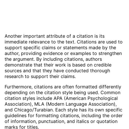
Another important attribute of a citation is its
immediate relevance to the text. Citations are used to
support specific claims or statements made by the
author, providing evidence or examples to strengthen
the argument. By including citations, authors
demonstrate that their work is based on credible
sources and that they have conducted thorough
research to support their claims.
Furthermore, citations are often formatted differently
depending on the citation style being used. Common
citation styles include APA (American Psychological
Association), MLA (Modern Language Association),
and Chicago/Turabian. Each style has its own specific
guidelines for formatting citations, including the order
of information, punctuation, and italics or quotation
marks for titles.