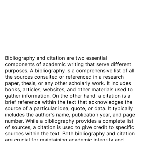
Bibliography and citation are two essential
components of academic writing that serve different
purposes. A bibliography is a comprehensive list of all
the sources consulted or referenced in a research
paper, thesis, or any other scholarly work. It includes
books, articles, websites, and other materials used to
gather information. On the other hand, a citation is a
brief reference within the text that acknowledges the
source of a particular idea, quote, or data. It typically
includes the author's name, publication year, and page
number. While a bibliography provides a complete list
of sources, a citation is used to give credit to specific
sources within the text. Both bibliography and citation
are crucial for maintaining academic integrity and