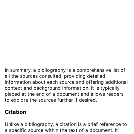
In summary, a bibliography is a comprehensive list of
all the sources consulted, providing detailed
information about each source and offering additional
context and background information. It is typically
placed at the end of a document and allows readers
to explore the sources further if desired.
Citation
Unlike a bibliography, a citation is a brief reference to
a specific source within the text of a document. It