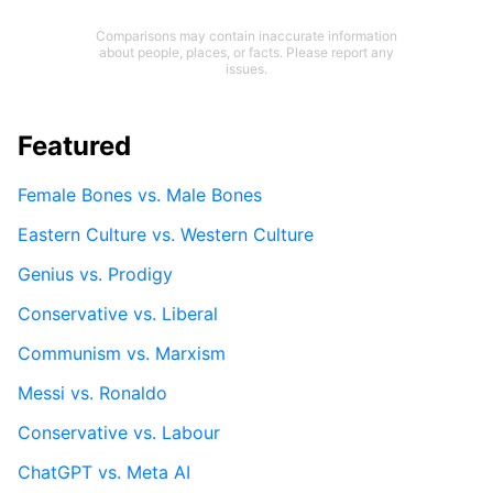
Comparisons may contain inaccurate information
about people, places, or facts. Please report any
issues.
Featured
Female Bones vs. Male Bones
Eastern Culture vs. Western Culture
Genius vs. Prodigy
Conservative vs. Liberal
Communism vs. Marxism
Messi vs. Ronaldo
Conservative vs. Labour
ChatGPT vs. Meta AI