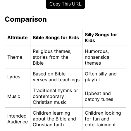
Copy This URL
Comparison
Silly Songs for
Attribute
Bible Songs for Kids
Kids
Religious themes,
Humorous,
Theme
stories from the
nonsensical
Bible
themes
Based on Bible
Often silly and
Lyrics
verses and teachings
playful
Traditional hymns or
Upbeat and
Music
contemporary
catchy tunes
Christian music
Children learning
Children looking
Intended
about the Bible and
for fun and
Audience
Christian faith
entertainment