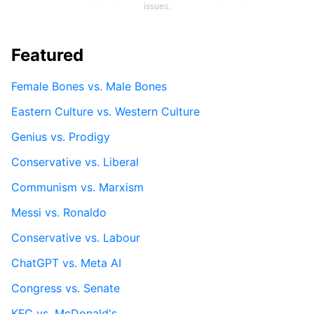
issues.
Featured
Female Bones vs. Male Bones
Eastern Culture vs. Western Culture
Genius vs. Prodigy
Conservative vs. Liberal
Communism vs. Marxism
Messi vs. Ronaldo
Conservative vs. Labour
ChatGPT vs. Meta AI
Congress vs. Senate
KFC vs. McDonald's