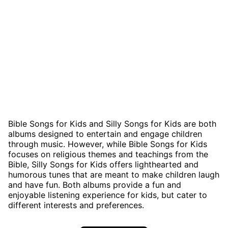
Bible Songs for Kids and Silly Songs for Kids are both
albums designed to entertain and engage children
through music. However, while Bible Songs for Kids
focuses on religious themes and teachings from the
Bible, Silly Songs for Kids offers lighthearted and
humorous tunes that are meant to make children laugh
and have fun. Both albums provide a fun and
enjoyable listening experience for kids, but cater to
different interests and preferences.