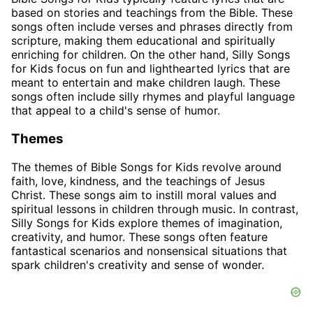
based on stories and teachings from the Bible. These
songs often include verses and phrases directly from
scripture, making them educational and spiritually
enriching for children. On the other hand, Silly Songs
for Kids focus on fun and lighthearted lyrics that are
meant to entertain and make children laugh. These
songs often include silly rhymes and playful language
that appeal to a child's sense of humor.
Themes
The themes of Bible Songs for Kids revolve around
faith, love, kindness, and the teachings of Jesus
Christ. These songs aim to instill moral values and
spiritual lessons in children through music. In contrast,
Silly Songs for Kids explore themes of imagination,
creativity, and humor. These songs often feature
fantastical scenarios and nonsensical situations that
spark children's creativity and sense of wonder.