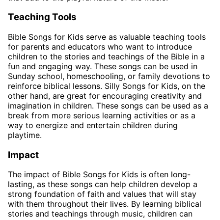
Teaching Tools
Bible Songs for Kids serve as valuable teaching tools
for parents and educators who want to introduce
children to the stories and teachings of the Bible in a
fun and engaging way. These songs can be used in
Sunday school, homeschooling, or family devotions to
reinforce biblical lessons. Silly Songs for Kids, on the
other hand, are great for encouraging creativity and
imagination in children. These songs can be used as a
break from more serious learning activities or as a
way to energize and entertain children during
playtime.
Impact
The impact of Bible Songs for Kids is often long-
lasting, as these songs can help children develop a
strong foundation of faith and values that will stay
with them throughout their lives. By learning biblical
stories and teachings through music, children can