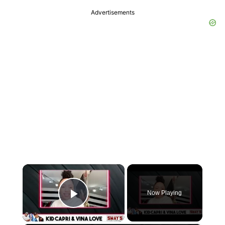
Advertisements
×
Now Playing
Play Video