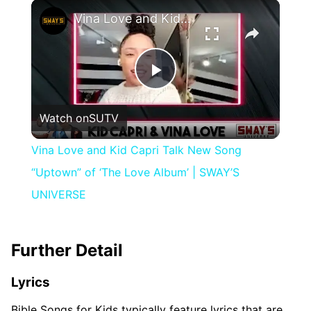
×
Vina Love and Kid Capri Talk New Song “Uptown” of ‘The Love Album’ | SWAY’S UNIVERSE
Play
Watch on
SUTV
Video
Vina Love and Kid Capri Talk New Song
“Uptown” of ‘The Love Album’ | SWAY’S
UNIVERSE
Further Detail
Lyrics
Bible Songs for Kids typically feature lyrics that are