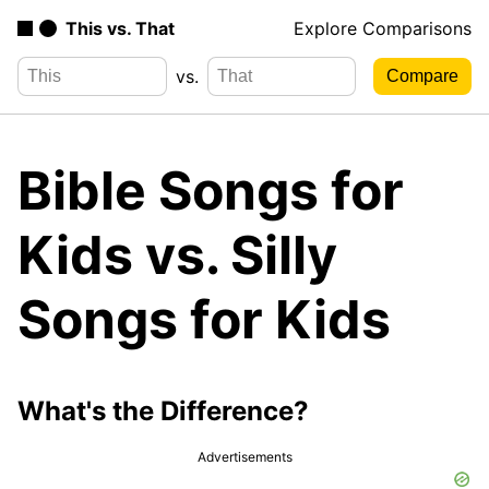
This vs. That
Explore Comparisons
vs.
Bible Songs for
Kids vs. Silly
Songs for Kids
What's the Difference?
Advertisements