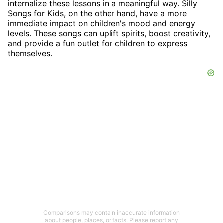
internalize these lessons in a meaningful way. Silly
Songs for Kids, on the other hand, have a more
immediate impact on children's mood and energy
levels. These songs can uplift spirits, boost creativity,
and provide a fun outlet for children to express
themselves.
Comparisons may contain inaccurate information
about people, places, or facts. Please report any