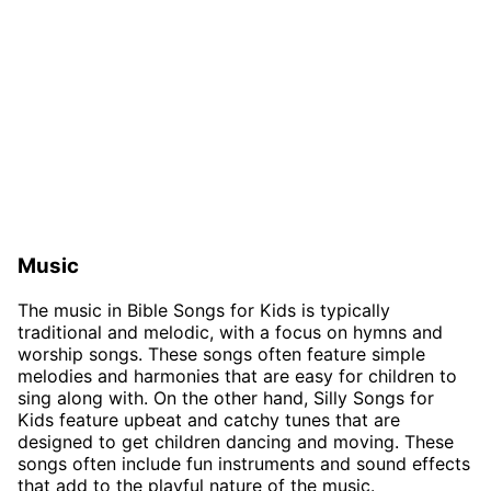
Music
The music in Bible Songs for Kids is typically
traditional and melodic, with a focus on hymns and
worship songs. These songs often feature simple
melodies and harmonies that are easy for children to
sing along with. On the other hand, Silly Songs for
Kids feature upbeat and catchy tunes that are
designed to get children dancing and moving. These
songs often include fun instruments and sound effects
that add to the playful nature of the music.