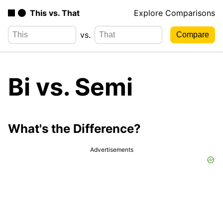
This vs. That
Explore Comparisons
vs.
Bi vs. Semi
What's the Difference?
Advertisements