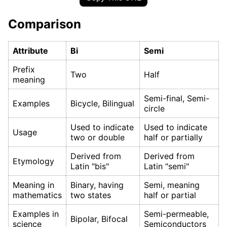
Comparison
Attribute
Bi
Semi
Prefix
Two
Half
meaning
Semi-final, Semi-
Examples
Bicycle, Bilingual
circle
Used to indicate
Used to indicate
Usage
two or double
half or partially
Derived from
Derived from
Etymology
Latin "bis"
Latin "semi"
Meaning in
Binary, having
Semi, meaning
mathematics
two states
half or partial
Examples in
Semi-permeable,
Bipolar, Bifocal
science
Semiconductors