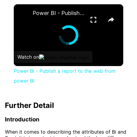
×
Power BI - Publish a report to the web from power BI
Watch on
Power BI - Publish a report to the web from
power BI
Further Detail
Introduction
When it comes to describing the attributes of Bi and