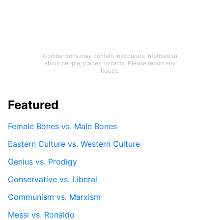
Comparisons may contain inaccurate information
about people, places, or facts. Please report any
issues.
Featured
Female Bones vs. Male Bones
Eastern Culture vs. Western Culture
Genius vs. Prodigy
Conservative vs. Liberal
Communism vs. Marxism
Messi vs. Ronaldo