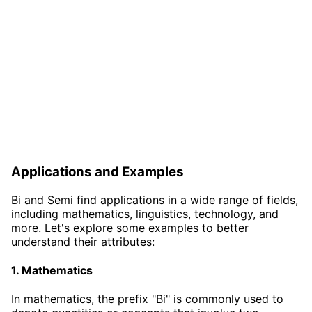
Applications and Examples
Bi and Semi find applications in a wide range of fields,
including mathematics, linguistics, technology, and
more. Let's explore some examples to better
understand their attributes:
1. Mathematics
In mathematics, the prefix "Bi" is commonly used to