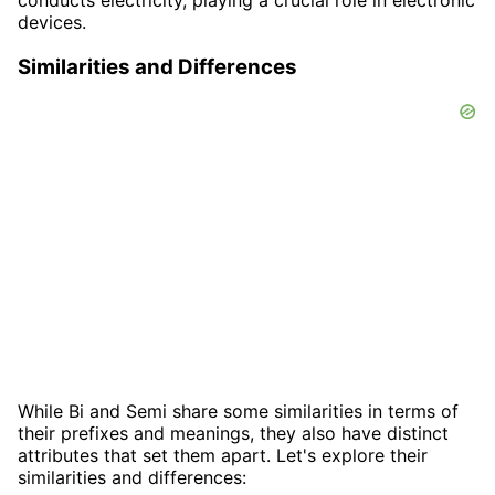
conducts electricity, playing a crucial role in electronic
devices.
Similarities and Differences
While Bi and Semi share some similarities in terms of
their prefixes and meanings, they also have distinct
attributes that set them apart. Let's explore their
similarities and differences: