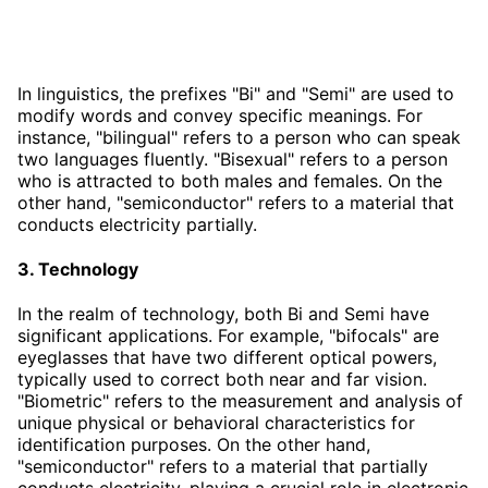
In linguistics, the prefixes "Bi" and "Semi" are used to
modify words and convey specific meanings. For
instance, "bilingual" refers to a person who can speak
two languages fluently. "Bisexual" refers to a person
who is attracted to both males and females. On the
other hand, "semiconductor" refers to a material that
conducts electricity partially.
3. Technology
In the realm of technology, both Bi and Semi have
significant applications. For example, "bifocals" are
eyeglasses that have two different optical powers,
typically used to correct both near and far vision.
"Biometric" refers to the measurement and analysis of
unique physical or behavioral characteristics for
identification purposes. On the other hand,
"semiconductor" refers to a material that partially