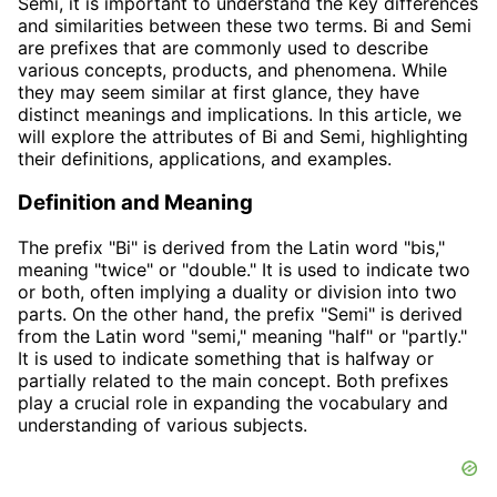
Semi, it is important to understand the key differences
and similarities between these two terms. Bi and Semi
are prefixes that are commonly used to describe
various concepts, products, and phenomena. While
they may seem similar at first glance, they have
distinct meanings and implications. In this article, we
will explore the attributes of Bi and Semi, highlighting
their definitions, applications, and examples.
Definition and Meaning
The prefix "Bi" is derived from the Latin word "bis,"
meaning "twice" or "double." It is used to indicate two
or both, often implying a duality or division into two
parts. On the other hand, the prefix "Semi" is derived
from the Latin word "semi," meaning "half" or "partly."
It is used to indicate something that is halfway or
partially related to the main concept. Both prefixes
play a crucial role in expanding the vocabulary and
understanding of various subjects.