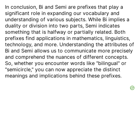
In conclusion, Bi and Semi are prefixes that play a
significant role in expanding our vocabulary and
understanding of various subjects. While Bi implies a
duality or division into two parts, Semi indicates
something that is halfway or partially related. Both
prefixes find applications in mathematics, linguistics,
technology, and more. Understanding the attributes of
Bi and Semi allows us to communicate more precisely
and comprehend the nuances of different concepts.
So, whether you encounter words like "bilingual" or
"semicircle," you can now appreciate the distinct
meanings and implications behind these prefixes.