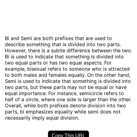
Bi and Semi are both prefixes that are used to
describe something that is divided into two parts.
However, there is a subtle difference between the two.
Bi is used to indicate that something is divided into
two equal parts or has two equal aspects. For
example, bisexual refers to someone who is attracted
to both males and females equally. On the other hand,
Semi is used to indicate that something is divided into
two parts, but these parts may not be equal or have
equal importance. For instance, semicircle refers to
half of a circle, where one side is larger than the other.
Overall, while both prefixes denote division into two
parts, bi emphasizes equality while semi does not
necessarily imply equal division.
Copy This URL