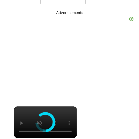
Advertisements
×