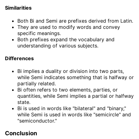
Similarities
Both Bi and Semi are prefixes derived from Latin.
They are used to modify words and convey
specific meanings.
Both prefixes expand the vocabulary and
understanding of various subjects.
Differences
Bi implies a duality or division into two parts,
while Semi indicates something that is halfway or
partially related.
Bi often refers to two elements, parties, or
quantities, while Semi implies a partial or halfway
state.
Bi is used in words like "bilateral" and "binary,"
while Semi is used in words like "semicircle" and
"semiconductor."
Conclusion