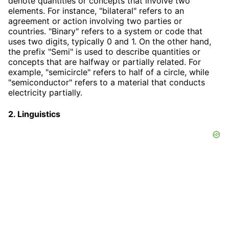
denote quantities or concepts that involve two
elements. For instance, "bilateral" refers to an
agreement or action involving two parties or
countries. "Binary" refers to a system or code that
uses two digits, typically 0 and 1. On the other hand,
the prefix "Semi" is used to describe quantities or
concepts that are halfway or partially related. For
example, "semicircle" refers to half of a circle, while
"semiconductor" refers to a material that conducts
electricity partially.
2. Linguistics