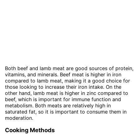
Both beef and lamb meat are good sources of protein,
vitamins, and minerals. Beef meat is higher in iron
compared to lamb meat, making it a good choice for
those looking to increase their iron intake. On the
other hand, lamb meat is higher in zinc compared to
beef, which is important for immune function and
metabolism. Both meats are relatively high in
saturated fat, so it is important to consume them in
moderation.
Cooking Methods