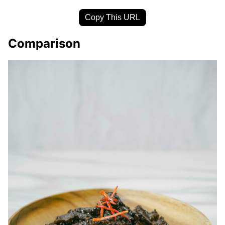
Copy This URL
Comparison