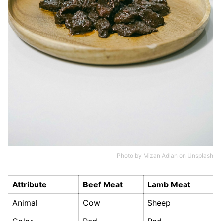
Photo by
Mizan Adlan
on
Unsplash
Attribute
Beef Meat
Lamb Meat
Animal
Cow
Sheep