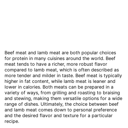
Beef meat and lamb meat are both popular choices
for protein in many cuisines around the world. Beef
meat tends to have a richer, more robust flavor
compared to lamb meat, which is often described as
more tender and milder in taste. Beef meat is typically
higher in fat content, while lamb meat is leaner and
lower in calories. Both meats can be prepared in a
variety of ways, from grilling and roasting to braising
and stewing, making them versatile options for a wide
range of dishes. Ultimately, the choice between beef
and lamb meat comes down to personal preference
and the desired flavor and texture for a particular
recipe.