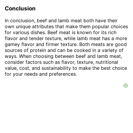
Conclusion
In conclusion, beef and lamb meat both have their
own unique attributes that make them popular choices
for various dishes. Beef meat is known for its rich
flavor and tender texture, while lamb meat has a more
gamey flavor and firmer texture. Both meats are good
sources of protein and can be cooked in a variety of
ways. When choosing between beef and lamb meat,
consider factors such as flavor, texture, nutritional
value, cost, and sustainability to make the best choice
for your needs and preferences.