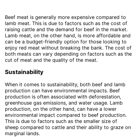
Beef meat is generally more expensive compared to
lamb meat. This is due to factors such as the cost of
raising cattle and the demand for beef in the market.
Lamb meat, on the other hand, is more affordable and
can be a budget-friendly option for those looking to
enjoy red meat without breaking the bank. The cost of
both meats can vary depending on factors such as the
cut of meat and the quality of the meat.
Sustainability
When it comes to sustainability, both beef and lamb
production can have environmental impacts. Beef
production is often associated with deforestation,
greenhouse gas emissions, and water usage. Lamb
production, on the other hand, can have a lower
environmental impact compared to beef production.
This is due to factors such as the smaller size of
sheep compared to cattle and their ability to graze on
marginal lands.