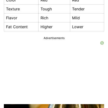
Color
Red
Red
Texture
Tough
Tender
Flavor
Rich
Mild
Fat Content
Higher
Lower
Advertisements