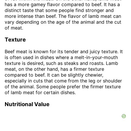
has a more gamey flavor compared to beef. It has a
distinct taste that some people find stronger and
more intense than beef. The flavor of lamb meat can
vary depending on the age of the animal and the cut
of meat.
Texture
Beef meat is known for its tender and juicy texture. It
is often used in dishes where a melt-in-your-mouth
texture is desired, such as steaks and roasts. Lamb
meat, on the other hand, has a firmer texture
compared to beef. It can be slightly chewier,
especially in cuts that come from the leg or shoulder
of the animal. Some people prefer the firmer texture
of lamb meat for certain dishes.
Nutritional Value