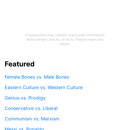
Comparisons may contain inaccurate information
about people, places, or facts. Please report any
issues.
Featured
Female Bones vs. Male Bones
Eastern Culture vs. Western Culture
Genius vs. Prodigy
Conservative vs. Liberal
Communism vs. Marxism
Messi vs. Ronaldo