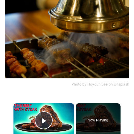
Photo by
Hoyoun Lee
on
Unsplash
×
Now Playing
Play Video