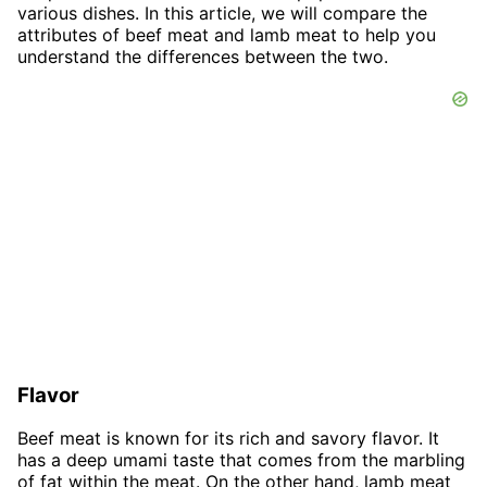
various dishes. In this article, we will compare the
attributes of beef meat and lamb meat to help you
understand the differences between the two.
Flavor
Beef meat is known for its rich and savory flavor. It
has a deep umami taste that comes from the marbling
of fat within the meat. On the other hand, lamb meat