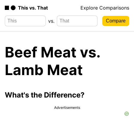
This vs. That
Explore Comparisons
vs.
Beef Meat vs.
Lamb Meat
What's the Difference?
Advertisements