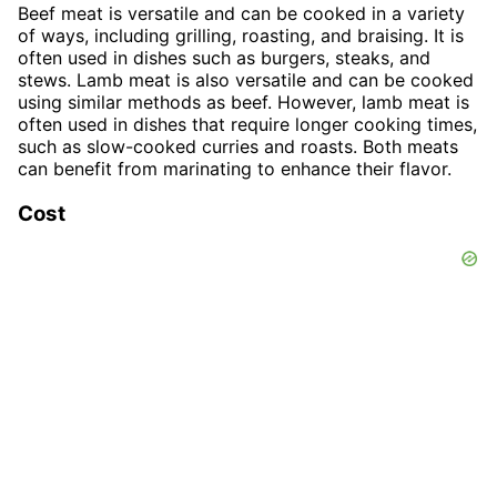
Beef meat is versatile and can be cooked in a variety
of ways, including grilling, roasting, and braising. It is
often used in dishes such as burgers, steaks, and
stews. Lamb meat is also versatile and can be cooked
using similar methods as beef. However, lamb meat is
often used in dishes that require longer cooking times,
such as slow-cooked curries and roasts. Both meats
can benefit from marinating to enhance their flavor.
Cost