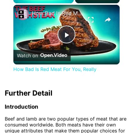
×
How Bad Is Red Meat For You, Really
Play
Watch on
Video
How Bad Is Red Meat For You, Really
Further Detail
Introduction
Beef and lamb are two popular types of meat that are
consumed worldwide. Both meats have their own
unique attributes that make them popular choices for