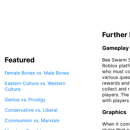
Further 
Gameplay
Featured
Bee Swarm S
Roblox platf
who must col
Female Bones vs. Male Bones
various ques
rewards and 
Eastern Culture vs. Western
collect and 
Culture
players. The
Genius vs. Prodigy
with players
Conservative vs. Liberal
Graphics
Communism vs. Marxism
When it come
styles that 