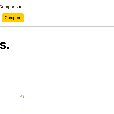
 Comparisons
s.