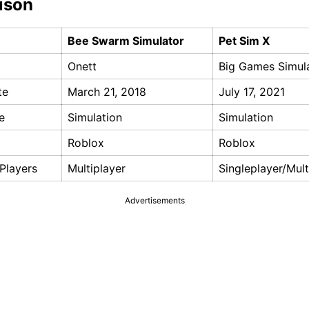
ison
Bee Swarm Simulator
Pet Sim X
Onett
Big Games Simul
te
March 21, 2018
July 17, 2021
e
Simulation
Simulation
Roblox
Roblox
Players
Multiplayer
Singleplayer/Mult
Advertisements