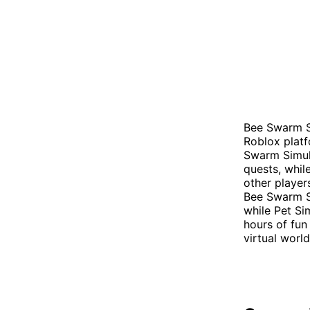
Bee Swarm S
Roblox platfo
Swarm Simul
quests, while
other player
Bee Swarm S
while Pet Si
hours of fun
virtual worl