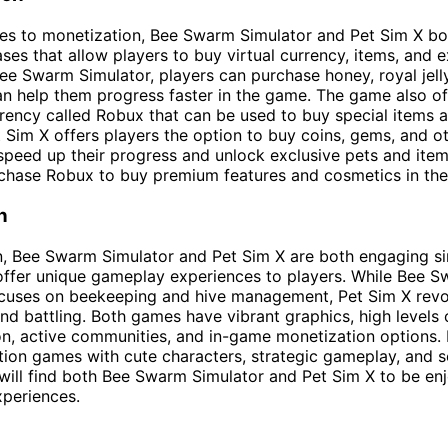
s to monetization, Bee Swarm Simulator and Pet Sim X bot
es that allow players to buy virtual currency, items, and e
Bee Swarm Simulator, players can purchase honey, royal jell
an help them progress faster in the game. The game also of
ency called Robux that can be used to buy special items 
et Sim X offers players the option to buy coins, gems, and 
speed up their progress and unlock exclusive pets and item
rchase Robux to buy premium features and cosmetics in th
n
n, Bee Swarm Simulator and Pet Sim X are both engaging si
offer unique gameplay experiences to players. While Bee 
ocuses on beekeeping and hive management, Pet Sim X rev
and battling. Both games have vibrant graphics, high levels 
n, active communities, and in-game monetization options.
tion games with cute characters, strategic gameplay, and s
 will find both Bee Swarm Simulator and Pet Sim X to be en
periences.