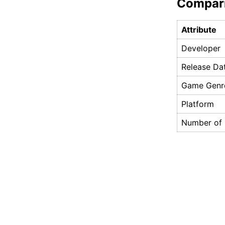
Compar
Attribute
Developer
Release Da
Game Genr
Platform
Number of 