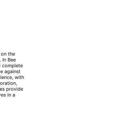
 on the
. In Bee
d complete
le against
ience, with
oration,
mes provide
es in a