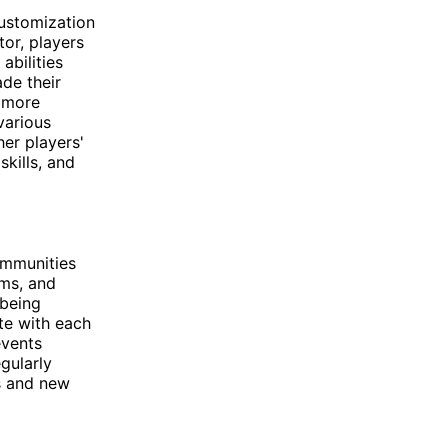
customization
or, players
abilities
de their
y more
various
her players'
skills, and
ommunities
ums, and
 being
ate with each
events
gularly
s and new