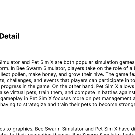
Detail
imulator and Pet Sim X are both popular simulation games
orm. In Bee Swarm Simulator, players take on the role of a
lect pollen, make honey, and grow their hive. The game fe
ts, challenges, and events that players can participate in t
progress in the game. On the other hand, Pet Sim X allows
raise virtual pets, train them, and compete in battles agains
 gameplay in Pet Sim X focuses more on pet management an
 having to strategize and train their pets to become stronge
s to graphics, Bee Swarm Simulator and Pet Sim X have di
cater to their respective themes. Bee Swarm Simulator featu