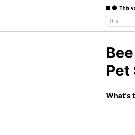
This v
Bee
Pet
What's 