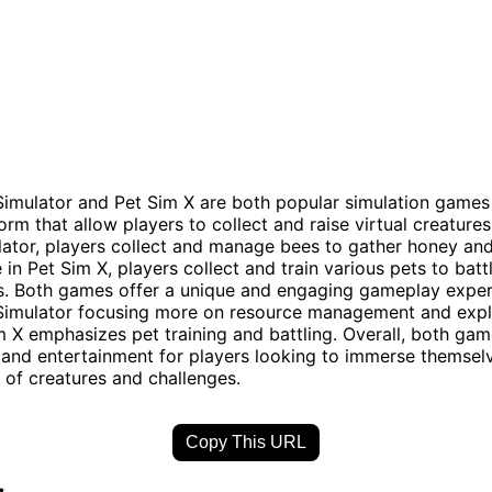
imulator and Pet Sim X are both popular simulation games
rm that allow players to collect and raise virtual creatures
ator, players collect and manage bees to gather honey an
 in Pet Sim X, players collect and train various pets to batt
s. Both games offer a unique and engaging gameplay exper
imulator focusing more on resource management and expl
m X emphasizes pet training and battling. Overall, both ga
 and entertainment for players looking to immerse themselv
d of creatures and challenges.
Copy This URL