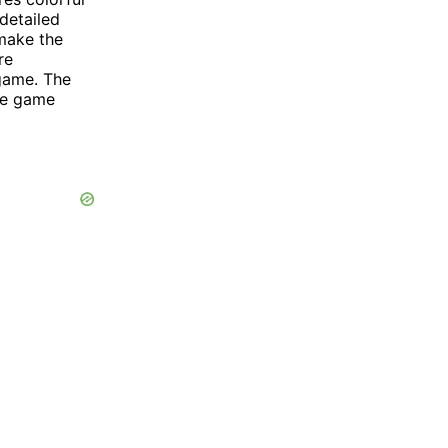
detailed
 make the
re
 game. The
the game