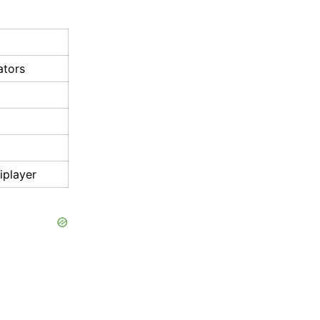
ators
iplayer