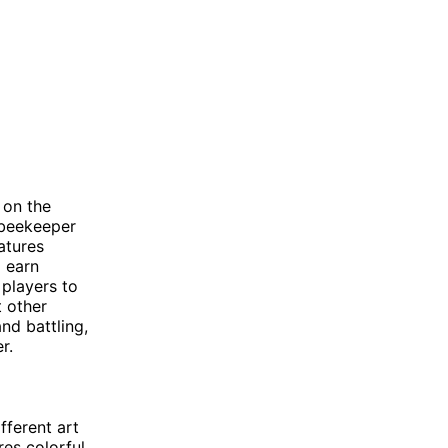
 on the
 beekeeper
atures
o earn
 players to
t other
d battling,
r.
fferent art
res colorful