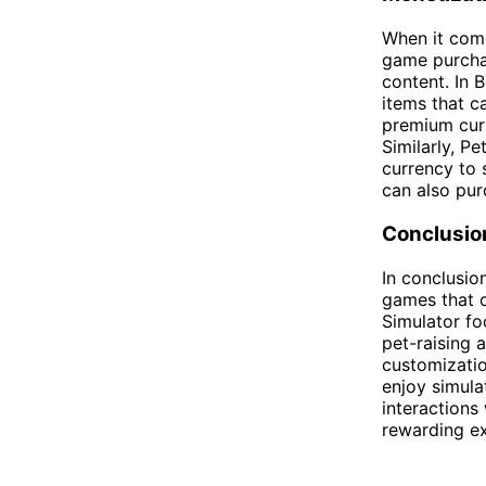
When it come
game purchas
content. In 
items that c
premium curr
Similarly, P
currency to 
can also pu
Conclusio
In conclusio
games that 
Simulator f
pet-raising 
customizatio
enjoy simula
interactions
rewarding ex