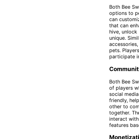
Both Bee Swa
options to p
can customiz
that can enh
hive, unlock
unique. Simi
accessories,
pets. Players
participate 
Communit
Both Bee Sw
of players w
social medi
friendly, he
other to com
together. Th
interact wit
features bas
Monetizat