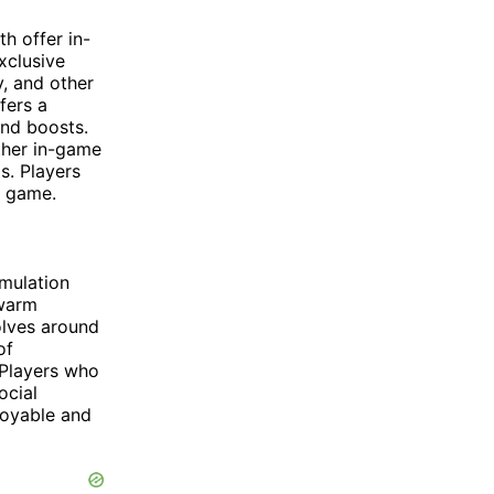
h offer in-
xclusive
y, and other
fers a
and boosts.
other in-game
s. Players
e game.
mulation
Swarm
olves around
of
 Players who
ocial
joyable and