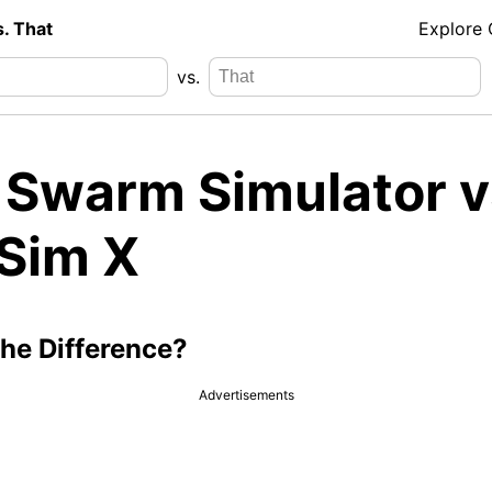
s. That
Explore
vs.
 Swarm Simulator v
 Sim X
the Difference?
Advertisements