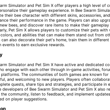
rm Simulator and Pet Sim X offer players a high level of 
ersonalize their gameplay experience. In Bee Swarm Simulat
e their bee character with different skins, accessories, and 
ance their performance in the game. Players can also upgra
 new bees, and discover rare items to make their gamepla
larly, Pet Sim X allows players to customize their pets with 
 colors, and abilities that can make them stand out from ot
 can also decorate their pet's home, train them in different 
in events to earn exclusive rewards.
y
arm Simulator and Pet Sim X have active and dedicated c
ho engage with each other through in-game activities, for
a platforms. The communities of both games are known for
lpful, and welcoming to new players. Players often collabor
plete quests, share tips and strategies, and participate in 
e developers of Bee Swarm Simulator and Pet Sim X also re
h the community, listen to feedback, and implement update
ed on player suggestions.
ion