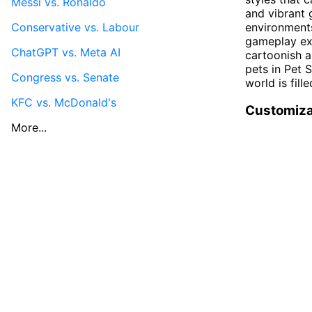
Messi vs. Ronaldo
and vibrant 
Conservative vs. Labour
environments
gameplay exp
ChatGPT vs. Meta AI
cartoonish a
pets in Pet 
Congress vs. Senate
world is fill
KFC vs. McDonald's
Customiza
More...