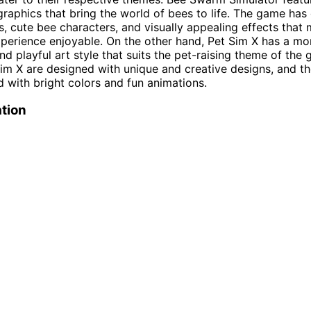
graphics that bring the world of bees to life. The game has 
, cute bee characters, and visually appealing effects that
erience enjoyable. On the other hand, Pet Sim X has a mo
nd playful art style that suits the pet-raising theme of the
Sim X are designed with unique and creative designs, and 
ed with bright colors and fun animations.
tion