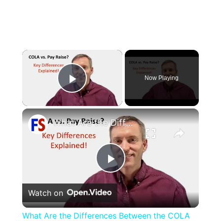
×
Now Playing
Play Video
×
What Are the Differences Between the COLA and Pay Raise?
Play
Watch on
Video
What Are the Differences Between the COLA