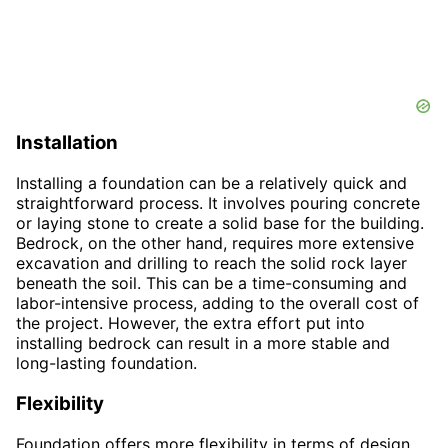
Installation
Installing a foundation can be a relatively quick and
straightforward process. It involves pouring concrete
or laying stone to create a solid base for the building.
Bedrock, on the other hand, requires more extensive
excavation and drilling to reach the solid rock layer
beneath the soil. This can be a time-consuming and
labor-intensive process, adding to the overall cost of
the project. However, the extra effort put into
installing bedrock can result in a more stable and
long-lasting foundation.
Flexibility
Foundation offers more flexibility in terms of design