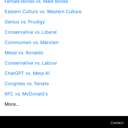
Female Bones vs. Male Bones
Eastern Culture vs. Western Culture
Genius vs. Prodigy
Conservative vs. Liberal
Communism vs. Marxism
Messi vs. Ronaldo
Conservative vs. Labour
ChatGPT vs. Meta AI
Congress vs. Senate
KFC vs. McDonald's
More...
Contact