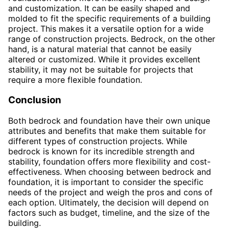
and customization. It can be easily shaped and
molded to fit the specific requirements of a building
project. This makes it a versatile option for a wide
range of construction projects. Bedrock, on the other
hand, is a natural material that cannot be easily
altered or customized. While it provides excellent
stability, it may not be suitable for projects that
require a more flexible foundation.
Conclusion
Both bedrock and foundation have their own unique
attributes and benefits that make them suitable for
different types of construction projects. While
bedrock is known for its incredible strength and
stability, foundation offers more flexibility and cost-
effectiveness. When choosing between bedrock and
foundation, it is important to consider the specific
needs of the project and weigh the pros and cons of
each option. Ultimately, the decision will depend on
factors such as budget, timeline, and the size of the
building.