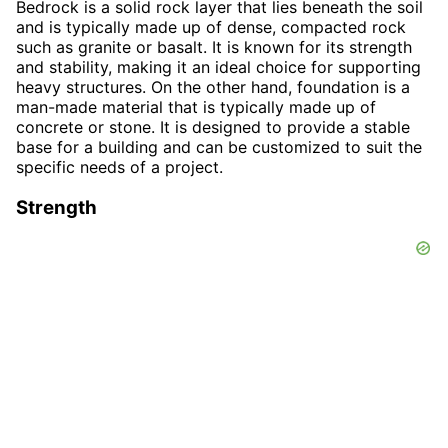
Bedrock is a solid rock layer that lies beneath the soil
and is typically made up of dense, compacted rock
such as granite or basalt. It is known for its strength
and stability, making it an ideal choice for supporting
heavy structures. On the other hand, foundation is a
man-made material that is typically made up of
concrete or stone. It is designed to provide a stable
base for a building and can be customized to suit the
specific needs of a project.
Strength