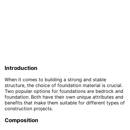
Introduction
When it comes to building a strong and stable
structure, the choice of foundation material is crucial.
Two popular options for foundations are bedrock and
foundation. Both have their own unique attributes and
benefits that make them suitable for different types of
construction projects.
Composition