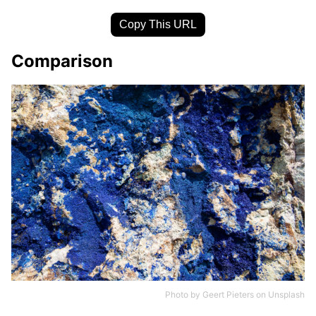
Copy This URL
Comparison
Photo by
Geert Pieters
on
Unsplash