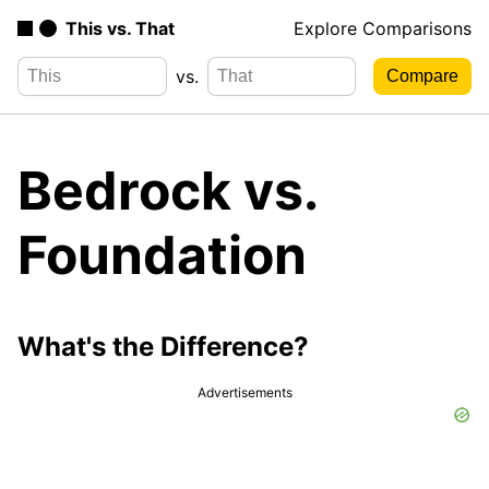
This vs. That
Explore Comparisons
vs.
Bedrock vs.
Foundation
What's the Difference?
Advertisements