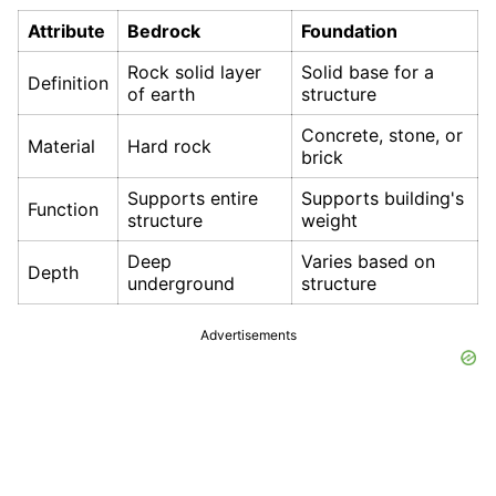
Attribute
Bedrock
Foundation
Rock solid layer
Solid base for a
Definition
of earth
structure
Concrete, stone, or
Material
Hard rock
brick
Supports entire
Supports building's
Function
structure
weight
Deep
Varies based on
Depth
underground
structure
Advertisements