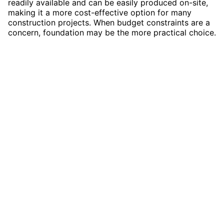
readily available and can be easily produced on-site,
making it a more cost-effective option for many
construction projects. When budget constraints are a
concern, foundation may be the more practical choice.