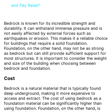
and Pay Raise?
Bedrock is known for its incredible strength and
durability. It can withstand immense pressure and is
not easily affected by external forces such as
earthquakes or erosion. This makes it a reliable choice
for buildings that require a solid foundation.
Foundation, on the other hand, may not be as strong
as bedrock but can still provide sufficient support for
most structures. It is important to consider the weight
and size of the building when choosing between
bedrock and foundation.
Cost
Bedrock is a natural material that is typically found
deep underground, making it more expensive to
access and extract. The cost of using bedrock as a
foundation material can be significantly higher than
using foundation. Foundation, on the other hand, is