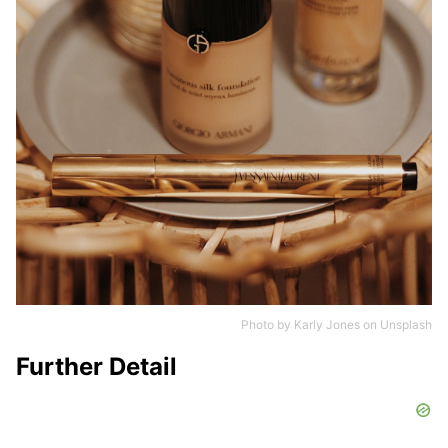
Photo by
Karly Jones
on
Unsplash
Further Detail