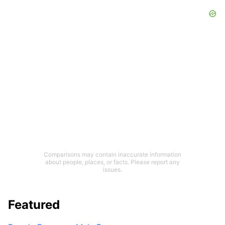
Comparisons may contain inaccurate information
about people, places, or facts. Please report any
issues.
Featured