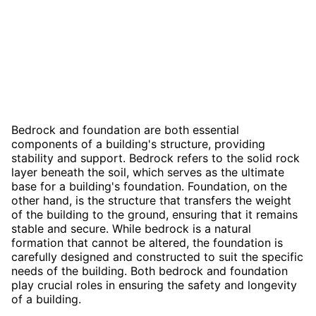
Bedrock and foundation are both essential
components of a building's structure, providing
stability and support. Bedrock refers to the solid rock
layer beneath the soil, which serves as the ultimate
base for a building's foundation. Foundation, on the
other hand, is the structure that transfers the weight
of the building to the ground, ensuring that it remains
stable and secure. While bedrock is a natural
formation that cannot be altered, the foundation is
carefully designed and constructed to suit the specific
needs of the building. Both bedrock and foundation
play crucial roles in ensuring the safety and longevity
of a building.