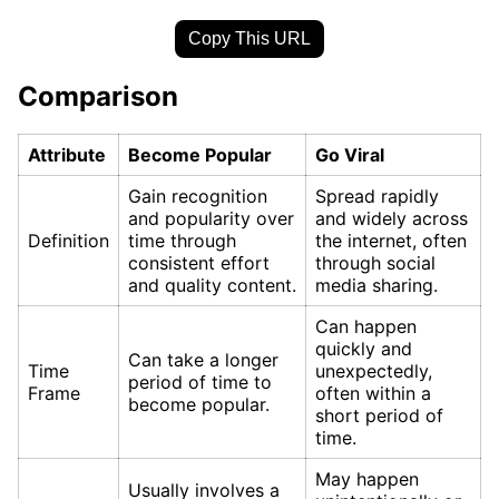
Copy This URL
Comparison
Attribute
Become Popular
Go Viral
Gain recognition
Spread rapidly
and popularity over
and widely across
Definition
time through
the internet, often
consistent effort
through social
and quality content.
media sharing.
Can happen
quickly and
Can take a longer
Time
unexpectedly,
period of time to
Frame
often within a
become popular.
short period of
time.
May happen
Usually involves a