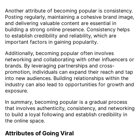
Another attribute of becoming popular is consistency.
Posting regularly, maintaining a cohesive brand image,
and delivering valuable content are essential in
building a strong online presence. Consistency helps
to establish credibility and reliability, which are
important factors in gaining popularity.
Additionally, becoming popular often involves
networking and collaborating with other influencers or
brands. By leveraging partnerships and cross-
promotion, individuals can expand their reach and tap
into new audiences. Building relationships within the
industry can also lead to opportunities for growth and
exposure.
In summary, becoming popular is a gradual process
that involves authenticity, consistency, and networking
to build a loyal following and establish credibility in
the online space.
Attributes of Going Viral