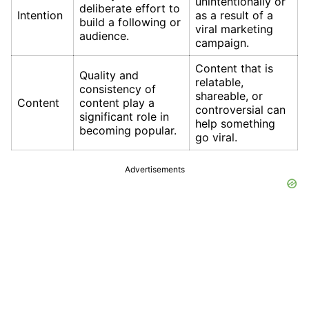
unintentionally or
deliberate effort to
Intention
as a result of a
build a following or
viral marketing
audience.
campaign.
Content that is
Quality and
relatable,
consistency of
shareable, or
Content
content play a
controversial can
significant role in
help something
becoming popular.
go viral.
Advertisements