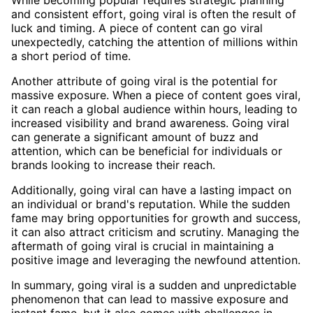
While becoming popular requires strategic planning
and consistent effort, going viral is often the result of
luck and timing. A piece of content can go viral
unexpectedly, catching the attention of millions within
a short period of time.
Another attribute of going viral is the potential for
massive exposure. When a piece of content goes viral,
it can reach a global audience within hours, leading to
increased visibility and brand awareness. Going viral
can generate a significant amount of buzz and
attention, which can be beneficial for individuals or
brands looking to increase their reach.
Additionally, going viral can have a lasting impact on
an individual or brand's reputation. While the sudden
fame may bring opportunities for growth and success,
it can also attract criticism and scrutiny. Managing the
aftermath of going viral is crucial in maintaining a
positive image and leveraging the newfound attention.
In summary, going viral is a sudden and unpredictable
phenomenon that can lead to massive exposure and