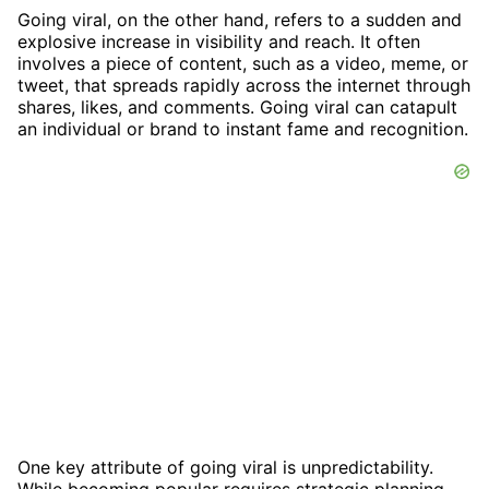
Going viral, on the other hand, refers to a sudden and
explosive increase in visibility and reach. It often
involves a piece of content, such as a video, meme, or
tweet, that spreads rapidly across the internet through
shares, likes, and comments. Going viral can catapult
an individual or brand to instant fame and recognition.
One key attribute of going viral is unpredictability.