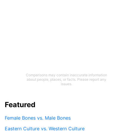
Comparisons may contain inaccurate information
about people, places, or facts. Please report any
issues.
Featured
Female Bones vs. Male Bones
Eastern Culture vs. Western Culture