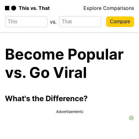
This vs. That
Explore Comparisons
vs.
Become Popular
vs. Go Viral
What's the Difference?
Advertisements