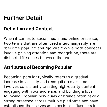
Further Detail
Definition and Context
When it comes to social media and online presence,
two terms that are often used interchangeably are
"become popular" and "go viral." While both concepts
involve gaining attention and recognition, there are
distinct differences between the two.
Attributes of Becoming Popular
Becoming popular typically refers to a gradual
increase in visibility and recognition over time. It
involves consistently creating high-quality content,
engaging with your audience, and building a loyal
following. Popular individuals or brands often have a
strong presence across multiple platforms and have
established themselves as experts or influencers in