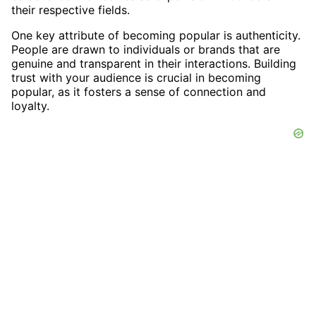
their respective fields.
One key attribute of becoming popular is authenticity.
People are drawn to individuals or brands that are
genuine and transparent in their interactions. Building
trust with your audience is crucial in becoming
popular, as it fosters a sense of connection and
loyalty.