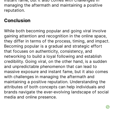
instant fame, but it also comes with challenges in
managing the aftermath and maintaining a positive
reputation.
Conclusion
While both becoming popular and going viral involve
gaining attention and recognition in the online space,
they differ in terms of the process, timing, and impact.
Becoming popular is a gradual and strategic effort
that focuses on authenticity, consistency, and
networking to build a loyal following and establish
credibility. Going viral, on the other hand, is a sudden
and unpredictable phenomenon that can lead to
massive exposure and instant fame, but it also comes
with challenges in managing the aftermath and
maintaining a positive reputation. Understanding the
attributes of both concepts can help individuals and
brands navigate the ever-evolving landscape of social
media and online presence.