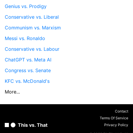
Genius vs. Prodigy
Conservative vs. Liberal
Communism vs. Marxism
Messi vs. Ronaldo
Conservative vs. Labour
ChatGPT vs. Meta AI
Congress vs. Senate
KFC vs. McDonald's
More...
Contact
Terms Of Service
This vs. That
Privacy Policy