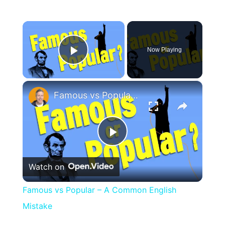
×
Now Playing
Play Video
×
Famous vs Popular – A Common English Mistake
Play
Watch on
Video
Famous vs Popular – A Common English
Mistake