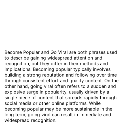
Become Popular and Go Viral are both phrases used
to describe gaining widespread attention and
recognition, but they differ in their methods and
implications. Becoming popular typically involves
building a strong reputation and following over time
through consistent effort and quality content. On the
other hand, going viral often refers to a sudden and
explosive surge in popularity, usually driven by a
single piece of content that spreads rapidly through
social media or other online platforms. While
becoming popular may be more sustainable in the
long term, going viral can result in immediate and
widespread recognition.