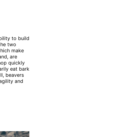
lity to build
the two
 which make
and, are
hop quickly
rily eat bark
ll, beavers
agility and