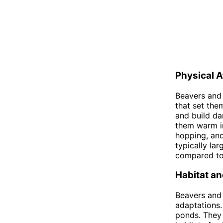
Physical A
Beavers and 
that set the
and build da
them warm in
hopping, and
typically la
compared to 
Habitat an
Beavers and 
adaptations.
ponds. They 