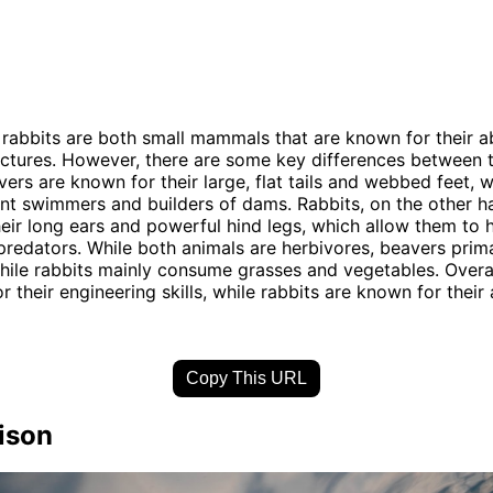
rabbits are both small mammals that are known for their abi
ructures. However, there are some key differences between 
vers are known for their large, flat tails and webbed feet,
nt swimmers and builders of dams. Rabbits, on the other h
eir long ears and powerful hind legs, which allow them to 
redators. While both animals are herbivores, beavers prima
hile rabbits mainly consume grasses and vegetables. Overa
 their engineering skills, while rabbits are known for their 
Copy This URL
ison