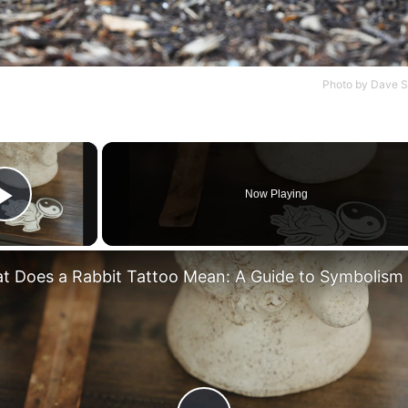
Photo by
Dave S
×
Now Playing
Play Video