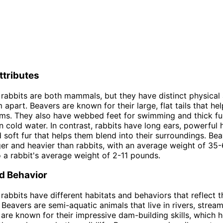
ttributes
rabbits are both mammals, but they have distinct physical 
m apart. Beavers are known for their large, flat tails that h
ms. They also have webbed feet for swimming and thick fu
 cold water. In contrast, rabbits have long ears, powerful h
 soft fur that helps them blend into their surroundings. Bea
rger and heavier than rabbits, with an average weight of 3
a rabbit's average weight of 2-11 pounds.
d Behavior
rabbits have different habitats and behaviors that reflect t
 Beavers are semi-aquatic animals that live in rivers, strea
are known for their impressive dam-building skills, which h