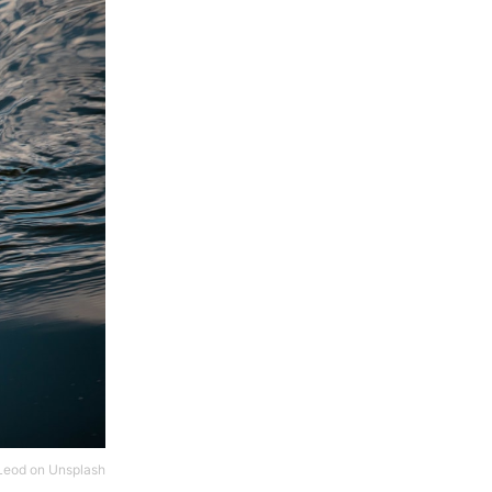
Leod
on
Unsplash