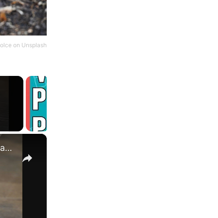
olce
on
Unsplash
×
What Does a Rabbit Tattoo Mean: A Guide to Symbolism and Interpretation