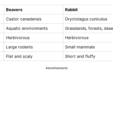
Beavers
Rabbit
Castor canadensis
Oryctolagus cuniculus
Aquatic environments
Grasslands, forests, dese
Herbivorous
Herbivorous
Large rodents
Small mammals
Flat and scaly
Short and fluffy
Advertisements