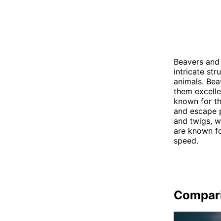
Beavers and 
intricate st
animals. Bea
them excelle
known for th
and escape p
and twigs, w
are known for
speed.
Compar