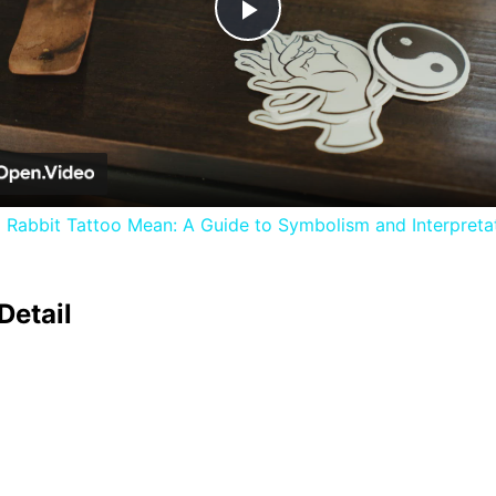
Play
Video
 Rabbit Tattoo Mean: A Guide to Symbolism and Interpreta
Detail