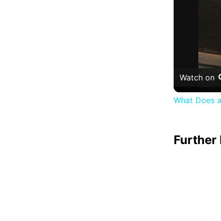
Watch on
What Does a
Further 