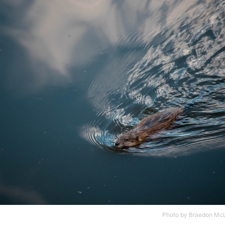
Photo by
Braedon Mc