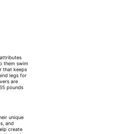
attributes
elp them swim
r that keeps
ind legs for
vers are
5-65 pounds
heir unique
ms, and
elp create