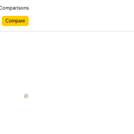
 Comparisons