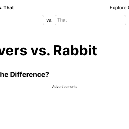
s. That
Explore
vs.
vers vs. Rabbit
the Difference?
Advertisements