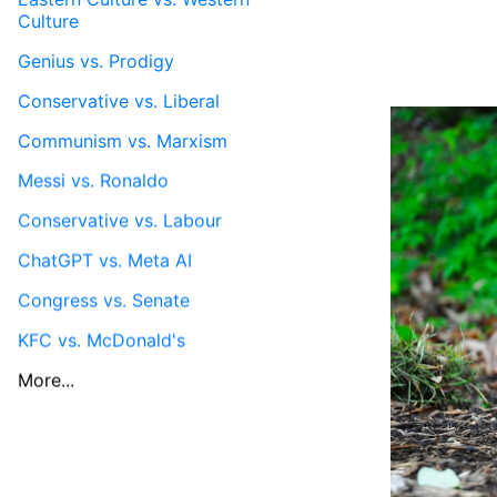
Culture
Genius vs. Prodigy
Conservative vs. Liberal
Communism vs. Marxism
Messi vs. Ronaldo
Conservative vs. Labour
ChatGPT vs. Meta AI
Congress vs. Senate
KFC vs. McDonald's
More...