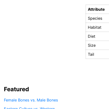
Attribute
Species
Habitat
Diet
Size
Tail
Featured
Female Bones vs. Male Bones
Eastern Culture vs. Western