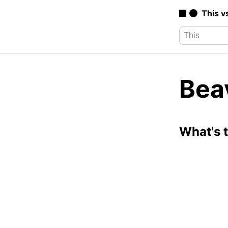
This v
Bea
What's 