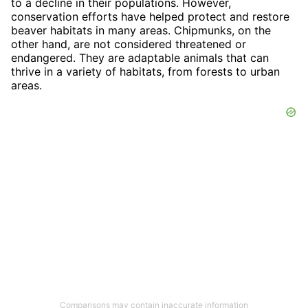
to a decline in their populations. However,
conservation efforts have helped protect and restore
beaver habitats in many areas. Chipmunks, on the
other hand, are not considered threatened or
endangered. They are adaptable animals that can
thrive in a variety of habitats, from forests to urban
areas.
Comparisons may contain inaccurate information