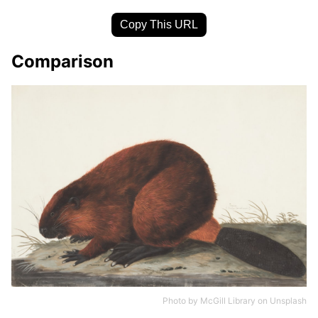
Copy This URL
Comparison
Photo by
McGill Library
on
Unsplash