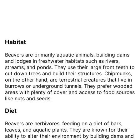
Habitat
Beavers are primarily aquatic animals, building dams
and lodges in freshwater habitats such as rivers,
streams, and ponds. They use their large front teeth to
cut down trees and build their structures. Chipmunks,
on the other hand, are terrestrial creatures that live in
burrows or underground tunnels. They prefer wooded
areas with plenty of cover and access to food sources
like nuts and seeds.
Diet
Beavers are herbivores, feeding on a diet of bark,
leaves, and aquatic plants. They are known for their
ability to alter their environment by building dams and