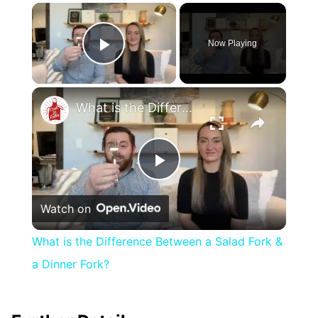
×
Now Playing
Play Video
×
What is the Difference Between a Salad Fork & a Dinner Fork?
Play
Watch on
Video
What is the Difference Between a Salad Fork &
a Dinner Fork?