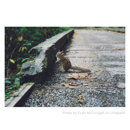
Photo by
Evan McDougall
on
Unsplash