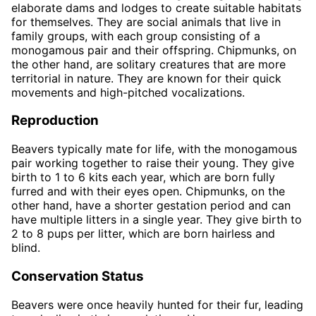
elaborate dams and lodges to create suitable habitats
for themselves. They are social animals that live in
family groups, with each group consisting of a
monogamous pair and their offspring. Chipmunks, on
the other hand, are solitary creatures that are more
territorial in nature. They are known for their quick
movements and high-pitched vocalizations.
Reproduction
Beavers typically mate for life, with the monogamous
pair working together to raise their young. They give
birth to 1 to 6 kits each year, which are born fully
furred and with their eyes open. Chipmunks, on the
other hand, have a shorter gestation period and can
have multiple litters in a single year. They give birth to
2 to 8 pups per litter, which are born hairless and
blind.
Conservation Status
Beavers were once heavily hunted for their fur, leading