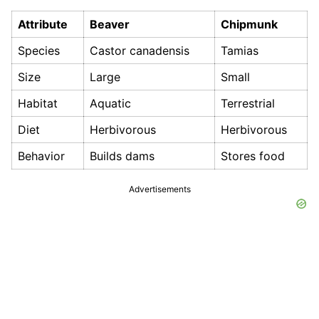
Attribute
Beaver
Chipmunk
Species
Castor canadensis
Tamias
Size
Large
Small
Habitat
Aquatic
Terrestrial
Diet
Herbivorous
Herbivorous
Behavior
Builds dams
Stores food
Advertisements