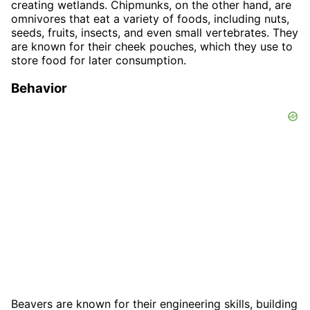
creating wetlands. Chipmunks, on the other hand, are
omnivores that eat a variety of foods, including nuts,
seeds, fruits, insects, and even small vertebrates. They
are known for their cheek pouches, which they use to
store food for later consumption.
Behavior
Beavers are known for their engineering skills, building