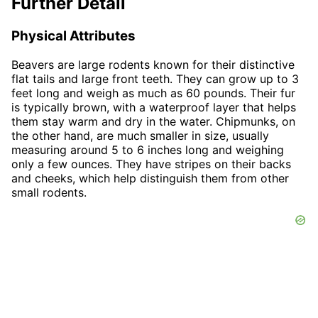
Further Detail
Physical Attributes
Beavers are large rodents known for their distinctive
flat tails and large front teeth. They can grow up to 3
feet long and weigh as much as 60 pounds. Their fur
is typically brown, with a waterproof layer that helps
them stay warm and dry in the water. Chipmunks, on
the other hand, are much smaller in size, usually
measuring around 5 to 6 inches long and weighing
only a few ounces. They have stripes on their backs
and cheeks, which help distinguish them from other
small rodents.