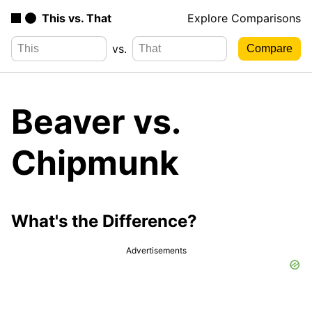
This vs. That
Explore Comparisons
vs.
Beaver vs.
Chipmunk
What's the Difference?
Advertisements