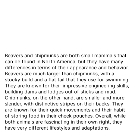
Beavers and chipmunks are both small mammals that
can be found in North America, but they have many
differences in terms of their appearance and behavior.
Beavers are much larger than chipmunks, with a
stocky build and a flat tail that they use for swimming.
They are known for their impressive engineering skills,
building dams and lodges out of sticks and mud.
Chipmunks, on the other hand, are smaller and more
slender, with distinctive stripes on their backs. They
are known for their quick movements and their habit
of storing food in their cheek pouches. Overall, while
both animals are fascinating in their own right, they
have very different lifestyles and adaptations.