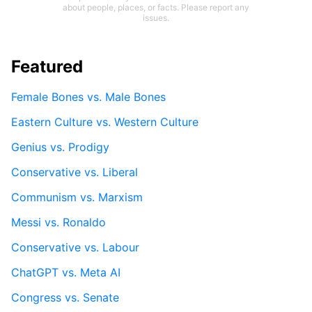
about people, places, or facts. Please report any
issues.
Featured
Female Bones vs. Male Bones
Eastern Culture vs. Western Culture
Genius vs. Prodigy
Conservative vs. Liberal
Communism vs. Marxism
Messi vs. Ronaldo
Conservative vs. Labour
ChatGPT vs. Meta AI
Congress vs. Senate