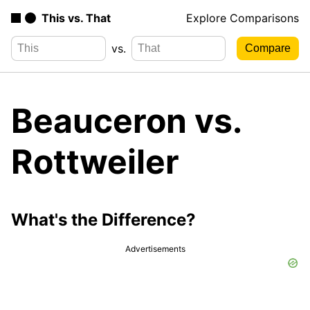
This vs. That
Explore Comparisons
vs.
Beauceron vs.
Rottweiler
What's the Difference?
Advertisements