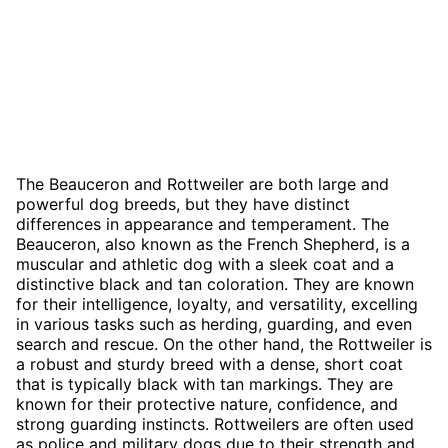
The Beauceron and Rottweiler are both large and
powerful dog breeds, but they have distinct
differences in appearance and temperament. The
Beauceron, also known as the French Shepherd, is a
muscular and athletic dog with a sleek coat and a
distinctive black and tan coloration. They are known
for their intelligence, loyalty, and versatility, excelling
in various tasks such as herding, guarding, and even
search and rescue. On the other hand, the Rottweiler is
a robust and sturdy breed with a dense, short coat
that is typically black with tan markings. They are
known for their protective nature, confidence, and
strong guarding instincts. Rottweilers are often used
as police and military dogs due to their strength and