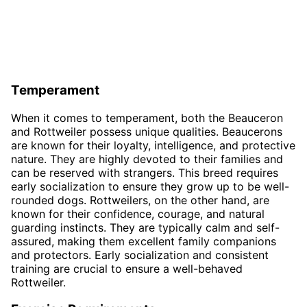
Temperament
When it comes to temperament, both the Beauceron
and Rottweiler possess unique qualities. Beaucerons
are known for their loyalty, intelligence, and protective
nature. They are highly devoted to their families and
can be reserved with strangers. This breed requires
early socialization to ensure they grow up to be well-
rounded dogs. Rottweilers, on the other hand, are
known for their confidence, courage, and natural
guarding instincts. They are typically calm and self-
assured, making them excellent family companions
and protectors. Early socialization and consistent
training are crucial to ensure a well-behaved
Rottweiler.