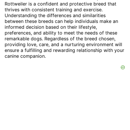
Rottweiler is a confident and protective breed that
thrives with consistent training and exercise.
Understanding the differences and similarities
between these breeds can help individuals make an
informed decision based on their lifestyle,
preferences, and ability to meet the needs of these
remarkable dogs. Regardless of the breed chosen,
providing love, care, and a nurturing environment will
ensure a fulfilling and rewarding relationship with your
canine companion.