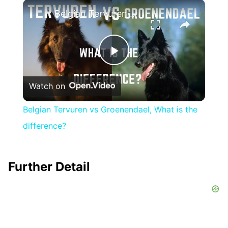
×
Play
Unmute
Fullscreen
Belgian Tervuren vs Groenendael, What is the difference?
Play
Watch on
Video
Belgian Tervuren vs Groenendael, What is the
difference?
Further Detail