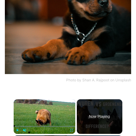
Photo by
Shan A. Rajpoot
on
Unsplash
×
Now Playing