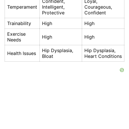
Confident,
Loyal,
Temperament
Intelligent,
Courageous,
Protective
Confident
Trainability
High
High
Exercise
High
High
Needs
Hip Dysplasia,
Hip Dysplasia,
Health Issues
Bloat
Heart Conditions