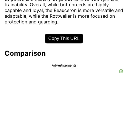
trainability. Overall, while both breeds are highly
capable and loyal, the Beauceron is more versatile and
adaptable, while the Rottweiler is more focused on
protection and guarding.
Copy This URL
Comparison
Advertisements