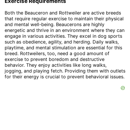
Exercise Requirements
Both the Beauceron and Rottweiler are active breeds
that require regular exercise to maintain their physical
and mental well-being. Beaucerons are highly
energetic and thrive in an environment where they can
engage in various activities. They excel in dog sports
such as obedience, agility, and herding. Daily walks,
playtime, and mental stimulation are essential for this
breed. Rottweilers, too, need a good amount of
exercise to prevent boredom and destructive
behavior. They enjoy activities like long walks,
jogging, and playing fetch. Providing them with outlets
for their energy is crucial to prevent behavioral issues.