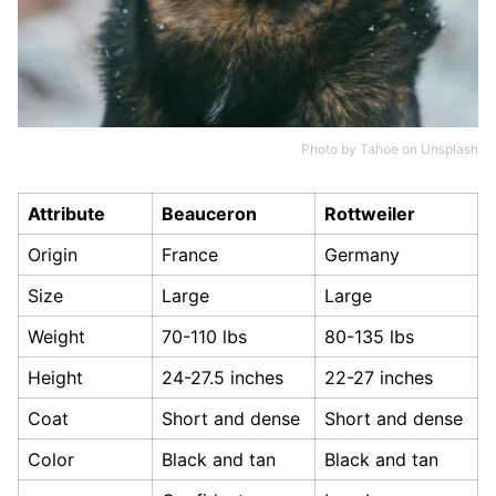
Photo by
Tahoe
on
Unsplash
Attribute
Beauceron
Rottweiler
Origin
France
Germany
Size
Large
Large
Weight
70-110 lbs
80-135 lbs
Height
24-27.5 inches
22-27 inches
Coat
Short and dense
Short and dense
Color
Black and tan
Black and tan