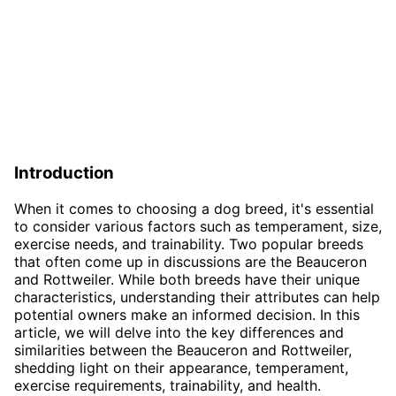
Introduction
When it comes to choosing a dog breed, it's essential
to consider various factors such as temperament, size,
exercise needs, and trainability. Two popular breeds
that often come up in discussions are the Beauceron
and Rottweiler. While both breeds have their unique
characteristics, understanding their attributes can help
potential owners make an informed decision. In this
article, we will delve into the key differences and
similarities between the Beauceron and Rottweiler,
shedding light on their appearance, temperament,
exercise requirements, trainability, and health.