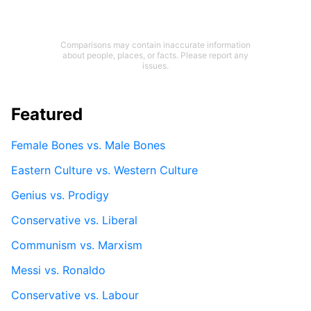
Comparisons may contain inaccurate information
about people, places, or facts. Please report any
issues.
Featured
Female Bones vs. Male Bones
Eastern Culture vs. Western Culture
Genius vs. Prodigy
Conservative vs. Liberal
Communism vs. Marxism
Messi vs. Ronaldo
Conservative vs. Labour