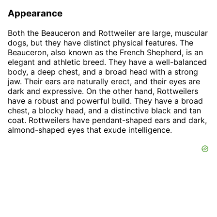
Appearance
Both the Beauceron and Rottweiler are large, muscular
dogs, but they have distinct physical features. The
Beauceron, also known as the French Shepherd, is an
elegant and athletic breed. They have a well-balanced
body, a deep chest, and a broad head with a strong
jaw. Their ears are naturally erect, and their eyes are
dark and expressive. On the other hand, Rottweilers
have a robust and powerful build. They have a broad
chest, a blocky head, and a distinctive black and tan
coat. Rottweilers have pendant-shaped ears and dark,
almond-shaped eyes that exude intelligence.