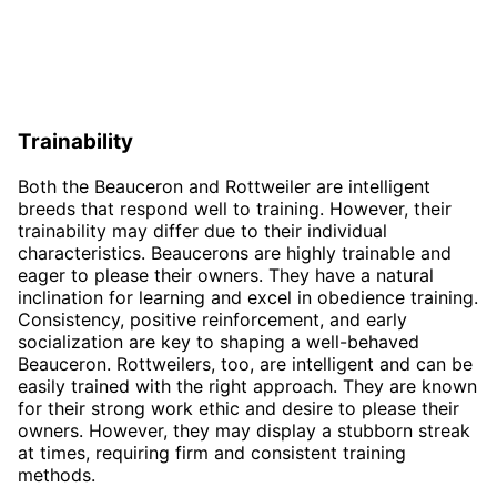
Trainability
Both the Beauceron and Rottweiler are intelligent
breeds that respond well to training. However, their
trainability may differ due to their individual
characteristics. Beaucerons are highly trainable and
eager to please their owners. They have a natural
inclination for learning and excel in obedience training.
Consistency, positive reinforcement, and early
socialization are key to shaping a well-behaved
Beauceron. Rottweilers, too, are intelligent and can be
easily trained with the right approach. They are known
for their strong work ethic and desire to please their
owners. However, they may display a stubborn streak
at times, requiring firm and consistent training
methods.