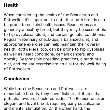
Health
When considering the health of the Beauceron and
Rottweiler, it's important to note that both breeds can
be prone to certain health issues. Beaucerons are
generally a healthy breed, but they may be susceptible
to hip dysplasia, bloat, and certain genetic conditions.
Regular veterinary check-ups, a balanced diet, and
appropriate exercise can help maintain their overall
health. Rottweilers, too, can be prone to hip dysplasia,
as well as heart conditions, certain cancers, and
obesity. Responsible breeding practices, a nutritious
diet, and regular exercise are crucial for the well-being
of Rottweilers.
Conclusion
While both the Beauceron and Rottweiler are
remarkable breeds, they have distinct attributes that
potential owners should consider. The Beauceron is an
elegant and loyal breed, requiring early socialization
and mental stimulation. On the other hand, the