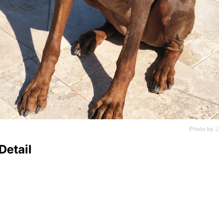
Photo by
J
Detail