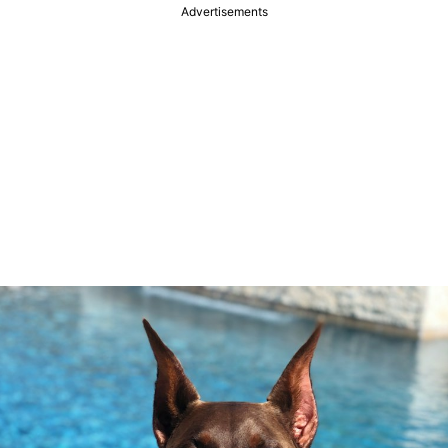
Advertisements