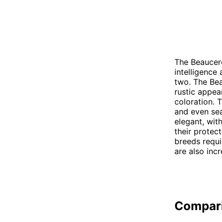
The Beaucer
intelligence
two. The Be
rustic appea
coloration. 
and even sea
elegant, wit
their protec
breeds requi
are also incr
Compar