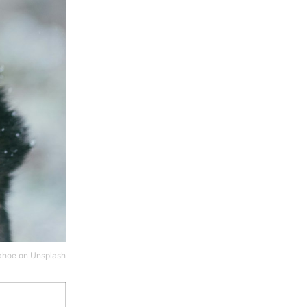
ahoe
on
Unsplash