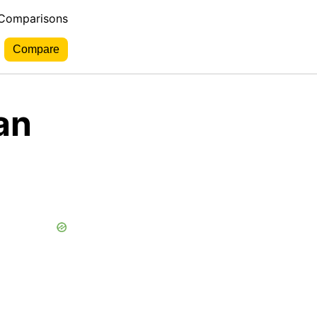
 Comparisons
an