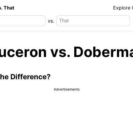
s. That
Explore
vs.
uceron vs. Doberm
the Difference?
Advertisements