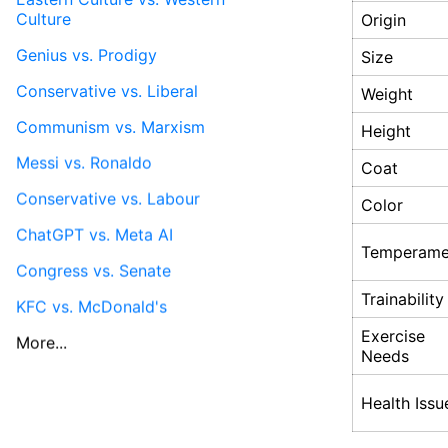
Culture
Origin
Genius vs. Prodigy
Size
Conservative vs. Liberal
Weight
Communism vs. Marxism
Height
Messi vs. Ronaldo
Coat
Conservative vs. Labour
Color
ChatGPT vs. Meta AI
Temperame
Congress vs. Senate
Trainability
KFC vs. McDonald's
Exercise
More...
Needs
Health Issu