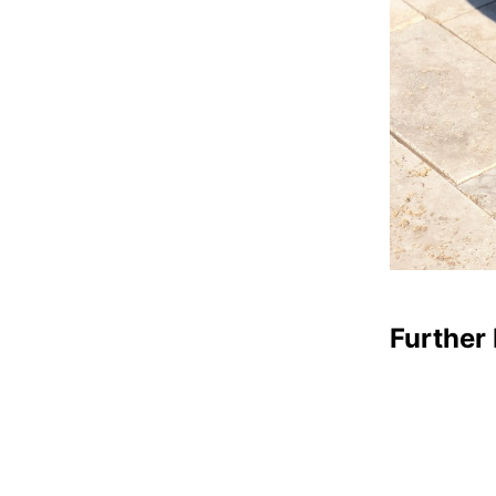
Further 