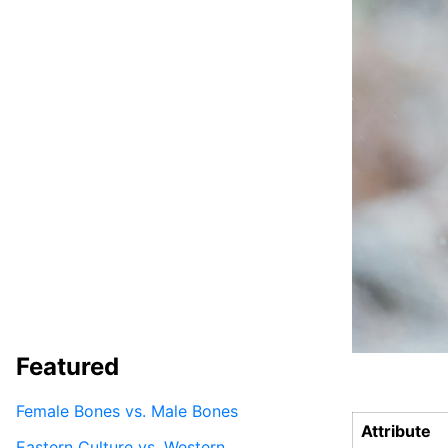
Featured
Female Bones vs. Male Bones
Attribute
Eastern Culture vs. Western