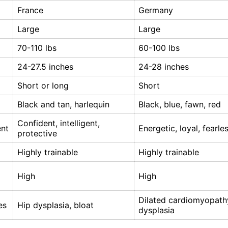
France
Germany
Large
Large
70-110 lbs
60-100 lbs
24-27.5 inches
24-28 inches
Short or long
Short
Black and tan, harlequin
Black, blue, fawn, red
Confident, intelligent,
nt
Energetic, loyal, fearle
protective
Highly trainable
Highly trainable
High
High
Dilated cardiomyopathy
es
Hip dysplasia, bloat
dysplasia