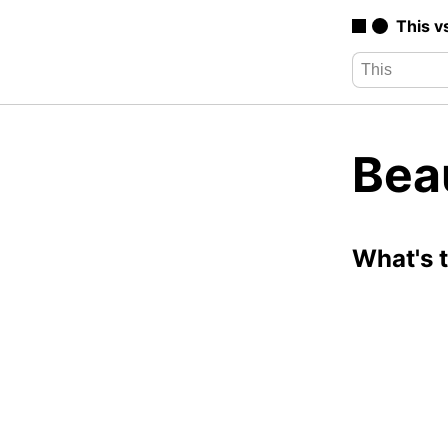
This v
Bea
What's 