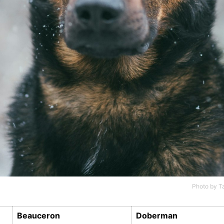
Photo by
T
Beauceron
Doberman