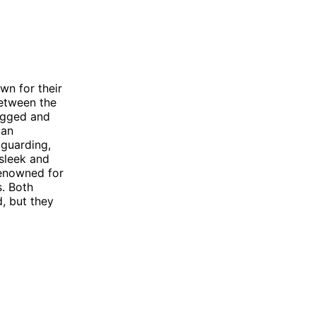
n for their
between the
ugged and
tan
 guarding,
sleek and
renowned for
s. Both
d, but they