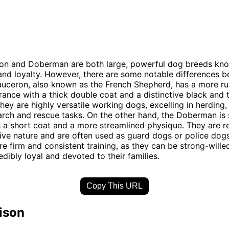
on and Doberman are both large, powerful dog breeds know
 and loyalty. However, there are some notable differences 
auceron, also known as the French Shepherd, has a more r
rance with a thick double coat and a distinctive black and 
They are highly versatile working dogs, excelling in herding,
rch and rescue tasks. On the other hand, the Doberman is 
h a short coat and a more streamlined physique. They are 
tive nature and are often used as guard dogs or police dog
re firm and consistent training, as they can be strong-wille
edibly loyal and devoted to their families.
Copy This URL
ison