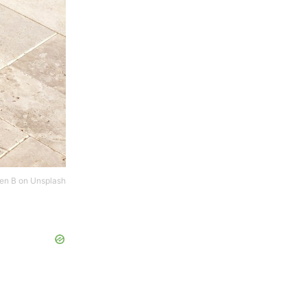
en B
on
Unsplash