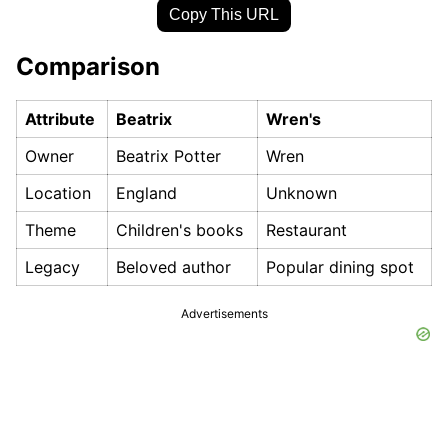
Copy This URL
Comparison
Attribute
Beatrix
Wren's
Owner
Beatrix Potter
Wren
Location
England
Unknown
Theme
Children's books
Restaurant
Legacy
Beloved author
Popular dining spot
Advertisements