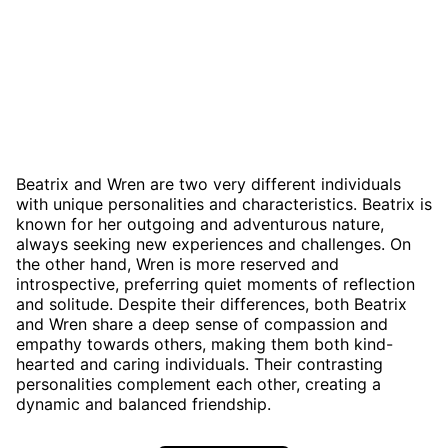
Beatrix and Wren are two very different individuals
with unique personalities and characteristics. Beatrix is
known for her outgoing and adventurous nature,
always seeking new experiences and challenges. On
the other hand, Wren is more reserved and
introspective, preferring quiet moments of reflection
and solitude. Despite their differences, both Beatrix
and Wren share a deep sense of compassion and
empathy towards others, making them both kind-
hearted and caring individuals. Their contrasting
personalities complement each other, creating a
dynamic and balanced friendship.