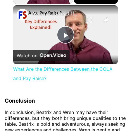
×
What Are the Differences Between the COLA and Pay Raise?
Play
Watch on
Video
What Are the Differences Between the COLA
and Pay Raise?
Conclusion
In conclusion, Beatrix and Wren may have their
differences, but they both bring unique qualities to the
table. Beatrix is bold and adventurous, always seeking
new experiences and challenges. Wren is gentle and