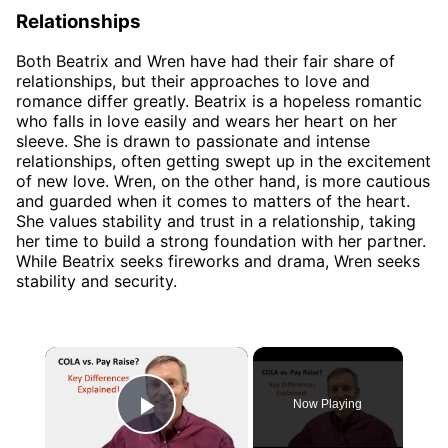
Relationships
Both Beatrix and Wren have had their fair share of
relationships, but their approaches to love and
romance differ greatly. Beatrix is a hopeless romantic
who falls in love easily and wears her heart on her
sleeve. She is drawn to passionate and intense
relationships, often getting swept up in the excitement
of new love. Wren, on the other hand, is more cautious
and guarded when it comes to matters of the heart.
She values stability and trust in a relationship, taking
her time to build a strong foundation with her partner.
While Beatrix seeks fireworks and drama, Wren seeks
stability and security.
×
Now Playing
Play Video