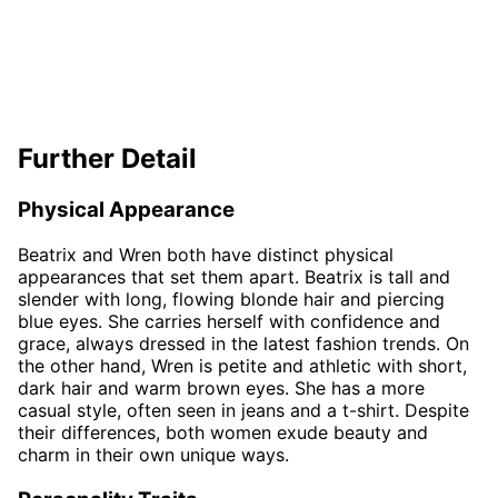
Further Detail
Physical Appearance
Beatrix and Wren both have distinct physical
appearances that set them apart. Beatrix is tall and
slender with long, flowing blonde hair and piercing
blue eyes. She carries herself with confidence and
grace, always dressed in the latest fashion trends. On
the other hand, Wren is petite and athletic with short,
dark hair and warm brown eyes. She has a more
casual style, often seen in jeans and a t-shirt. Despite
their differences, both women exude beauty and
charm in their own unique ways.