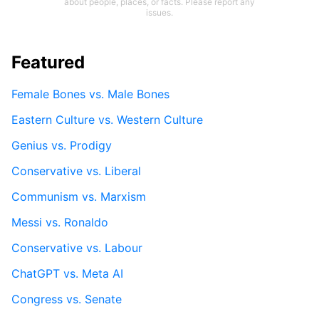
about people, places, or facts. Please report any
issues.
Featured
Female Bones vs. Male Bones
Eastern Culture vs. Western Culture
Genius vs. Prodigy
Conservative vs. Liberal
Communism vs. Marxism
Messi vs. Ronaldo
Conservative vs. Labour
ChatGPT vs. Meta AI
Congress vs. Senate