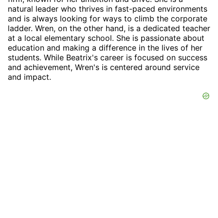
natural leader who thrives in fast-paced environments
and is always looking for ways to climb the corporate
ladder. Wren, on the other hand, is a dedicated teacher
at a local elementary school. She is passionate about
education and making a difference in the lives of her
students. While Beatrix's career is focused on success
and achievement, Wren's is centered around service
and impact.