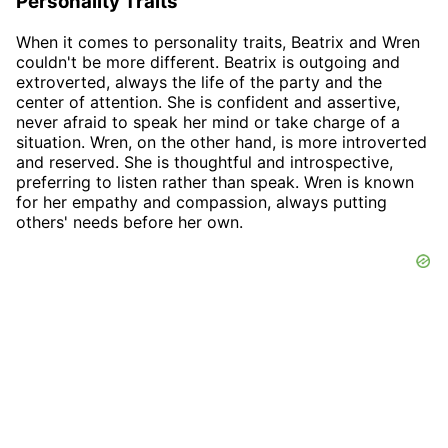
Personality Traits
When it comes to personality traits, Beatrix and Wren
couldn't be more different. Beatrix is outgoing and
extroverted, always the life of the party and the
center of attention. She is confident and assertive,
never afraid to speak her mind or take charge of a
situation. Wren, on the other hand, is more introverted
and reserved. She is thoughtful and introspective,
preferring to listen rather than speak. Wren is known
for her empathy and compassion, always putting
others' needs before her own.