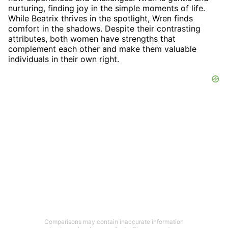
nurturing, finding joy in the simple moments of life.
While Beatrix thrives in the spotlight, Wren finds
comfort in the shadows. Despite their contrasting
attributes, both women have strengths that
complement each other and make them valuable
individuals in their own right.
Comparisons may contain inaccurate information