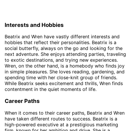
Interests and Hobbies
Beatrix and Wren have vastly different interests and
hobbies that reflect their personalities. Beatrix is a
social butterfly, always on the go and looking for the
next adventure. She enjoys attending parties, traveling
to exotic destinations, and trying new experiences.
Wren, on the other hand, is a homebody who finds joy
in simple pleasures. She loves reading, gardening, and
spending time with her close-knit group of friends.
While Beatrix seeks excitement and thrills, Wren finds
contentment in the quiet moments of life.
Career Paths
When it comes to their career paths, Beatrix and Wren
have taken different routes to success. Beatrix is a
high-powered executive at a prestigious marketing
firm, known for her ambition and drive. She is a