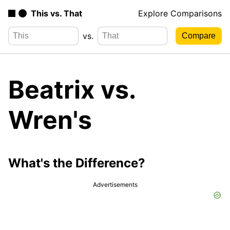
This vs. That
Explore Comparisons
vs.
Beatrix vs.
Wren's
What's the Difference?
Advertisements