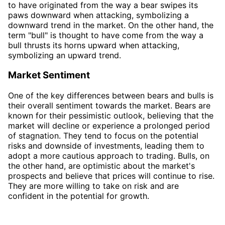
to have originated from the way a bear swipes its
paws downward when attacking, symbolizing a
downward trend in the market. On the other hand, the
term "bull" is thought to have come from the way a
bull thrusts its horns upward when attacking,
symbolizing an upward trend.
Market Sentiment
One of the key differences between bears and bulls is
their overall sentiment towards the market. Bears are
known for their pessimistic outlook, believing that the
market will decline or experience a prolonged period
of stagnation. They tend to focus on the potential
risks and downside of investments, leading them to
adopt a more cautious approach to trading. Bulls, on
the other hand, are optimistic about the market's
prospects and believe that prices will continue to rise.
They are more willing to take on risk and are
confident in the potential for growth.