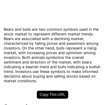
Bears and bulls are two common symbols used in the
stock market to represent different market trends.
Bears are associated with a declining market,
characterized by falling prices and pessimism among
investors. On the other hand, bulls represent a rising
market, with increasing prices and optimism among
investors. Both animals symbolize the overall
sentiment and direction of the market, with bears
indicating a bearish trend and bulls indicating a bullish
trend. Investors use these symbols to make informed
decisions about buying and selling stocks based on
market conditions.
Copy This URL