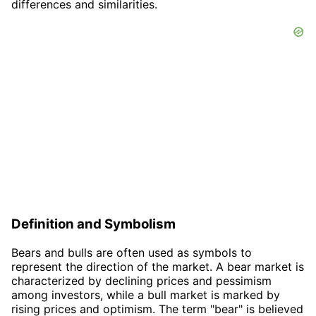
differences and similarities.
Definition and Symbolism
Bears and bulls are often used as symbols to
represent the direction of the market. A bear market is
characterized by declining prices and pessimism
among investors, while a bull market is marked by
rising prices and optimism. The term "bear" is believed