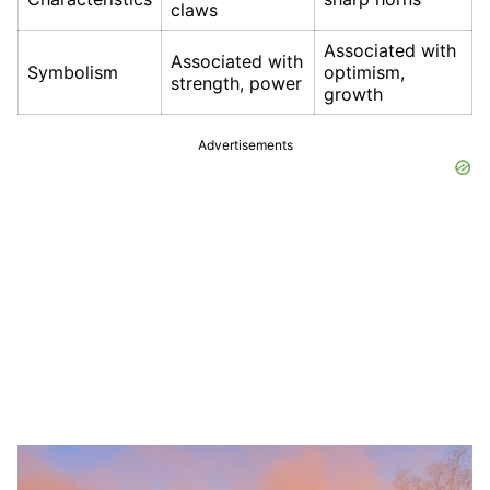
claws
Associated with
Associated with
Symbolism
optimism,
strength, power
growth
Advertisements