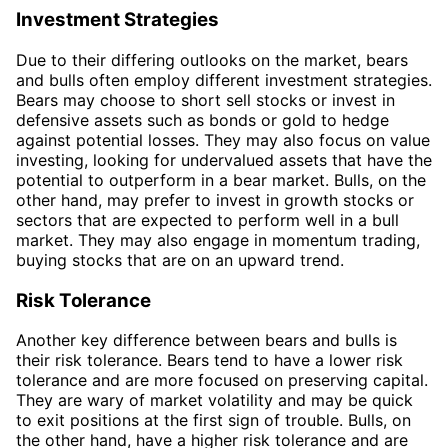
Investment Strategies
Due to their differing outlooks on the market, bears
and bulls often employ different investment strategies.
Bears may choose to short sell stocks or invest in
defensive assets such as bonds or gold to hedge
against potential losses. They may also focus on value
investing, looking for undervalued assets that have the
potential to outperform in a bear market. Bulls, on the
other hand, may prefer to invest in growth stocks or
sectors that are expected to perform well in a bull
market. They may also engage in momentum trading,
buying stocks that are on an upward trend.
Risk Tolerance
Another key difference between bears and bulls is
their risk tolerance. Bears tend to have a lower risk
tolerance and are more focused on preserving capital.
They are wary of market volatility and may be quick
to exit positions at the first sign of trouble. Bulls, on
the other hand, have a higher risk tolerance and are