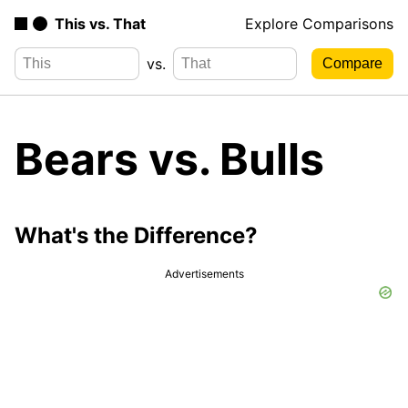
This vs. That
Explore Comparisons
vs.
Bears vs. Bulls
What's the Difference?
Advertisements