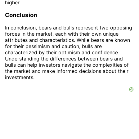
higher.
Conclusion
In conclusion, bears and bulls represent two opposing
forces in the market, each with their own unique
attributes and characteristics. While bears are known
for their pessimism and caution, bulls are
characterized by their optimism and confidence.
Understanding the differences between bears and
bulls can help investors navigate the complexities of
the market and make informed decisions about their
investments.