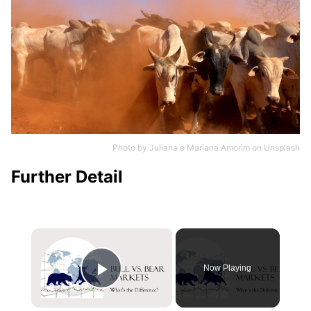
Photo by
Juliana e Mariana Amorim
on
Unsplash
Further Detail
×
Now Playing
Play Video