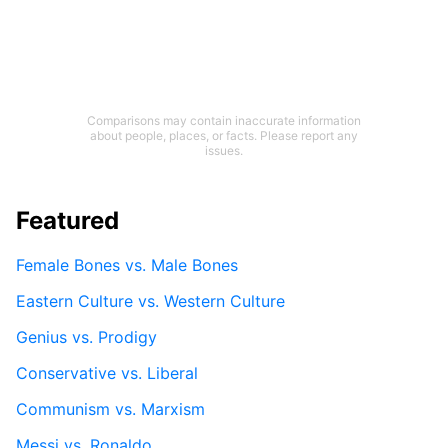
Comparisons may contain inaccurate information
about people, places, or facts. Please report any
issues.
Featured
Female Bones vs. Male Bones
Eastern Culture vs. Western Culture
Genius vs. Prodigy
Conservative vs. Liberal
Communism vs. Marxism
Messi vs. Ronaldo