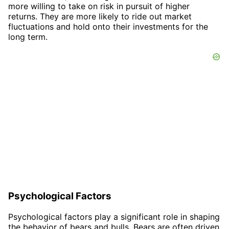
more willing to take on risk in pursuit of higher
returns. They are more likely to ride out market
fluctuations and hold onto their investments for the
long term.
Psychological Factors
Psychological factors play a significant role in shaping
the behavior of bears and bulls. Bears are often driven