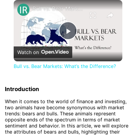
×
Bull vs. Bear Markets: What’s the Difference?
Play
Watch on
Video
Bull vs. Bear Markets: What’s the Difference?
Introduction
When it comes to the world of finance and investing,
two animals have become synonymous with market
trends: bears and bulls. These animals represent
opposite ends of the spectrum in terms of market
sentiment and behavior. In this article, we will explore
the attributes of bears and bulls, highlighting their