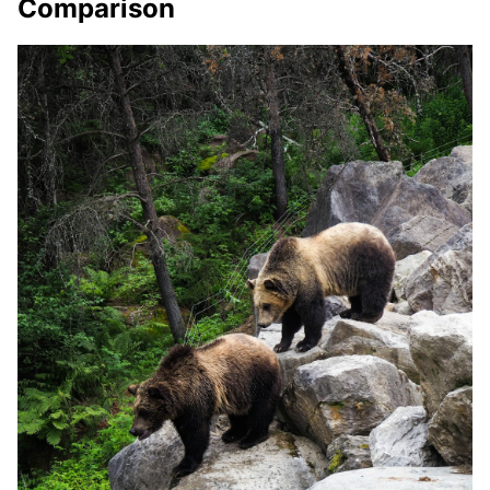
Comparison