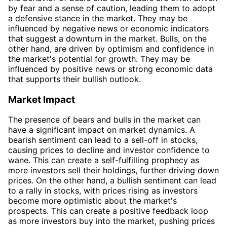
by fear and a sense of caution, leading them to adopt
a defensive stance in the market. They may be
influenced by negative news or economic indicators
that suggest a downturn in the market. Bulls, on the
other hand, are driven by optimism and confidence in
the market's potential for growth. They may be
influenced by positive news or strong economic data
that supports their bullish outlook.
Market Impact
The presence of bears and bulls in the market can
have a significant impact on market dynamics. A
bearish sentiment can lead to a sell-off in stocks,
causing prices to decline and investor confidence to
wane. This can create a self-fulfilling prophecy as
more investors sell their holdings, further driving down
prices. On the other hand, a bullish sentiment can lead
to a rally in stocks, with prices rising as investors
become more optimistic about the market's
prospects. This can create a positive feedback loop
as more investors buy into the market, pushing prices