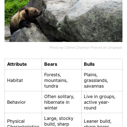
Photo by
Céline Chamiot-Poncet
on
Unsplash
Attribute
Bears
Bulls
Forests,
Plains,
Habitat
mountains,
grasslands,
tundra
savannas
Often solitary,
Live in groups,
Behavior
hibernate in
active year-
winter
round
Large, stocky
Physical
Leaner build,
build, sharp
Characteristics
sharp horns