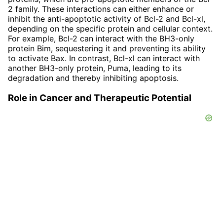
2 family. These interactions can either enhance or
inhibit the anti-apoptotic activity of Bcl-2 and Bcl-xl,
depending on the specific protein and cellular context.
For example, Bcl-2 can interact with the BH3-only
protein Bim, sequestering it and preventing its ability
to activate Bax. In contrast, Bcl-xl can interact with
another BH3-only protein, Puma, leading to its
degradation and thereby inhibiting apoptosis.
Role in Cancer and Therapeutic Potential