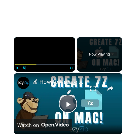
×
Now Playing
×
Play
Unmute
Fullscreen
🍎 How to Create 7Z Files on Mac | 2 EASY Methods Tutorial
Play
Watch on
Video