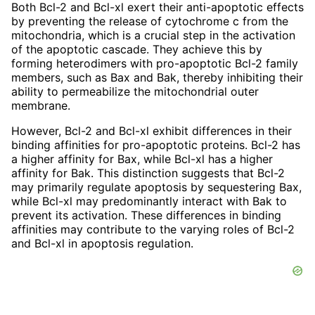
Both Bcl-2 and Bcl-xl exert their anti-apoptotic effects
by preventing the release of cytochrome c from the
mitochondria, which is a crucial step in the activation
of the apoptotic cascade. They achieve this by
forming heterodimers with pro-apoptotic Bcl-2 family
members, such as Bax and Bak, thereby inhibiting their
ability to permeabilize the mitochondrial outer
membrane.
However, Bcl-2 and Bcl-xl exhibit differences in their
binding affinities for pro-apoptotic proteins. Bcl-2 has
a higher affinity for Bax, while Bcl-xl has a higher
affinity for Bak. This distinction suggests that Bcl-2
may primarily regulate apoptosis by sequestering Bax,
while Bcl-xl may predominantly interact with Bak to
prevent its activation. These differences in binding
affinities may contribute to the varying roles of Bcl-2
and Bcl-xl in apoptosis regulation.