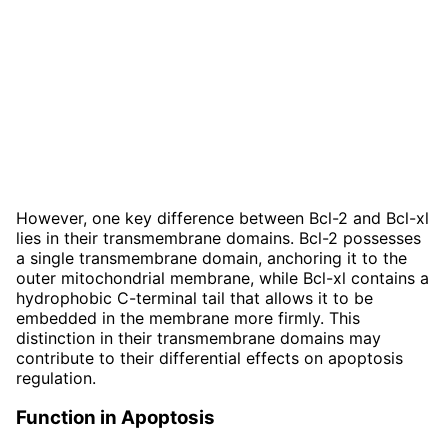
However, one key difference between Bcl-2 and Bcl-xl
lies in their transmembrane domains. Bcl-2 possesses
a single transmembrane domain, anchoring it to the
outer mitochondrial membrane, while Bcl-xl contains a
hydrophobic C-terminal tail that allows it to be
embedded in the membrane more firmly. This
distinction in their transmembrane domains may
contribute to their differential effects on apoptosis
regulation.
Function in Apoptosis