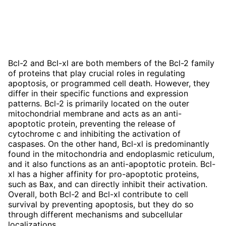
Bcl-2 and Bcl-xl are both members of the Bcl-2 family
of proteins that play crucial roles in regulating
apoptosis, or programmed cell death. However, they
differ in their specific functions and expression
patterns. Bcl-2 is primarily located on the outer
mitochondrial membrane and acts as an anti-
apoptotic protein, preventing the release of
cytochrome c and inhibiting the activation of
caspases. On the other hand, Bcl-xl is predominantly
found in the mitochondria and endoplasmic reticulum,
and it also functions as an anti-apoptotic protein. Bcl-
xl has a higher affinity for pro-apoptotic proteins,
such as Bax, and can directly inhibit their activation.
Overall, both Bcl-2 and Bcl-xl contribute to cell
survival by preventing apoptosis, but they do so
through different mechanisms and subcellular
localizations.