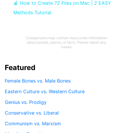
🍎 How to Create 7Z Files on Mac | 2 EASY
Methods Tutorial
Comparisons may contain inaccurate information
about people, places, or facts. Please report any
issues.
Featured
Female Bones vs. Male Bones
Eastern Culture vs. Western Culture
Genius vs. Prodigy
Conservative vs. Liberal
Communism vs. Marxism