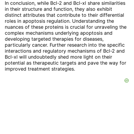
In conclusion, while Bcl-2 and Bcl-xl share similarities
in their structure and function, they also exhibit
distinct attributes that contribute to their differential
roles in apoptosis regulation. Understanding the
nuances of these proteins is crucial for unraveling the
complex mechanisms underlying apoptosis and
developing targeted therapies for diseases,
particularly cancer. Further research into the specific
interactions and regulatory mechanisms of Bcl-2 and
Bcl-xl will undoubtedly shed more light on their
potential as therapeutic targets and pave the way for
improved treatment strategies.