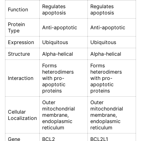
Regulates
Regulates
Function
apoptosis
apoptosis
Protein
Anti-apoptotic
Anti-apoptotic
Type
Expression
Ubiquitous
Ubiquitous
Structure
Alpha-helical
Alpha-helical
Forms
Forms
heterodimers
heterodimers
Interaction
with pro-
with pro-
apoptotic
apoptotic
proteins
proteins
Outer
Outer
mitochondrial
mitochondrial
Cellular
membrane,
membrane,
Localization
endoplasmic
endoplasmic
reticulum
reticulum
Gene
BCL2
BCL2L1