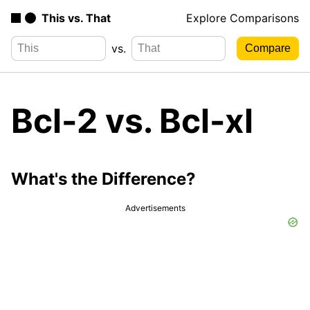
This vs. That
Explore Comparisons
vs.
Bcl-2 vs. Bcl-xl
What's the Difference?
Advertisements