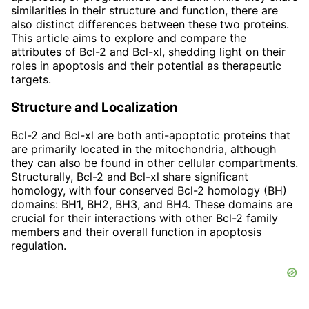
similarities in their structure and function, there are
also distinct differences between these two proteins.
This article aims to explore and compare the
attributes of Bcl-2 and Bcl-xl, shedding light on their
roles in apoptosis and their potential as therapeutic
targets.
Structure and Localization
Bcl-2 and Bcl-xl are both anti-apoptotic proteins that
are primarily located in the mitochondria, although
they can also be found in other cellular compartments.
Structurally, Bcl-2 and Bcl-xl share significant
homology, with four conserved Bcl-2 homology (BH)
domains: BH1, BH2, BH3, and BH4. These domains are
crucial for their interactions with other Bcl-2 family
members and their overall function in apoptosis
regulation.