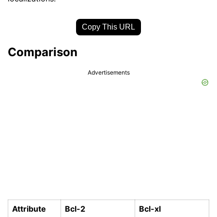
Copy This URL
Comparison
Advertisements
Attribute
Bcl-2
Bcl-xl