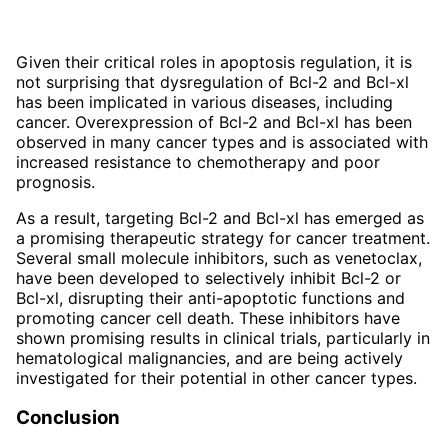
Given their critical roles in apoptosis regulation, it is
not surprising that dysregulation of Bcl-2 and Bcl-xl
has been implicated in various diseases, including
cancer. Overexpression of Bcl-2 and Bcl-xl has been
observed in many cancer types and is associated with
increased resistance to chemotherapy and poor
prognosis.
As a result, targeting Bcl-2 and Bcl-xl has emerged as
a promising therapeutic strategy for cancer treatment.
Several small molecule inhibitors, such as venetoclax,
have been developed to selectively inhibit Bcl-2 or
Bcl-xl, disrupting their anti-apoptotic functions and
promoting cancer cell death. These inhibitors have
shown promising results in clinical trials, particularly in
hematological malignancies, and are being actively
investigated for their potential in other cancer types.
Conclusion