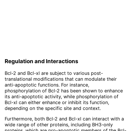
Regulation and Interactions
Bcl-2 and Bcl-xl are subject to various post-
translational modifications that can modulate their
anti-apoptotic functions. For instance,
phosphorylation of Bcl-2 has been shown to enhance
its anti-apoptotic activity, while phosphorylation of
Bcl-xl can either enhance or inhibit its function,
depending on the specific site and context.
Furthermore, both Bcl-2 and Bcl-xl can interact with a
wide range of other proteins, including BH3-only
proteins, which are pro-apoptotic members of the Bcl-