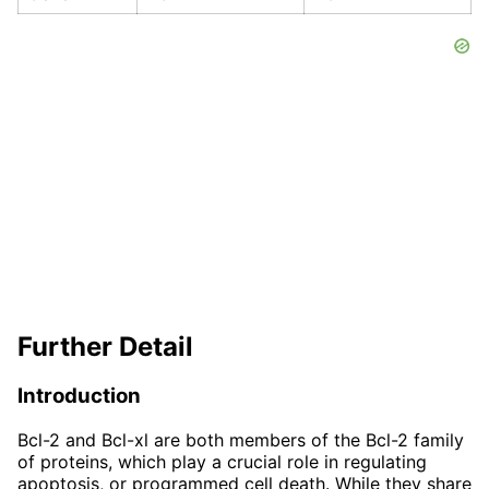
Further Detail
Introduction
Bcl-2 and Bcl-xl are both members of the Bcl-2 family
of proteins, which play a crucial role in regulating
apoptosis, or programmed cell death. While they share