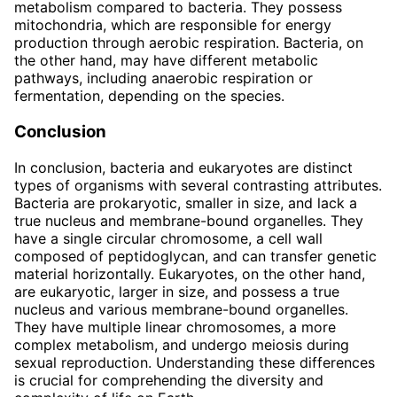
metabolism compared to bacteria. They possess
mitochondria, which are responsible for energy
production through aerobic respiration. Bacteria, on
the other hand, may have different metabolic
pathways, including anaerobic respiration or
fermentation, depending on the species.
Conclusion
In conclusion, bacteria and eukaryotes are distinct
types of organisms with several contrasting attributes.
Bacteria are prokaryotic, smaller in size, and lack a
true nucleus and membrane-bound organelles. They
have a single circular chromosome, a cell wall
composed of peptidoglycan, and can transfer genetic
material horizontally. Eukaryotes, on the other hand,
are eukaryotic, larger in size, and possess a true
nucleus and various membrane-bound organelles.
They have multiple linear chromosomes, a more
complex metabolism, and undergo meiosis during
sexual reproduction. Understanding these differences
is crucial for comprehending the diversity and