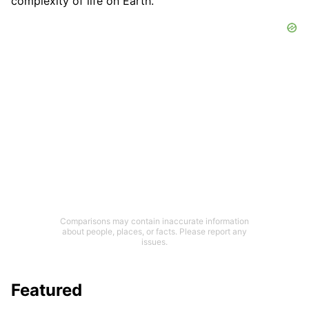
complexity of life on Earth.
Comparisons may contain inaccurate information
about people, places, or facts. Please report any
issues.
Featured