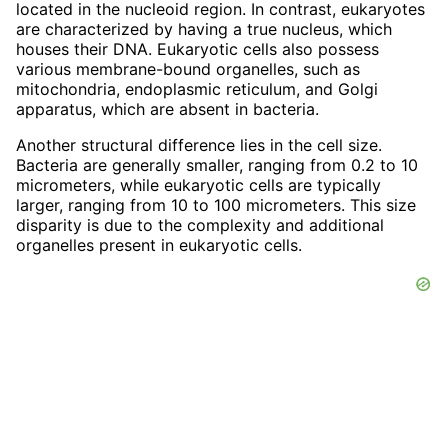
located in the nucleoid region. In contrast, eukaryotes
are characterized by having a true nucleus, which
houses their DNA. Eukaryotic cells also possess
various membrane-bound organelles, such as
mitochondria, endoplasmic reticulum, and Golgi
apparatus, which are absent in bacteria.
Another structural difference lies in the cell size.
Bacteria are generally smaller, ranging from 0.2 to 10
micrometers, while eukaryotic cells are typically
larger, ranging from 10 to 100 micrometers. This size
disparity is due to the complexity and additional
organelles present in eukaryotic cells.