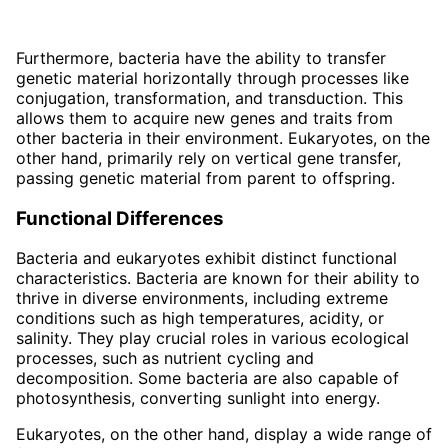
Furthermore, bacteria have the ability to transfer
genetic material horizontally through processes like
conjugation, transformation, and transduction. This
allows them to acquire new genes and traits from
other bacteria in their environment. Eukaryotes, on the
other hand, primarily rely on vertical gene transfer,
passing genetic material from parent to offspring.
Functional Differences
Bacteria and eukaryotes exhibit distinct functional
characteristics. Bacteria are known for their ability to
thrive in diverse environments, including extreme
conditions such as high temperatures, acidity, or
salinity. They play crucial roles in various ecological
processes, such as nutrient cycling and
decomposition. Some bacteria are also capable of
photosynthesis, converting sunlight into energy.
Eukaryotes, on the other hand, display a wide range of