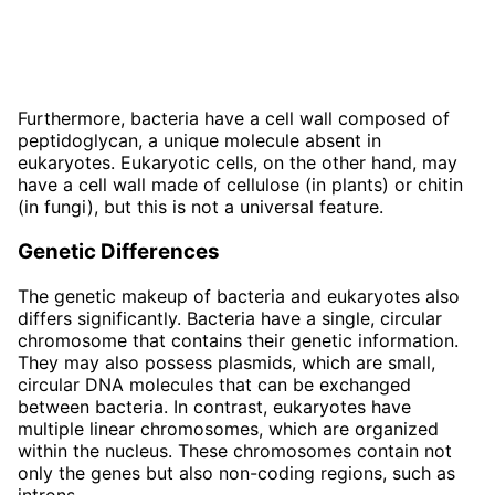
Furthermore, bacteria have a cell wall composed of
peptidoglycan, a unique molecule absent in
eukaryotes. Eukaryotic cells, on the other hand, may
have a cell wall made of cellulose (in plants) or chitin
(in fungi), but this is not a universal feature.
Genetic Differences
The genetic makeup of bacteria and eukaryotes also
differs significantly. Bacteria have a single, circular
chromosome that contains their genetic information.
They may also possess plasmids, which are small,
circular DNA molecules that can be exchanged
between bacteria. In contrast, eukaryotes have
multiple linear chromosomes, which are organized
within the nucleus. These chromosomes contain not
only the genes but also non-coding regions, such as
introns.