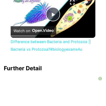
Play
Watch on
Video
Difference between Bacteria and Protozoa ||
Bacteria vs Protozoa?#biologyexams4u
Further Detail