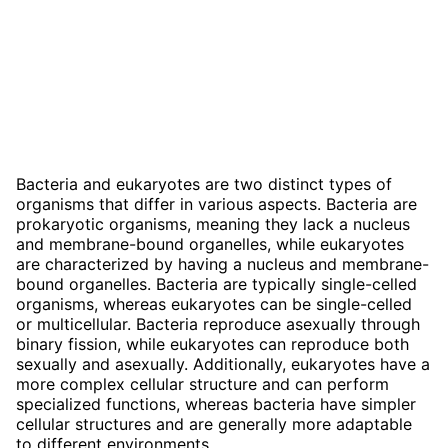
Bacteria and eukaryotes are two distinct types of
organisms that differ in various aspects. Bacteria are
prokaryotic organisms, meaning they lack a nucleus
and membrane-bound organelles, while eukaryotes
are characterized by having a nucleus and membrane-
bound organelles. Bacteria are typically single-celled
organisms, whereas eukaryotes can be single-celled
or multicellular. Bacteria reproduce asexually through
binary fission, while eukaryotes can reproduce both
sexually and asexually. Additionally, eukaryotes have a
more complex cellular structure and can perform
specialized functions, whereas bacteria have simpler
cellular structures and are generally more adaptable
to different environments.