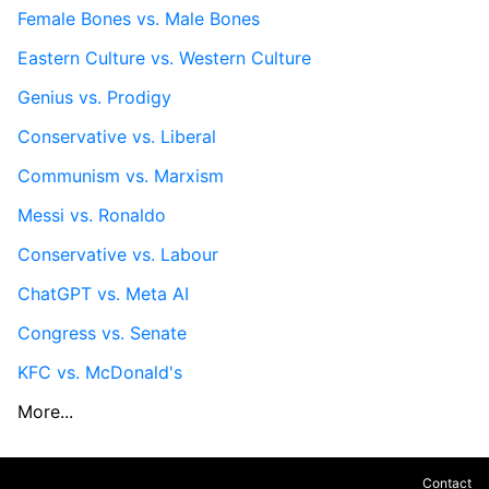
Female Bones vs. Male Bones
Eastern Culture vs. Western Culture
Genius vs. Prodigy
Conservative vs. Liberal
Communism vs. Marxism
Messi vs. Ronaldo
Conservative vs. Labour
ChatGPT vs. Meta AI
Congress vs. Senate
KFC vs. McDonald's
More...
Contact