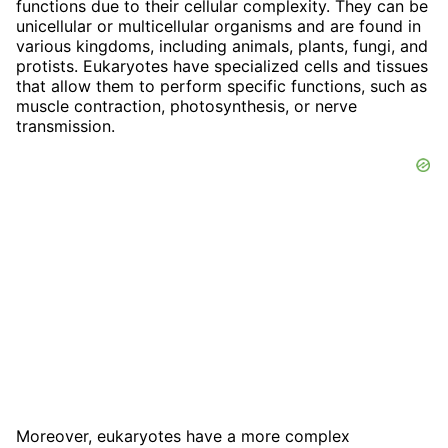
functions due to their cellular complexity. They can be
unicellular or multicellular organisms and are found in
various kingdoms, including animals, plants, fungi, and
protists. Eukaryotes have specialized cells and tissues
that allow them to perform specific functions, such as
muscle contraction, photosynthesis, or nerve
transmission.
Moreover, eukaryotes have a more complex