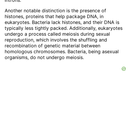
Another notable distinction is the presence of
histones, proteins that help package DNA, in
eukaryotes. Bacteria lack histones, and their DNA is
typically less tightly packed. Additionally, eukaryotes
undergo a process called meiosis during sexual
reproduction, which involves the shuffling and
recombination of genetic material between
homologous chromosomes. Bacteria, being asexual
organisms, do not undergo meiosis.