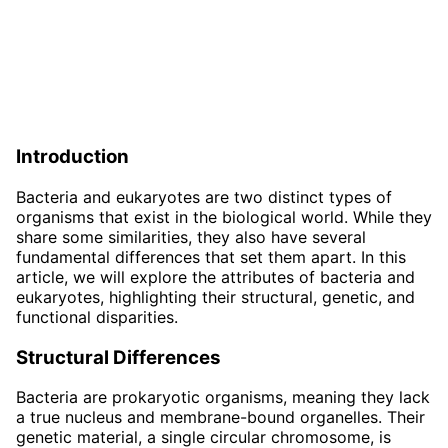
Introduction
Bacteria and eukaryotes are two distinct types of
organisms that exist in the biological world. While they
share some similarities, they also have several
fundamental differences that set them apart. In this
article, we will explore the attributes of bacteria and
eukaryotes, highlighting their structural, genetic, and
functional disparities.
Structural Differences
Bacteria are prokaryotic organisms, meaning they lack
a true nucleus and membrane-bound organelles. Their
genetic material, a single circular chromosome, is