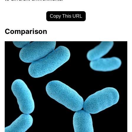
Copy This URL
Comparison