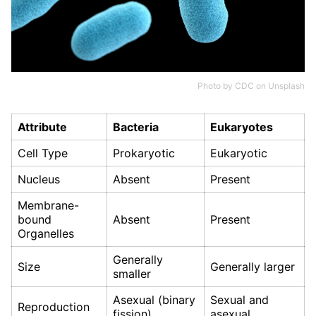
Photo by
CDC
on
Unsplash
Attribute
Bacteria
Eukaryotes
Cell Type
Prokaryotic
Eukaryotic
Nucleus
Absent
Present
Membrane-
bound
Absent
Present
Organelles
Generally
Size
Generally larger
smaller
Asexual (binary
Sexual and
Reproduction
fission)
asexual