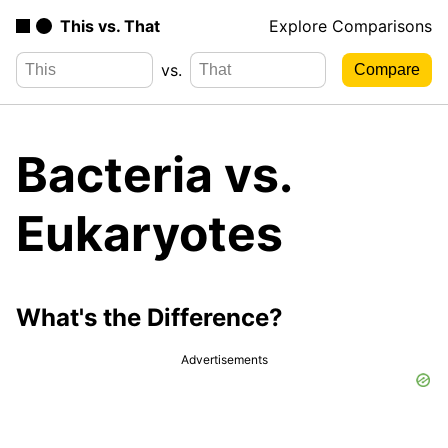
This vs. That
Explore Comparisons
vs.
Bacteria vs.
Eukaryotes
What's the Difference?
Advertisements