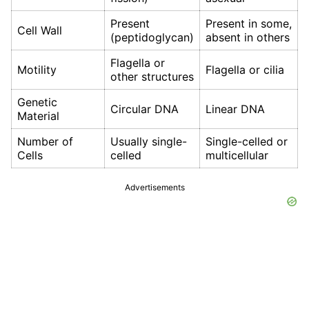
Present
Present in some,
Cell Wall
(peptidoglycan)
absent in others
Flagella or
Motility
Flagella or cilia
other structures
Genetic
Circular DNA
Linear DNA
Material
Number of
Usually single-
Single-celled or
Cells
celled
multicellular
Advertisements