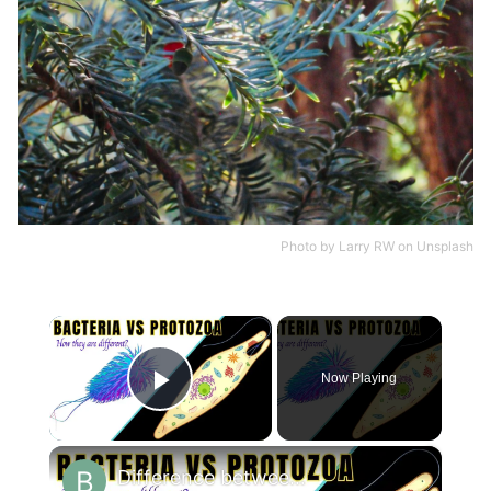
Photo by
Larry RW
on
Unsplash
×
Now Playing
Play Video
×
Difference between Bacteria and Protozoa || Bacteria vs Protozoa?#biologyexams4u