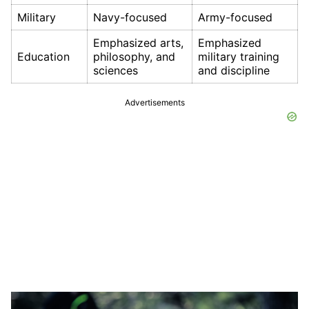
Military
Navy-focused
Army-focused
Emphasized arts,
Emphasized
Education
philosophy, and
military training
sciences
and discipline
Advertisements