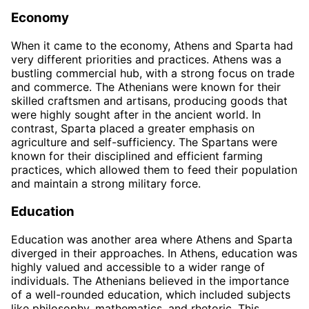
Economy
When it came to the economy, Athens and Sparta had
very different priorities and practices. Athens was a
bustling commercial hub, with a strong focus on trade
and commerce. The Athenians were known for their
skilled craftsmen and artisans, producing goods that
were highly sought after in the ancient world. In
contrast, Sparta placed a greater emphasis on
agriculture and self-sufficiency. The Spartans were
known for their disciplined and efficient farming
practices, which allowed them to feed their population
and maintain a strong military force.
Education
Education was another area where Athens and Sparta
diverged in their approaches. In Athens, education was
highly valued and accessible to a wider range of
individuals. The Athenians believed in the importance
of a well-rounded education, which included subjects
like philosophy, mathematics, and rhetoric. This