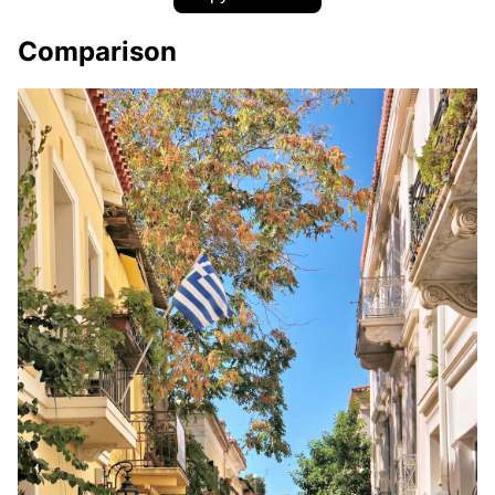
Comparison