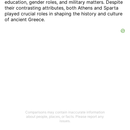
education, gender roles, and military matters. Despite
their contrasting attributes, both Athens and Sparta
played crucial roles in shaping the history and culture
of ancient Greece.
Comparisons may contain inaccurate information
about people, places, or facts. Please report any
issues.