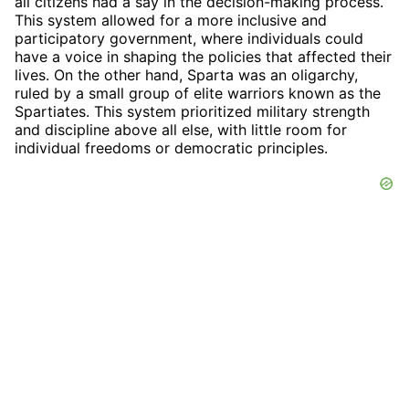
all citizens had a say in the decision-making process.
This system allowed for a more inclusive and
participatory government, where individuals could
have a voice in shaping the policies that affected their
lives. On the other hand, Sparta was an oligarchy,
ruled by a small group of elite warriors known as the
Spartiates. This system prioritized military strength
and discipline above all else, with little room for
individual freedoms or democratic principles.