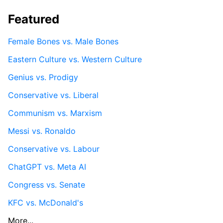
Featured
Female Bones vs. Male Bones
Eastern Culture vs. Western Culture
Genius vs. Prodigy
Conservative vs. Liberal
Communism vs. Marxism
Messi vs. Ronaldo
Conservative vs. Labour
ChatGPT vs. Meta AI
Congress vs. Senate
KFC vs. McDonald's
More...