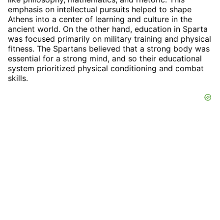
emphasis on intellectual pursuits helped to shape
Athens into a center of learning and culture in the
ancient world. On the other hand, education in Sparta
was focused primarily on military training and physical
fitness. The Spartans believed that a strong body was
essential for a strong mind, and so their educational
system prioritized physical conditioning and combat
skills.