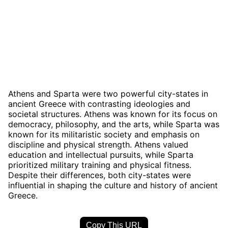
Athens and Sparta were two powerful city-states in
ancient Greece with contrasting ideologies and
societal structures. Athens was known for its focus on
democracy, philosophy, and the arts, while Sparta was
known for its militaristic society and emphasis on
discipline and physical strength. Athens valued
education and intellectual pursuits, while Sparta
prioritized military training and physical fitness.
Despite their differences, both city-states were
influential in shaping the culture and history of ancient
Greece.
Copy This URL