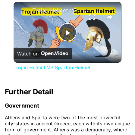
×
Trojan Helmet VS Spartan Helmet
Play
Watch on
Video
Trojan Helmet VS Spartan Helmet
Further Detail
Government
Athens and Sparta were two of the most powerful
city-states in ancient Greece, each with its own unique
form of government. Athens was a democracy, where