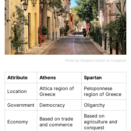
Photo by
Despina Galani
on
Unsplash
Attribute
Athens
Spartan
Attica region of
Peloponnese
Location
Greece
region of Greece
Government
Democracy
Oligarchy
Based on
Based on trade
Economy
agriculture and
and commerce
conquest