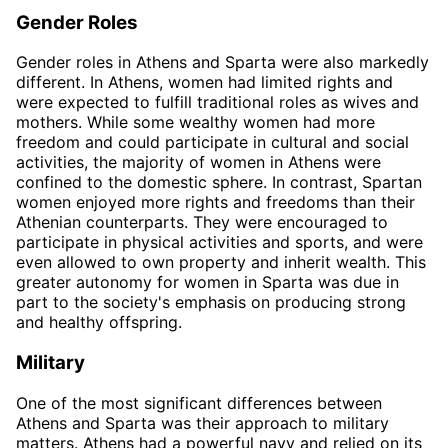
Gender Roles
Gender roles in Athens and Sparta were also markedly
different. In Athens, women had limited rights and
were expected to fulfill traditional roles as wives and
mothers. While some wealthy women had more
freedom and could participate in cultural and social
activities, the majority of women in Athens were
confined to the domestic sphere. In contrast, Spartan
women enjoyed more rights and freedoms than their
Athenian counterparts. They were encouraged to
participate in physical activities and sports, and were
even allowed to own property and inherit wealth. This
greater autonomy for women in Sparta was due in
part to the society's emphasis on producing strong
and healthy offspring.
Military
One of the most significant differences between
Athens and Sparta was their approach to military
matters. Athens had a powerful navy and relied on its