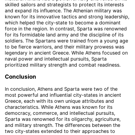
skilled sailors and strategists to protect its interests
and expand its influence. The Athenian military was
known for its innovative tactics and strong leadership,
which helped the city-state to become a dominant
force in the region. In contrast, Sparta was renowned
for its formidable land army and the discipline of its
soldiers. The Spartans were trained from a young age
to be fierce warriors, and their military prowess was
legendary in ancient Greece. While Athens focused on
naval power and intellectual pursuits, Sparta
prioritized military strength and combat readiness.
Conclusion
In conclusion, Athens and Sparta were two of the
most powerful and influential city-states in ancient
Greece, each with its own unique attributes and
characteristics. While Athens was known for its
democracy, commerce, and intellectual pursuits,
Sparta was renowned for its oligarchy, agriculture,
and military strength. The differences between the
two city-states extended to their approaches to