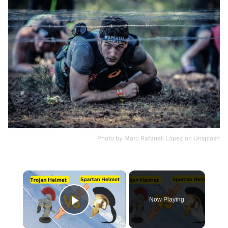
Photo by
Marc Rafanell López
on
Unsplash
×
Now Playing
Play Video