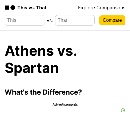
This vs. That
Explore Comparisons
vs.
Athens vs.
Spartan
What's the Difference?
Advertisements