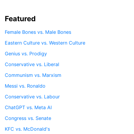
Featured
Female Bones vs. Male Bones
Eastern Culture vs. Western Culture
Genius vs. Prodigy
Conservative vs. Liberal
Communism vs. Marxism
Messi vs. Ronaldo
Conservative vs. Labour
ChatGPT vs. Meta AI
Congress vs. Senate
KFC vs. McDonald's