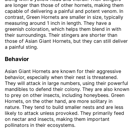
are longer than those of other hornets, making them
capable of delivering a painful and potent venom. In
contrast, Green Hornets are smaller in size, typically
measuring around 1 inch in length. They have a
greenish coloration, which helps them blend in with
their surroundings. Their stingers are shorter than
those of Asian Giant Hornets, but they can still deliver
a painful sting.
Behavior
Asian Giant Hornets are known for their aggressive
behavior, especially when their nest is threatened.
They will attack in large numbers, using their powerful
mandibles to defend their colony. They are also known
to prey on other insects, including honeybees. Green
Hornets, on the other hand, are more solitary in
nature. They tend to build smaller nests and are less
likely to attack unless provoked. They primarily feed
on nectar and insects, making them important
pollinators in their ecosystems.