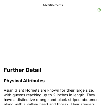
Advertisements
Further Detail
Physical Attributes
Asian Giant Hornets are known for their large size,
with queens reaching up to 2 inches in length. They
have a distinctive orange and black striped abdomen,
along with a yellow head and thorax. Their stingers