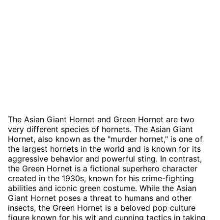
The Asian Giant Hornet and Green Hornet are two
very different species of hornets. The Asian Giant
Hornet, also known as the "murder hornet," is one of
the largest hornets in the world and is known for its
aggressive behavior and powerful sting. In contrast,
the Green Hornet is a fictional superhero character
created in the 1930s, known for his crime-fighting
abilities and iconic green costume. While the Asian
Giant Hornet poses a threat to humans and other
insects, the Green Hornet is a beloved pop culture
figure known for his wit and cunning tactics in taking