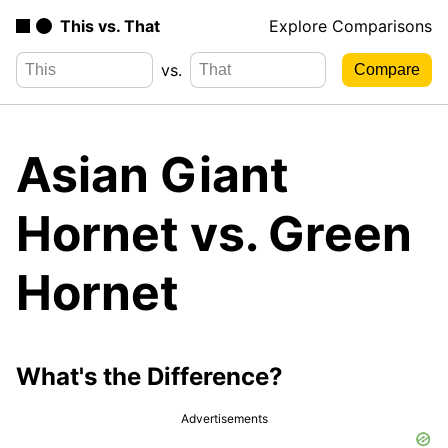
This vs. That
Explore Comparisons
vs.
Asian Giant
Hornet vs. Green
Hornet
What's the Difference?
Advertisements