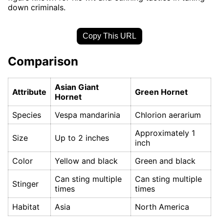
down criminals.
Copy This URL
Comparison
Asian Giant
Attribute
Green Hornet
Hornet
Species
Vespa mandarinia
Chlorion aerarium
Approximately 1
Size
Up to 2 inches
inch
Color
Yellow and black
Green and black
Can sting multiple
Can sting multiple
Stinger
times
times
Habitat
Asia
North America