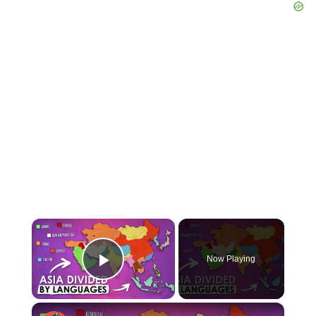
×
Now Playing
Play Video
×