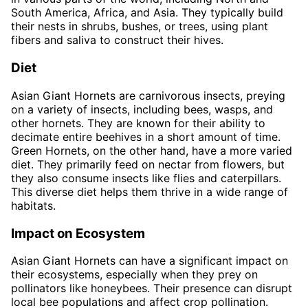
South America, Africa, and Asia. They typically build
their nests in shrubs, bushes, or trees, using plant
fibers and saliva to construct their hives.
Diet
Asian Giant Hornets are carnivorous insects, preying
on a variety of insects, including bees, wasps, and
other hornets. They are known for their ability to
decimate entire beehives in a short amount of time.
Green Hornets, on the other hand, have a more varied
diet. They primarily feed on nectar from flowers, but
they also consume insects like flies and caterpillars.
This diverse diet helps them thrive in a wide range of
habitats.
Impact on Ecosystem
Asian Giant Hornets can have a significant impact on
their ecosystems, especially when they prey on
pollinators like honeybees. Their presence can disrupt
local bee populations and affect crop pollination.