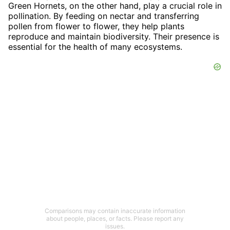
Green Hornets, on the other hand, play a crucial role in
pollination. By feeding on nectar and transferring
pollen from flower to flower, they help plants
reproduce and maintain biodiversity. Their presence is
essential for the health of many ecosystems.
Comparisons may contain inaccurate information
about people, places, or facts. Please report any
issues.