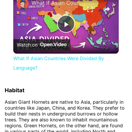
What If Asian Countries Were Divided By Language?
Play
Watch on
Video
What If Asian Countries Were Divided By
Language?
Habitat
Asian Giant Hornets are native to Asia, particularly in
countries like Japan, China, and Korea. They prefer to
build their nests in underground burrows or hollow
trees. They are also known to inhabit mountainous
regions. Green Hornets, on the other hand, are found
in various parts of the world, including North and