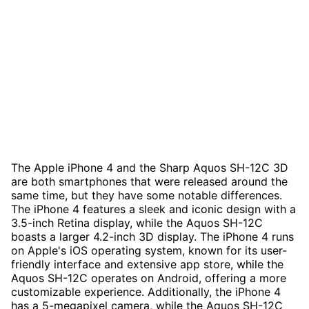
The Apple iPhone 4 and the Sharp Aquos SH-12C 3D
are both smartphones that were released around the
same time, but they have some notable differences.
The iPhone 4 features a sleek and iconic design with a
3.5-inch Retina display, while the Aquos SH-12C
boasts a larger 4.2-inch 3D display. The iPhone 4 runs
on Apple's iOS operating system, known for its user-
friendly interface and extensive app store, while the
Aquos SH-12C operates on Android, offering a more
customizable experience. Additionally, the iPhone 4
has a 5-megapixel camera, while the Aquos SH-12C