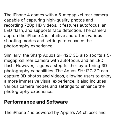
The iPhone 4 comes with a 5-megapixel rear camera
capable of capturing high-quality photos and
recording 720p HD videos. It features autofocus, an
LED flash, and supports face detection. The camera
app on the iPhone 4 is intuitive and offers various
shooting modes and settings to enhance the
photography experience.
Similarly, the Sharp Aquos SH-12C 3D also sports a 5-
megapixel rear camera with autofocus and an LED
flash. However, it goes a step further by offering 3D
photography capabilities. The Aquos SH-12C 3D can
capture 3D photos and videos, allowing users to enjoy
a more immersive visual experience. It also includes
various camera modes and settings to enhance the
photography experience.
Performance and Software
The iPhone 4 is powered by Apple's A4 chipset and