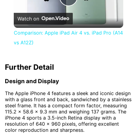
Play
Watch on
Video
Comparison: Apple iPad Air 4 vs. iPad Pro (A14
vs A12Z)
Further Detail
Design and Display
The Apple iPhone 4 features a sleek and iconic design
with a glass front and back, sandwiched by a stainless
steel frame. It has a compact form factor, measuring
115.2 x 58.6 x 9.3 mm and weighing 137 grams. The
iPhone 4 sports a 3.5-inch Retina display with a
resolution of 640 x 960 pixels, offering excellent
color reproduction and sharpness.