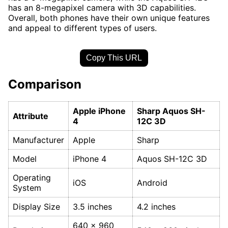
has an 8-megapixel camera with 3D capabilities.
Overall, both phones have their own unique features
and appeal to different types of users.
Copy This URL
Comparison
Apple iPhone
Sharp Aquos SH-
Attribute
4
12C 3D
Manufacturer
Apple
Sharp
Model
iPhone 4
Aquos SH-12C 3D
Operating
iOS
Android
System
Display Size
3.5 inches
4.2 inches
640 x 960