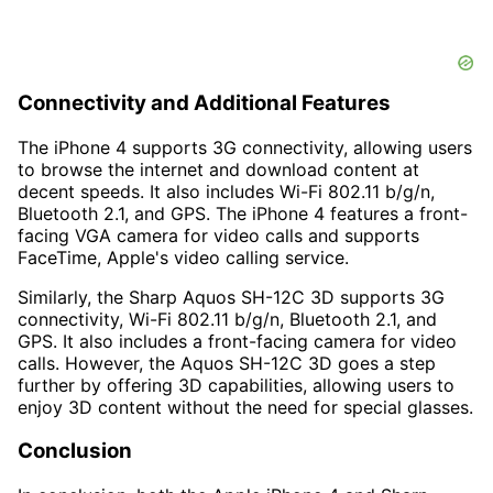
Connectivity and Additional Features
The iPhone 4 supports 3G connectivity, allowing users
to browse the internet and download content at
decent speeds. It also includes Wi-Fi 802.11 b/g/n,
Bluetooth 2.1, and GPS. The iPhone 4 features a front-
facing VGA camera for video calls and supports
FaceTime, Apple's video calling service.
Similarly, the Sharp Aquos SH-12C 3D supports 3G
connectivity, Wi-Fi 802.11 b/g/n, Bluetooth 2.1, and
GPS. It also includes a front-facing camera for video
calls. However, the Aquos SH-12C 3D goes a step
further by offering 3D capabilities, allowing users to
enjoy 3D content without the need for special glasses.
Conclusion