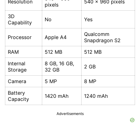
Resolution
540 x 960 pixels
pixels
3D
No
Yes
Capability
Qualcomm
Processor
Apple A4
Snapdragon S2
RAM
512 MB
512 MB
Internal
8 GB, 16 GB,
2 GB
Storage
32 GB
Camera
5 MP
8 MP
Battery
1420 mAh
1240 mAh
Capacity
Advertisements