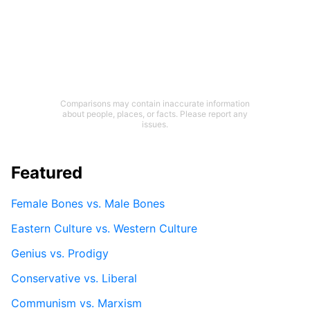
Comparisons may contain inaccurate information
about people, places, or facts. Please report any
issues.
Featured
Female Bones vs. Male Bones
Eastern Culture vs. Western Culture
Genius vs. Prodigy
Conservative vs. Liberal
Communism vs. Marxism