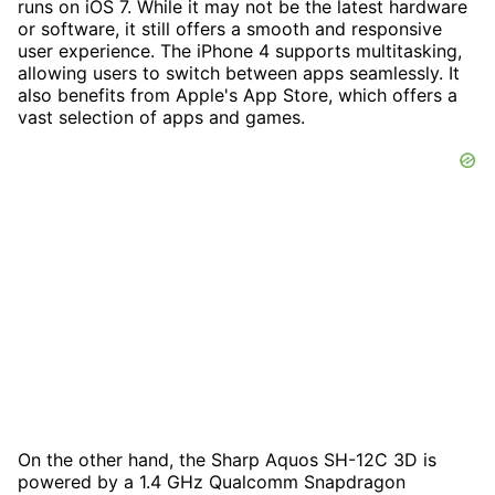
runs on iOS 7. While it may not be the latest hardware
or software, it still offers a smooth and responsive
user experience. The iPhone 4 supports multitasking,
allowing users to switch between apps seamlessly. It
also benefits from Apple's App Store, which offers a
vast selection of apps and games.
On the other hand, the Sharp Aquos SH-12C 3D is
powered by a 1.4 GHz Qualcomm Snapdragon