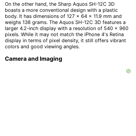
On the other hand, the Sharp Aquos SH-12C 3D
boasts a more conventional design with a plastic
body. It has dimensions of 127 x 64 x 11.9 mm and
weighs 138 grams. The Aquos SH-12C 3D features a
larger 4.2-inch display with a resolution of 540 x 960
pixels. While it may not match the iPhone 4's Retina
display in terms of pixel density, it still offers vibrant
colors and good viewing angles.
Camera and Imaging