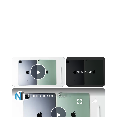
×
Now Playing
Play Video
×
Comparison: Apple iPad Air 4 vs. iPad Pro (A14 vs A12Z)