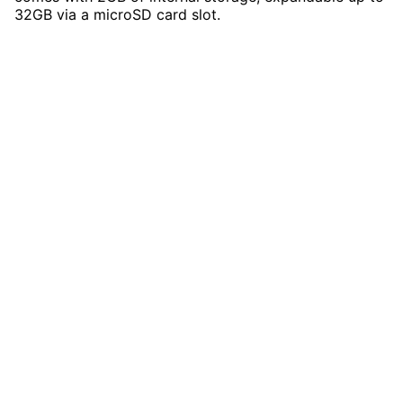
32GB via a microSD card slot.