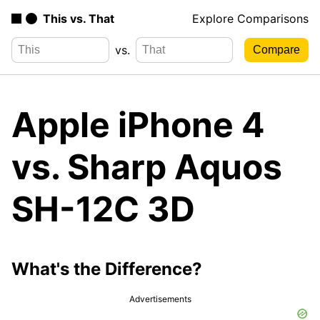
This vs. That
Explore Comparisons
vs.
Apple iPhone 4
vs. Sharp Aquos
SH-12C 3D
What's the Difference?
Advertisements