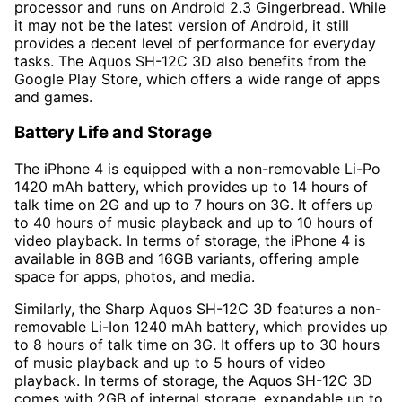
processor and runs on Android 2.3 Gingerbread. While
it may not be the latest version of Android, it still
provides a decent level of performance for everyday
tasks. The Aquos SH-12C 3D also benefits from the
Google Play Store, which offers a wide range of apps
and games.
Battery Life and Storage
The iPhone 4 is equipped with a non-removable Li-Po
1420 mAh battery, which provides up to 14 hours of
talk time on 2G and up to 7 hours on 3G. It offers up
to 40 hours of music playback and up to 10 hours of
video playback. In terms of storage, the iPhone 4 is
available in 8GB and 16GB variants, offering ample
space for apps, photos, and media.
Similarly, the Sharp Aquos SH-12C 3D features a non-
removable Li-Ion 1240 mAh battery, which provides up
to 8 hours of talk time on 3G. It offers up to 30 hours
of music playback and up to 5 hours of video
playback. In terms of storage, the Aquos SH-12C 3D
comes with 2GB of internal storage, expandable up to