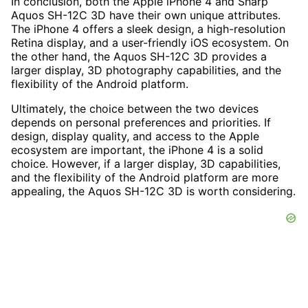
In conclusion, both the Apple iPhone 4 and Sharp
Aquos SH-12C 3D have their own unique attributes.
The iPhone 4 offers a sleek design, a high-resolution
Retina display, and a user-friendly iOS ecosystem. On
the other hand, the Aquos SH-12C 3D provides a
larger display, 3D photography capabilities, and the
flexibility of the Android platform.
Ultimately, the choice between the two devices
depends on personal preferences and priorities. If
design, display quality, and access to the Apple
ecosystem are important, the iPhone 4 is a solid
choice. However, if a larger display, 3D capabilities,
and the flexibility of the Android platform are more
appealing, the Aquos SH-12C 3D is worth considering.