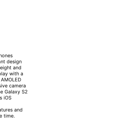
phones
ant design
weight and
play with a
er AMOLED
sive camera
he Galaxy S2
s iOS
atures and
e time.