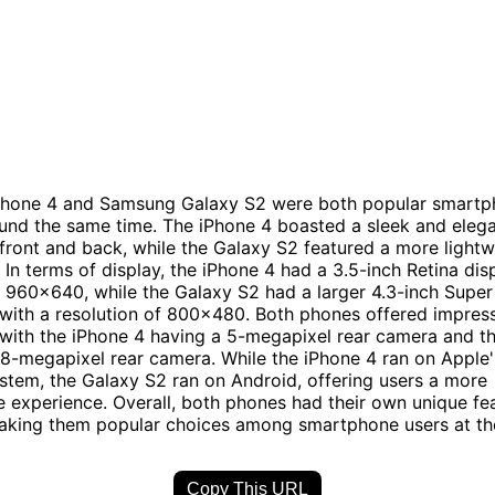
Phone 4 and Samsung Galaxy S2 were both popular smart
und the same time. The iPhone 4 boasted a sleek and eleg
 front and back, while the Galaxy S2 featured a more light
. In terms of display, the iPhone 4 had a 3.5-inch Retina dis
f 960x640, while the Galaxy S2 had a larger 4.3-inch Sup
 with a resolution of 800x480. Both phones offered impres
, with the iPhone 4 having a 5-megapixel rear camera and t
 8-megapixel rear camera. While the iPhone 4 ran on Apple'
stem, the Galaxy S2 ran on Android, offering users a more
 experience. Overall, both phones had their own unique fe
making them popular choices among smartphone users at th
Copy This URL