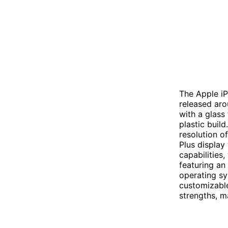
The Apple i
released aro
with a glass
plastic build
resolution o
Plus display
capabilities
featuring an
operating sy
customizable
strengths, 