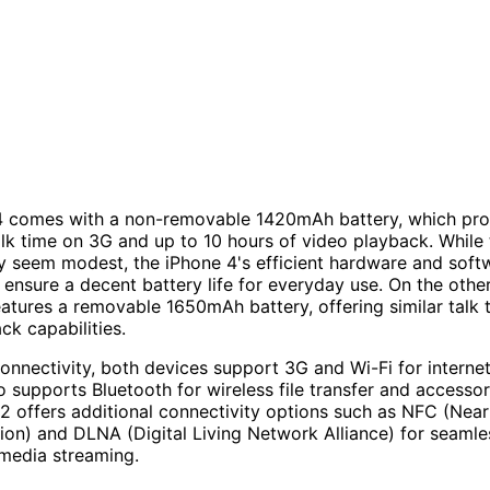
4 comes with a non-removable 1420mAh battery, which pro
alk time on 3G and up to 10 hours of video playback. While 
 seem modest, the iPhone 4's efficient hardware and soft
 ensure a decent battery life for everyday use. On the othe
atures a removable 1650mAh battery, offering similar talk 
ck capabilities.
connectivity, both devices support 3G and Wi-Fi for interne
o supports Bluetooth for wireless file transfer and accessor
2 offers additional connectivity options such as NFC (Near
n) and DLNA (Digital Living Network Alliance) for seamle
media streaming.