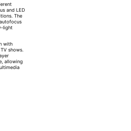
ferent
cus and LED
itions. The
 autofocus
-light
n with
d TV shows.
ayer
e, allowing
ultimedia