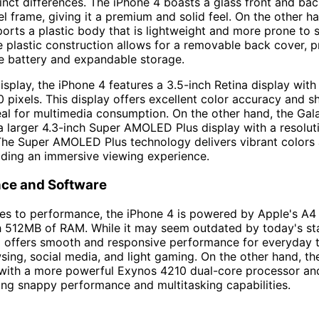
tinct differences. The iPhone 4 boasts a glass front and bac
el frame, giving it a premium and solid feel. On the other h
orts a plastic body that is lightweight and more prone to 
 plastic construction allows for a removable back cover, p
e battery and expandable storage.
isplay, the iPhone 4 features a 3.5-inch Retina display with
 pixels. This display offers excellent color accuracy and s
eal for multimedia consumption. On the other hand, the Gal
 larger 4.3-inch Super AMOLED Plus display with a resolut
The Super AMOLED Plus technology delivers vibrant colors
iding an immersive viewing experience.
ce and Software
s to performance, the iPhone 4 is powered by Apple's A4 
h 512MB of RAM. While it may seem outdated by today's st
ll offers smooth and responsive performance for everyday 
ing, social media, and light gaming. On the other hand, t
 with a more powerful Exynos 4210 dual-core processor an
ng snappy performance and multitasking capabilities.