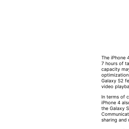
The iPhone 
7 hours of t
capacity may
optimization
Galaxy S2 fe
video playba
In terms of 
iPhone 4 als
the Galaxy S
Communicatio
sharing and 