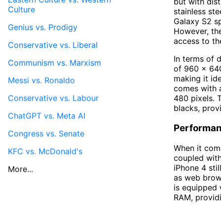
but with dis
Culture
stainless ste
Galaxy S2 sp
Genius vs. Prodigy
However, the
access to th
Conservative vs. Liberal
In terms of d
Communism vs. Marxism
of 960 x 640
making it id
Messi vs. Ronaldo
comes with a
Conservative vs. Labour
480 pixels. 
blacks, prov
ChatGPT vs. Meta AI
Performan
Congress vs. Senate
When it come
KFC vs. McDonald's
coupled wit
iPhone 4 sti
More...
as web brows
is equipped
RAM, providi