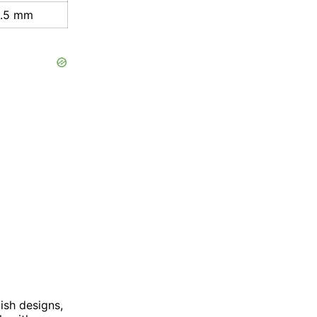
8.5 mm
ish designs,