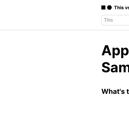
This v
App
Sam
What's 