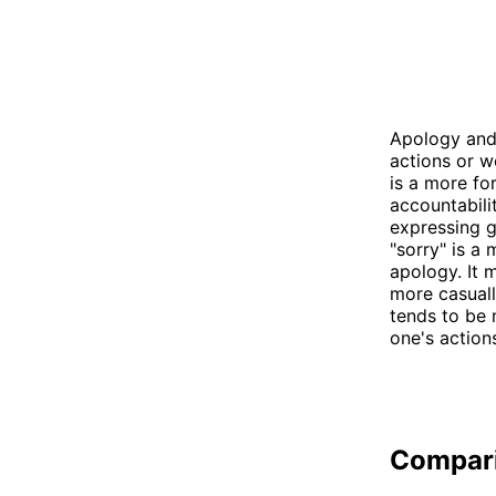
Apology and 
actions or w
is a more fo
accountabili
expressing g
"sorry" is a
apology. It 
more casuall
tends to be
one's action
Compar