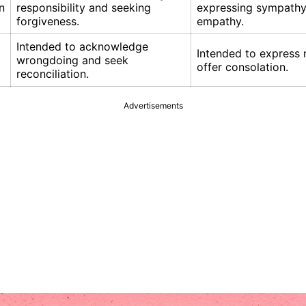
n
responsibility and seeking
expressing sympathy
forgiveness.
empathy.
Intended to acknowledge
Intended to express 
wrongdoing and seek
offer consolation.
reconciliation.
Advertisements