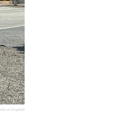
tulin
on
Unsplash