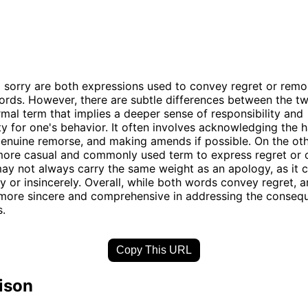
sorry are both expressions used to convey regret or remor
ords. However, there are subtle differences between the t
rmal term that implies a deeper sense of responsibility and
ty for one's behavior. It often involves acknowledging the 
enuine remorse, and making amends if possible. On the oth
 more casual and commonly used term to express regret or 
may not always carry the same weight as an apology, as it 
y or insincerely. Overall, while both words convey regret, 
 more sincere and comprehensive in addressing the conseq
s.
Copy This URL
ison