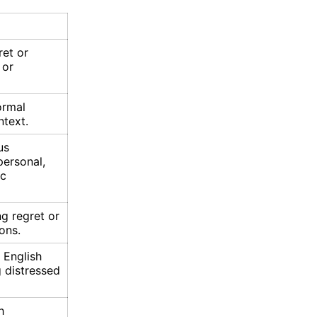
ret or
 or
ormal
text.
us
personal,
ic
g regret or
ons.
 English
 distressed
h