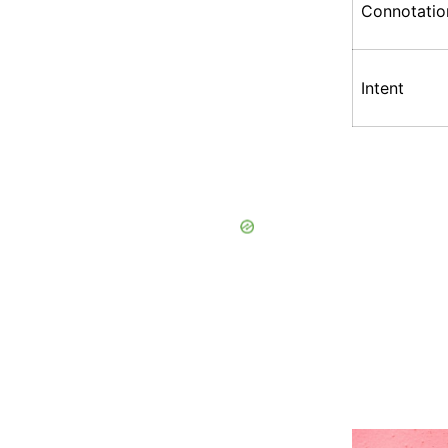
Connotatio
Intent