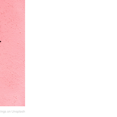
ings
on
Unsplash