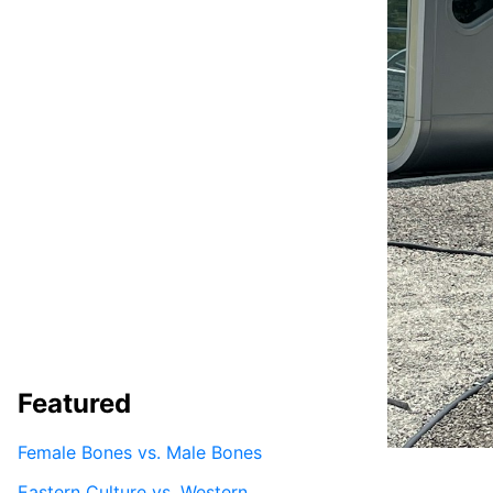
Featured
Female Bones vs. Male Bones
Eastern Culture vs. Western