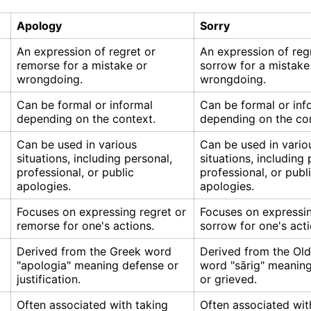
Apology
Sorry
An expression of regret or
An expression of reg
remorse for a mistake or
sorrow for a mistake
wrongdoing.
wrongdoing.
Can be formal or informal
Can be formal or inf
depending on the context.
depending on the con
Can be used in various
Can be used in vario
situations, including personal,
situations, including 
professional, or public
professional, or publ
apologies.
apologies.
Focuses on expressing regret or
Focuses on expressin
remorse for one's actions.
sorrow for one's acti
Derived from the Greek word
Derived from the Old
"apologia" meaning defense or
word "sārig" meaning
justification.
or grieved.
Often associated with taking
Often associated wit