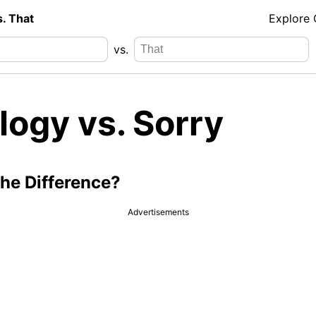
s. That
Explore
vs.
logy vs. Sorry
the Difference?
Advertisements