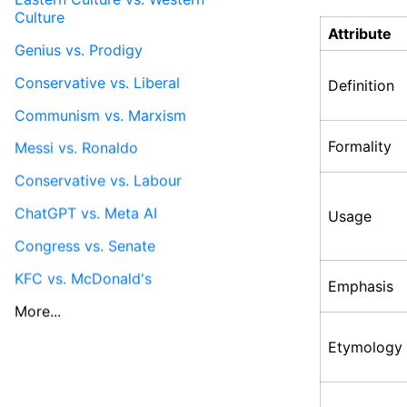
Culture
Attribute
Genius vs. Prodigy
Conservative vs. Liberal
Definition
Communism vs. Marxism
Formality
Messi vs. Ronaldo
Conservative vs. Labour
ChatGPT vs. Meta AI
Usage
Congress vs. Senate
KFC vs. McDonald's
Emphasis
More...
Etymology