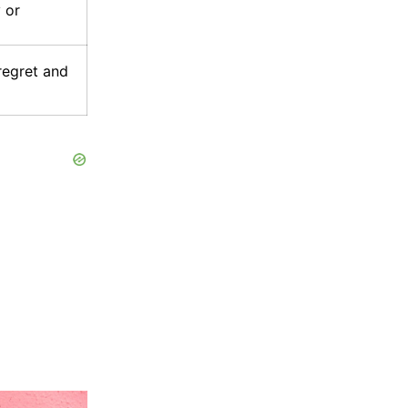
 or
regret and