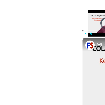
Vi
Play
Unmute