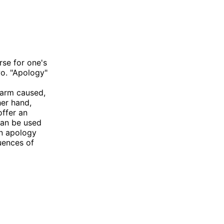
se for one's
wo. "Apology"
harm caused,
er hand,
offer an
can be used
an apology
uences of