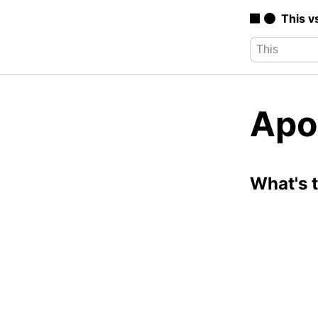
This v
Apo
What's 