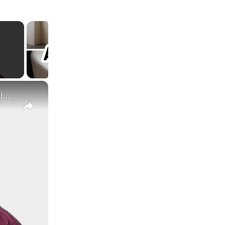
×
What Are the Differences Between the COLA and Pay Raise?