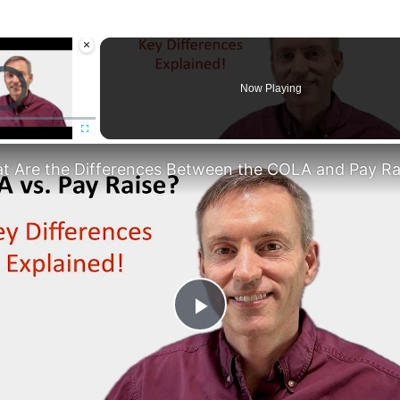
×
deo Player is loading.
Now Playing
Fullscreen
Play
Video