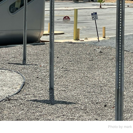
Photo by
mark 