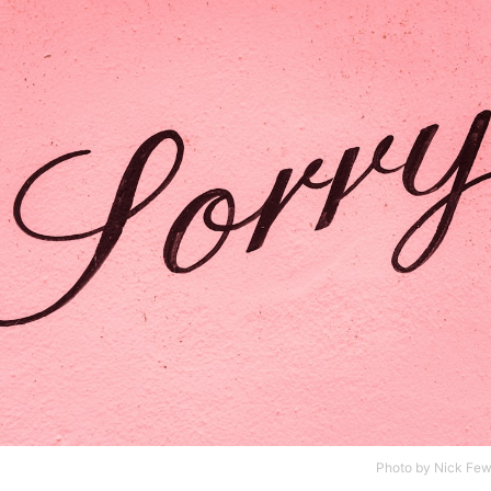
Photo by
Nick Few