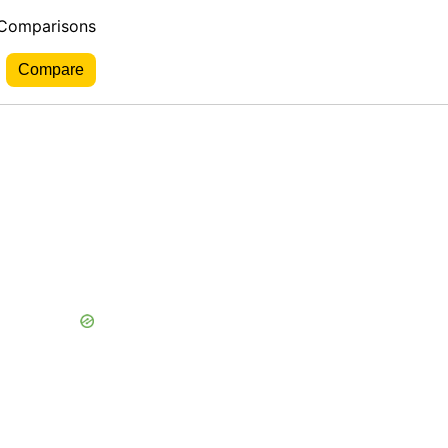
 Comparisons