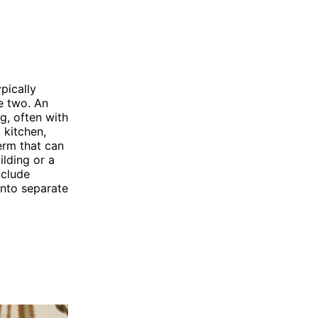
pically
e two. An
ng, often with
 kitchen,
erm that can
ilding or a
nclude
nto separate