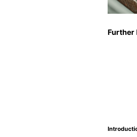
Further 
Introducti