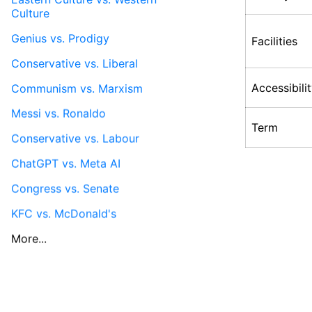
Culture
Genius vs. Prodigy
Facilities
Conservative vs. Liberal
Accessibili
Communism vs. Marxism
Messi vs. Ronaldo
Term
Conservative vs. Labour
ChatGPT vs. Meta AI
Congress vs. Senate
KFC vs. McDonald's
More...