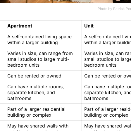
Photo by
Patrick Pe
Apartment
Unit
A self-contained living space
A self-contained livi
within a larger building
within a larger buildi
Varies in size, can range from
Varies in size, can r
small studios to large multi-
small studios to larg
bedroom units
bedroom units
Can be rented or owned
Can be rented or ow
Can have multiple rooms,
Can have multiple r
separate kitchen, and
separate kitchen, an
bathrooms
bathrooms
Part of a larger residential
Part of a larger resid
building or complex
building or complex
May have shared walls with
May have shared wal