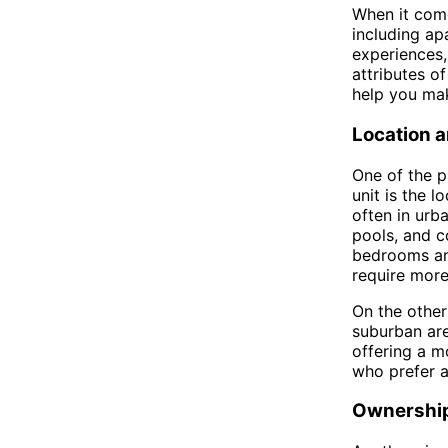
When it come
including ap
experiences, 
attributes of
help you mak
Location a
One of the 
unit is the l
often in urb
pools, and c
bedrooms and
require more
On the other
suburban are
offering a mo
who prefer a
Ownership