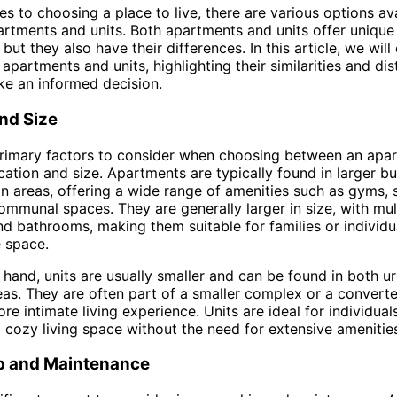
s to choosing a place to live, there are various options ava
artments and units. Both apartments and units offer unique 
but they also have their differences. In this article, we will
 apartments and units, highlighting their similarities and dis
e an informed decision.
nd Size
primary factors to consider when choosing between an apa
ocation and size. Apartments are typically found in larger bu
an areas, offering a wide range of amenities such as gyms
ommunal spaces. They are generally larger in size, with mul
 bathrooms, making them suitable for families or individ
 space.
 hand, units are usually smaller and can be found in both u
as. They are often part of a smaller complex or a convert
re intimate living experience. Units are ideal for individual
 cozy living space without the need for extensive amenitie
 and Maintenance