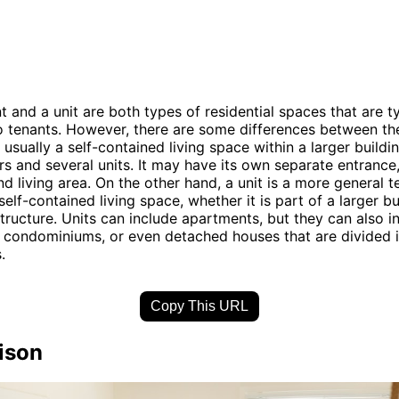
 and a unit are both types of residential spaces that are ty
o tenants. However, there are some differences between th
usually a self-contained living space within a larger buildi
ors and several units. It may have its own separate entrance,
d living area. On the other hand, a unit is a more general t
self-contained living space, whether it is part of a larger bu
tructure. Units can include apartments, but they can also i
condominiums, or even detached houses that are divided i
.
Copy This URL
ison