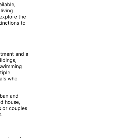
ilable,
living
 explore the
tinctions to
rtment and a
ildings,
, swimming
tiple
uals who
rban and
ed house,
s or couples
s.