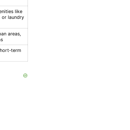
ities like
 or laundry
ban areas,
as
short-term