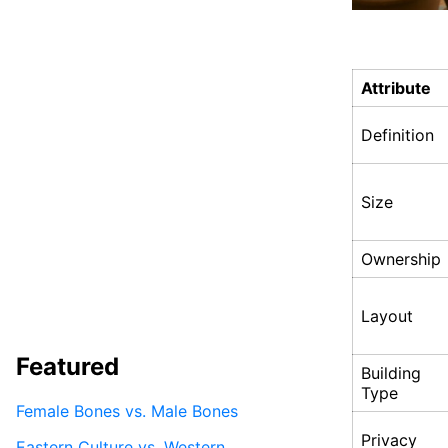
Attribute
Definition
Size
Ownership
Layout
Featured
Building
Type
Female Bones vs. Male Bones
Privacy
Eastern Culture vs. Western