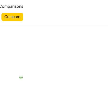
 Comparisons