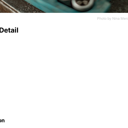
Photo by
Nina Mer
Detail
on