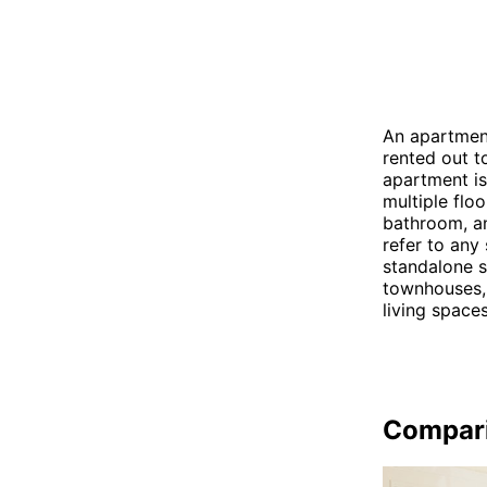
An apartment
rented out t
apartment is 
multiple flo
bathroom, an
refer to any 
standalone s
townhouses, 
living spaces
Compar