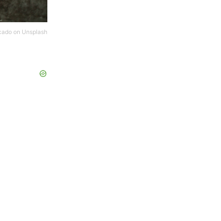
cado
on
Unsplash