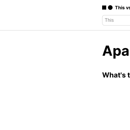
This v
Apa
What's 