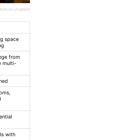
rkins
on
Unsplash
ng space
ng
ange from
e multi-
ned
ooms,
d
ential
ls with