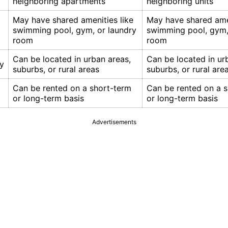
neighboring apartments
neighboring units
May have shared amenities like
May have shared amen
swimming pool, gym, or laundry
swimming pool, gym,
room
room
Can be located in urban areas,
Can be located in ur
ty
suburbs, or rural areas
suburbs, or rural are
Can be rented on a short-term
Can be rented on a 
or long-term basis
or long-term basis
Advertisements