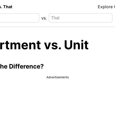
s. That
Explore
vs.
rtment vs. Unit
the Difference?
Advertisements