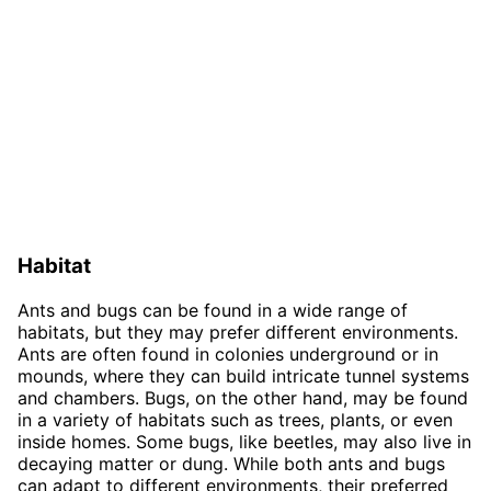
Habitat
Ants and bugs can be found in a wide range of
habitats, but they may prefer different environments.
Ants are often found in colonies underground or in
mounds, where they can build intricate tunnel systems
and chambers. Bugs, on the other hand, may be found
in a variety of habitats such as trees, plants, or even
inside homes. Some bugs, like beetles, may also live in
decaying matter or dung. While both ants and bugs
can adapt to different environments, their preferred