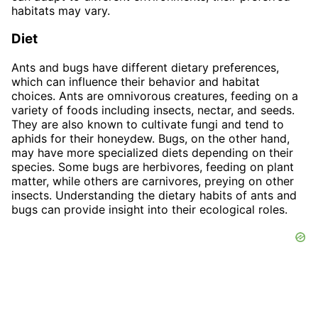
habitats may vary.
Diet
Ants and bugs have different dietary preferences,
which can influence their behavior and habitat
choices. Ants are omnivorous creatures, feeding on a
variety of foods including insects, nectar, and seeds.
They are also known to cultivate fungi and tend to
aphids for their honeydew. Bugs, on the other hand,
may have more specialized diets depending on their
species. Some bugs are herbivores, feeding on plant
matter, while others are carnivores, preying on other
insects. Understanding the dietary habits of ants and
bugs can provide insight into their ecological roles.