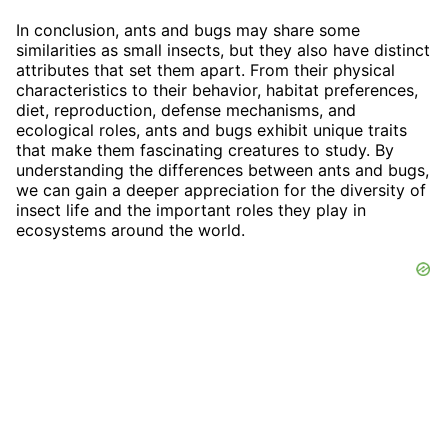
In conclusion, ants and bugs may share some
similarities as small insects, but they also have distinct
attributes that set them apart. From their physical
characteristics to their behavior, habitat preferences,
diet, reproduction, defense mechanisms, and
ecological roles, ants and bugs exhibit unique traits
that make them fascinating creatures to study. By
understanding the differences between ants and bugs,
we can gain a deeper appreciation for the diversity of
insect life and the important roles they play in
ecosystems around the world.