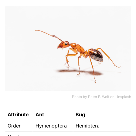
Photo by
Peter F. Wolf
on
Unsplash
Attribute
Ant
Bug
Order
Hymenoptera
Hemiptera