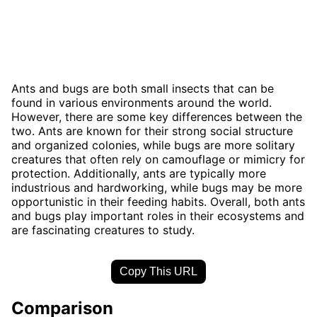
Ants and bugs are both small insects that can be
found in various environments around the world.
However, there are some key differences between the
two. Ants are known for their strong social structure
and organized colonies, while bugs are more solitary
creatures that often rely on camouflage or mimicry for
protection. Additionally, ants are typically more
industrious and hardworking, while bugs may be more
opportunistic in their feeding habits. Overall, both ants
and bugs play important roles in their ecosystems and
are fascinating creatures to study.
Copy This URL
Comparison