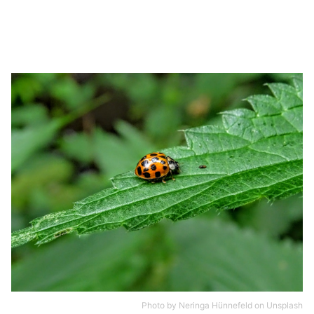
Photo by
Neringa Hünnefeld
on
Unsplash