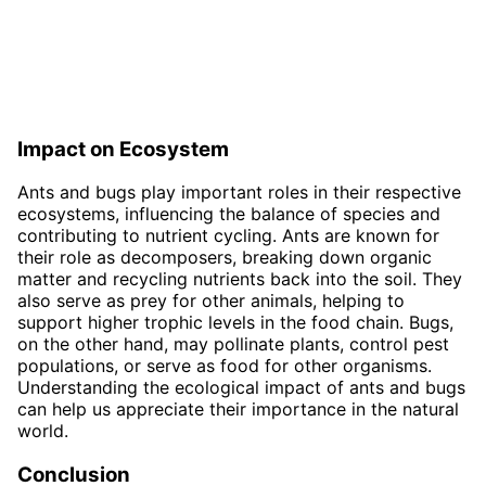
Impact on Ecosystem
Ants and bugs play important roles in their respective
ecosystems, influencing the balance of species and
contributing to nutrient cycling. Ants are known for
their role as decomposers, breaking down organic
matter and recycling nutrients back into the soil. They
also serve as prey for other animals, helping to
support higher trophic levels in the food chain. Bugs,
on the other hand, may pollinate plants, control pest
populations, or serve as food for other organisms.
Understanding the ecological impact of ants and bugs
can help us appreciate their importance in the natural
world.
Conclusion