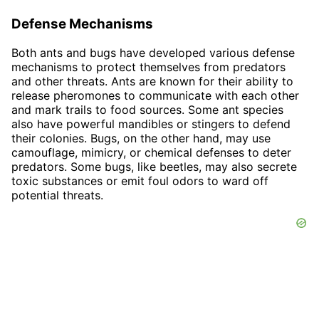
Defense Mechanisms
Both ants and bugs have developed various defense
mechanisms to protect themselves from predators
and other threats. Ants are known for their ability to
release pheromones to communicate with each other
and mark trails to food sources. Some ant species
also have powerful mandibles or stingers to defend
their colonies. Bugs, on the other hand, may use
camouflage, mimicry, or chemical defenses to deter
predators. Some bugs, like beetles, may also secrete
toxic substances or emit foul odors to ward off
potential threats.