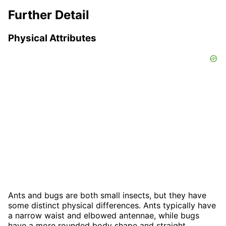
Further Detail
Physical Attributes
Ants and bugs are both small insects, but they have
some distinct physical differences. Ants typically have
a narrow waist and elbowed antennae, while bugs
have a more rounded body shape and straight