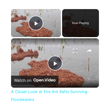
×
Now Playing
Play Video
×
A Closer Look at Fire Ant Rafts Surviving Floodwaters
Play
Watch on
Video
A Closer Look at Fire Ant Rafts Surviving
Floodwaters