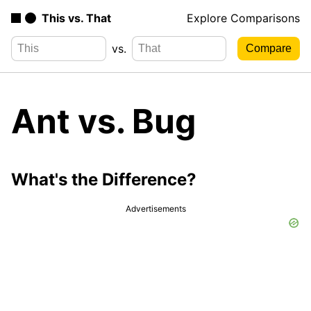
This vs. That
Explore Comparisons
vs.
Ant vs. Bug
What's the Difference?
Advertisements