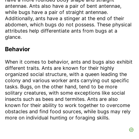
antennae. Ants also have a pair of bent antennae,
while bugs have a pair of straight antennae.
Additionally, ants have a stinger at the end of their
abdomen, which bugs do not possess. These physical
attributes help differentiate ants from bugs at a
glance.
Behavior
When it comes to behavior, ants and bugs also exhibit
different traits. Ants are known for their highly
organized social structure, with a queen leading the
colony and various worker ants carrying out specific
tasks. Bugs, on the other hand, tend to be more
solitary creatures, with some exceptions like social
insects such as bees and termites. Ants are also
known for their ability to work together to overcome
obstacles and find food sources, while bugs may rely
more on individual hunting or foraging skills.