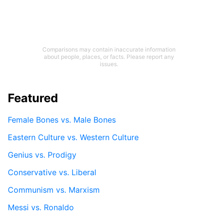
Comparisons may contain inaccurate information
about people, places, or facts. Please report any
issues.
Featured
Female Bones vs. Male Bones
Eastern Culture vs. Western Culture
Genius vs. Prodigy
Conservative vs. Liberal
Communism vs. Marxism
Messi vs. Ronaldo