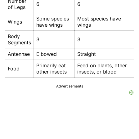
Number
6
6
of Legs
Some species
Most species have
Wings
have wings
wings
Body
3
3
Segments
Antennae
Elbowed
Straight
Primarily eat
Feed on plants, other
Food
other insects
insects, or blood
Advertisements