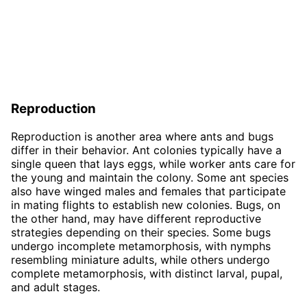
Reproduction
Reproduction is another area where ants and bugs
differ in their behavior. Ant colonies typically have a
single queen that lays eggs, while worker ants care for
the young and maintain the colony. Some ant species
also have winged males and females that participate
in mating flights to establish new colonies. Bugs, on
the other hand, may have different reproductive
strategies depending on their species. Some bugs
undergo incomplete metamorphosis, with nymphs
resembling miniature adults, while others undergo
complete metamorphosis, with distinct larval, pupal,
and adult stages.