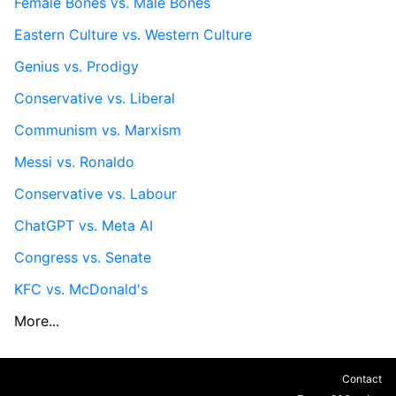
Female Bones vs. Male Bones
Eastern Culture vs. Western Culture
Genius vs. Prodigy
Conservative vs. Liberal
Communism vs. Marxism
Messi vs. Ronaldo
Conservative vs. Labour
ChatGPT vs. Meta AI
Congress vs. Senate
KFC vs. McDonald's
More...
Contact