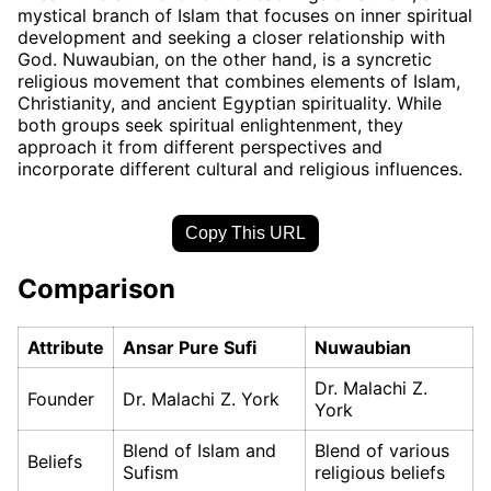
mystical branch of Islam that focuses on inner spiritual
development and seeking a closer relationship with
God. Nuwaubian, on the other hand, is a syncretic
religious movement that combines elements of Islam,
Christianity, and ancient Egyptian spirituality. While
both groups seek spiritual enlightenment, they
approach it from different perspectives and
incorporate different cultural and religious influences.
Copy This URL
Comparison
Attribute
Ansar Pure Sufi
Nuwaubian
Dr. Malachi Z.
Founder
Dr. Malachi Z. York
York
Blend of Islam and
Blend of various
Beliefs
Sufism
religious beliefs