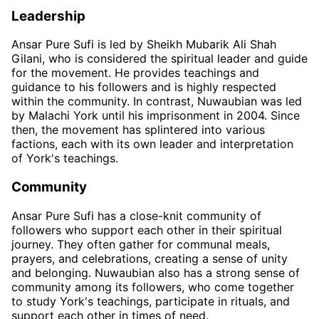
Leadership
Ansar Pure Sufi is led by Sheikh Mubarik Ali Shah
Gilani, who is considered the spiritual leader and guide
for the movement. He provides teachings and
guidance to his followers and is highly respected
within the community. In contrast, Nuwaubian was led
by Malachi York until his imprisonment in 2004. Since
then, the movement has splintered into various
factions, each with its own leader and interpretation
of York's teachings.
Community
Ansar Pure Sufi has a close-knit community of
followers who support each other in their spiritual
journey. They often gather for communal meals,
prayers, and celebrations, creating a sense of unity
and belonging. Nuwaubian also has a strong sense of
community among its followers, who come together
to study York's teachings, participate in rituals, and
support each other in times of need.