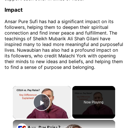
Impact
Ansar Pure Sufi has had a significant impact on its
followers, helping them to deepen their spiritual
connection and find inner peace and fulfillment. The
teachings of Sheikh Mubarik Ali Shah Gilani have
inspired many to lead more meaningful and purposeful
lives. Nuwaubian has also had a profound impact on
its followers, who credit Malachi York with opening
their minds to new ideas and beliefs, and helping them
to find a sense of purpose and belonging.
×
Now Playing
Play Video
×