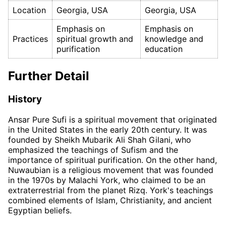
Location
Georgia, USA
Georgia, USA
Emphasis on
Emphasis on
Practices
spiritual growth and
knowledge and
purification
education
Further Detail
History
Ansar Pure Sufi is a spiritual movement that originated
in the United States in the early 20th century. It was
founded by Sheikh Mubarik Ali Shah Gilani, who
emphasized the teachings of Sufism and the
importance of spiritual purification. On the other hand,
Nuwaubian is a religious movement that was founded
in the 1970s by Malachi York, who claimed to be an
extraterrestrial from the planet Rizq. York's teachings
combined elements of Islam, Christianity, and ancient
Egyptian beliefs.