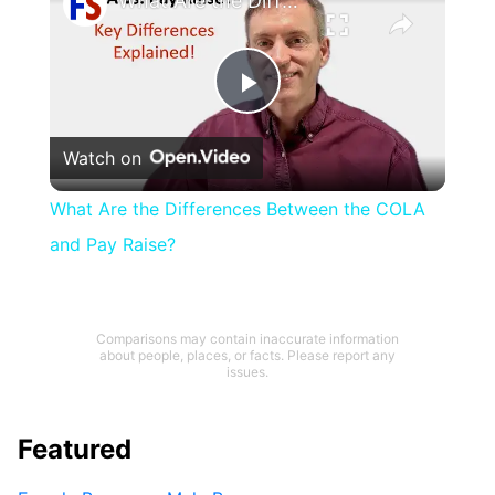
What Are the Differences Between the COLA and Pay Raise?
Play
Watch on
Video
What Are the Differences Between the COLA
and Pay Raise?
Comparisons may contain inaccurate information
about people, places, or facts. Please report any
issues.
Featured