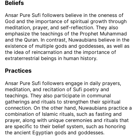
Beliefs
Ansar Pure Sufi followers believe in the oneness of
God and the importance of spiritual growth through
meditation, prayer, and self-reflection. They also
emphasize the teachings of the Prophet Muhammad
and the Quran. In contrast, Nuwaubians believe in the
existence of multiple gods and goddesses, as well as
the idea of reincarnation and the importance of
extraterrestrial beings in human history.
Practices
Ansar Pure Sufi followers engage in daily prayers,
meditation, and recitation of Sufi poetry and
teachings. They also participate in communal
gatherings and rituals to strengthen their spiritual
connection. On the other hand, Nuwaubians practice a
combination of Islamic rituals, such as fasting and
prayer, along with unique ceremonies and rituals that
are specific to their belief system, such as honoring
the ancient Egyptian gods and goddesses.