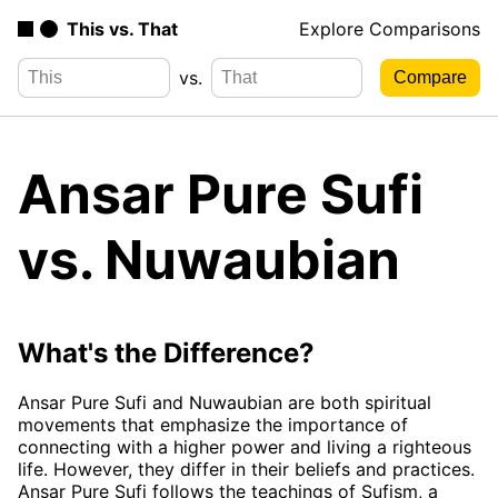
This vs. That
Explore Comparisons
vs.
Ansar Pure Sufi
vs. Nuwaubian
What's the Difference?
Ansar Pure Sufi and Nuwaubian are both spiritual
movements that emphasize the importance of
connecting with a higher power and living a righteous
life. However, they differ in their beliefs and practices.
Ansar Pure Sufi follows the teachings of Sufism, a