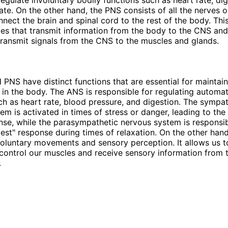
rate. On the other hand, the PNS consists of all the nerves o
nect the brain and spinal cord to the rest of the body. Thi
es that transmit information from the body to the CNS an
transmit signals from the CNS to the muscles and glands.
PNS have distinct functions that are essential for maintai
in the body. The ANS is responsible for regulating automat
ch as heart rate, blood pressure, and digestion. The sympat
em is activated in times of stress or danger, leading to the 
onse, while the parasympathetic nervous system is responsib
gest" response during times of relaxation. On the other hand
voluntary movements and sensory perception. It allows us t
control our muscles and receive sensory information from 
.