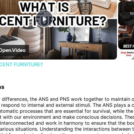
No
Play
Video
CENT FURNITURE?
ns
r differences, the ANS and PNS work together to maintain o
 respond to internal and external stimuli. The ANS plays a cr
utomatic processes that are essential for survival, while th
ct with our environment and make conscious decisions. The
interconnected and work in harmony to ensure that the bo
various situations. Understanding the interactions between