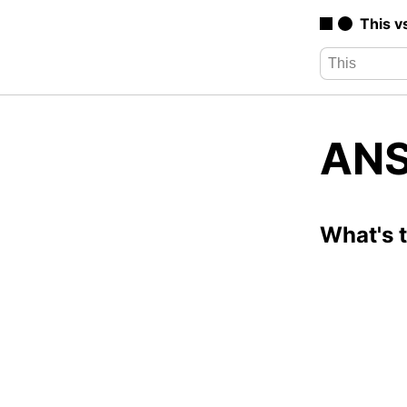
This v
ANS
What's 