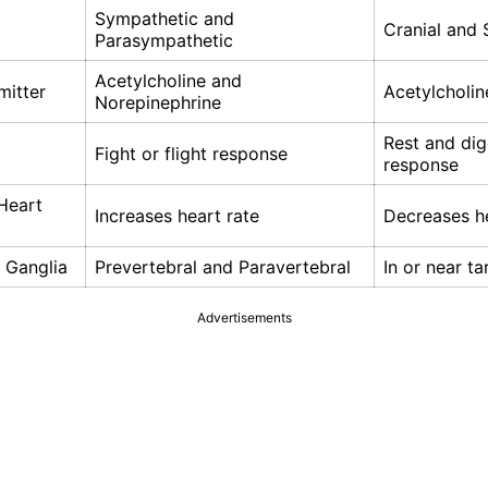
Sympathetic and
Cranial and 
Parasympathetic
Acetylcholine and
mitter
Acetylcholin
Norepinephrine
Rest and dig
Fight or flight response
response
Heart
Increases heart rate
Decreases he
 Ganglia
Prevertebral and Paravertebral
In or near t
Advertisements