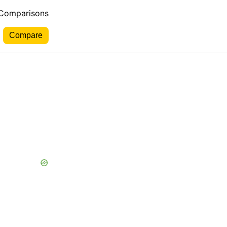
 Comparisons