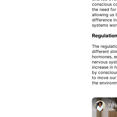
conscious co
the need for
allowing us 
difference i
systems work
Regulatio
The regulati
different st
hormones, em
nervous syst
increase in 
by conscious
to move our 
the environm
WHA