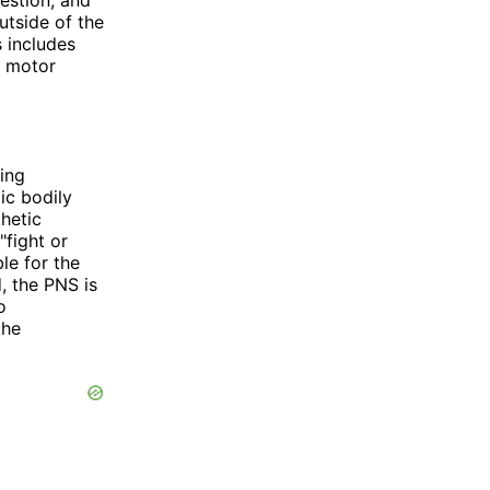
utside of the
s includes
d motor
ning
ic bodily
hetic
"fight or
le for the
, the PNS is
o
the