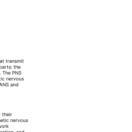
at transmit
parts: the
). The PNS
tic nervous
e ANS and
 their
hetic nervous
work
gestion, and