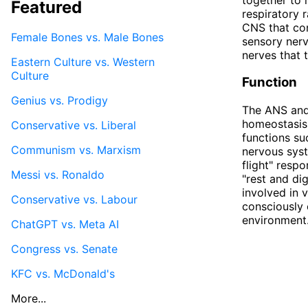
Featured
respiratory 
CNS that con
Female Bones vs. Male Bones
sensory nerv
nerves that 
Eastern Culture vs. Western
Culture
Function
Genius vs. Prodigy
The ANS and 
homeostasis 
Conservative vs. Liberal
functions su
Communism vs. Marxism
nervous syst
flight" resp
Messi vs. Ronaldo
"rest and di
involved in 
Conservative vs. Labour
consciously 
environment
ChatGPT vs. Meta AI
Congress vs. Senate
KFC vs. McDonald's
More...