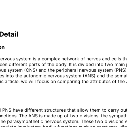
Detail
on
rvous system is a complex network of nerves and cells th
een different parts of the body. It is divided into two main 
vous system (CNS) and the peripheral nervous system (PNS
des into the autonomic nervous system (ANS) and the soma
his article, we will focus on comparing the attributes of th
PNS have different structures that allow them to carry out
unctions. The ANS is made up of two divisions: the sympat
the parasympathetic nervous system. These two divisions 
regulate involuntary bodily functions such as heart rate, di