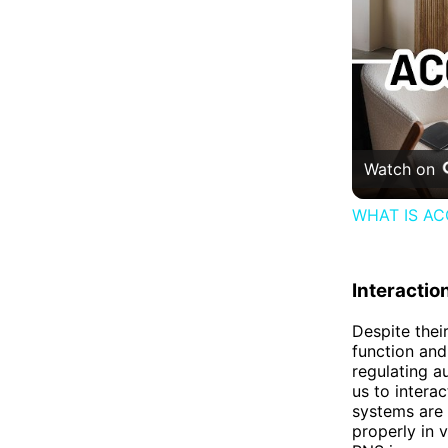
Watch on
WHAT IS AC
Interactio
Despite thei
function and
regulating a
us to intera
systems are 
properly in 