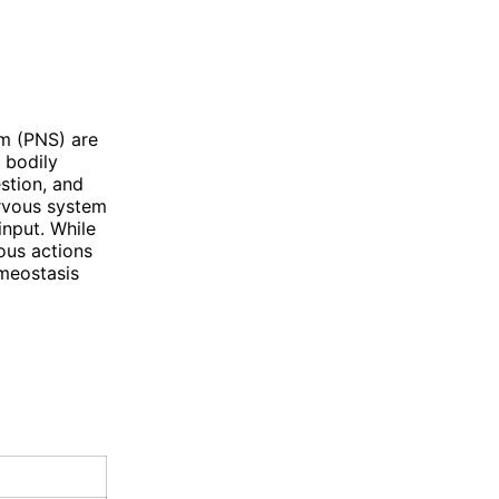
m (PNS) are
 bodily
stion, and
ervous system
input. While
ous actions
omeostasis