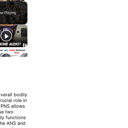
w Playing
verall bodily
ucial role in
e PNS allows
se two
dy functions
 the ANS and