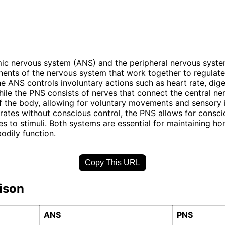
ic nervous system (ANS) and the peripheral nervous syste
nts of the nervous system that work together to regulate
he ANS controls involuntary actions such as heart rate, dige
hile the PNS consists of nerves that connect the central n
of the body, allowing for voluntary movements and sensory 
ates without conscious control, the PNS allows for consci
s to stimuli. Both systems are essential for maintaining h
bodily function.
Copy This URL
ison
ANS
PNS