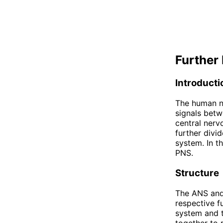
Further 
Introducti
The human ne
signals betw
central ner
further divi
system. In t
PNS.
Structure
The ANS and 
respective f
system and 
together to 