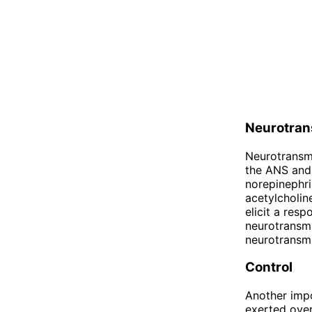
Neurotran
Neurotransmi
the ANS and 
norepinephri
acetylcholin
elicit a resp
neurotransmi
neurotransmi
Control
Another impo
exerted over