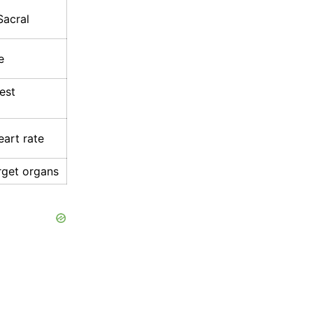
Sacral
e
est
art rate
arget organs