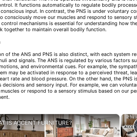
ntrol. It functions automatically to regulate bodily proces
 conscious input. In contrast, the PNS is under voluntary con
to consciously move our muscles and respond to sensory st
n control mechanisms is essential for understanding how th
 together to maintain overall bodily function.
n
on of the ANS and PNS is also distinct, with each system r
imuli and signals. The ANS is regulated by various factors s
otions, and environmental cues. For example, the sympath
em may be activated in response to a perceived threat, lea
heart rate and blood pressure. On the other hand, the PNS i
 decisions and sensory input. For example, we can volunta
muscles or respond to a sensory stimulus based on our pe
ent.
×
T IS ACCENT FURNITURE?