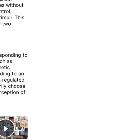
ses without
trol,
imuli. This
e two
esponding to
uch as
etic
ding to an
s regulated
rily choose
rception of
×
Play Video