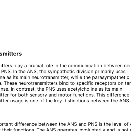
smitters
tters play a crucial role in the communication between ne
PNS. In the ANS, the sympathetic division primarily uses
ne as its main neurotransmitter, while the parasympathetic 
e. These neurotransmitters bind to specific receptors on tar
onse. In contrast, the PNS uses acetylcholine as its main
tter for both sensory and motor functions. This difference 
tter usage is one of the key distinctions between the ANS
rtant difference between the ANS and PNS is the level of 
 their functions. The ANS operates involuntarily and is not