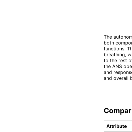
The autonom
both compone
functions. T
breathing, w
to the rest 
the ANS oper
and response
and overall 
Compar
Attribute