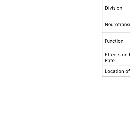
Division
Neurotrans
Function
Effects on 
Rate
Location of