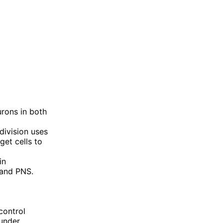
urons in both
division uses
get cells to
in
 and PNS.
control
 under