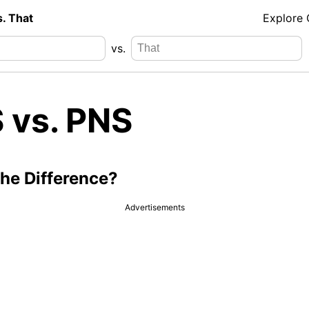
s. That
Explore
vs.
 vs. PNS
the Difference?
Advertisements