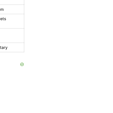
em
rets
tary