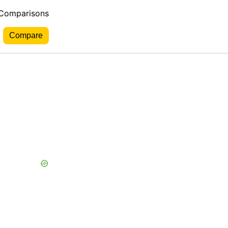
 Comparisons