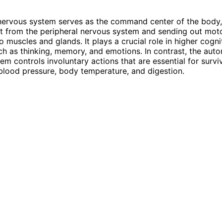
nervous system serves as the command center of the body,
t from the peripheral nervous system and sending out mot
muscles and glands. It plays a crucial role in higher cogni
ch as thinking, memory, and emotions. In contrast, the aut
em controls involuntary actions that are essential for survi
blood pressure, body temperature, and digestion.