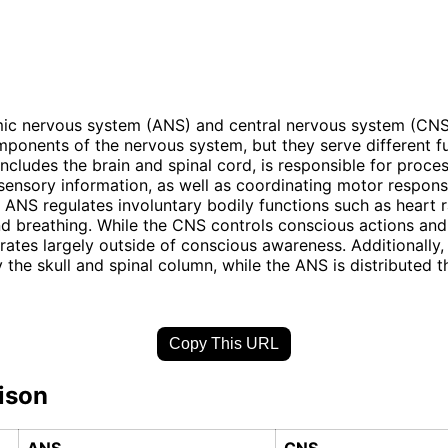
ic nervous system (ANS) and central nervous system (CNS
mponents of the nervous system, but they serve different f
ncludes the brain and spinal cord, is responsible for proce
 sensory information, as well as coordinating motor respons
e ANS regulates involuntary bodily functions such as heart r
nd breathing. While the CNS controls conscious actions and
ates largely outside of conscious awareness. Additionally,
 the skull and spinal column, while the ANS is distributed 
Copy This URL
ison