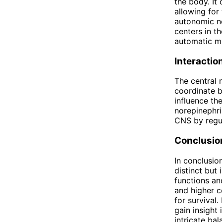
the body. It
allowing for
autonomic ne
centers in t
automatic m
Interactio
The central
coordinate b
influence th
norepinephri
CNS by regul
Conclusio
In conclusio
distinct but 
functions an
and higher c
for survival
gain insight
intricate ba