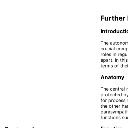
Further 
Introducti
The autonom
crucial comp
roles in regu
apart. In th
terms of the
Anatomy
The central 
protected by
for processi
the other ha
parasympathe
functions suc