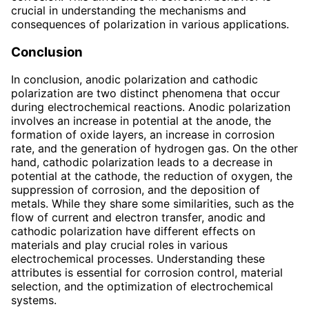
crucial in understanding the mechanisms and
consequences of polarization in various applications.
Conclusion
In conclusion, anodic polarization and cathodic
polarization are two distinct phenomena that occur
during electrochemical reactions. Anodic polarization
involves an increase in potential at the anode, the
formation of oxide layers, an increase in corrosion
rate, and the generation of hydrogen gas. On the other
hand, cathodic polarization leads to a decrease in
potential at the cathode, the reduction of oxygen, the
suppression of corrosion, and the deposition of
metals. While they share some similarities, such as the
flow of current and electron transfer, anodic and
cathodic polarization have different effects on
materials and play crucial roles in various
electrochemical processes. Understanding these
attributes is essential for corrosion control, material
selection, and the optimization of electrochemical
systems.