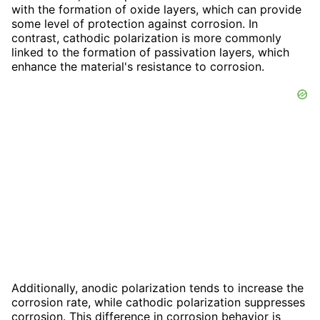
with the formation of oxide layers, which can provide
some level of protection against corrosion. In
contrast, cathodic polarization is more commonly
linked to the formation of passivation layers, which
enhance the material's resistance to corrosion.
Additionally, anodic polarization tends to increase the
corrosion rate, while cathodic polarization suppresses
corrosion. This difference in corrosion behavior is