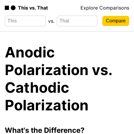
This vs. That
Explore Comparisons
vs.
Anodic
Polarization vs.
Cathodic
Polarization
What's the Difference?