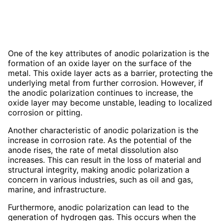
One of the key attributes of anodic polarization is the
formation of an oxide layer on the surface of the
metal. This oxide layer acts as a barrier, protecting the
underlying metal from further corrosion. However, if
the anodic polarization continues to increase, the
oxide layer may become unstable, leading to localized
corrosion or pitting.
Another characteristic of anodic polarization is the
increase in corrosion rate. As the potential of the
anode rises, the rate of metal dissolution also
increases. This can result in the loss of material and
structural integrity, making anodic polarization a
concern in various industries, such as oil and gas,
marine, and infrastructure.
Furthermore, anodic polarization can lead to the
generation of hydrogen gas. This occurs when the