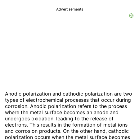
Advertisements
Anodic polarization and cathodic polarization are two
types of electrochemical processes that occur during
corrosion. Anodic polarization refers to the process
where the metal surface becomes an anode and
undergoes oxidation, leading to the release of
electrons. This results in the formation of metal ions
and corrosion products. On the other hand, cathodic
polarization occurs when the metal surface becomes