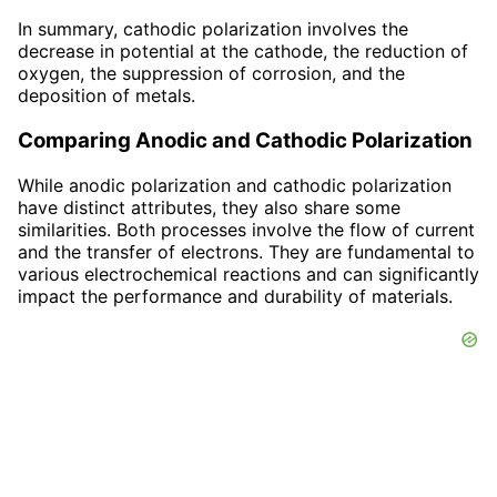
In summary, cathodic polarization involves the
decrease in potential at the cathode, the reduction of
oxygen, the suppression of corrosion, and the
deposition of metals.
Comparing Anodic and Cathodic Polarization
While anodic polarization and cathodic polarization
have distinct attributes, they also share some
similarities. Both processes involve the flow of current
and the transfer of electrons. They are fundamental to
various electrochemical reactions and can significantly
impact the performance and durability of materials.