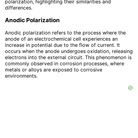
polarization, highlighting their similarities and
differences.
Anodic Polarization
Anodic polarization refers to the process where the
anode of an electrochemical cell experiences an
increase in potential due to the flow of current. It
occurs when the anode undergoes oxidation, releasing
electrons into the external circuit. This phenomenon is
commonly observed in corrosion processes, where
metals or alloys are exposed to corrosive
environments.