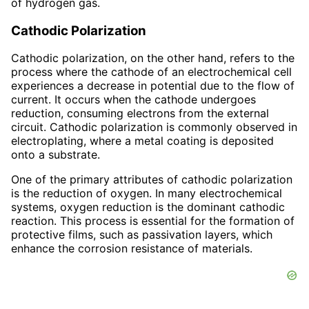
of hydrogen gas.
Cathodic Polarization
Cathodic polarization, on the other hand, refers to the
process where the cathode of an electrochemical cell
experiences a decrease in potential due to the flow of
current. It occurs when the cathode undergoes
reduction, consuming electrons from the external
circuit. Cathodic polarization is commonly observed in
electroplating, where a metal coating is deposited
onto a substrate.
One of the primary attributes of cathodic polarization
is the reduction of oxygen. In many electrochemical
systems, oxygen reduction is the dominant cathodic
reaction. This process is essential for the formation of
protective films, such as passivation layers, which
enhance the corrosion resistance of materials.