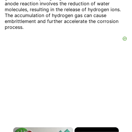
anode reaction involves the reduction of water
molecules, resulting in the release of hydrogen ions.
The accumulation of hydrogen gas can cause
embrittlement and further accelerate the corrosion
process.
×