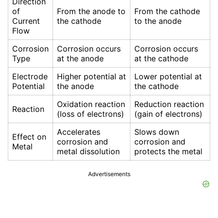
Direction
of
From the anode to
From the cathode
Current
the cathode
to the anode
Flow
Corrosion
Corrosion occurs
Corrosion occurs
Type
at the anode
at the cathode
Electrode
Higher potential at
Lower potential at
Potential
the anode
the cathode
Oxidation reaction
Reduction reaction
Reaction
(loss of electrons)
(gain of electrons)
Accelerates
Slows down
Effect on
corrosion and
corrosion and
Metal
metal dissolution
protects the metal
Advertisements