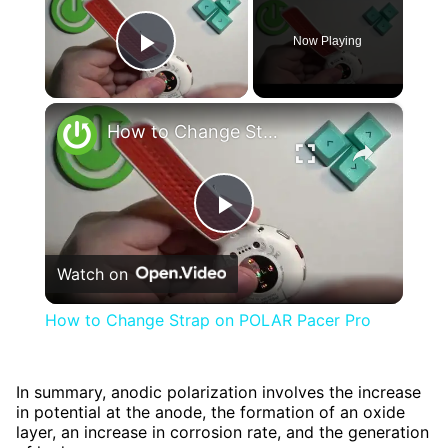
Now Playing
Play Video
×
How to Change Strap on POLAR Pacer Pro
Play
Watch on
Video
How to Change Strap on POLAR Pacer Pro
In summary, anodic polarization involves the increase
in potential at the anode, the formation of an oxide
layer, an increase in corrosion rate, and the generation