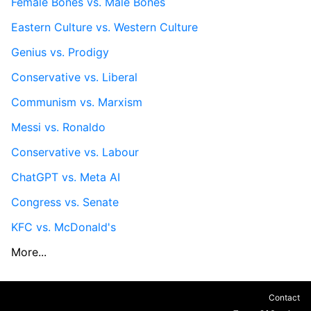
Female Bones vs. Male Bones
Eastern Culture vs. Western Culture
Genius vs. Prodigy
Conservative vs. Liberal
Communism vs. Marxism
Messi vs. Ronaldo
Conservative vs. Labour
ChatGPT vs. Meta AI
Congress vs. Senate
KFC vs. McDonald's
More...
Contact