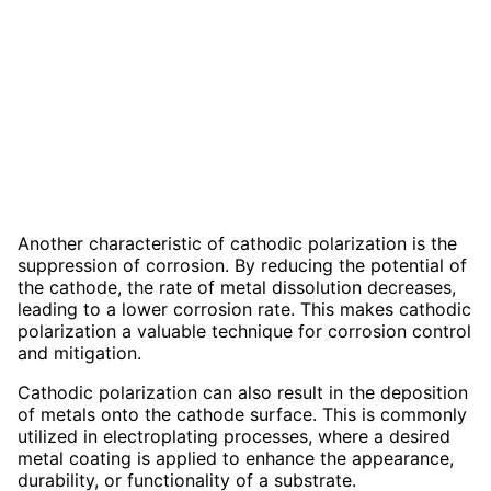
Another characteristic of cathodic polarization is the
suppression of corrosion. By reducing the potential of
the cathode, the rate of metal dissolution decreases,
leading to a lower corrosion rate. This makes cathodic
polarization a valuable technique for corrosion control
and mitigation.
Cathodic polarization can also result in the deposition
of metals onto the cathode surface. This is commonly
utilized in electroplating processes, where a desired
metal coating is applied to enhance the appearance,
durability, or functionality of a substrate.