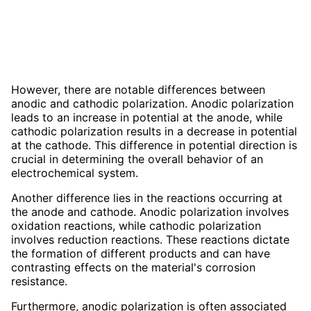
However, there are notable differences between
anodic and cathodic polarization. Anodic polarization
leads to an increase in potential at the anode, while
cathodic polarization results in a decrease in potential
at the cathode. This difference in potential direction is
crucial in determining the overall behavior of an
electrochemical system.
Another difference lies in the reactions occurring at
the anode and cathode. Anodic polarization involves
oxidation reactions, while cathodic polarization
involves reduction reactions. These reactions dictate
the formation of different products and can have
contrasting effects on the material's corrosion
resistance.
Furthermore, anodic polarization is often associated