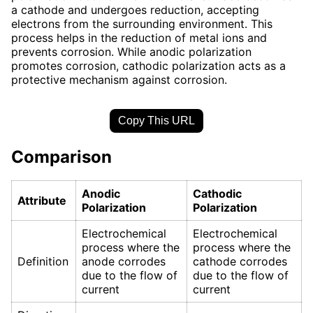
a cathode and undergoes reduction, accepting
electrons from the surrounding environment. This
process helps in the reduction of metal ions and
prevents corrosion. While anodic polarization
promotes corrosion, cathodic polarization acts as a
protective mechanism against corrosion.
Copy This URL
Comparison
Anodic
Cathodic
Attribute
Polarization
Polarization
Electrochemical
Electrochemical
process where the
process where the
Definition
anode corrodes
cathode corrodes
due to the flow of
due to the flow of
current
current