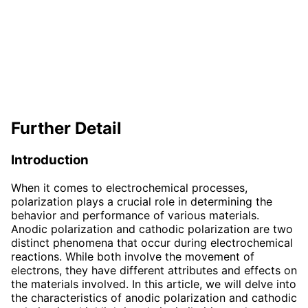
Further Detail
Introduction
When it comes to electrochemical processes,
polarization plays a crucial role in determining the
behavior and performance of various materials.
Anodic polarization and cathodic polarization are two
distinct phenomena that occur during electrochemical
reactions. While both involve the movement of
electrons, they have different attributes and effects on
the materials involved. In this article, we will delve into
the characteristics of anodic polarization and cathodic