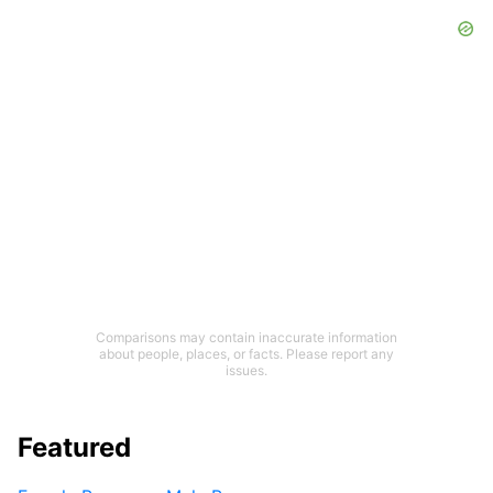
Comparisons may contain inaccurate information
about people, places, or facts. Please report any
issues.
Featured