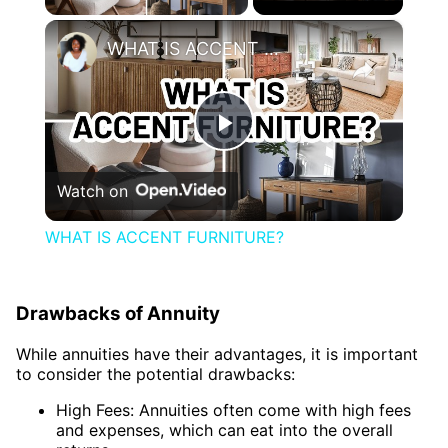
×
WHAT IS ACCENT FURNITURE?
Play
Watch on
Video
WHAT IS ACCENT FURNITURE?
Drawbacks of Annuity
While annuities have their advantages, it is important
to consider the potential drawbacks:
High Fees: Annuities often come with high fees
and expenses, which can eat into the overall