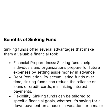
Benefits of Sinking Fund
Sinking funds offer several advantages that make
them a valuable financial tool:
Financial Preparedness: Sinking funds help
individuals and organizations prepare for future
expenses by setting aside money in advance.
Debt Reduction: By accumulating funds over
time, sinking funds can reduce the reliance on
loans or credit cards, minimizing interest
payments.
Flexibility: Sinking funds can be tailored to
specific financial goals, whether it's saving for a
down payment on a house, a vacation, or a major