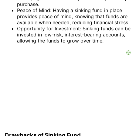
purchase.
Peace of Mind: Having a sinking fund in place
provides peace of mind, knowing that funds are
available when needed, reducing financial stress.
Opportunity for Investment: Sinking funds can be
invested in low-risk, interest-bearing accounts,
allowing the funds to grow over time.
Drawbacks of Sinking Fund