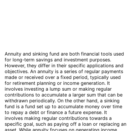
Annuity and sinking fund are both financial tools used
for long-term savings and investment purposes.
However, they differ in their specific applications and
objectives. An annuity is a series of regular payments
made or received over a fixed period, typically used
for retirement planning or income generation. It
involves investing a lump sum or making regular
contributions to accumulate a larger sum that can be
withdrawn periodically. On the other hand, a sinking
fund is a fund set up to accumulate money over time
to repay a debt or finance a future expense. It
involves making regular contributions towards a
specific goal, such as paying off a loan or replacing an
asset. While annuity focuses on generating income,