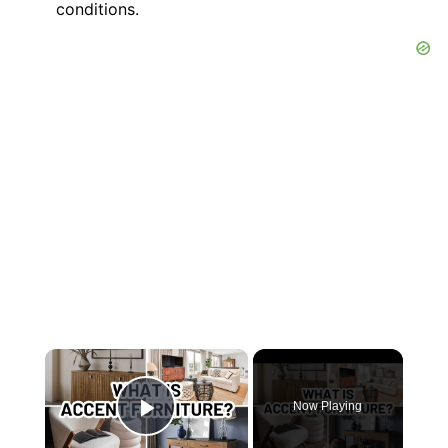
conditions.
×
Now Playing
Play Video