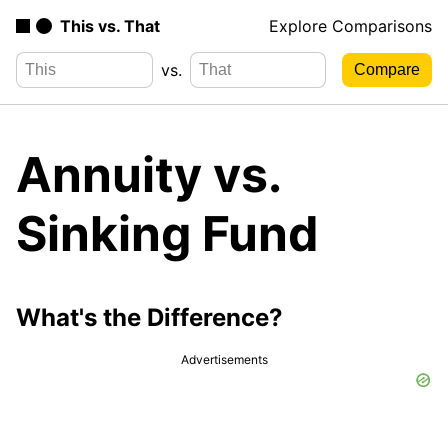
This vs. That
Explore Comparisons
vs.
Annuity vs.
Sinking Fund
What's the Difference?
Advertisements