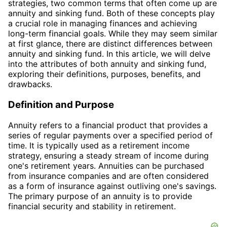
strategies, two common terms that often come up are
annuity and sinking fund. Both of these concepts play
a crucial role in managing finances and achieving
long-term financial goals. While they may seem similar
at first glance, there are distinct differences between
annuity and sinking fund. In this article, we will delve
into the attributes of both annuity and sinking fund,
exploring their definitions, purposes, benefits, and
drawbacks.
Definition and Purpose
Annuity refers to a financial product that provides a
series of regular payments over a specified period of
time. It is typically used as a retirement income
strategy, ensuring a steady stream of income during
one's retirement years. Annuities can be purchased
from insurance companies and are often considered
as a form of insurance against outliving one's savings.
The primary purpose of an annuity is to provide
financial security and stability in retirement.