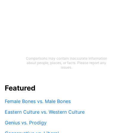
Comparisons may contain inaccurate information
about people, places, or facts. Please report any
issues.
Featured
Female Bones vs. Male Bones
Eastern Culture vs. Western Culture
Genius vs. Prodigy