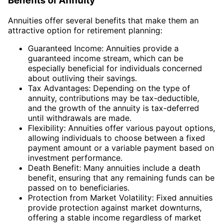
Benefits of Annuity
Annuities offer several benefits that make them an
attractive option for retirement planning:
Guaranteed Income: Annuities provide a
guaranteed income stream, which can be
especially beneficial for individuals concerned
about outliving their savings.
Tax Advantages: Depending on the type of
annuity, contributions may be tax-deductible,
and the growth of the annuity is tax-deferred
until withdrawals are made.
Flexibility: Annuities offer various payout options,
allowing individuals to choose between a fixed
payment amount or a variable payment based on
investment performance.
Death Benefit: Many annuities include a death
benefit, ensuring that any remaining funds can be
passed on to beneficiaries.
Protection from Market Volatility: Fixed annuities
provide protection against market downturns,
offering a stable income regardless of market