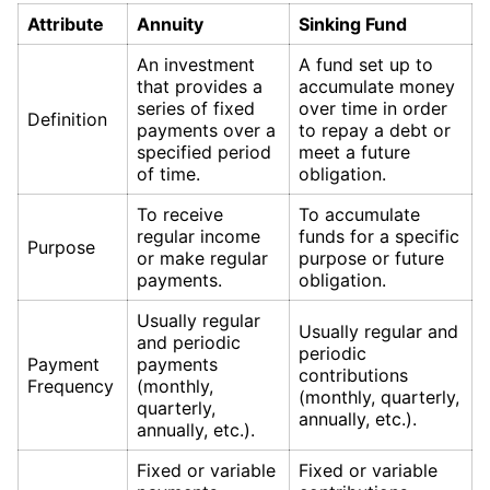
Attribute
Annuity
Sinking Fund
An investment
A fund set up to
that provides a
accumulate money
series of fixed
over time in order
Definition
payments over a
to repay a debt or
specified period
meet a future
of time.
obligation.
To receive
To accumulate
regular income
funds for a specific
Purpose
or make regular
purpose or future
payments.
obligation.
Usually regular
Usually regular and
and periodic
periodic
Payment
payments
contributions
Frequency
(monthly,
(monthly, quarterly,
quarterly,
annually, etc.).
annually, etc.).
Fixed or variable
Fixed or variable