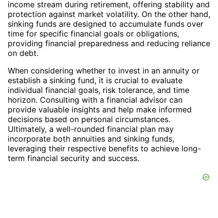
income stream during retirement, offering stability and
protection against market volatility. On the other hand,
sinking funds are designed to accumulate funds over
time for specific financial goals or obligations,
providing financial preparedness and reducing reliance
on debt.
When considering whether to invest in an annuity or
establish a sinking fund, it is crucial to evaluate
individual financial goals, risk tolerance, and time
horizon. Consulting with a financial advisor can
provide valuable insights and help make informed
decisions based on personal circumstances.
Ultimately, a well-rounded financial plan may
incorporate both annuities and sinking funds,
leveraging their respective benefits to achieve long-
term financial security and success.