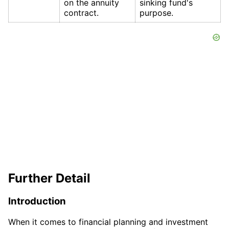
on the annuity
sinking fund's
contract.
purpose.
Further Detail
Introduction
When it comes to financial planning and investment