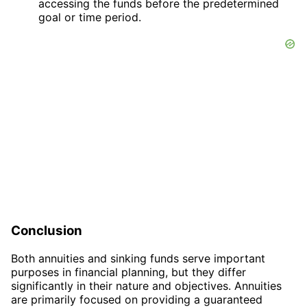
accessing the funds before the predetermined
goal or time period.
Conclusion
Both annuities and sinking funds serve important
purposes in financial planning, but they differ
significantly in their nature and objectives. Annuities
are primarily focused on providing a guaranteed