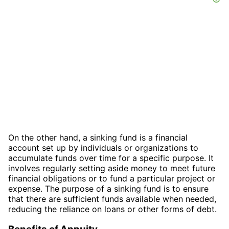
On the other hand, a sinking fund is a financial
account set up by individuals or organizations to
accumulate funds over time for a specific purpose. It
involves regularly setting aside money to meet future
financial obligations or to fund a particular project or
expense. The purpose of a sinking fund is to ensure
that there are sufficient funds available when needed,
reducing the reliance on loans or other forms of debt.