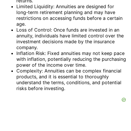
returns.
Limited Liquidity: Annuities are designed for
long-term retirement planning and may have
restrictions on accessing funds before a certain
age.
Loss of Control: Once funds are invested in an
annuity, individuals have limited control over the
investment decisions made by the insurance
company.
Inflation Risk: Fixed annuities may not keep pace
with inflation, potentially reducing the purchasing
power of the income over time.
Complexity: Annuities can be complex financial
products, and it is essential to thoroughly
understand the terms, conditions, and potential
risks before investing.