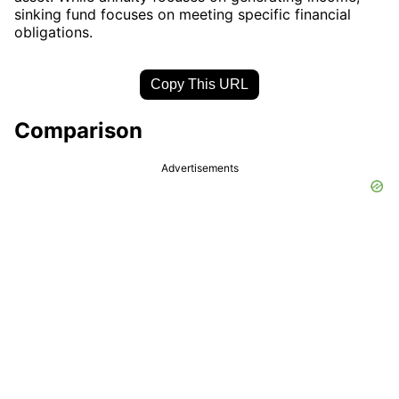
sinking fund focuses on meeting specific financial
obligations.
Copy This URL
Comparison
Advertisements