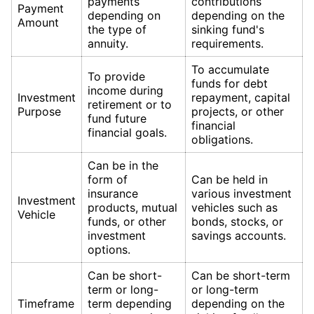
payments
contributions
Payment
depending on
depending on the
Amount
the type of
sinking fund's
annuity.
requirements.
To accumulate
To provide
funds for debt
income during
Investment
repayment, capital
retirement or to
Purpose
projects, or other
fund future
financial
financial goals.
obligations.
Can be in the
form of
Can be held in
insurance
various investment
Investment
products, mutual
vehicles such as
Vehicle
funds, or other
bonds, stocks, or
investment
savings accounts.
options.
Can be short-
Can be short-term
term or long-
or long-term
Timeframe
term depending
depending on the