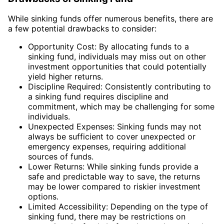
While sinking funds offer numerous benefits, there are
a few potential drawbacks to consider:
Opportunity Cost: By allocating funds to a
sinking fund, individuals may miss out on other
investment opportunities that could potentially
yield higher returns.
Discipline Required: Consistently contributing to
a sinking fund requires discipline and
commitment, which may be challenging for some
individuals.
Unexpected Expenses: Sinking funds may not
always be sufficient to cover unexpected or
emergency expenses, requiring additional
sources of funds.
Lower Returns: While sinking funds provide a
safe and predictable way to save, the returns
may be lower compared to riskier investment
options.
Limited Accessibility: Depending on the type of
sinking fund, there may be restrictions on