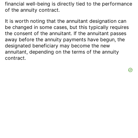
financial well-being is directly tied to the performance
of the annuity contract.
It is worth noting that the annuitant designation can
be changed in some cases, but this typically requires
the consent of the annuitant. If the annuitant passes
away before the annuity payments have begun, the
designated beneficiary may become the new
annuitant, depending on the terms of the annuity
contract.