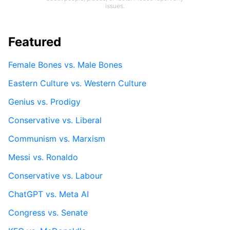
issues.
Featured
Female Bones vs. Male Bones
Eastern Culture vs. Western Culture
Genius vs. Prodigy
Conservative vs. Liberal
Communism vs. Marxism
Messi vs. Ronaldo
Conservative vs. Labour
ChatGPT vs. Meta AI
Congress vs. Senate