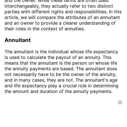
and the owner. While these terms are often used
interchangeably, they actually refer to two distinct
parties with different rights and responsibilities. In this
article, we will compare the attributes of an annuitant
and an owner to provide a clearer understanding of
their roles in the context of annuities.
Annuitant
The annuitant is the individual whose life expectancy
is used to calculate the payout of an annuity. This
means that the annuitant is the person on whose life
the annuity payments are based. The annuitant does
not necessarily have to be the owner of the annuity,
and in many cases, they are not. The annuitant's age
and life expectancy play a crucial role in determining
the amount and duration of the annuity payments.