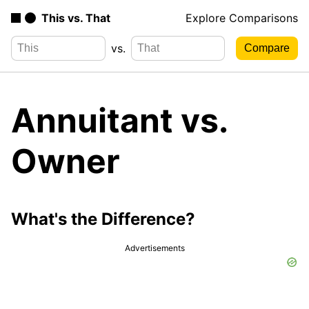
This vs. That
Explore Comparisons
vs.
Annuitant vs.
Owner
What's the Difference?
Advertisements