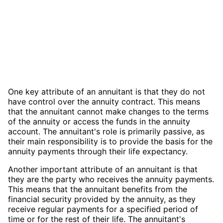
One key attribute of an annuitant is that they do not
have control over the annuity contract. This means
that the annuitant cannot make changes to the terms
of the annuity or access the funds in the annuity
account. The annuitant's role is primarily passive, as
their main responsibility is to provide the basis for the
annuity payments through their life expectancy.
Another important attribute of an annuitant is that
they are the party who receives the annuity payments.
This means that the annuitant benefits from the
financial security provided by the annuity, as they
receive regular payments for a specified period of
time or for the rest of their life. The annuitant's