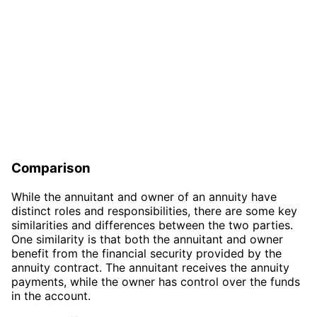
Comparison
While the annuitant and owner of an annuity have
distinct roles and responsibilities, there are some key
similarities and differences between the two parties.
One similarity is that both the annuitant and owner
benefit from the financial security provided by the
annuity contract. The annuitant receives the annuity
payments, while the owner has control over the funds
in the account.