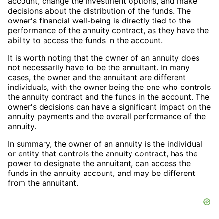
account, change the investment options, and make
decisions about the distribution of the funds. The
owner's financial well-being is directly tied to the
performance of the annuity contract, as they have the
ability to access the funds in the account.
It is worth noting that the owner of an annuity does
not necessarily have to be the annuitant. In many
cases, the owner and the annuitant are different
individuals, with the owner being the one who controls
the annuity contract and the funds in the account. The
owner's decisions can have a significant impact on the
annuity payments and the overall performance of the
annuity.
In summary, the owner of an annuity is the individual
or entity that controls the annuity contract, has the
power to designate the annuitant, can access the
funds in the annuity account, and may be different
from the annuitant.