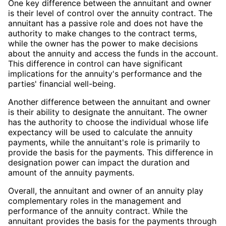
One key difference between the annuitant and owner
is their level of control over the annuity contract. The
annuitant has a passive role and does not have the
authority to make changes to the contract terms,
while the owner has the power to make decisions
about the annuity and access the funds in the account.
This difference in control can have significant
implications for the annuity's performance and the
parties' financial well-being.
Another difference between the annuitant and owner
is their ability to designate the annuitant. The owner
has the authority to choose the individual whose life
expectancy will be used to calculate the annuity
payments, while the annuitant's role is primarily to
provide the basis for the payments. This difference in
designation power can impact the duration and
amount of the annuity payments.
Overall, the annuitant and owner of an annuity play
complementary roles in the management and
performance of the annuity contract. While the
annuitant provides the basis for the payments through