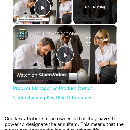
Now Playing
Play Video
×
Product Manager vs Product Owner: Understanding Key Role Differences
Play
Watch on
Video
Product Manager vs Product Owner:
Understanding Key Role Differences
One key attribute of an owner is that they have the
power to designate the annuitant. This means that the