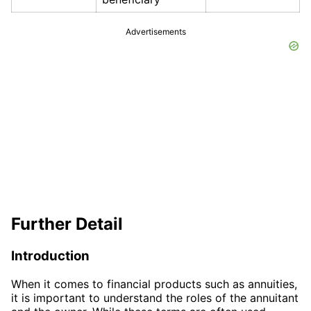
Advertisements
Further Detail
Introduction
When it comes to financial products such as annuities,
it is important to understand the roles of the annuitant