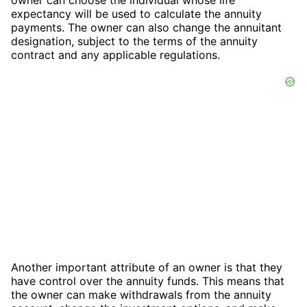
owner can choose the individual whose life
expectancy will be used to calculate the annuity
payments. The owner can also change the annuitant
designation, subject to the terms of the annuity
contract and any applicable regulations.
Another important attribute of an owner is that they
have control over the annuity funds. This means that
the owner can make withdrawals from the annuity