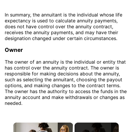
In summary, the annuitant is the individual whose life
expectancy is used to calculate annuity payments,
does not have control over the annuity contract,
receives the annuity payments, and may have their
designation changed under certain circumstances.
Owner
The owner of an annuity is the individual or entity that
has control over the annuity contract. The owner is
responsible for making decisions about the annuity,
such as selecting the annuitant, choosing the payout
options, and making changes to the contract terms.
The owner has the authority to access the funds in the
annuity account and make withdrawals or changes as
needed.
×