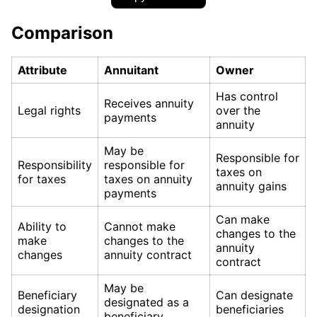
Comparison
Attribute
Annuitant
Owner
Has control
Receives annuity
Legal rights
over the
payments
annuity
May be
Responsible for
Responsibility
responsible for
taxes on
for taxes
taxes on annuity
annuity gains
payments
Can make
Ability to
Cannot make
changes to the
make
changes to the
annuity
changes
annuity contract
contract
May be
Beneficiary
Can designate
designated as a
designation
beneficiaries
beneficiary