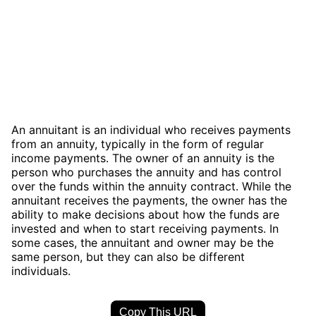
An annuitant is an individual who receives payments
from an annuity, typically in the form of regular
income payments. The owner of an annuity is the
person who purchases the annuity and has control
over the funds within the annuity contract. While the
annuitant receives the payments, the owner has the
ability to make decisions about how the funds are
invested and when to start receiving payments. In
some cases, the annuitant and owner may be the
same person, but they can also be different
individuals.
Copy This URL