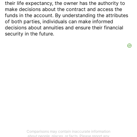
their life expectancy, the owner has the authority to
make decisions about the contract and access the
funds in the account. By understanding the attributes
of both parties, individuals can make informed
decisions about annuities and ensure their financial
security in the future.
Comparisons may contain inaccurate information
about people, places, or facts. Please report any