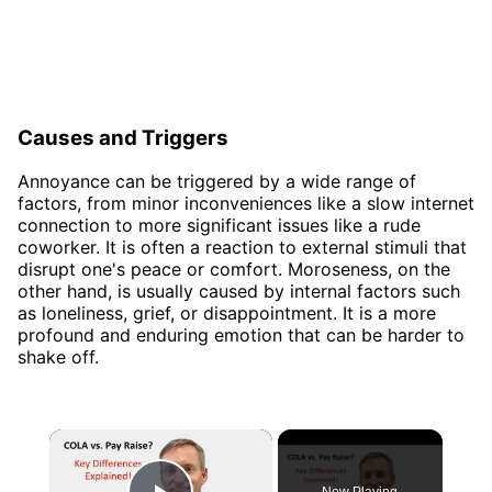
Causes and Triggers
Annoyance can be triggered by a wide range of
factors, from minor inconveniences like a slow internet
connection to more significant issues like a rude
coworker. It is often a reaction to external stimuli that
disrupt one's peace or comfort. Moroseness, on the
other hand, is usually caused by internal factors such
as loneliness, grief, or disappointment. It is a more
profound and enduring emotion that can be harder to
shake off.
×