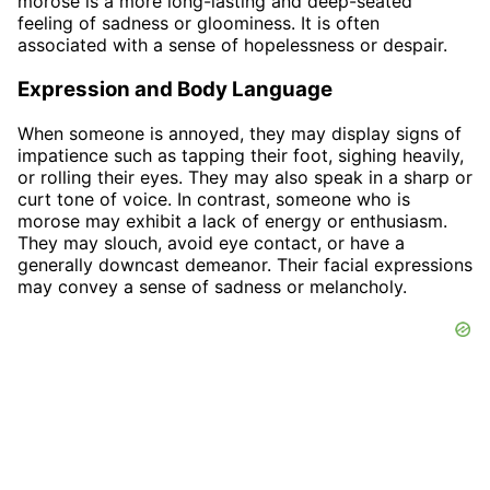
morose is a more long-lasting and deep-seated
feeling of sadness or gloominess. It is often
associated with a sense of hopelessness or despair.
Expression and Body Language
When someone is annoyed, they may display signs of
impatience such as tapping their foot, sighing heavily,
or rolling their eyes. They may also speak in a sharp or
curt tone of voice. In contrast, someone who is
morose may exhibit a lack of energy or enthusiasm.
They may slouch, avoid eye contact, or have a
generally downcast demeanor. Their facial expressions
may convey a sense of sadness or melancholy.