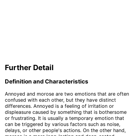
Further Detail
Definition and Characteristics
Annoyed and morose are two emotions that are often
confused with each other, but they have distinct
differences. Annoyed is a feeling of irritation or
displeasure caused by something that is bothersome
or frustrating. It is usually a temporary emotion that
can be triggered by various factors such as noise,
delays, or other people's actions. On the other hand,