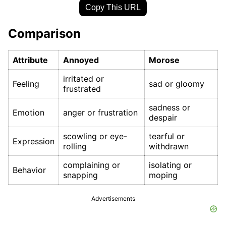
Copy This URL
Comparison
Attribute
Annoyed
Morose
irritated or
Feeling
sad or gloomy
frustrated
sadness or
Emotion
anger or frustration
despair
scowling or eye-
tearful or
Expression
rolling
withdrawn
complaining or
isolating or
Behavior
snapping
moping
Advertisements