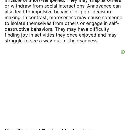
irritable or short-tempered. They may snap at others
or withdraw from social interactions. Annoyance can
also lead to impulsive behavior or poor decision-
making. In contrast, moroseness may cause someone
to isolate themselves from others or engage in self-
destructive behaviors. They may have difficulty
finding joy in activities they once enjoyed and may
struggle to see a way out of their sadness.