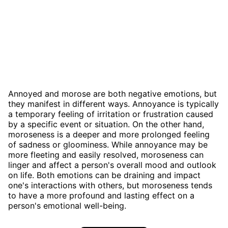
Annoyed and morose are both negative emotions, but
they manifest in different ways. Annoyance is typically
a temporary feeling of irritation or frustration caused
by a specific event or situation. On the other hand,
moroseness is a deeper and more prolonged feeling
of sadness or gloominess. While annoyance may be
more fleeting and easily resolved, moroseness can
linger and affect a person's overall mood and outlook
on life. Both emotions can be draining and impact
one's interactions with others, but moroseness tends
to have a more profound and lasting effect on a
person's emotional well-being.