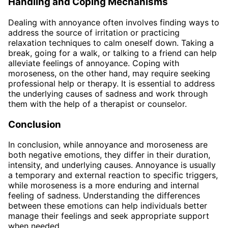
Handling and Coping Mechanisms
Dealing with annoyance often involves finding ways to
address the source of irritation or practicing
relaxation techniques to calm oneself down. Taking a
break, going for a walk, or talking to a friend can help
alleviate feelings of annoyance. Coping with
moroseness, on the other hand, may require seeking
professional help or therapy. It is essential to address
the underlying causes of sadness and work through
them with the help of a therapist or counselor.
Conclusion
In conclusion, while annoyance and moroseness are
both negative emotions, they differ in their duration,
intensity, and underlying causes. Annoyance is usually
a temporary and external reaction to specific triggers,
while moroseness is a more enduring and internal
feeling of sadness. Understanding the differences
between these emotions can help individuals better
manage their feelings and seek appropriate support
when needed.