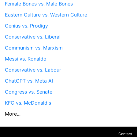
Female Bones vs. Male Bones
Eastern Culture vs. Western Culture
Genius vs. Prodigy
Conservative vs. Liberal
Communism vs. Marxism
Messi vs. Ronaldo
Conservative vs. Labour
ChatGPT vs. Meta AI
Congress vs. Senate
KFC vs. McDonald's
More...
Contact