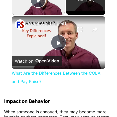
Now Playing
Play Video
×
What Are the Differences Between the COLA and Pay Raise?
Play
Watch on
Video
What Are the Differences Between the COLA
and Pay Raise?
Impact on Behavior
When someone is annoyed, they may become more