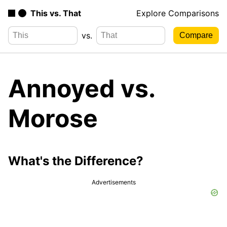
This vs. That
Explore Comparisons
vs.
Annoyed vs.
Morose
What's the Difference?
Advertisements