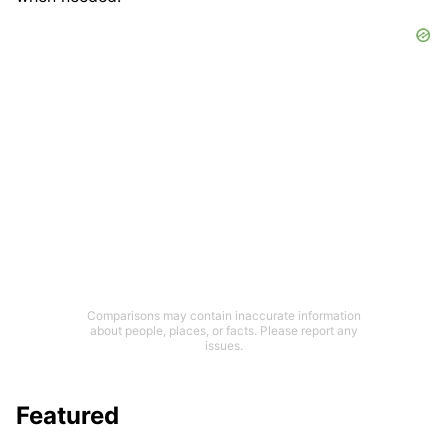
Comparisons may contain inaccurate information
about people, places, or facts. Please report any
issues.
Featured