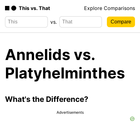
This vs. That
Explore Comparisons
vs.
Annelids vs.
Platyhelminthes
What's the Difference?
Advertisements