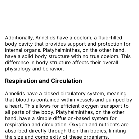
Additionally, Annelids have a coelom, a fluid-filled
body cavity that provides support and protection for
internal organs. Platyhelminthes, on the other hand,
have a solid body structure with no true coelom. This
difference in body structure affects their overall
physiology and behavior.
Respiration and Circulation
Annelids have a closed circulatory system, meaning
that blood is contained within vessels and pumped by
a heart. This allows for efficient oxygen transport to
all parts of the body. Platyhelminthes, on the other
hand, have a simple diffusion-based system for
respiration and circulation. Oxygen and nutrients are
absorbed directly through their thin bodies, limiting
the size and complexity of these organisms.