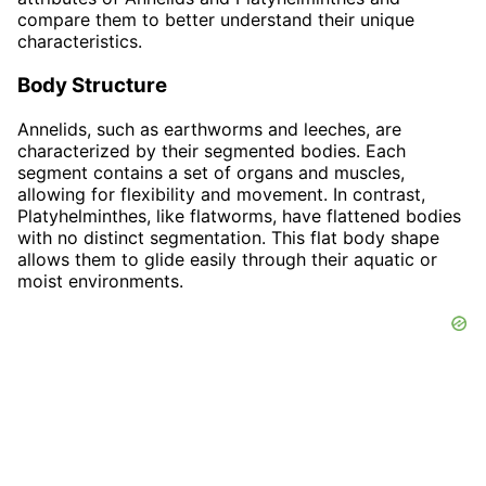
compare them to better understand their unique
characteristics.
Body Structure
Annelids, such as earthworms and leeches, are
characterized by their segmented bodies. Each
segment contains a set of organs and muscles,
allowing for flexibility and movement. In contrast,
Platyhelminthes, like flatworms, have flattened bodies
with no distinct segmentation. This flat body shape
allows them to glide easily through their aquatic or
moist environments.