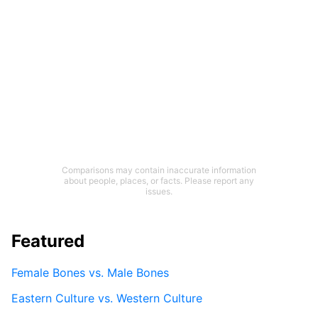
Comparisons may contain inaccurate information
about people, places, or facts. Please report any
issues.
Featured
Female Bones vs. Male Bones
Eastern Culture vs. Western Culture