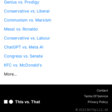
Genius vs. Prodigy
Conservative vs. Liberal
Communism vs. Marxism
Messi vs. Ronaldo
Conservative vs. Labour
ChatGPT vs. Meta AI
Congress vs. Senate
KFC vs. McDonald's
More...
Contact
Terms Of Service
This vs. That
Privacy Policy
© 2023 Bit Flip LLC. All