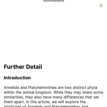
Advertisements
Further Detail
Introduction
Annelids and Platyhelminthes are two distinct phyla
within the animal kingdom. While they may share some
similarities, they also have many differences that set
them apart. In this article, we will explore the
attributes of Annelids and Platyhelminthes and