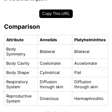
Copy This URL
Comparison
Attribute
Annelids
Platyhelminthes
Body
Bilateral
Bilateral
Symmetry
Body Cavity
Coelomate
Acoelomate
Body Shape
Cylindrical
Flat
Respiratory
Diffusion
Diffusion
System
through skin
through skin
Reproductive
Dioecious
Hermaphroditic
System