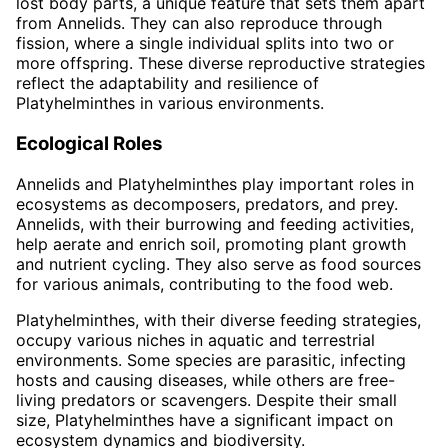
lost body parts, a unique feature that sets them apart
from Annelids. They can also reproduce through
fission, where a single individual splits into two or
more offspring. These diverse reproductive strategies
reflect the adaptability and resilience of
Platyhelminthes in various environments.
Ecological Roles
Annelids and Platyhelminthes play important roles in
ecosystems as decomposers, predators, and prey.
Annelids, with their burrowing and feeding activities,
help aerate and enrich soil, promoting plant growth
and nutrient cycling. They also serve as food sources
for various animals, contributing to the food web.
Platyhelminthes, with their diverse feeding strategies,
occupy various niches in aquatic and terrestrial
environments. Some species are parasitic, infecting
hosts and causing diseases, while others are free-
living predators or scavengers. Despite their small
size, Platyhelminthes have a significant impact on
ecosystem dynamics and biodiversity.