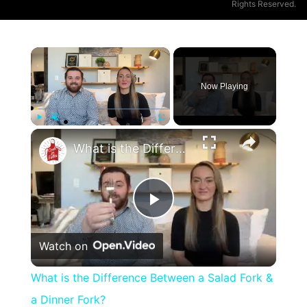
Rights Reserved.
×
Now Playing
×
Play
Unmute
Fullscreen
What is the Difference Between a Salad Fork & a Dinner Fork?
Play
Watch on
Video
What is the Difference Between a Salad Fork &
a Dinner Fork?