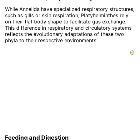
While Annelids have specialized respiratory structures,
such as gills or skin respiration, Platyhelminthes rely
on their flat body shape to facilitate gas exchange.
This difference in respiratory and circulatory systems
reflects the evolutionary adaptations of these two
phyla to their respective environments.
Feeding and Digestion