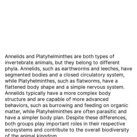
Annelids and Platyhelminthes are both types of
invertebrate animals, but they belong to different
phyla. Annelids, such as earthworms and leeches, have
segmented bodies and a closed circulatory system,
while Platyhelminthes, such as flatworms, have a
flattened body shape and a simple nervous system.
Annelids typically have a more complex body
structure and are capable of more advanced
behaviors, such as burrowing and feeding on organic
matter, while Platyhelminthes are often parasitic and
have a simpler body plan. Despite these differences,
both groups play important roles in their respective
ecosystems and contribute to the overall biodiversity
of the animal kingdom.