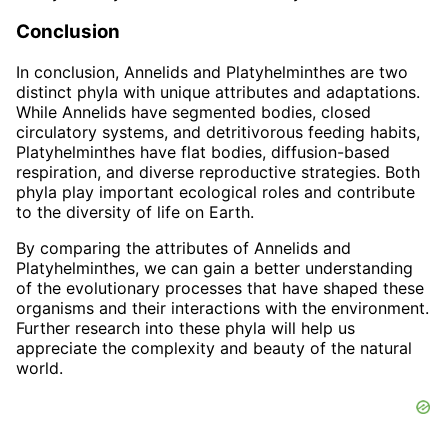
Conclusion
In conclusion, Annelids and Platyhelminthes are two
distinct phyla with unique attributes and adaptations.
While Annelids have segmented bodies, closed
circulatory systems, and detritivorous feeding habits,
Platyhelminthes have flat bodies, diffusion-based
respiration, and diverse reproductive strategies. Both
phyla play important ecological roles and contribute
to the diversity of life on Earth.
By comparing the attributes of Annelids and
Platyhelminthes, we can gain a better understanding
of the evolutionary processes that have shaped these
organisms and their interactions with the environment.
Further research into these phyla will help us
appreciate the complexity and beauty of the natural
world.