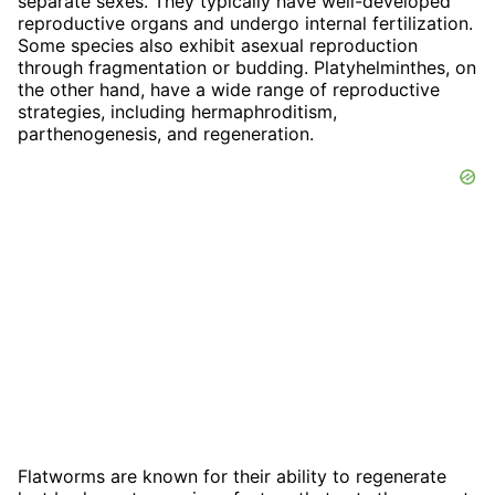
separate sexes. They typically have well-developed
reproductive organs and undergo internal fertilization.
Some species also exhibit asexual reproduction
through fragmentation or budding. Platyhelminthes, on
the other hand, have a wide range of reproductive
strategies, including hermaphroditism,
parthenogenesis, and regeneration.
Flatworms are known for their ability to regenerate