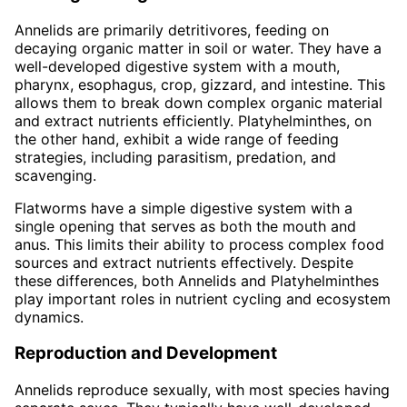
Annelids are primarily detritivores, feeding on
decaying organic matter in soil or water. They have a
well-developed digestive system with a mouth,
pharynx, esophagus, crop, gizzard, and intestine. This
allows them to break down complex organic material
and extract nutrients efficiently. Platyhelminthes, on
the other hand, exhibit a wide range of feeding
strategies, including parasitism, predation, and
scavenging.
Flatworms have a simple digestive system with a
single opening that serves as both the mouth and
anus. This limits their ability to process complex food
sources and extract nutrients effectively. Despite
these differences, both Annelids and Platyhelminthes
play important roles in nutrient cycling and ecosystem
dynamics.
Reproduction and Development
Annelids reproduce sexually, with most species having