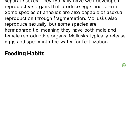
separate sexes. They typically have well-developed
reproductive organs that produce eggs and sperm.
Some species of annelids are also capable of asexual
reproduction through fragmentation. Mollusks also
reproduce sexually, but some species are
hermaphroditic, meaning they have both male and
female reproductive organs. Mollusks typically release
eggs and sperm into the water for fertilization.
Feeding Habits