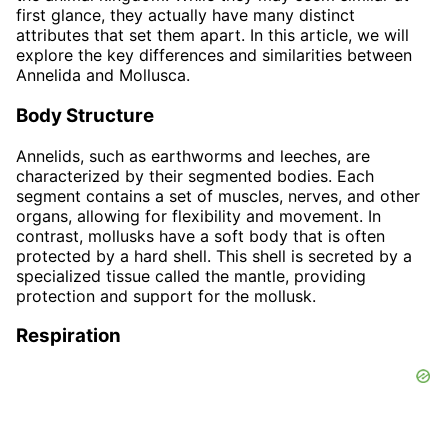
first glance, they actually have many distinct
attributes that set them apart. In this article, we will
explore the key differences and similarities between
Annelida and Mollusca.
Body Structure
Annelids, such as earthworms and leeches, are
characterized by their segmented bodies. Each
segment contains a set of muscles, nerves, and other
organs, allowing for flexibility and movement. In
contrast, mollusks have a soft body that is often
protected by a hard shell. This shell is secreted by a
specialized tissue called the mantle, providing
protection and support for the mollusk.
Respiration