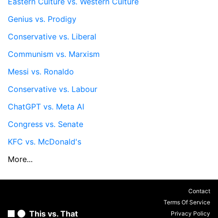
Eastern Culture vs. Western Culture
Genius vs. Prodigy
Conservative vs. Liberal
Communism vs. Marxism
Messi vs. Ronaldo
Conservative vs. Labour
ChatGPT vs. Meta AI
Congress vs. Senate
KFC vs. McDonald's
More...
Contact
Terms Of Service
This vs. That
Privacy Policy