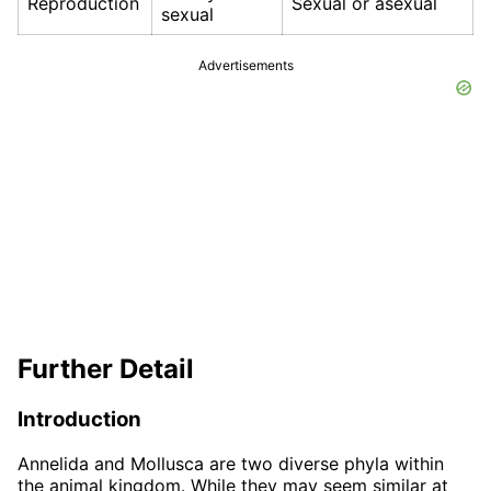
Reproduction
Sexual or asexual
sexual
Advertisements
Further Detail
Introduction
Annelida and Mollusca are two diverse phyla within
the animal kingdom. While they may seem similar at