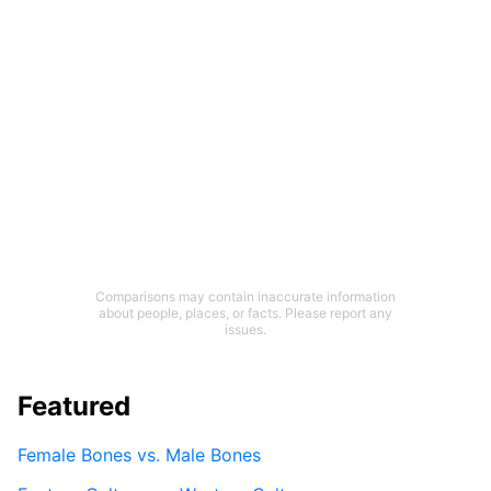
Comparisons may contain inaccurate information
about people, places, or facts. Please report any
issues.
Featured
Female Bones vs. Male Bones