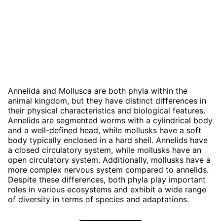
Annelida and Mollusca are both phyla within the
animal kingdom, but they have distinct differences in
their physical characteristics and biological features.
Annelids are segmented worms with a cylindrical body
and a well-defined head, while mollusks have a soft
body typically enclosed in a hard shell. Annelids have
a closed circulatory system, while mollusks have an
open circulatory system. Additionally, mollusks have a
more complex nervous system compared to annelids.
Despite these differences, both phyla play important
roles in various ecosystems and exhibit a wide range
of diversity in terms of species and adaptations.