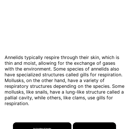
Annelids typically respire through their skin, which is
thin and moist, allowing for the exchange of gases
with the environment. Some species of annelids also
have specialized structures called gills for respiration.
Mollusks, on the other hand, have a variety of
respiratory structures depending on the species. Some
mollusks, like snails, have a lung-like structure called a
pallial cavity, while others, like clams, use gills for
respiration.
×