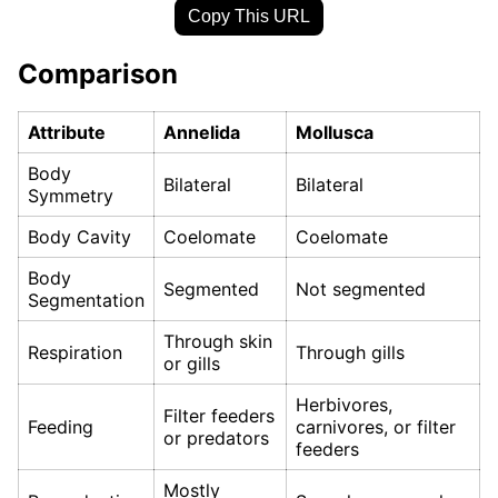
Copy This URL
Comparison
Attribute
Annelida
Mollusca
Body
Bilateral
Bilateral
Symmetry
Body Cavity
Coelomate
Coelomate
Body
Segmented
Not segmented
Segmentation
Through skin
Respiration
Through gills
or gills
Herbivores,
Filter feeders
Feeding
carnivores, or filter
or predators
feeders
Mostly