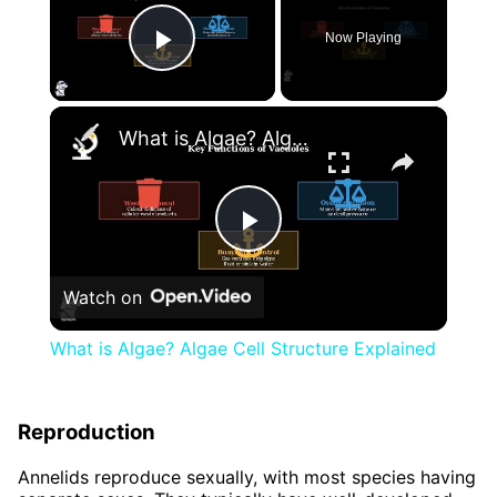
Now Playing
Play Video
×
What is Algae? Algae Cell Structure Explained
Play
Watch on
Video
What is Algae? Algae Cell Structure Explained
Reproduction
Annelids reproduce sexually, with most species having