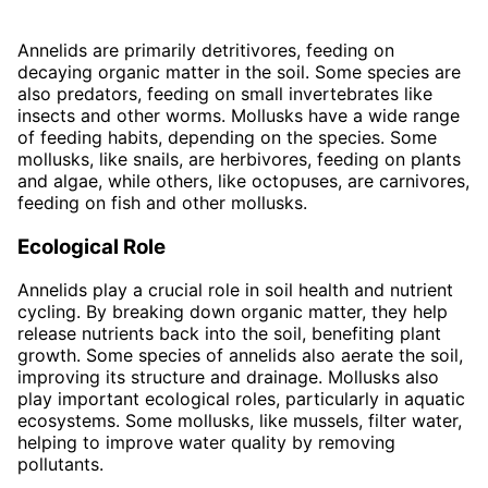
Annelids are primarily detritivores, feeding on
decaying organic matter in the soil. Some species are
also predators, feeding on small invertebrates like
insects and other worms. Mollusks have a wide range
of feeding habits, depending on the species. Some
mollusks, like snails, are herbivores, feeding on plants
and algae, while others, like octopuses, are carnivores,
feeding on fish and other mollusks.
Ecological Role
Annelids play a crucial role in soil health and nutrient
cycling. By breaking down organic matter, they help
release nutrients back into the soil, benefiting plant
growth. Some species of annelids also aerate the soil,
improving its structure and drainage. Mollusks also
play important ecological roles, particularly in aquatic
ecosystems. Some mollusks, like mussels, filter water,
helping to improve water quality by removing
pollutants.