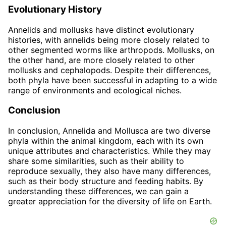
Evolutionary History
Annelids and mollusks have distinct evolutionary
histories, with annelids being more closely related to
other segmented worms like arthropods. Mollusks, on
the other hand, are more closely related to other
mollusks and cephalopods. Despite their differences,
both phyla have been successful in adapting to a wide
range of environments and ecological niches.
Conclusion
In conclusion, Annelida and Mollusca are two diverse
phyla within the animal kingdom, each with its own
unique attributes and characteristics. While they may
share some similarities, such as their ability to
reproduce sexually, they also have many differences,
such as their body structure and feeding habits. By
understanding these differences, we can gain a
greater appreciation for the diversity of life on Earth.