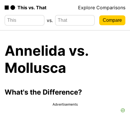
This vs. That
Explore Comparisons
vs.
Annelida vs.
Mollusca
What's the Difference?
Advertisements