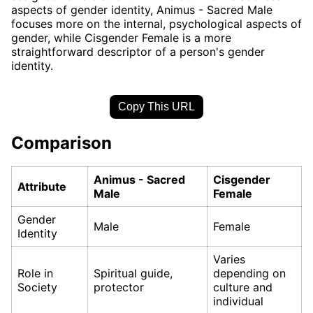
aspects of gender identity, Animus - Sacred Male
focuses more on the internal, psychological aspects of
gender, while Cisgender Female is a more
straightforward descriptor of a person's gender
identity.
Copy This URL
Comparison
Animus - Sacred
Cisgender
Attribute
Male
Female
Gender
Male
Female
Identity
Varies
Role in
Spiritual guide,
depending on
Society
protector
culture and
individual