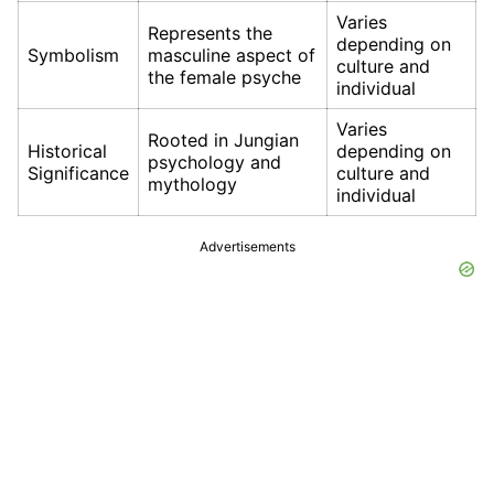
Varies
Represents the
depending on
Symbolism
masculine aspect of
culture and
the female psyche
individual
Varies
Rooted in Jungian
Historical
depending on
psychology and
Significance
culture and
mythology
individual
Advertisements