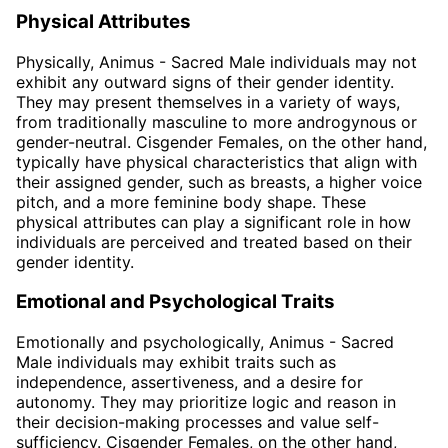
Physical Attributes
Physically, Animus - Sacred Male individuals may not
exhibit any outward signs of their gender identity.
They may present themselves in a variety of ways,
from traditionally masculine to more androgynous or
gender-neutral. Cisgender Females, on the other hand,
typically have physical characteristics that align with
their assigned gender, such as breasts, a higher voice
pitch, and a more feminine body shape. These
physical attributes can play a significant role in how
individuals are perceived and treated based on their
gender identity.
Emotional and Psychological Traits
Emotionally and psychologically, Animus - Sacred
Male individuals may exhibit traits such as
independence, assertiveness, and a desire for
autonomy. They may prioritize logic and reason in
their decision-making processes and value self-
sufficiency. Cisgender Females, on the other hand,