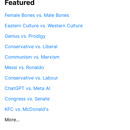
Featured
Female Bones vs. Male Bones
Eastern Culture vs. Western Culture
Genius vs. Prodigy
Conservative vs. Liberal
Communism vs. Marxism
Messi vs. Ronaldo
Conservative vs. Labour
ChatGPT vs. Meta AI
Congress vs. Senate
KFC vs. McDonald's
More...