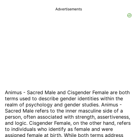
Advertisements
Animus - Sacred Male and Cisgender Female are both
terms used to describe gender identities within the
realm of psychology and gender studies. Animus -
Sacred Male refers to the inner masculine side of a
person, often associated with strength, assertiveness,
and logic. Cisgender Female, on the other hand, refers
to individuals who identify as female and were
assigned female at birth. While both terms address