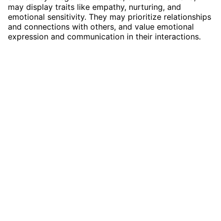
may display traits like empathy, nurturing, and
emotional sensitivity. They may prioritize relationships
and connections with others, and value emotional
expression and communication in their interactions.