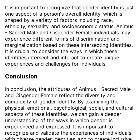
It is important to recognize that gender identity is just
one aspect of a person's overall identity, which is
shaped by a variety of factors including race,
ethnicity, sexuality, and socioeconomic status. Animus
- Sacred Male and Cisgender Female individuals may
experience different forms of discrimination and
marginalization based on these intersecting identities.
It is crucial to consider the ways in which these
identities intersect and interact to create unique
experiences and challenges for individuals.
Conclusion
In conclusion, the attributes of Animus - Sacred Male
and Cisgender Female reflect the diversity and
complexity of gender identity. By examining the
physical, emotional, psychological, social, and cultural
aspects of these identities, we can gain a deeper
understanding of the ways in which gender is
experienced and expressed. It is important to
recognize and validate the experiences of individuals
with diverse gender identities, and to create inclusive