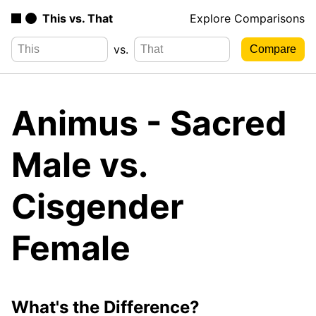
This vs. That
Explore Comparisons
vs.
Animus - Sacred
Male vs.
Cisgender
Female
What's the Difference?