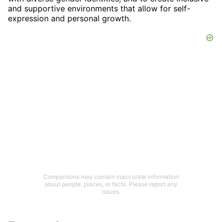
and supportive environments that allow for self-
expression and personal growth.
Comparisons may contain inaccurate information
about people, places, or facts. Please report any
issues.