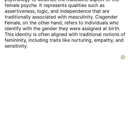
female psyche. It represents qualities such as
assertiveness, logic, and independence that are
traditionally associated with masculinity. Cisgender
Female, on the other hand, refers to individuals who
identify with the gender they were assigned at birth.
This identity is often aligned with traditional notions of
femininity, including traits like nurturing, empathy, and
sensitivity.