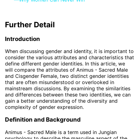
Further Detail
Introduction
When discussing gender and identity, it is important to
consider the various attributes and characteristics that
define different gender identities. In this article, we
will compare the attributes of Animus - Sacred Male
and Cisgender Female, two distinct gender identities
that are often misunderstood or overlooked in
mainstream discussions. By examining the similarities
and differences between these two identities, we can
gain a better understanding of the diversity and
complexity of gender expression.
Definition and Background
Animus - Sacred Male is a term used in Jungian
psychology to describe the masculine aspect of the