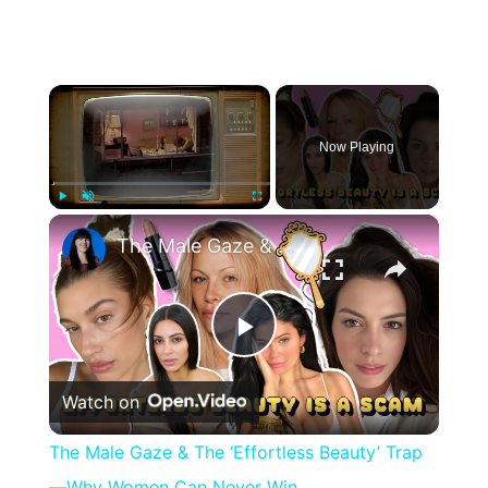
×
Now Playing
×
Play
Unmute
Fullscreen
The Male Gaze & The ‘Effortless Beauty’ Trap—Why Women Can Never Win
Play
Watch on
Video
The Male Gaze & The ‘Effortless Beauty’ Trap
—Why Women Can Never Win