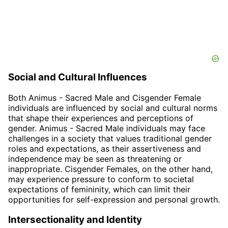
Social and Cultural Influences
Both Animus - Sacred Male and Cisgender Female
individuals are influenced by social and cultural norms
that shape their experiences and perceptions of
gender. Animus - Sacred Male individuals may face
challenges in a society that values traditional gender
roles and expectations, as their assertiveness and
independence may be seen as threatening or
inappropriate. Cisgender Females, on the other hand,
may experience pressure to conform to societal
expectations of femininity, which can limit their
opportunities for self-expression and personal growth.
Intersectionality and Identity