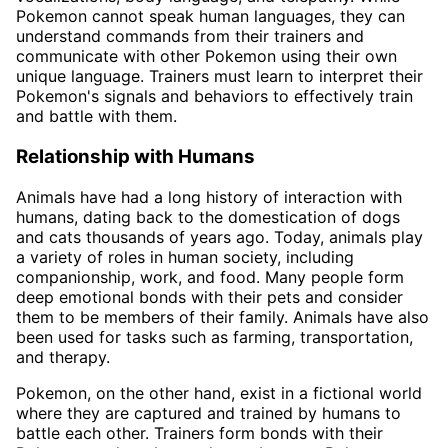
Pokemon cannot speak human languages, they can
understand commands from their trainers and
communicate with other Pokemon using their own
unique language. Trainers must learn to interpret their
Pokemon's signals and behaviors to effectively train
and battle with them.
Relationship with Humans
Animals have had a long history of interaction with
humans, dating back to the domestication of dogs
and cats thousands of years ago. Today, animals play
a variety of roles in human society, including
companionship, work, and food. Many people form
deep emotional bonds with their pets and consider
them to be members of their family. Animals have also
been used for tasks such as farming, transportation,
and therapy.
Pokemon, on the other hand, exist in a fictional world
where they are captured and trained by humans to
battle each other. Trainers form bonds with their