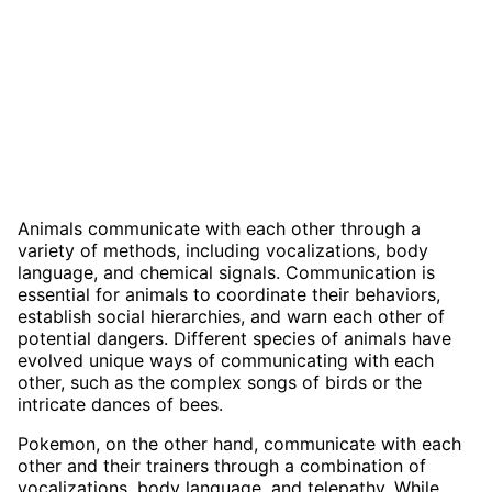
Animals communicate with each other through a
variety of methods, including vocalizations, body
language, and chemical signals. Communication is
essential for animals to coordinate their behaviors,
establish social hierarchies, and warn each other of
potential dangers. Different species of animals have
evolved unique ways of communicating with each
other, such as the complex songs of birds or the
intricate dances of bees.
Pokemon, on the other hand, communicate with each
other and their trainers through a combination of
vocalizations, body language, and telepathy. While