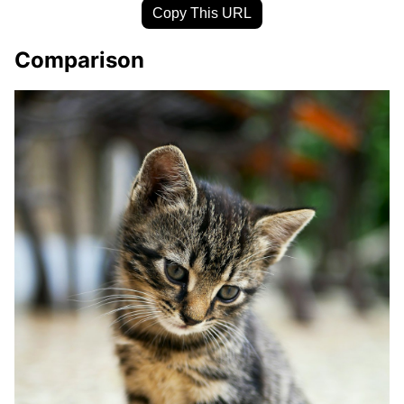
Copy This URL
Comparison