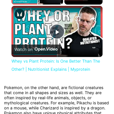
×
Whey vs Plant Protein: Is One Better Than The Other? | Nutritionist Explains | Myprotein
Play
Watch on
Video
Whey vs Plant Protein: Is One Better Than The
Other? | Nutritionist Explains | Myprotein
Pokemon, on the other hand, are fictional creatures
that come in all shapes and sizes as well. They are
often inspired by real-life animals, objects, or
mythological creatures. For example, Pikachu is based
on a mouse, while Charizard is inspired by a dragon.
Pokemon also have unique physical attributes that