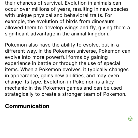
their chances of survival. Evolution in animals can
occur over millions of years, resulting in new species
with unique physical and behavioral traits. For
example, the evolution of birds from dinosaurs
allowed them to develop wings and fly, giving them a
significant advantage in the animal kingdom.
Pokemon also have the ability to evolve, but in a
different way. In the Pokemon universe, Pokemon can
evolve into more powerful forms by gaining
experience in battle or through the use of special
items. When a Pokemon evolves, it typically changes
in appearance, gains new abilities, and may even
change its type. Evolution in Pokemon is a key
mechanic in the Pokemon games and can be used
strategically to create a stronger team of Pokemon.
Communication