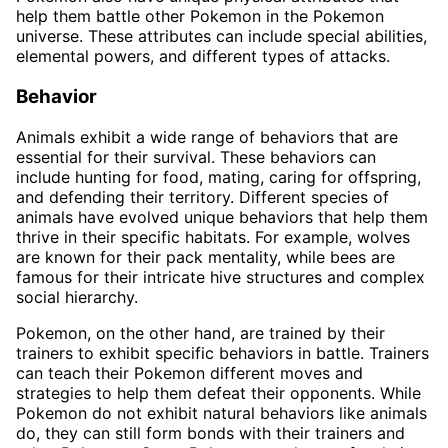
help them battle other Pokemon in the Pokemon
universe. These attributes can include special abilities,
elemental powers, and different types of attacks.
Behavior
Animals exhibit a wide range of behaviors that are
essential for their survival. These behaviors can
include hunting for food, mating, caring for offspring,
and defending their territory. Different species of
animals have evolved unique behaviors that help them
thrive in their specific habitats. For example, wolves
are known for their pack mentality, while bees are
famous for their intricate hive structures and complex
social hierarchy.
Pokemon, on the other hand, are trained by their
trainers to exhibit specific behaviors in battle. Trainers
can teach their Pokemon different moves and
strategies to help them defeat their opponents. While
Pokemon do not exhibit natural behaviors like animals
do, they can still form bonds with their trainers and