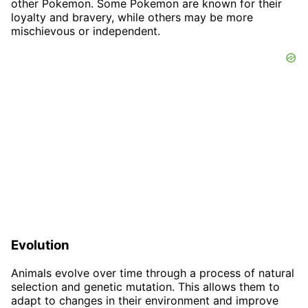
other Pokemon. Some Pokemon are known for their
loyalty and bravery, while others may be more
mischievous or independent.
Evolution
Animals evolve over time through a process of natural
selection and genetic mutation. This allows them to
adapt to changes in their environment and improve