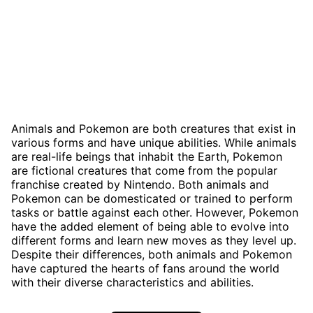
Animals and Pokemon are both creatures that exist in
various forms and have unique abilities. While animals
are real-life beings that inhabit the Earth, Pokemon
are fictional creatures that come from the popular
franchise created by Nintendo. Both animals and
Pokemon can be domesticated or trained to perform
tasks or battle against each other. However, Pokemon
have the added element of being able to evolve into
different forms and learn new moves as they level up.
Despite their differences, both animals and Pokemon
have captured the hearts of fans around the world
with their diverse characteristics and abilities.