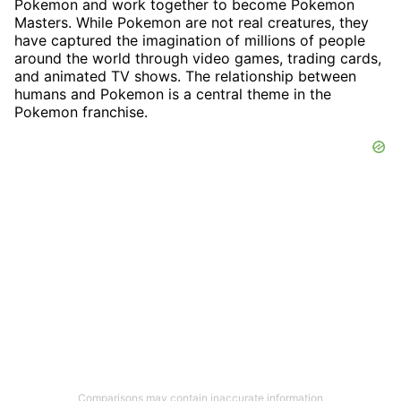
Pokemon and work together to become Pokemon
Masters. While Pokemon are not real creatures, they
have captured the imagination of millions of people
around the world through video games, trading cards,
and animated TV shows. The relationship between
humans and Pokemon is a central theme in the
Pokemon franchise.
Comparisons may contain inaccurate information