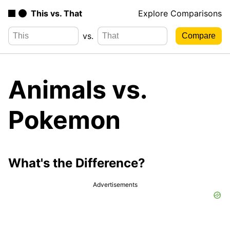
This vs. That
Explore Comparisons
vs.
Animals vs.
Pokemon
What's the Difference?
Advertisements