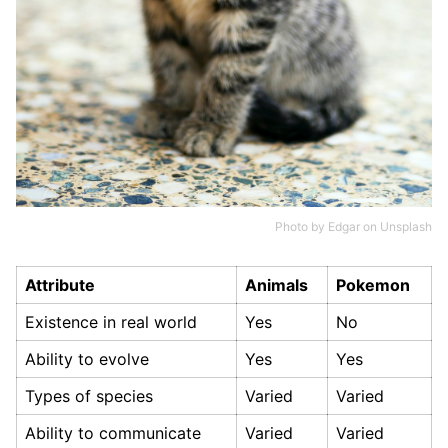
Photo by
Edgar
on
Unsplash
Attribute
Animals
Pokemon
Existence in real world
Yes
No
Ability to evolve
Yes
Yes
Types of species
Varied
Varied
Ability to communicate
Varied
Varied