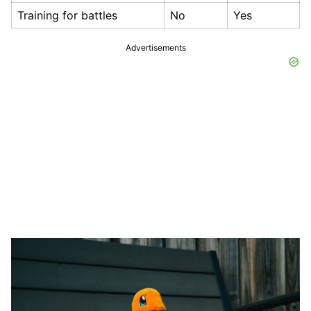
Training for battles
No
Yes
Advertisements