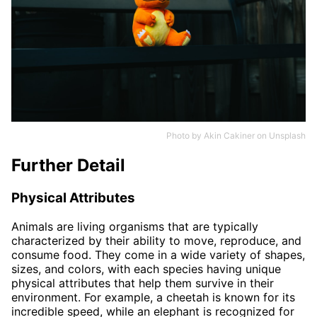
Photo by
Akin Cakiner
on
Unsplash
Further Detail
Physical Attributes
Animals are living organisms that are typically
characterized by their ability to move, reproduce, and
consume food. They come in a wide variety of shapes,
sizes, and colors, with each species having unique
physical attributes that help them survive in their
environment. For example, a cheetah is known for its
incredible speed, while an elephant is recognized for