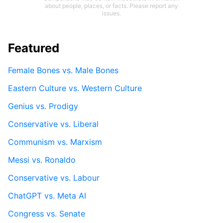
about people, places, or facts. Please report any
issues.
Featured
Female Bones vs. Male Bones
Eastern Culture vs. Western Culture
Genius vs. Prodigy
Conservative vs. Liberal
Communism vs. Marxism
Messi vs. Ronaldo
Conservative vs. Labour
ChatGPT vs. Meta AI
Congress vs. Senate