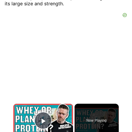
its large size and strength.
×
Now Playing
Play Video