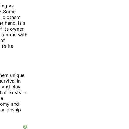
ving as
y. Some
ile others
r hand, is a
f its owner.
m a bond with
 of
 to its
them unique.
urvival in
s and play
hat exists in
be
onomy and
panionship