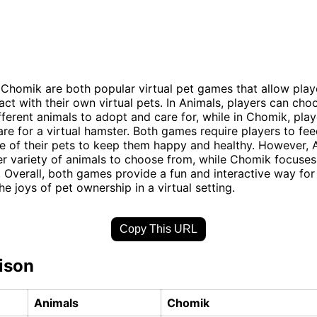
Chomik are both popular virtual pet games that allow play
ract with their own virtual pets. In Animals, players can ch
ifferent animals to adopt and care for, while in Chomik, pla
re for a virtual hamster. Both games require players to feed
e of their pets to keep them happy and healthy. However, 
er variety of animals to choose from, while Chomik focuses 
 Overall, both games provide a fun and interactive way for
e joys of pet ownership in a virtual setting.
Copy This URL
ison
Animals
Chomik