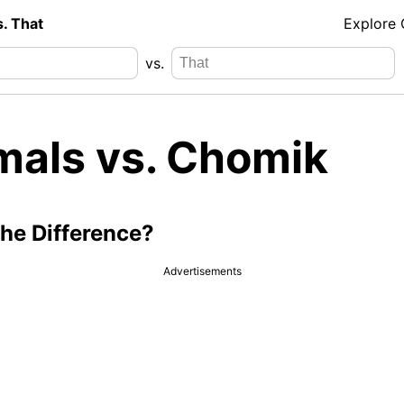
s. That
Explore
vs.
mals vs. Chomik
the Difference?
Advertisements