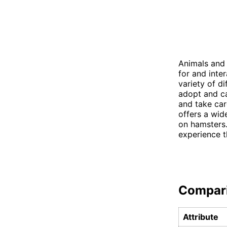
Animals and 
for and inte
variety of d
adopt and ca
and take car
offers a wid
on hamsters.
experience th
Compar
Attribute