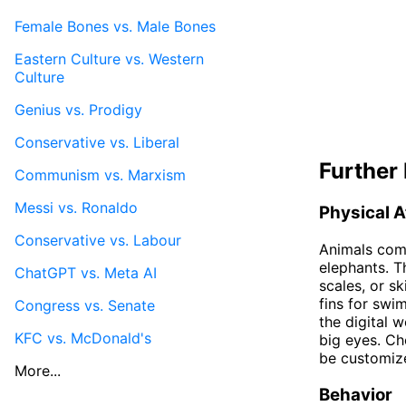
Female Bones vs. Male Bones
Eastern Culture vs. Western
Culture
Genius vs. Prodigy
Conservative vs. Liberal
Further 
Communism vs. Marxism
Messi vs. Ronaldo
Physical A
Conservative vs. Labour
Animals come
elephants. T
ChatGPT vs. Meta AI
scales, or sk
fins for swim
Congress vs. Senate
the digital 
KFC vs. McDonald's
big eyes. Ch
be customize
More...
Behavior