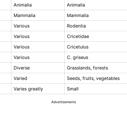
Animalia
Animalia
Mammalia
Mammalia
Various
Rodentia
Various
Cricetidae
Various
Cricetulus
Various
C. griseus
Diverse
Grasslands, forests
Varied
Seeds, fruits, vegetables
Varies greatly
Small
Advertisements