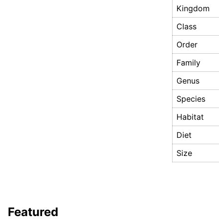
Kingdom
Class
Order
Family
Genus
Species
Habitat
Diet
Size
Featured