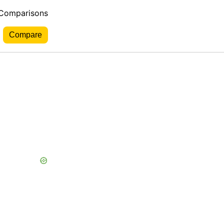
 Comparisons