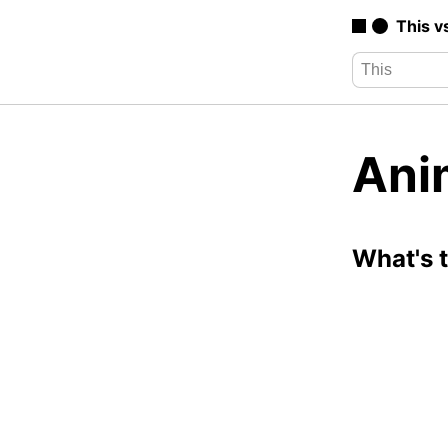
This v
Ani
What's 