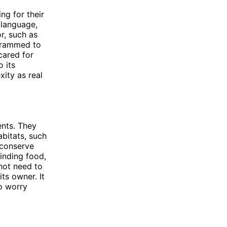
ng for their
 language,
r, such as
ogrammed to
cared for
o its
ity as real
ents. They
abitats, such
 conserve
inding food,
not need to
ts owner. It
o worry