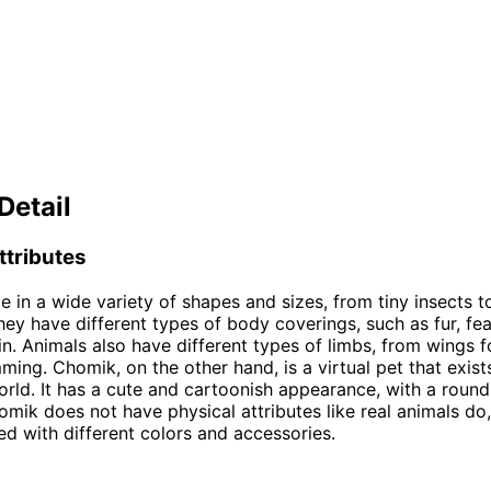
Detail
ttributes
 in a wide variety of shapes and sizes, from tiny insects 
hey have different types of body coverings, such as fur, fea
in. Animals also have different types of limbs, from wings fo
ming. Chomik, on the other hand, is a virtual pet that exists
world. It has a cute and cartoonish appearance, with a roun
omik does not have physical attributes like real animals do,
d with different colors and accessories.