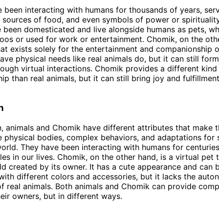
 been interacting with humans for thousands of years, ser
sources of food, and even symbols of power or spiritualit
 been domesticated and live alongside humans as pets, wh
zoos or used for work or entertainment. Chomik, on the othe
that exists solely for the entertainment and companionship o
ave physical needs like real animals do, but it can still for
rough virtual interactions. Chomik provides a different kind
 than real animals, but it can still bring joy and fulfillment
n
n, animals and Chomik have different attributes that make 
 physical bodies, complex behaviors, and adaptations for s
world. They have been interacting with humans for centurie
es in our lives. Chomik, on the other hand, is a virtual pet t
rld created by its owner. It has a cute appearance and can 
ith different colors and accessories, but it lacks the aut
of real animals. Both animals and Chomik can provide com
eir owners, but in different ways.