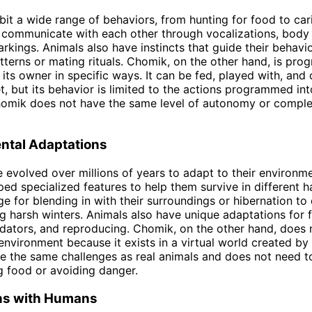
bit a wide range of behaviors, from hunting for food to cari
 communicate with each other through vocalizations, body
rkings. Animals also have instincts that guide their behavio
tterns or mating rituals. Chomik, on the other hand, is pr
 its owner in specific ways. It can be fed, played with, and 
et, but its behavior is limited to the actions programmed int
omik does not have the same level of autonomy or complex
ntal Adaptations
 evolved over millions of years to adapt to their environm
ed specialized features to help them survive in different h
e for blending in with their surroundings or hibernation to
g harsh winters. Animals also have unique adaptations for f
dators, and reproducing. Chomik, on the other hand, does 
environment because it exists in a virtual world created by i
e the same challenges as real animals and does not need t
g food or avoiding danger.
ons with Humans