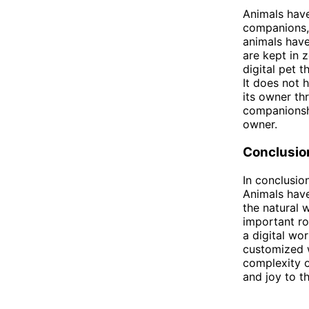
Animals have
companions, 
animals have
are kept in 
digital pet 
It does not h
its owner th
companionship
owner.
Conclusio
In conclusio
Animals have
the natural 
important rol
a digital wo
customized w
complexity 
and joy to th