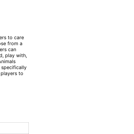
ers to care
oose from a
yers can
, play with,
Animals
specifically
 players to