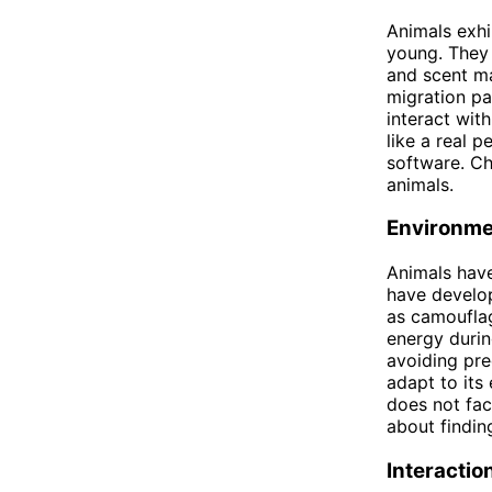
Animals exhi
young. They
and scent ma
migration pa
interact with
like a real p
software. Ch
animals.
Environme
Animals have
have develop
as camouflag
energy durin
avoiding pre
adapt to its 
does not fac
about findin
Interacti