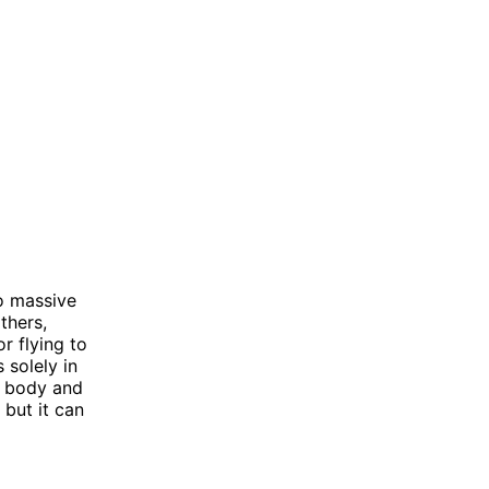
to massive
thers,
r flying to
 solely in
d body and
 but it can